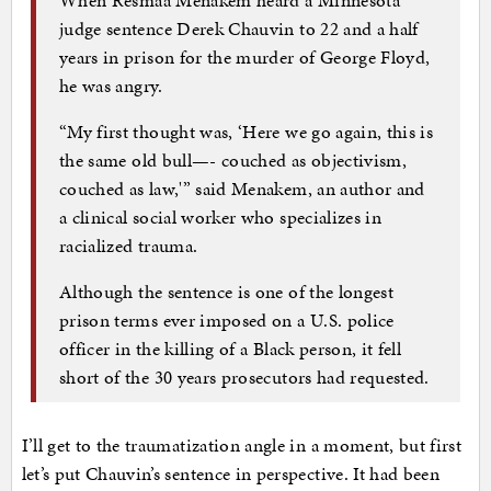
judge sentence Derek Chauvin to 22 and a half
years in prison for the murder of George Floyd,
he was angry.
“My first thought was, ‘Here we go again, this is
the same old bull—- couched as objectivism,
couched as law,'” said Menakem, an author and
a clinical social worker who specializes in
racialized trauma.
Although the sentence is one of the longest
prison terms ever imposed on a U.S. police
officer in the killing of a Black person, it fell
short of the 30 years prosecutors had requested.
I’ll get to the traumatization angle in a moment, but first
let’s put Chauvin’s sentence in perspective. It had been