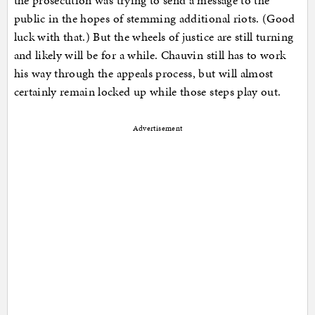
the prosecution was trying to send a message to the
public in the hopes of stemming additional riots. (Good
luck with that.) But the wheels of justice are still turning
and likely will be for a while. Chauvin still has to work
his way through the appeals process, but will almost
certainly remain locked up while those steps play out.
Advertisement