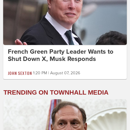
French Green Party Leader Wants to
Shut Down X, Musk Responds
JOHN SEXTON
1:20 PM | August 07, 2026
TRENDING ON TOWNHALL MEDIA