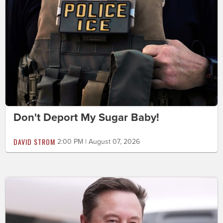
Don't Deport My Sugar Baby!
DAVID STROM
2:00 PM | August 07, 2026