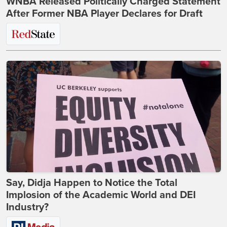
WNBA Released Politically Charged Statement
After Former NBA Player Declares for Draft
Say, Didja Happen to Notice the Total
Implosion of the Academic World and DEI
Industry?