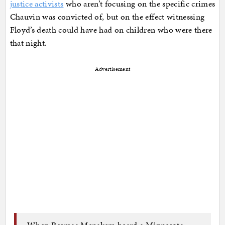
justice activists
who aren’t focusing on the specific crimes
Chauvin was convicted of, but on the effect witnessing
Floyd’s death could have had on children who were there
that night.
Advertisement
When Resmaa Menakem heard a Minnesota