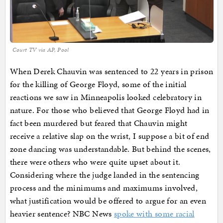
Court TV via AP, Pool
When Derek Chauvin was sentenced to 22 years in prison
for the killing of George Floyd, some of the initial
reactions we saw in Minneapolis looked celebratory in
nature. For those who believed that George Floyd had in
fact been murdered but feared that Chauvin might
receive a relative slap on the wrist, I suppose a bit of end
zone dancing was understandable. But behind the scenes,
there were others who were quite upset about it.
Considering where the judge landed in the sentencing
process and the minimums and maximums involved,
what justification would be offered to argue for an even
heavier sentence? NBC News
spoke with some racial