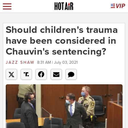
Should children's trauma
have been considered in
Chauvin's sentencing?
JAZZ SHAW
8:31 AM | July 03, 2021