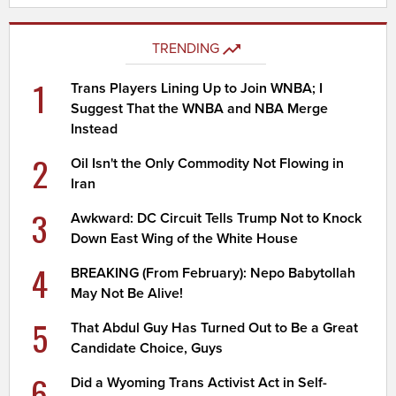
TRENDING
1
Trans Players Lining Up to Join WNBA; I
Suggest That the WNBA and NBA Merge
Instead
2
Oil Isn't the Only Commodity Not Flowing in
Iran
3
Awkward: DC Circuit Tells Trump Not to Knock
Down East Wing of the White House
4
BREAKING (From February): Nepo Babytollah
May Not Be Alive!
5
That Abdul Guy Has Turned Out to Be a Great
Candidate Choice, Guys
6
Did a Wyoming Trans Activist Act in Self-