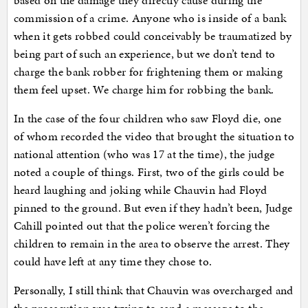
based on the damage they directly cause during the
commission of a crime. Anyone who is inside of a bank
when it gets robbed could conceivably be traumatized by
being part of such an experience, but we don’t tend to
charge the bank robber for frightening them or making
them feel upset. We charge him for robbing the bank.
In the case of the four children who saw Floyd die, one
of whom recorded the video that brought the situation to
national attention (who was 17 at the time), the judge
noted a couple of things. First, two of the girls could be
heard laughing and joking while Chauvin had Floyd
pinned to the ground. But even if they hadn’t been, Judge
Cahill pointed out that the police weren’t forcing the
children to remain in the area to observe the arrest. They
could have left at any time they chose to.
Personally, I still think that Chauvin was overcharged and