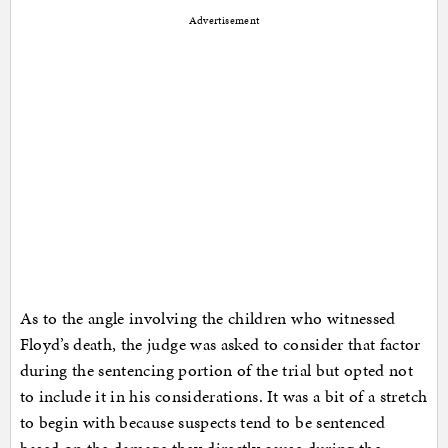
Advertisement
As to the angle involving the children who witnessed
Floyd’s death, the judge was asked to consider that factor
during the sentencing portion of the trial but opted not
to include it in his considerations. It was a bit of a stretch
to begin with because suspects tend to be sentenced