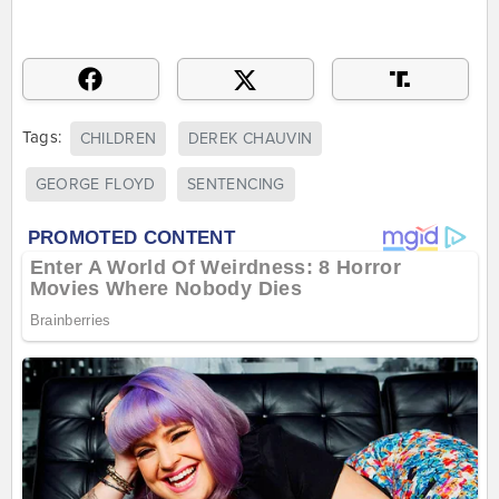
Tags:
CHILDREN
DEREK CHAUVIN
GEORGE FLOYD
SENTENCING