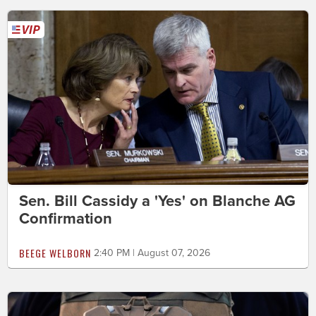
Sen. Bill Cassidy a 'Yes' on Blanche AG
Confirmation
BEEGE WELBORN
2:40 PM | August 07, 2026