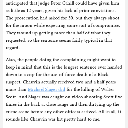
anticipated that judge Peter Cahill could have given him
as little as 12 years, given his lack of prior convictions.
The prosecution had asked for 30, but they always shoot
for the moon while expecting some sort of compromise.
They wound up getting more than half of what they
requested, so the sentence seems fairly typical in that
regard.
Also, the people doing the complaining might want to
keep in mind that this is the longest sentence ever handed
down to a cop for the use-of-force death of a Black
suspect. Chauvin actually received two and a half years
more than
Michael Slager did
for the killing of Walter
Scott. And Slager was caught on video shooting Scott five
times in the back at close range and then dirtying up the
crime scene before any other officers arrived. All in all, it
sounds like Chauvin was hit pretty hard to me.