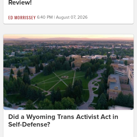
Review!
ED MORRISSEY
6:40 PM | August 07, 2026
Did a Wyoming Trans Activist Act in
Self-Defense?