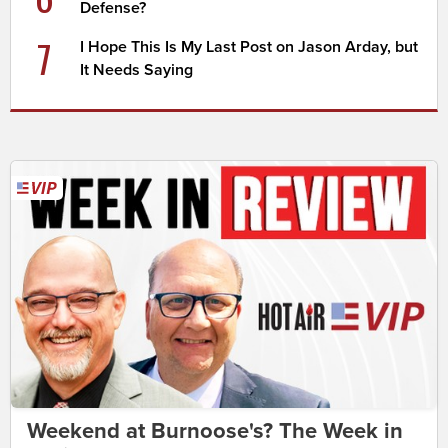
Defense?
7
I Hope This Is My Last Post on Jason Arday, but
It Needs Saying
Weekend at Burnoose's? The Week in