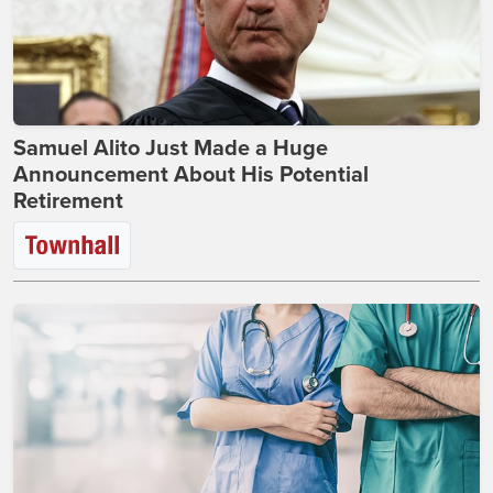
Samuel Alito Just Made a Huge
Announcement About His Potential
Retirement