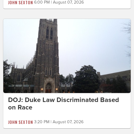
JOHN SEXTON
6:00 PM | August 07, 2026
DOJ: Duke Law Discriminated Based
on Race
JOHN SEXTON
3:20 PM | August 07, 2026