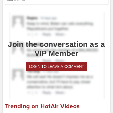
Join the conversation as a
VIP Member
LOGIN TO LEAVE A COMMENT
Trending on HotAir Videos