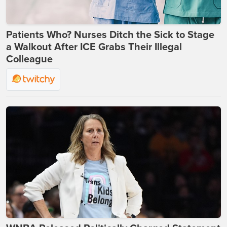
Patients Who? Nurses Ditch the Sick to Stage
a Walkout After ICE Grabs Their Illegal
Colleague