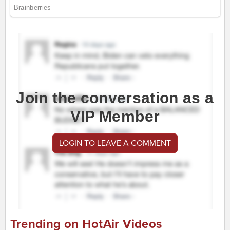
Join the conversation as a
VIP Member
LOGIN TO LEAVE A COMMENT
Trending on HotAir Videos