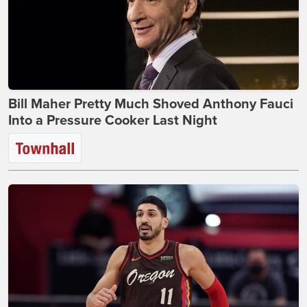
Bill Maher Pretty Much Shoved Anthony Fauci
Into a Pressure Cooker Last Night