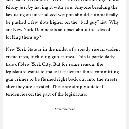
felony just by having it with you. Anyone breaking the
law using an unserialized weapon should automatically
be pushed a few slots higher on the “bad guy” list. Why
are New York Democrats so upset about the idea of
locking them up?
New York State is in the midst of a steady rise in violent
crime rates, including gun crimes. This is particularly
true of New York City. But for some reason, the
legislature wants to make it easier for those committing
gun crimes to be flushed right back out into the streets
after they are arrested. These are simply suicidal
tendencies on the part of the legislature.
Advertisement