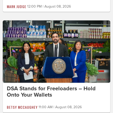
MARK JUDGE
12:00 PM | August 08, 2026
DSA Stands for Freeloaders – Hold
Onto Your Wallets
BETSY MCCAUGHEY
11:00 AM | August 08, 2026