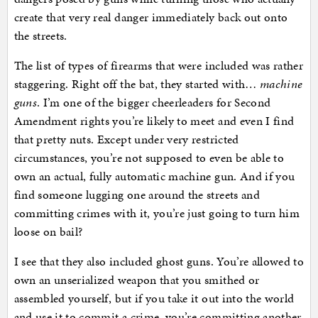
create that very real danger immediately back out onto
the streets.
The list of types of firearms that were included was rather
staggering. Right off the bat, they started with…
machine
guns
. I’m one of the bigger cheerleaders for Second
Amendment rights you’re likely to meet and even I find
that pretty nuts. Except under very restricted
circumstances, you’re not supposed to even be able to
own an actual, fully automatic machine gun. And if you
find someone lugging one around the streets and
committing crimes with it, you’re just going to turn him
loose on bail?
I see that they also included ghost guns. You’re allowed to
own an unserialized weapon that you smithed or
assembled yourself, but if you take it out into the world
and use it to commit a crime, you’re committing another