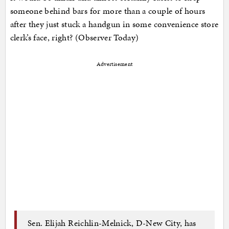
someone behind bars for more than a couple of hours
after they just stuck a handgun in some convenience store
clerk’s face, right? (Observer Today)
Advertisement
Sen. Elijah Reichlin-Melnick, D-New City, has