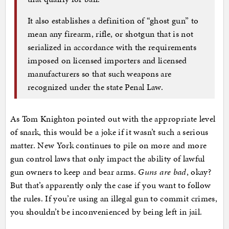
It also establishes a definition of “ghost gun” to
mean any firearm, rifle, or shotgun that is not
serialized in accordance with the requirements
imposed on licensed importers and licensed
manufacturers so that such weapons are
recognized under the state Penal Law.
As Tom Knighton pointed out with the appropriate level
of snark, this would be a joke if it wasn’t such a serious
matter. New York continues to pile on more and more
gun control laws that only impact the ability of lawful
gun owners to keep and bear arms.
Guns are bad
, okay?
But that’s apparently only the case if you want to follow
the rules. If you’re using an illegal gun to commit crimes,
you shouldn’t be inconvenienced by being left in jail.