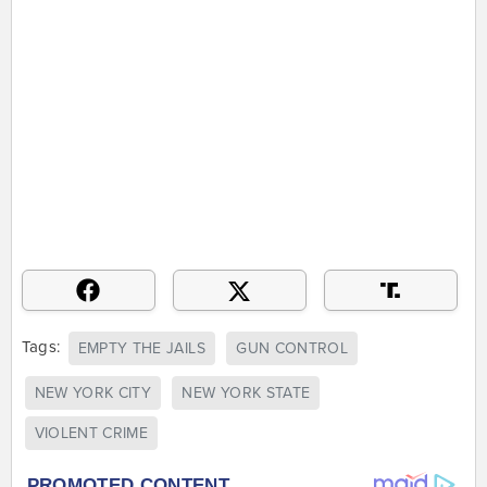
Tags:
EMPTY THE JAILS
GUN CONTROL
NEW YORK CITY
NEW YORK STATE
VIOLENT CRIME