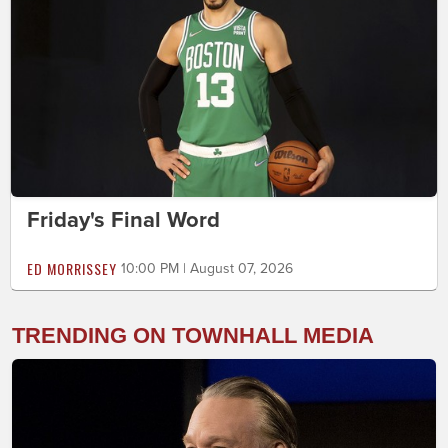
Friday's Final Word
ED MORRISSEY
10:00 PM | August 07, 2026
TRENDING ON TOWNHALL MEDIA