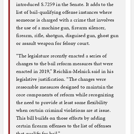
introduced S.7259 in the Senate. It adds to the
list of bail-qualifying offense instances where
someone is charged with a crime that involves
the use of a machine gun, firearm silencer,
firearm, rifle, shotgun, disguised gun, ghost gun
or assault weapon for felony court.
“The legislature recently enacted a series of
changes to the bail reform measures that were
enacted in 2019,” Reichlin-Melnick said in his
legislative justification. “The changes were
reasonable measures designed to maintain the
core components of reform while recognizing
the need to provide at least some flexibility
when certain criminal violations are at issue.
This bill builds on those efforts by adding
certain firearm offenses to the list of offenses
that qualify for bail.”