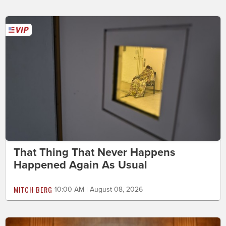
That Thing That Never Happens
Happened Again As Usual
MITCH BERG
10:00 AM | August 08, 2026