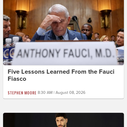
Five Lessons Learned From the Fauci
Fiasco
STEPHEN MOORE
8:30 AM | August 08, 2026