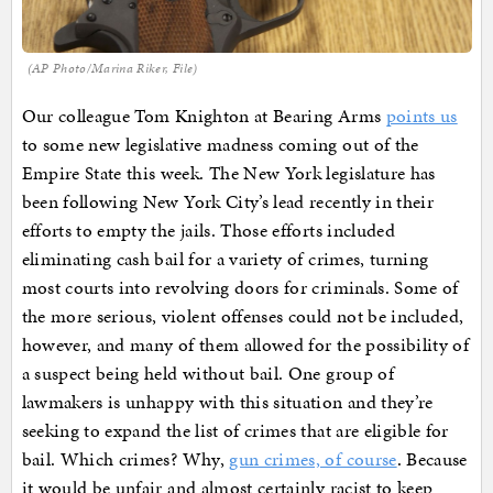
(AP Photo/Marina Riker, File)
Our colleague Tom Knighton at Bearing Arms
points us
to some new legislative madness coming out of the
Empire State this week. The New York legislature has
been following New York City’s lead recently in their
efforts to empty the jails. Those efforts included
eliminating cash bail for a variety of crimes, turning
most courts into revolving doors for criminals. Some of
the more serious, violent offenses could not be included,
however, and many of them allowed for the possibility of
a suspect being held without bail. One group of
lawmakers is unhappy with this situation and they’re
seeking to expand the list of crimes that are eligible for
bail. Which crimes? Why,
gun crimes, of course
. Because
it would be unfair and almost certainly racist to keep