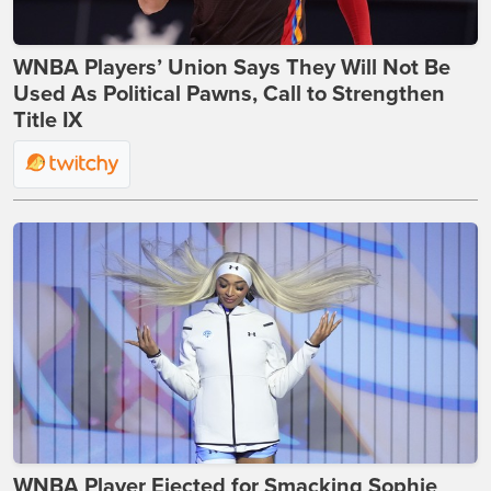
WNBA Players’ Union Says They Will Not Be
Used As Political Pawns, Call to Strengthen
Title IX
WNBA Player Ejected for Smacking Sophie