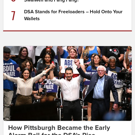
Swalwell and Fang Fang?
7
DSA Stands for Freeloaders – Hold Onto Your
Wallets
How Pittsburgh Became the Early