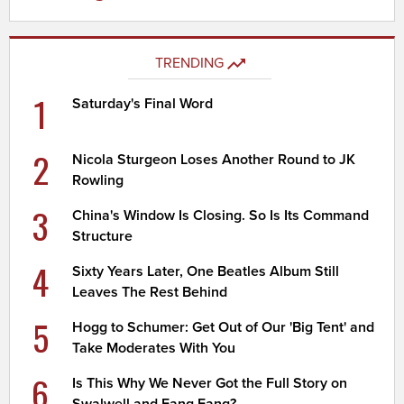
TRENDING
1
Saturday's Final Word
2
Nicola Sturgeon Loses Another Round to JK
Rowling
3
China's Window Is Closing. So Is Its Command
Structure
4
Sixty Years Later, One Beatles Album Still
Leaves The Rest Behind
5
Hogg to Schumer: Get Out of Our 'Big Tent' and
Take Moderates With You
6
Is This Why We Never Got the Full Story on