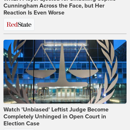
Cunningham Across the Face, but Her
Reaction Is Even Worse
Watch 'Unbiased' Leftist Judge Become
Completely Unhinged in Open Court in
Election Case