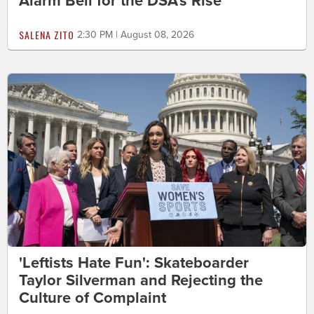
Alarm Bell for the DSA's Rise
SALENA ZITO
2:30 PM | August 08, 2026
'Leftists Hate Fun': Skateboarder
Taylor Silverman and Rejecting the
Culture of Complaint