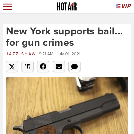
New York supports bail...
for gun crimes
JAZZ SHAW
9:21 AM | July 01, 2021