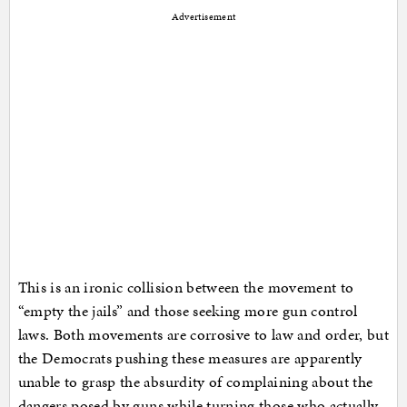
Advertisement
This is an ironic collision between the movement to
“empty the jails” and those seeking more gun control
laws. Both movements are corrosive to law and order, but
the Democrats pushing these measures are apparently
unable to grasp the absurdity of complaining about the
dangers posed by guns while turning those who actually