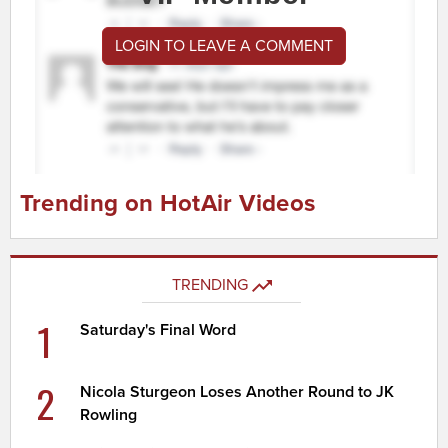
LOGIN TO LEAVE A COMMENT
Trending on HotAir Videos
TRENDING
1
Saturday's Final Word
2
Nicola Sturgeon Loses Another Round to JK
Rowling