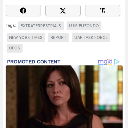
Tags:
EXTRATERRESTRIALS
LUIS ELIZONDO
NEW YORK TIMES
REPORT
UAP TASK FORCE
UFOS