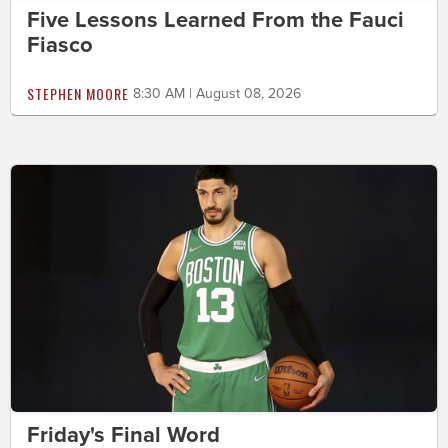
Five Lessons Learned From the Fauci
Fiasco
STEPHEN MOORE
8:30 AM | August 08, 2026
Friday's Final Word