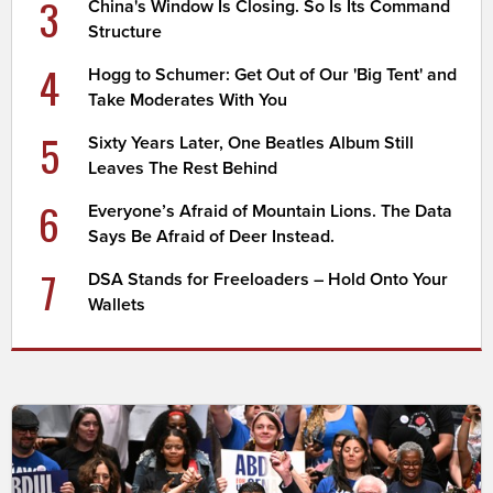
3
China's Window Is Closing. So Is Its Command
Structure
4
Hogg to Schumer: Get Out of Our 'Big Tent' and
Take Moderates With You
5
Sixty Years Later, One Beatles Album Still
Leaves The Rest Behind
6
Everyone’s Afraid of Mountain Lions. The Data
Says Be Afraid of Deer Instead.
7
DSA Stands for Freeloaders – Hold Onto Your
Wallets