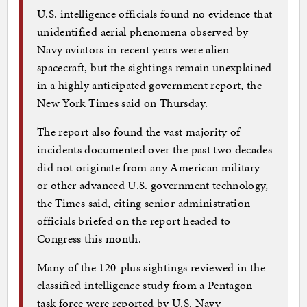
U.S. intelligence officials found no evidence that
unidentified aerial phenomena observed by
Navy aviators in recent years were alien
spacecraft, but the sightings remain unexplained
in a highly anticipated government report, the
New York Times said on Thursday.
The report also found the vast majority of
incidents documented over the past two decades
did not originate from any American military
or other advanced U.S. government technology,
the Times said, citing senior administration
officials briefed on the report headed to
Congress this month.
Many of the 120-plus sightings reviewed in the
classified intelligence study from a Pentagon
task force were reported by U.S. Navy