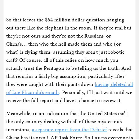
So that leaves the $64 million dollar question hanging
out there like the elephant in the room. If they’re real but
they’re not ours and they’re not the Russians’ or
China’s… then who the hell made them and who (or
what) is flying them, assuming they aren’t just robotic
craft? Of course, all of this relies on how much you
actually trust the Pentagon to be telling us the truth. And
that remains a fairly big assumption, particularly after
they were caught with their pants down
having deleted all
of Lue Elizondo’s emails
. Personally, I’ll just wait until we
receive the full report and have a chance to review it.
Meanwhile, in an indication that the United States isn’t
the only country dealing with all of these mysterious
incursions,
a separate report from the Debrief
reveals that
China has its own UAP Task Force. So I guess everyone is