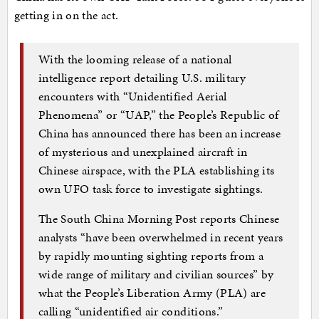
getting in on the act.
With the looming release of a national
intelligence report detailing U.S. military
encounters with “Unidentified Aerial
Phenomena” or “UAP,” the People’s Republic of
China has announced there has been an increase
of mysterious and unexplained aircraft in
Chinese airspace, with the PLA establishing its
own UFO task force to investigate sightings.
The South China Morning Post reports Chinese
analysts “have been overwhelmed in recent years
by rapidly mounting sighting reports from a
wide range of military and civilian sources” by
what the People’s Liberation Army (PLA) are
calling “unidentified air conditions.”