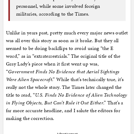
personnel, while some involved foreign
militaries, according to the Times.
Unlike in years past, pretty much every major news outlet
was all over this story as soon as it broke. But they all
seemed to be doing backflips to avoid using “the E
word,” as in “extraterrestrials.” The original title of the
Gray Lady’s piece when it first went up was,
“
Government Finds No Evidence that Aerial Sightings
Were Alien Spacecraft
.” While that’s technically true, it’s
really not the whole story. The Times later changed the
title to read, “
U.S. Finds No Evidence of Alien Technology
in Flying Objects, But Can’t Rule it Out Either
.” That’s a
far more accurate headline, and I salute the editors for
making the correction.
Advertisement