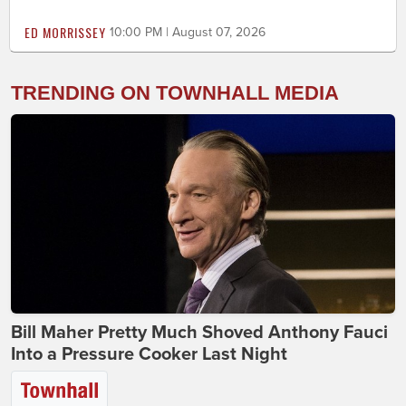
ED MORRISSEY
10:00 PM | August 07, 2026
TRENDING ON TOWNHALL MEDIA
Bill Maher Pretty Much Shoved Anthony Fauci
Into a Pressure Cooker Last Night