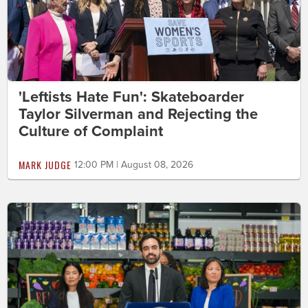
'Leftists Hate Fun': Skateboarder
Taylor Silverman and Rejecting the
Culture of Complaint
MARK JUDGE
12:00 PM | August 08, 2026