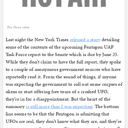
Fox News video
Last night the New York Times
released a story
detailing
some of the contents of the upcoming Pentagon UAP
Task Force report to the Senate which is due by June 25.
While they don’t claim to have the full report, they spoke
to a couple of anonymous government sources who have
reportedly read it. From the sound of things, if anyone
was expecting the government to roll out some corpses of
aliens or start offering free tours of a crashed UFO,
they’re in for a disappointment. But the heart of the
summary
is still more than I was expecting
. The bottom
line seems to be that the Pentagon is admitting that
UFOs are real, they don’t know what they are, and they’re