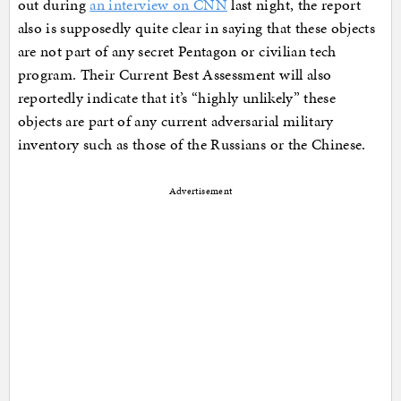
out during
an interview on CNN
last night, the report
also is supposedly quite clear in saying that these objects
are not part of any secret Pentagon or civilian tech
program. Their Current Best Assessment will also
reportedly indicate that it’s “highly unlikely” these
objects are part of any current adversarial military
inventory such as those of the Russians or the Chinese.
Advertisement