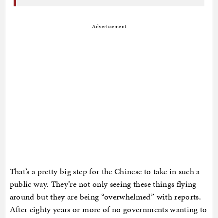
Advertisement
That’s a pretty big step for the Chinese to take in such a
public way. They’re not only seeing these things flying
around but they are being “overwhelmed” with reports.
After eighty years or more of no governments wanting to