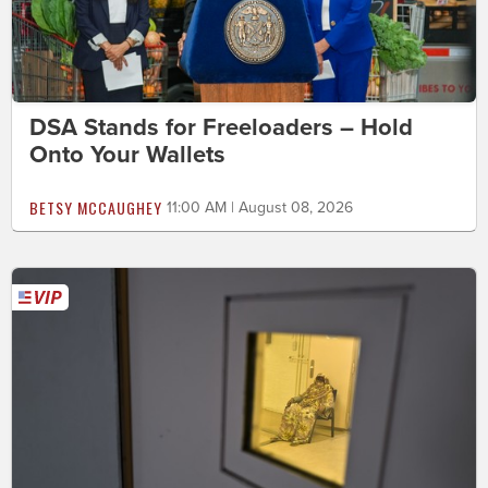
DSA Stands for Freeloaders – Hold
Onto Your Wallets
BETSY MCCAUGHEY
11:00 AM | August 08, 2026