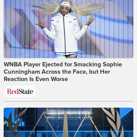
WNBA Player Ejected for Smacking Sophie
Cunningham Across the Face, but Her
Reaction Is Even Worse