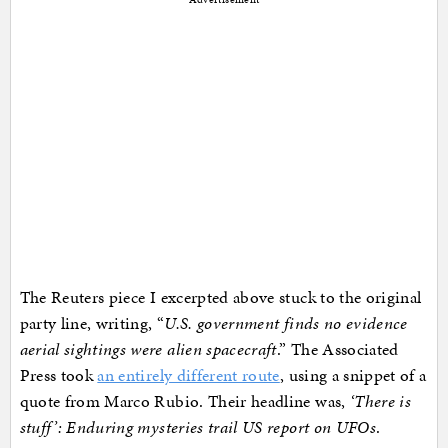
The Reuters piece I excerpted above stuck to the original
party line, writing, “
U.S. government finds no evidence
aerial sightings were alien spacecraft
.” The Associated
Press took
an entirely different route
, using a snippet of a
quote from Marco Rubio. Their headline was,
‘There is
stuff’: Enduring mysteries trail US report on UFOs
.