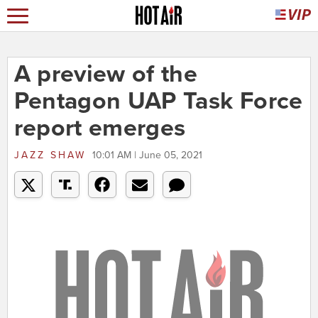
A preview of the
Pentagon UAP Task Force
report emerges
JAZZ SHAW
10:01 AM | June 05, 2021