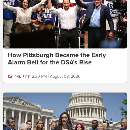
How Pittsburgh Became the Early
Alarm Bell for the DSA's Rise
SALENA ZITO
2:30 PM | August 08, 2026