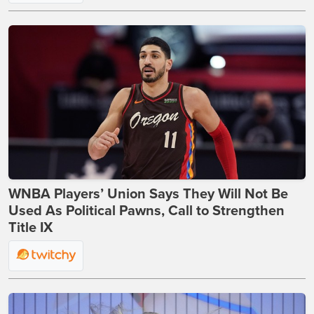
WNBA Players’ Union Says They Will Not Be
Used As Political Pawns, Call to Strengthen
Title IX