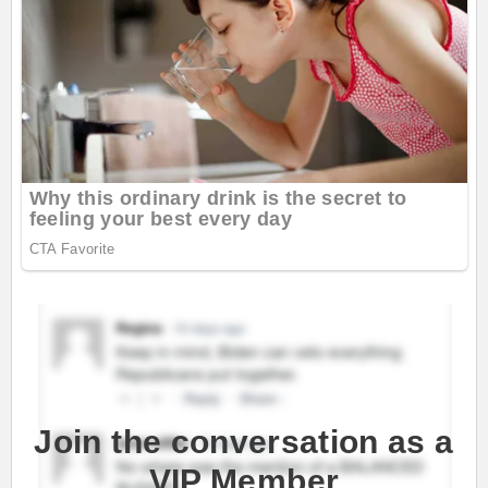
Join the conversation as a
VIP Member