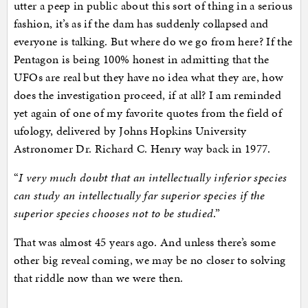
utter a peep in public about this sort of thing in a serious
fashion, it’s as if the dam has suddenly collapsed and
everyone is talking. But where do we go from here? If the
Pentagon is being 100% honest in admitting that the
UFOs are real but they have no idea what they are, how
does the investigation proceed, if at all? I am reminded
yet again of one of my favorite quotes from the field of
ufology, delivered by Johns Hopkins University
Astronomer Dr. Richard C. Henry way back in 1977.
“
I very much doubt that an intellectually inferior species
can study an intellectually far superior species if the
superior species chooses not to be studied
.”
That was almost 45 years ago. And unless there’s some
other big reveal coming, we may be no closer to solving
that riddle now than we were then.