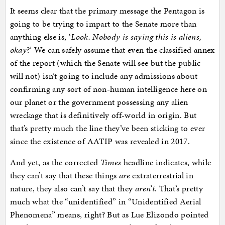
It seems clear that the primary message the Pentagon is
going to be trying to impart to the Senate more than
anything else is, ‘
Look. Nobody is saying this is aliens,
okay
?’ We can safely assume that even the classified annex
of the report (which the Senate will see but the public
will not) isn’t going to include any admissions about
confirming any sort of non-human intelligence here on
our planet or the government possessing any alien
wreckage that is definitively off-world in origin. But
that’s pretty much the line they’ve been sticking to ever
since the existence of AATIP was revealed in 2017.
And yet, as the corrected
Times
headline indicates, while
they can’t say that these things
are
extraterrestrial in
nature, they also can’t say that they
aren’t
. That’s pretty
much what the “unidentified” in “Unidentified Aerial
Phenomena” means, right? But as Lue Elizondo pointed