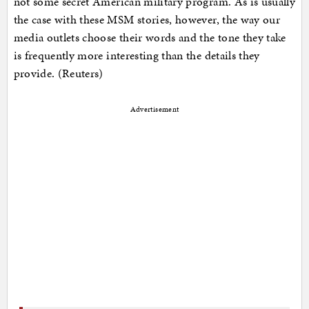
not some secret American military program. As is usually
the case with these MSM stories, however, the way our
media outlets choose their words and the tone they take
is frequently more interesting than the details they
provide. (Reuters)
Advertisement