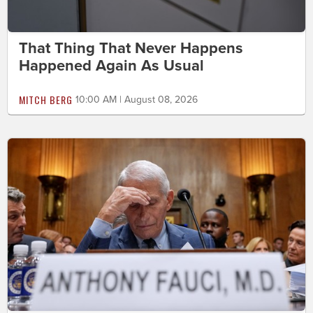
That Thing That Never Happens
Happened Again As Usual
MITCH BERG
10:00 AM | August 08, 2026