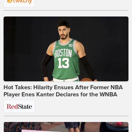
Hot Takes: Hilarity Ensues After Former NBA
Player Enes Kanter Declares for the WNBA