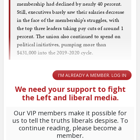
membership had declined by nearly 40 percent.
Still, executives barely saw their salaries decrease
in the face of the membership’s struggles, with
the top three leaders taking pay cuts of around 1
percent. The union also continued to spend on
political initiatives, pumping more than
$431,000 into the 2019-2020 cycle.