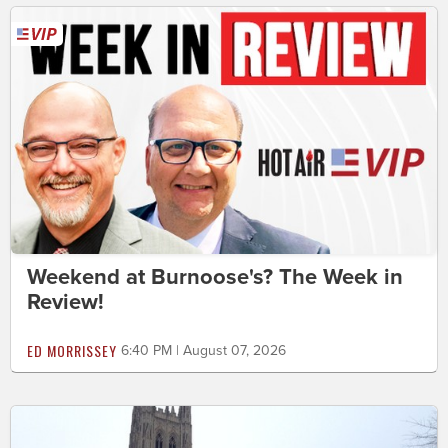
Weekend at Burnoose's? The Week in
Review!
ED MORRISSEY
6:40 PM | August 07, 2026