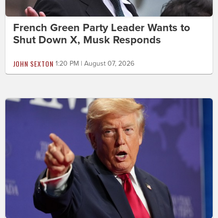
French Green Party Leader Wants to
Shut Down X, Musk Responds
JOHN SEXTON
1:20 PM | August 07, 2026