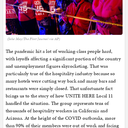
(Jake May/The Flint Journal via AP)
The pandemic hit a lot of working-class people hard,
with layoffs affecting a significant portion of the country
and unemployment figures skyrocketing. That was
particularly true of the hospitality industry because so
many hotels were cutting way back and many bars and
restaurants were simply closed. That unfortunate fact
brings us to the story of how UNITE HERE Local 11
handled the situation. The group represents tens of
thousands of hospitality workers in California and
Arizona. At the height of the COVID outbreaks, more
than 90% of their members were out of work and facing