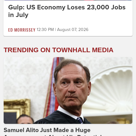
Gulp: US Economy Loses 23,000 Jobs
in July
ED MORRISSEY
12:30 PM | August 07, 2026
TRENDING ON TOWNHALL MEDIA
Samuel Alito Just Made a Huge