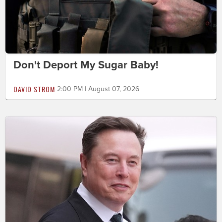
Don't Deport My Sugar Baby!
DAVID STROM
2:00 PM | August 07, 2026