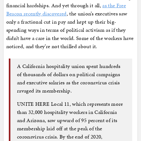
financial hardships. And yet through it all,
as the Free
Beacon recently discovered
, the union’s executives saw
only a fractional cut in pay and kept up their big-
spending ways in terms of political activism as if they
didn’t have a care in the world. Some of the workers have
noticed, and they’re not thrilled about it.
A California hospitality union spent hundreds
of thousands of dollars on political campaigns
and executive salaries as the coronavirus crisis
ravaged its membership.
UNITE HERE Local 11, which represents more
than 32,000 hospitality workers in California
and Arizona, saw upward of 95 percent of its
membership laid off at the peak of the
coronavirus crisis. By the end of 2020,