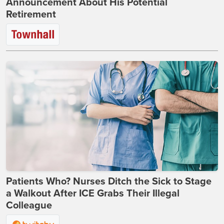
Announcement About His Potential
Retirement
Patients Who? Nurses Ditch the Sick to Stage
a Walkout After ICE Grabs Their Illegal
Colleague