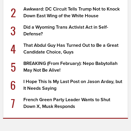
2
Awkward: DC Circuit Tells Trump Not to Knock
Down East Wing of the White House
3
Did a Wyoming Trans Activist Act in Self-
Defense?
4
That Abdul Guy Has Turned Out to Be a Great
Candidate Choice, Guys
5
BREAKING (From February): Nepo Babytollah
May Not Be Alive!
6
I Hope This Is My Last Post on Jason Arday, but
It Needs Saying
7
French Green Party Leader Wants to Shut
Down X, Musk Responds