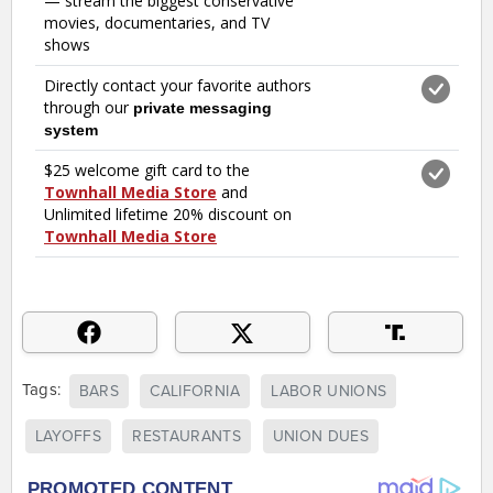
Tags:
BARS
CALIFORNIA
LABOR UNIONS
LAYOFFS
RESTAURANTS
UNION DUES