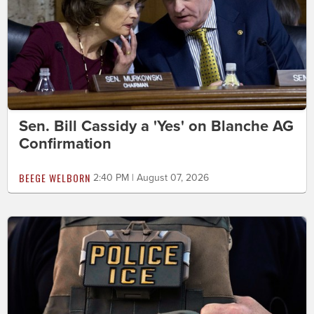
Sen. Bill Cassidy a 'Yes' on Blanche AG
Confirmation
BEEGE WELBORN
2:40 PM | August 07, 2026