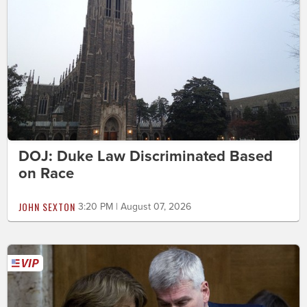
DOJ: Duke Law Discriminated Based
on Race
JOHN SEXTON
3:20 PM | August 07, 2026