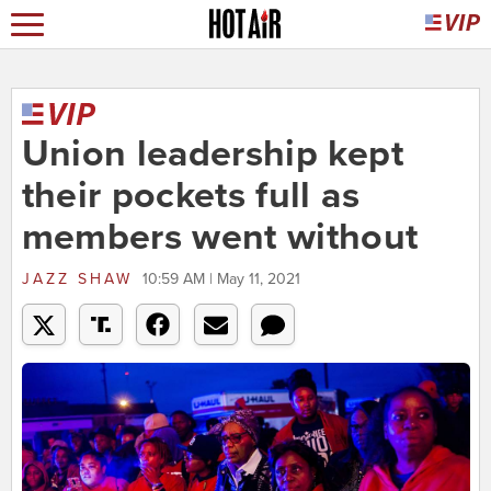
Union leadership kept
their pockets full as
members went without
JAZZ SHAW
10:59 AM | May 11, 2021