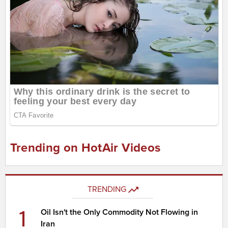
Trending on HotAir Videos
TRENDING
1
Oil Isn't the Only Commodity Not Flowing in
Iran