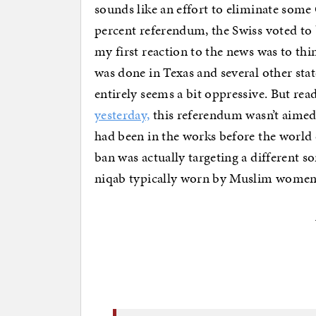
sounds like an effort to eliminate som
percent referendum, the Swiss voted to b
my first reaction to the news was to thi
was done in Texas and several other stat
entirely seems a bit oppressive. But rea
yesterday,
this referendum wasn’t aimed 
had been in the works before the world 
ban was actually targeting a different so
niqab typically worn by Muslim women