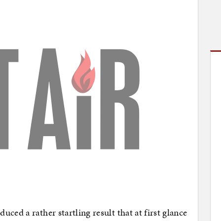
ced a rather startling result that at first glance