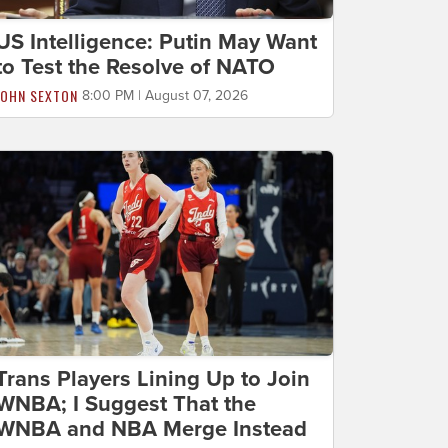
US Intelligence: Putin May Want
to Test the Resolve of NATO
JOHN SEXTON
8:00 PM | August 07, 2026
Trans Players Lining Up to Join
WNBA; I Suggest That the
WNBA and NBA Merge Instead