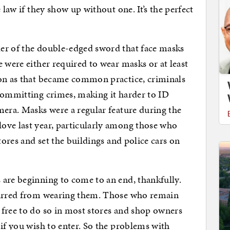
 law if they show up without one. It’s the perfect
er of the double-edged sword that face masks
 were either required to wear masks or at least
oon as that became common practice, criminals
committing crimes, making it harder to ID
mera. Masks were a regular feature during the
ove last year, particularly among those who
tores and set the buildings and police cars on
are beginning to come to an end, thankfully.
 barred from wearing them. Those who remain
 free to do so in most stores and shop owners
 if you wish to enter. So the problems with