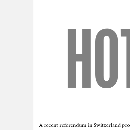
A recent referendum in Switzerland produ