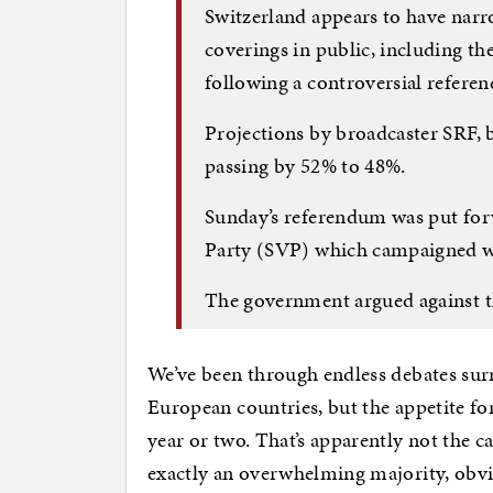
Switzerland appears to have narr
coverings in public, including 
following a controversial refere
Projections by broadcaster SRF, 
passing by 52% to 48%.
Sunday’s referendum was put forw
Party (SVP) which campaigned wi
The government argued against t
We’ve been through endless debates sur
European countries, but the appetite f
year or two. That’s apparently not the c
exactly an overwhelming majority, obvio