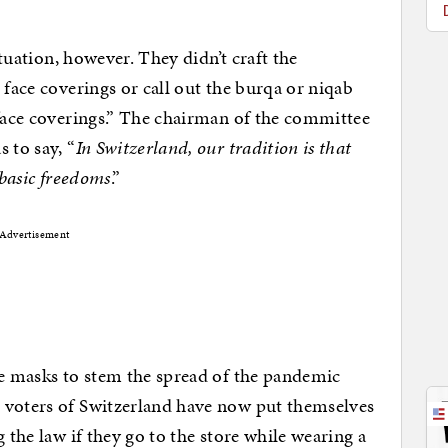
ituation, however. They didn’t craft the
 face coverings or call out the burqa or niqab
“face coverings.” The chairman of the committee
 to say, “
In Switzerland, our tradition is that
 basic freedoms
.”
Advertisement
ce masks to stem the spread of the pandemic
he voters of Switzerland have now put themselves
 the law if they go to the store while wearing a