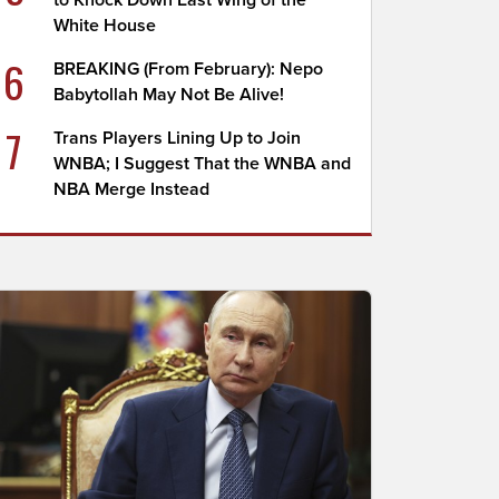
to Knock Down East Wing of the
White House
6
BREAKING (From February): Nepo
Babytollah May Not Be Alive!
7
Trans Players Lining Up to Join
WNBA; I Suggest That the WNBA and
NBA Merge Instead