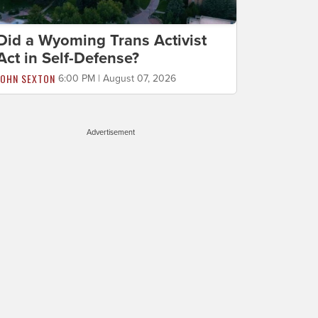
Did a Wyoming Trans Activist
Act in Self-Defense?
JOHN SEXTON
6:00 PM | August 07, 2026
Advertisement