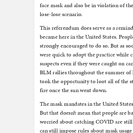
face mask and also be in violation of the
lose-lose scenario.
This referendum does serve as a remind
became here in the United States. People
strongly encouraged to do so. But as s
were quick to adopt the practice while 
suspects even if they were caught on ca
BLM rallies throughout the summer of l
took the opportunity to loot all of the s
fire once the sun went down.
The mask mandates in the United States 
But that doesn’t mean that people are
worried about catching COVID are still
can still impose rules about mask usage