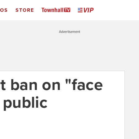
EOS
STORE
Advertisement
t ban on "face
 public