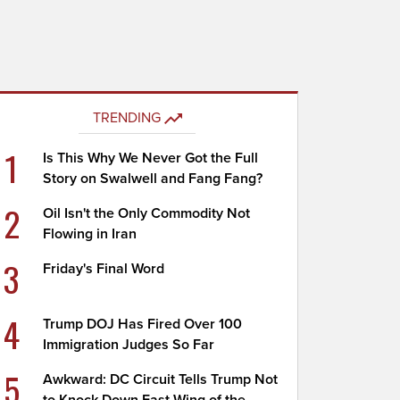
TRENDING
1
Is This Why We Never Got the Full
Story on Swalwell and Fang Fang?
2
Oil Isn't the Only Commodity Not
Flowing in Iran
3
Friday's Final Word
4
Trump DOJ Has Fired Over 100
Immigration Judges So Far
5
Awkward: DC Circuit Tells Trump Not