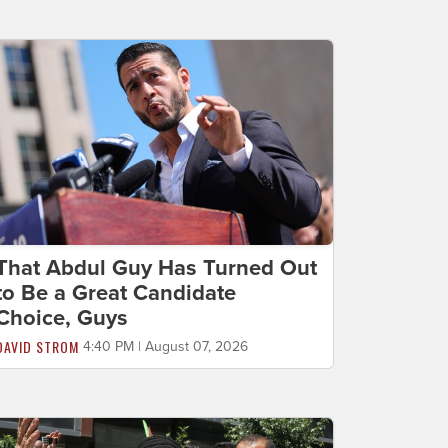
That Abdul Guy Has Turned Out
to Be a Great Candidate
Choice, Guys
DAVID STROM
4:40 PM | August 07, 2026