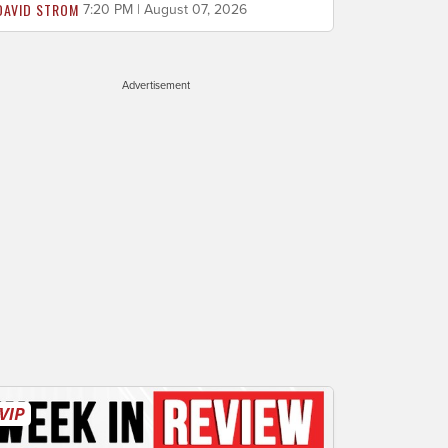
DAVID STROM
7:20 PM | August 07, 2026
Advertisement