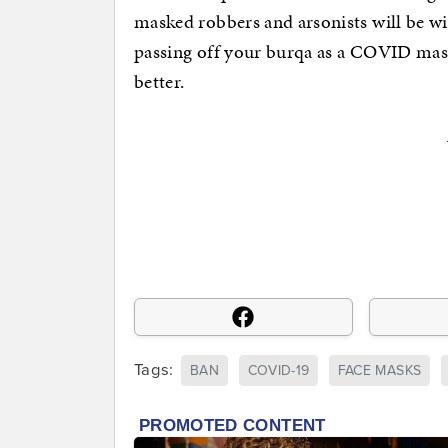
masked robbers and arsonists will be wi
passing off your burqa as a COVID mask 
better.
Tags:
BAN
COVID-19
FACE MASKS