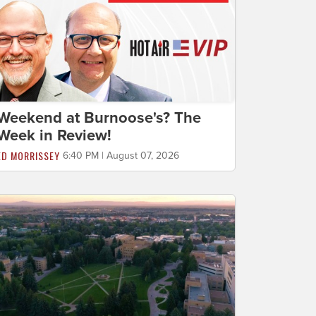
Weekend at Burnoose's? The
Week in Review!
ED MORRISSEY
6:40 PM | August 07, 2026