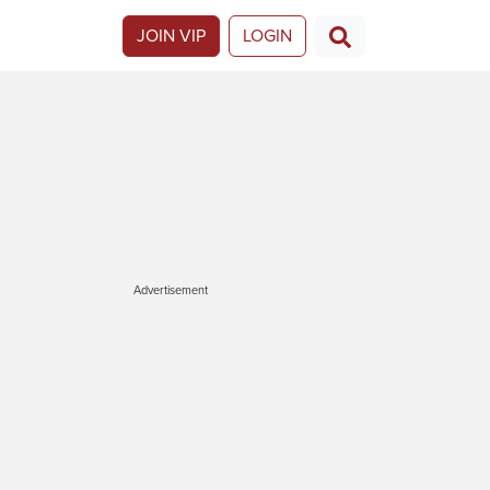
JOIN VIP
LOGIN
Advertisement