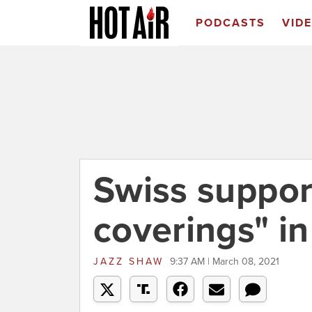
PODCASTS
VID
Swiss suppor
coverings" in
JAZZ SHAW
9:37 AM | March 08, 2021