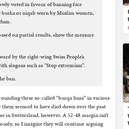
owly voted in favour of banning face
the burka or niqab worn by Muslim women,
ndum.
based on partial results, show the measure
ard by the right-wing Swiss People’s
th slogans such as “Stop extremism”.
he ban.
rounding these so-called “burqa bans” in various
or them seemed to have died down over the past
ase in Switzerland, however. A 52-48 margin isn’t
usly, so I imagine they will continue arguing