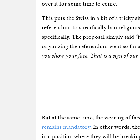
over it for some time to come.
This puts the Swiss in a bit of a tricky s
referendum to specifically ban religious
specifically. The proposal simply said 
organizing the referendum went so far as
you show your face. That is a sign of our
But at the same time, the wearing of fa
remains mandatory
. In other words, t
in a position where they will be breaking