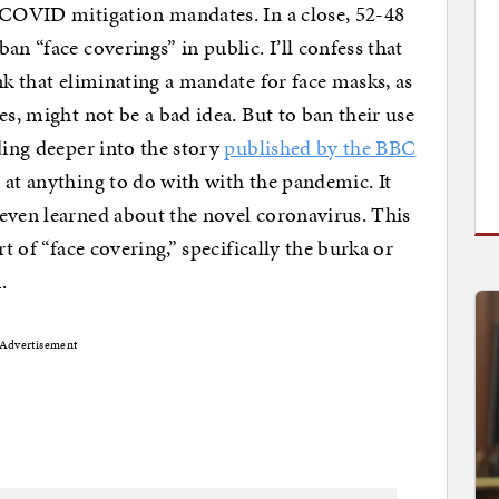
e COVID mitigation mandates. In a close, 52-48
an “face coverings” in public. I’ll confess that
nk that eliminating a mandate for face masks, as
es, might not be a bad idea. But to ban their use
ding deeper into the story
published by the BBC
at anything to do with with the pandemic. It
even learned about the novel coronavirus. This
rt of “face covering,” specifically the burka or
.
Advertisement