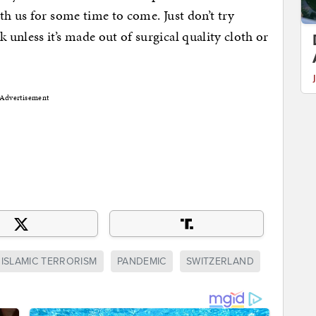
th us for some time to come. Just don’t try
unless it’s made out of surgical quality cloth or
Advertisement
ISLAMIC TERRORISM
PANDEMIC
SWITZERLAND