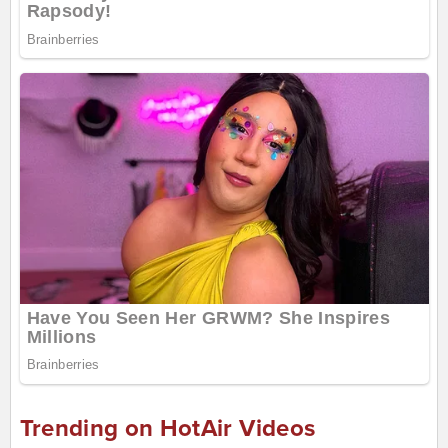
Trending on HotAir Videos