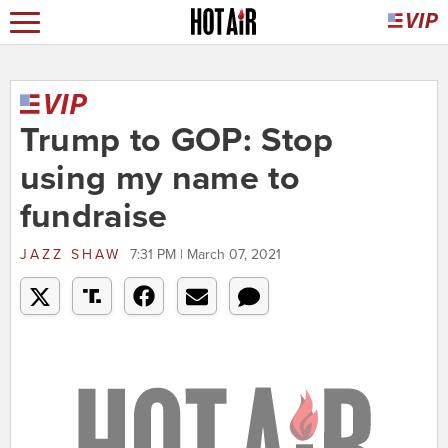
Trump to GOP: Stop
using my name to
fundraise
JAZZ SHAW
7:31 PM | March 07, 2021