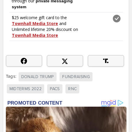
Tags:
DONALD TRUMP
FUNDRAISING
MIDTERMS 2022
PACS
RNC