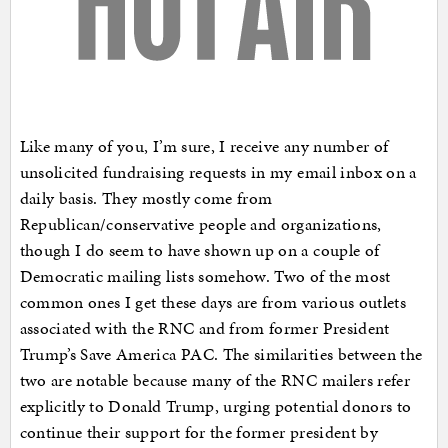
Like many of you, I’m sure, I receive any number of
unsolicited fundraising requests in my email inbox on a
daily basis. They mostly come from
Republican/conservative people and organizations,
though I do seem to have shown up on a couple of
Democratic mailing lists somehow. Two of the most
common ones I get these days are from various outlets
associated with the RNC and from former President
Trump’s Save America PAC. The similarities between the
two are notable because many of the RNC mailers refer
explicitly to Donald Trump, urging potential donors to
continue their support for the former president by