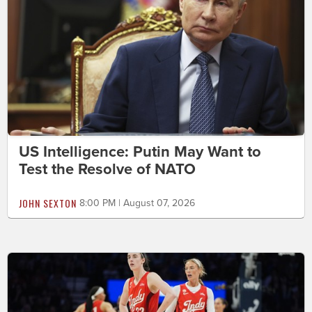
US Intelligence: Putin May Want to
Test the Resolve of NATO
JOHN SEXTON
8:00 PM | August 07, 2026