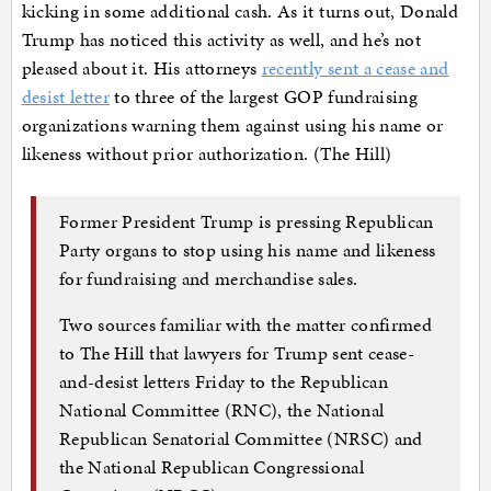
kicking in some additional cash. As it turns out, Donald
Trump has noticed this activity as well, and he’s not
pleased about it. His attorneys
recently sent a cease and
desist letter
to three of the largest GOP fundraising
organizations warning them against using his name or
likeness without prior authorization. (The Hill)
Former President Trump is pressing Republican
Party organs to stop using his name and likeness
for fundraising and merchandise sales.
Two sources familiar with the matter confirmed
to The Hill that lawyers for Trump sent cease-
and-desist letters Friday to the Republican
National Committee (RNC), the National
Republican Senatorial Committee (NRSC) and
the National Republican Congressional