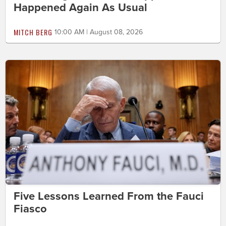
Happened Again As Usual
MITCH BERG
10:00 AM | August 08, 2026
Five Lessons Learned From the Fauci
Fiasco