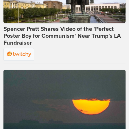
Spencer Pratt Shares Video of the 'Perfect
Poster Boy for Communism' Near Trump's LA
Fundraiser