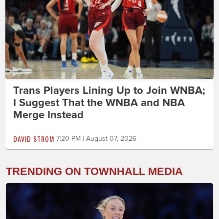
Trans Players Lining Up to Join WNBA;
I Suggest That the WNBA and NBA
Merge Instead
DAVID STROM
7:20 PM | August 07, 2026
TRENDING ON TOWNHALL MEDIA