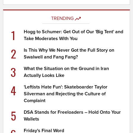
TRENDING
1
Hogg to Schumer: Get Out of Our 'Big Tent' and
Take Moderates With You
2
Is This Why We Never Got the Full Story on
Swalwell and Fang Fang?
3
What the Situation on the Ground in Iran
Actually Looks Like
4
'Leftists Hate Fun': Skateboarder Taylor
Silverman and Rejecting the Culture of
Complaint
5
DSA Stands for Freeloaders – Hold Onto Your
Wallets
Friday's Final Word