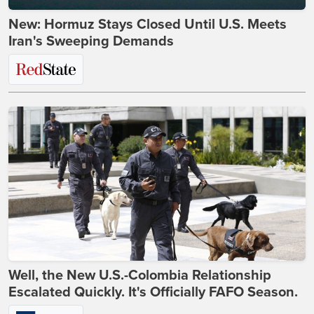
New: Hormuz Stays Closed Until U.S. Meets
Iran's Sweeping Demands
Well, the New U.S.-Colombia Relationship
Escalated Quickly. It's Officially FAFO Season.