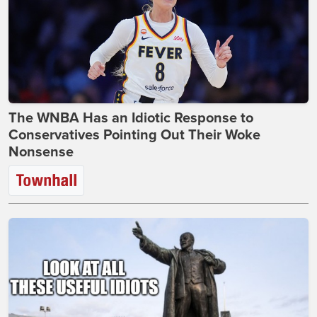
The WNBA Has an Idiotic Response to
Conservatives Pointing Out Their Woke
Nonsense