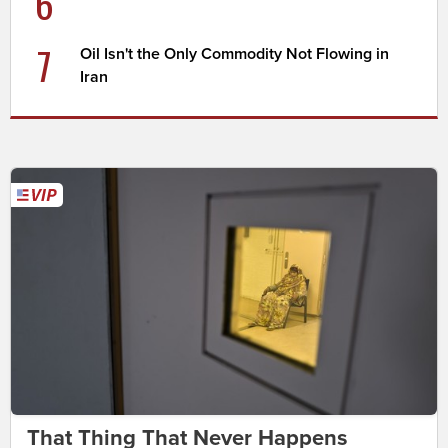
6
7
Oil Isn't the Only Commodity Not Flowing in
Iran
That Thing That Never Happens