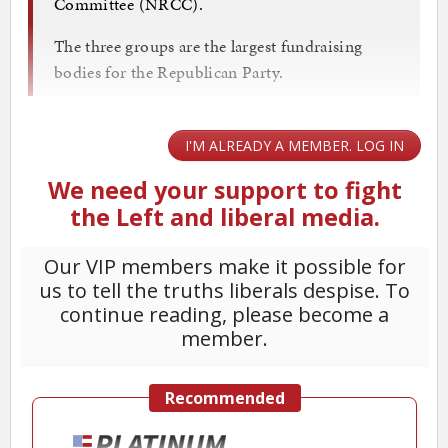
Committee (NRCC).
The three groups are the largest fundraising
bodies for the Republican Party.