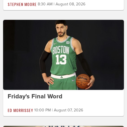
STEPHEN MOORE
8:30 AM | August 08, 2026
Friday's Final Word
ED MORRISSEY
10:00 PM | August 07, 2026