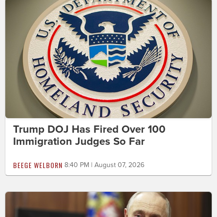
Trump DOJ Has Fired Over 100
Immigration Judges So Far
BEEGE WELBORN
8:40 PM | August 07, 2026