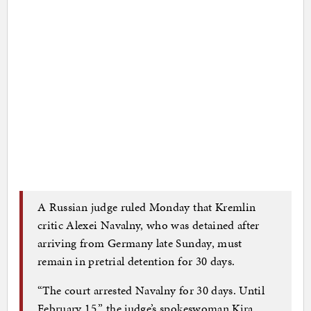
A Russian judge ruled Monday that Kremlin
critic Alexei Navalny, who was detained after
arriving from Germany late Sunday, must
remain in pretrial detention for 30 days.
“The court arrested Navalny for 30 days. Until
February 15,” the judge’s spokeswoman Kira