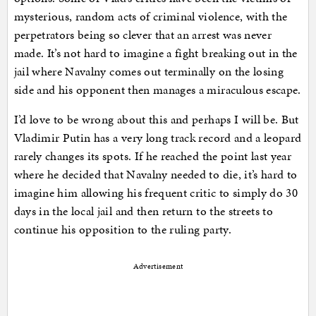
mysterious, random acts of criminal violence, with the
perpetrators being so clever that an arrest was never
made. It’s not hard to imagine a fight breaking out in the
jail where Navalny comes out terminally on the losing
side and his opponent then manages a miraculous escape.
I’d love to be wrong about this and perhaps I will be. But
Vladimir Putin has a very long track record and a leopard
rarely changes its spots. If he reached the point last year
where he decided that Navalny needed to die, it’s hard to
imagine him allowing his frequent critic to simply do 30
days in the local jail and then return to the streets to
continue his opposition to the ruling party.
Advertisement