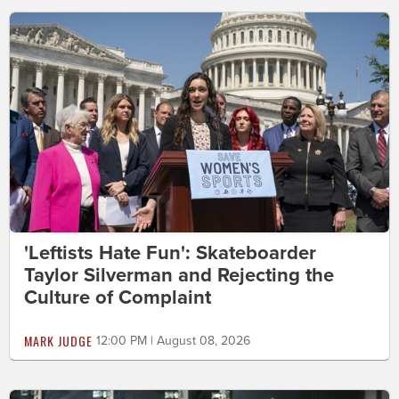
'Leftists Hate Fun': Skateboarder
Taylor Silverman and Rejecting the
Culture of Complaint
MARK JUDGE
12:00 PM | August 08, 2026