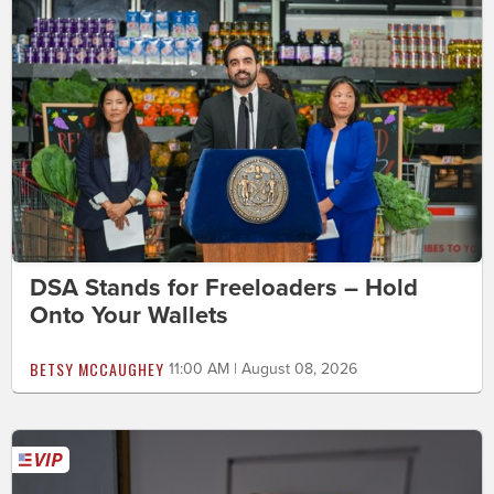
DSA Stands for Freeloaders – Hold
Onto Your Wallets
BETSY MCCAUGHEY
11:00 AM | August 08, 2026