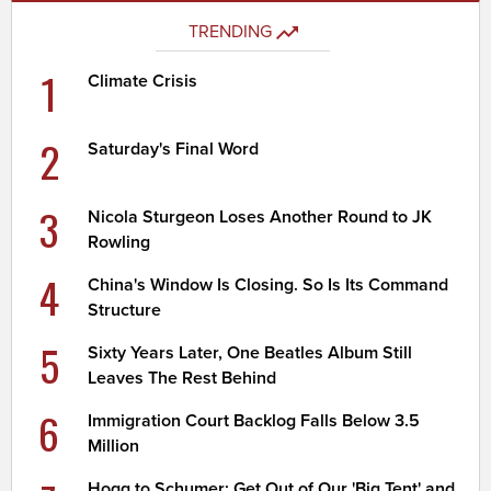
TRENDING
1
Climate Crisis
2
Saturday's Final Word
3
Nicola Sturgeon Loses Another Round to JK
Rowling
4
China's Window Is Closing. So Is Its Command
Structure
5
Sixty Years Later, One Beatles Album Still
Leaves The Rest Behind
6
Immigration Court Backlog Falls Below 3.5
Million
Hogg to Schumer: Get Out of Our 'Big Tent' and