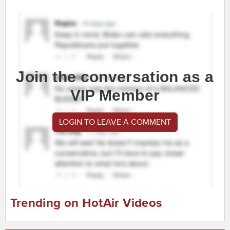
Join the conversation as a
VIP Member
LOGIN TO LEAVE A COMMENT
Trending on HotAir Videos