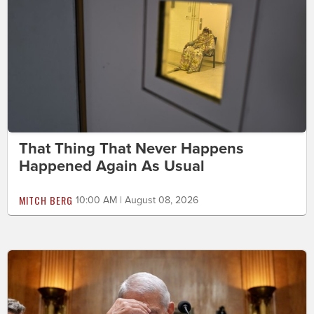
That Thing That Never Happens
Happened Again As Usual
MITCH BERG
10:00 AM | August 08, 2026