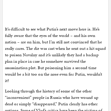
It’s difficult to see what Putin’s next move here is. He’s
fully aware that the eyes of the world – and his own
nation – are on him, but I’m still not convinced that he
really cares. The die was cast when he sent out a hit squad
to poison Navalny and it’s unlikely they had a backup
plan in place in case he somehow survived the
assassination plot. But poisoning him a second time
would be a bit too on the nose even for Putin, wouldn’t
it?
Looking through the history of some of the other
“inconvenient” people in Russia who have wound up
dead or simply “disappeared,” Putin clearly has other
options. Some of Vlad’s critics have been the victims of