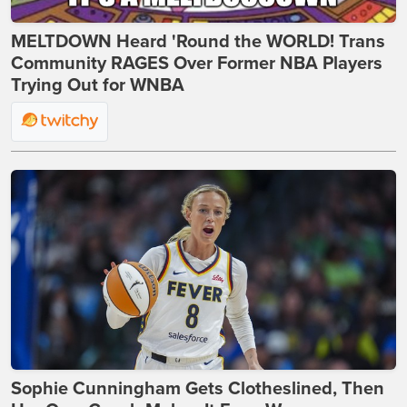
MELTDOWN Heard 'Round the WORLD! Trans
Community RAGES Over Former NBA Players
Trying Out for WNBA
Sophie Cunningham Gets Clotheslined, Then