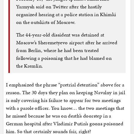
Yarmysh said on Twitter after the hastily
organized hearing at a police station in Khimki
on the outskirts of Moscow.
The 44-year-old dissident was detained at
Moscow’s Sheremetyevo airport after he arrived
from Berlin, where he had been treated
following a poisoning that he had blamed on
the Kremlin.
I emphasized the phrase “pretrial detention” above for a
reason. The 30 days they plan on keeping Navalny in jail
is only covering his failure to appear for two meetings
with a parole officer. You know… the two meetings that
he missed because he was on death’s doorstep in a
German hospital after Vladimir Putin’s goons poisoned
him. So that certainly sounds fair, right?