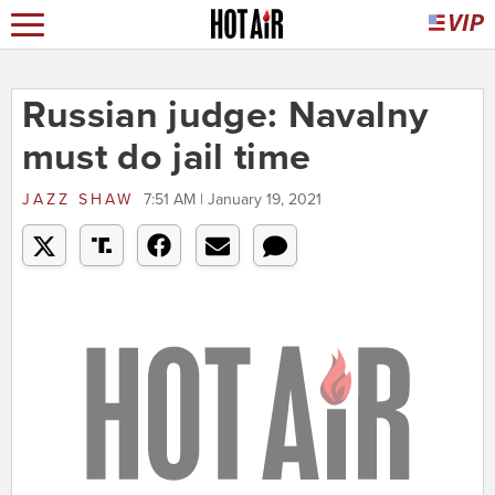
Russian judge: Navalny
must do jail time
JAZZ SHAW
7:51 AM | January 19, 2021