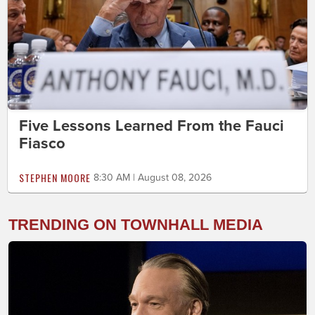
Five Lessons Learned From the Fauci
Fiasco
STEPHEN MOORE
8:30 AM | August 08, 2026
TRENDING ON TOWNHALL MEDIA