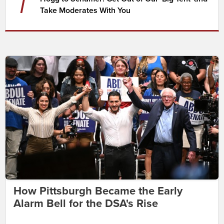
7
Take Moderates With You
How Pittsburgh Became the Early
Alarm Bell for the DSA's Rise