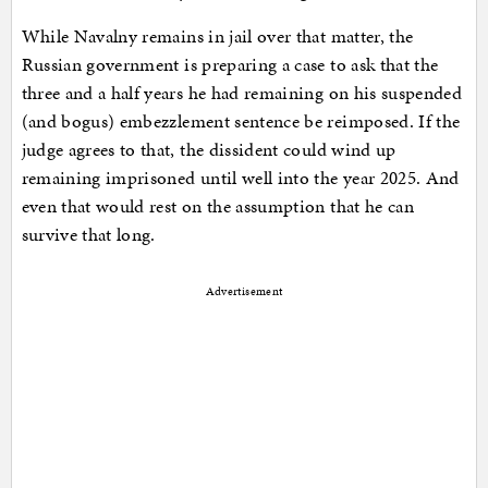
While Navalny remains in jail over that matter, the
Russian government is preparing a case to ask that the
three and a half years he had remaining on his suspended
(and bogus) embezzlement sentence be reimposed. If the
judge agrees to that, the dissident could wind up
remaining imprisoned until well into the year 2025. And
even that would rest on the assumption that he can
survive that long.
Advertisement