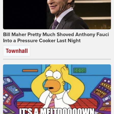
Bill Maher Pretty Much Shoved Anthony Fauci
Into a Pressure Cooker Last Night