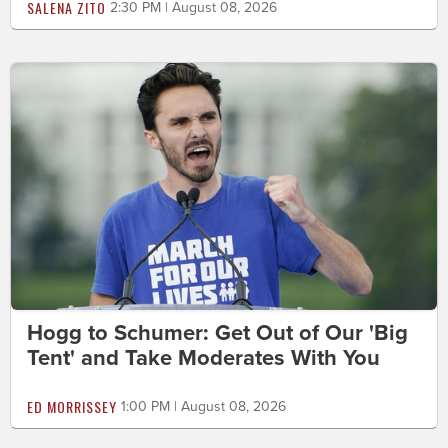
SALENA ZITO
2:30 PM | August 08, 2026
Hogg to Schumer: Get Out of Our 'Big
Tent' and Take Moderates With You
ED MORRISSEY
1:00 PM | August 08, 2026