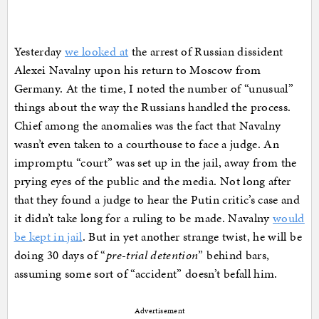
Yesterday
we looked at
the arrest of Russian dissident
Alexei Navalny upon his return to Moscow from
Germany. At the time, I noted the number of “unusual”
things about the way the Russians handled the process.
Chief among the anomalies was the fact that Navalny
wasn’t even taken to a courthouse to face a judge. An
impromptu “court” was set up in the jail, away from the
prying eyes of the public and the media. Not long after
that they found a judge to hear the Putin critic’s case and
it didn’t take long for a ruling to be made. Navalny
would
be kept in jail
. But in yet another strange twist, he will be
doing 30 days of “
pre-trial detention
” behind bars,
assuming some sort of “accident” doesn’t befall him.
Advertisement