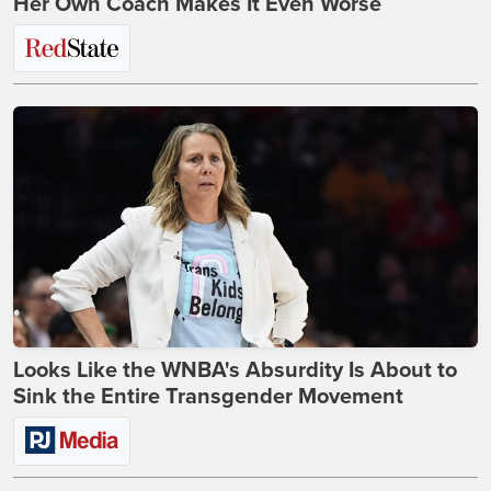
Her Own Coach Makes It Even Worse
Looks Like the WNBA's Absurdity Is About to
Sink the Entire Transgender Movement