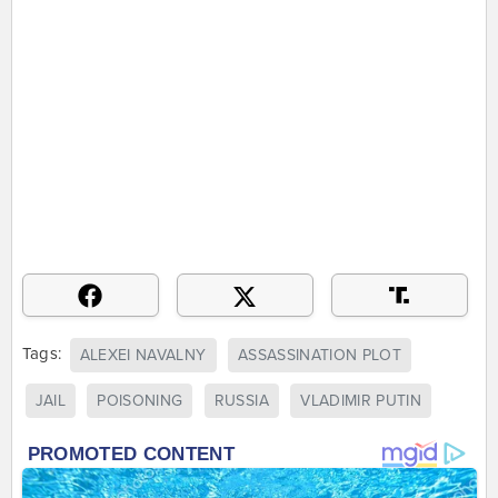
Tags:
ALEXEI NAVALNY
ASSASSINATION PLOT
JAIL
POISONING
RUSSIA
VLADIMIR PUTIN