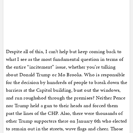
Despite all of this, I can’t help but keep coming back to
what I see as the most fundamental question in terms of
the entire “incitement” issue, whether you’re talking
about Donald Trump or Mo Brooks. Who is responsible
for the decision by hundreds of people to break down the
barriers at the Capitol building, bust out the windows,
and run roughshod through the premises? Neither Pence
nor Trump held a gun to their heads and forced them
past the lines of the CHP. Also, there were thousands of
other Trump supporters there on January 6th who elected
to remain out in the streets, wave flags and cheer. Those