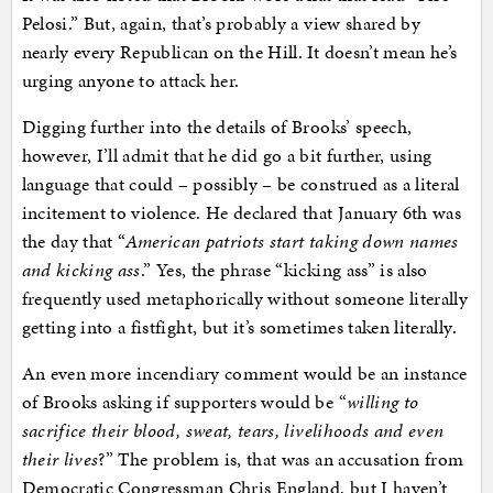
Pelosi.” But, again, that’s probably a view shared by
nearly every Republican on the Hill. It doesn’t mean he’s
urging anyone to attack her.
Digging further into the details of Brooks’ speech,
however, I’ll admit that he did go a bit further, using
language that could – possibly – be construed as a literal
incitement to violence. He declared that January 6th was
the day that “
American patriots start taking down names
and kicking ass
.” Yes, the phrase “kicking ass” is also
frequently used metaphorically without someone literally
getting into a fistfight, but it’s sometimes taken literally.
An even more incendiary comment would be an instance
of Brooks asking if supporters would be “
willing to
sacrifice their blood, sweat, tears, livelihoods and even
their lives
?” The problem is, that was an accusation from
Democratic Congressman Chris England, but I haven’t