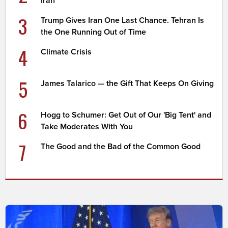
Iran
3
Trump Gives Iran One Last Chance. Tehran Is
the One Running Out of Time
4
Climate Crisis
5
James Talarico — the Gift That Keeps On Giving
6
Hogg to Schumer: Get Out of Our 'Big Tent' and
Take Moderates With You
7
The Good and the Bad of the Common Good