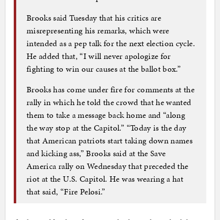
Brooks said Tuesday that his critics are
misrepresenting his remarks, which were
intended as a pep talk for the next election cycle.
He added that, “I will never apologize for
fighting to win our causes at the ballot box.”
Brooks has come under fire for comments at the
rally in which he told the crowd that he wanted
them to take a message back home and “along
the way stop at the Capitol.” “Today is the day
that American patriots start taking down names
and kicking ass,” Brooks said at the Save
America rally on Wednesday that preceded the
riot at the U.S. Capitol. He was wearing a hat
that said, “Fire Pelosi.”