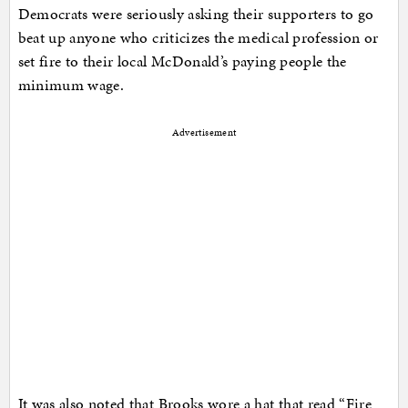
Democrats were seriously asking their supporters to go
beat up anyone who criticizes the medical profession or
set fire to their local McDonald’s paying people the
minimum wage.
Advertisement
It was also noted that Brooks wore a hat that read “Fire