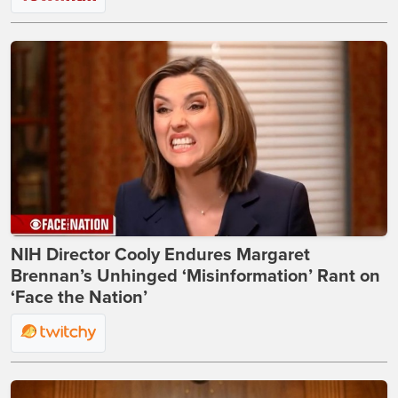
NIH Director Cooly Endures Margaret
Brennan’s Unhinged ‘Misinformation’ Rant on
‘Face the Nation’