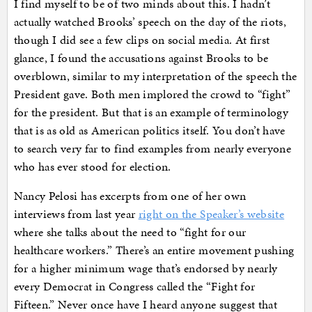
I find myself to be of two minds about this. I hadn’t
actually watched Brooks’ speech on the day of the riots,
though I did see a few clips on social media. At first
glance, I found the accusations against Brooks to be
overblown, similar to my interpretation of the speech the
President gave. Both men implored the crowd to “fight”
for the president. But that is an example of terminology
that is as old as American politics itself. You don’t have
to search very far to find examples from nearly everyone
who has ever stood for election.
Nancy Pelosi has excerpts from one of her own
interviews from last year
right on the Speaker’s website
where she talks about the need to “fight for our
healthcare workers.” There’s an entire movement pushing
for a higher minimum wage that’s endorsed by nearly
every Democrat in Congress called the “Fight for
Fifteen.” Never once have I heard anyone suggest that