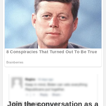
Join the conversation as a