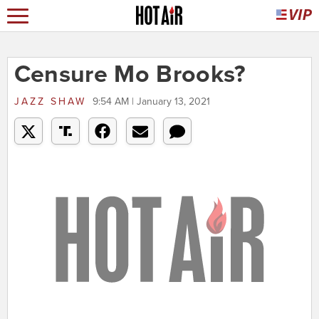
Censure Mo Brooks?
JAZZ SHAW
9:54 AM | January 13, 2021