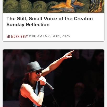
The Still, Small Voice of the Creator:
Sunday Reflection
ED MORRISSEY
11:00 AM | August 09, 2026