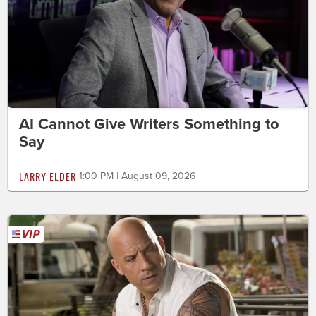
AI Cannot Give Writers Something to
Say
LARRY ELDER
1:00 PM | August 09, 2026