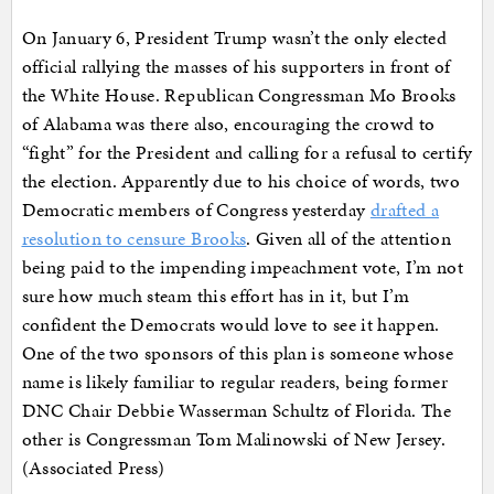
On January 6, President Trump wasn’t the only elected
official rallying the masses of his supporters in front of
the White House. Republican Congressman Mo Brooks
of Alabama was there also, encouraging the crowd to
“fight” for the President and calling for a refusal to certify
the election. Apparently due to his choice of words, two
Democratic members of Congress yesterday
drafted a
resolution to censure Brooks
. Given all of the attention
being paid to the impending impeachment vote, I’m not
sure how much steam this effort has in it, but I’m
confident the Democrats would love to see it happen.
One of the two sponsors of this plan is someone whose
name is likely familiar to regular readers, being former
DNC Chair Debbie Wasserman Schultz of Florida. The
other is Congressman Tom Malinowski of New Jersey.
(Associated Press)