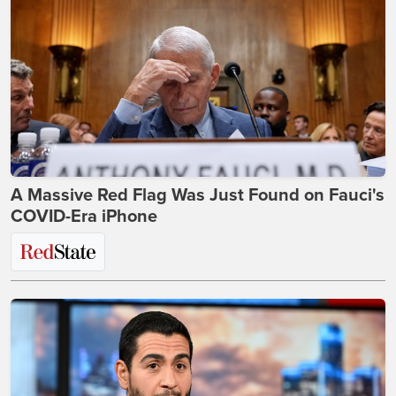
A Massive Red Flag Was Just Found on Fauci's
COVID-Era iPhone