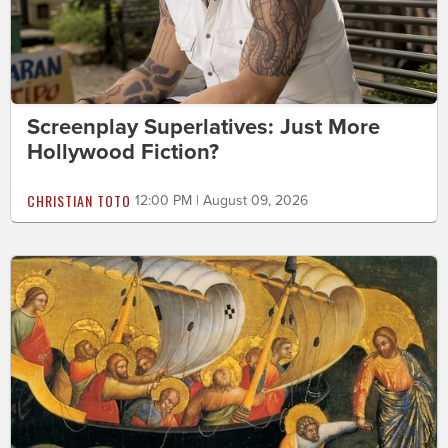
Screenplay Superlatives: Just More
Hollywood Fiction?
CHRISTIAN TOTO
12:00 PM | August 09, 2026