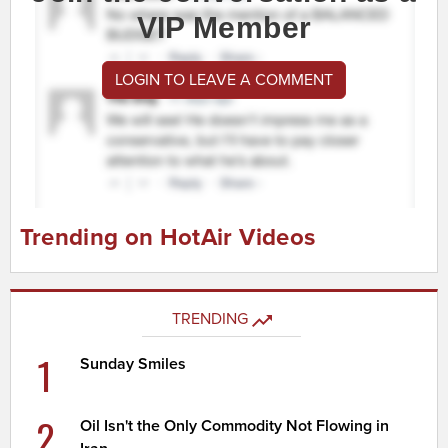
VIP Member
LOGIN TO LEAVE A COMMENT
Trending on HotAir Videos
TRENDING
1
Sunday Smiles
2
Oil Isn't the Only Commodity Not Flowing in