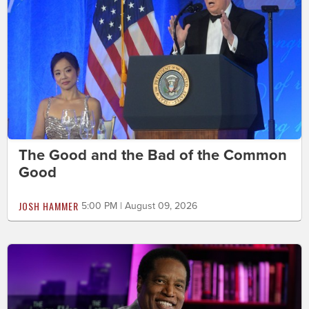
The Good and the Bad of the Common
Good
JOSH HAMMER
5:00 PM | August 09, 2026