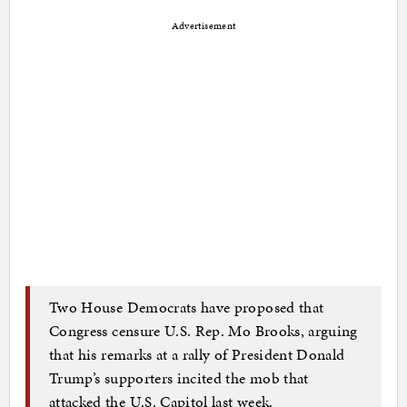
Advertisement
Two House Democrats have proposed that
Congress censure U.S. Rep. Mo Brooks, arguing
that his remarks at a rally of President Donald
Trump’s supporters incited the mob that
attacked the U.S. Capitol last week.