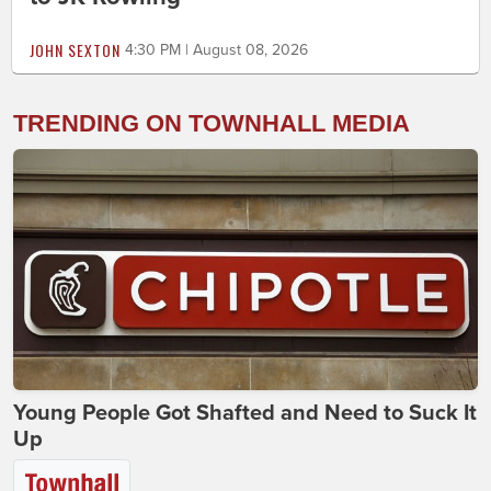
JOHN SEXTON
4:30 PM | August 08, 2026
TRENDING ON TOWNHALL MEDIA
Young People Got Shafted and Need to Suck It
Up