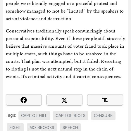
people were literally engaged in a peaceful protest and
somehow managed to not be “incited” by the speakers to
acts of violence and destruction.
Conservatives traditionally speak convincingly about
personal responsibility. Even if these people still sincerely
believe that massive amounts of voter fraud took place in
multiple states, such things have to be resolved in the
courts. That plan was attempted, but it failed. Resorting
to rioting is not the next natural step in the chain of
events. It’s criminal activity and it carries consequences.
Tags:
CAPITOL HILL
CAPITOL RIOTS
CENSURE
FIGHT
MO BROOKS
SPEECH