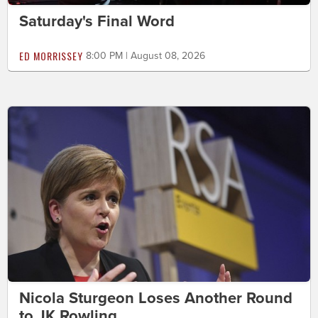
Saturday's Final Word
ED MORRISSEY
8:00 PM | August 08, 2026
Nicola Sturgeon Loses Another Round
to JK Rowling