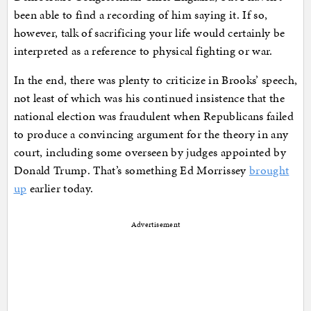
been able to find a recording of him saying it. If so,
however, talk of sacrificing your life would certainly be
interpreted as a reference to physical fighting or war.
In the end, there was plenty to criticize in Brooks’ speech,
not least of which was his continued insistence that the
national election was fraudulent when Republicans failed
to produce a convincing argument for the theory in any
court, including some overseen by judges appointed by
Donald Trump. That’s something Ed Morrissey
brought
up
earlier today.
Advertisement