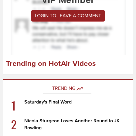
LOGIN TO LEAVE A COMMENT
Trending on HotAir Videos
TRENDING
1
Saturday's Final Word
2
Nicola Sturgeon Loses Another Round to JK
Rowling