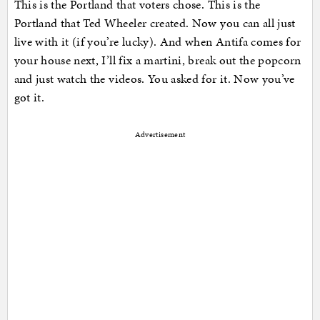
This is the Portland that voters chose. This is the
Portland that Ted Wheeler created. Now you can all just
live with it (if you’re lucky). And when Antifa comes for
your house next, I’ll fix a martini, break out the popcorn
and just watch the videos. You asked for it. Now you’ve
got it.
Advertisement