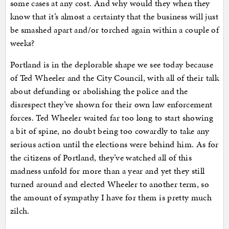
some cases at any cost. And why would they when they
know that it’s almost a certainty that the business will just
be smashed apart and/or torched again within a couple of
weeks?
Portland is in the deplorable shape we see today because
of Ted Wheeler and the City Council, with all of their talk
about defunding or abolishing the police and the
disrespect they’ve shown for their own law enforcement
forces. Ted Wheeler waited far too long to start showing
a bit of spine, no doubt being too cowardly to take any
serious action until the elections were behind him. As for
the citizens of Portland, they’ve watched all of this
madness unfold for more than a year and yet they still
turned around and elected Wheeler to another term, so
the amount of sympathy I have for them is pretty much
zilch.