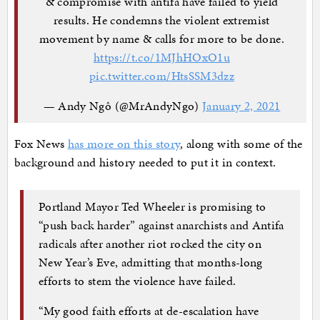
& compromise with antifa have failed to yield
results. He condemns the violent extremist
movement by name & calls for more to be done.
https://t.co/1MJhHOxO1u
pic.twitter.com/HtsSSM3dzz
— Andy Ngô (@MrAndyNgo)
January 2, 2021
Fox News
has more on this story
, along with some of the
background and history needed to put it in context.
Portland Mayor Ted Wheeler is promising to
“push back harder” against anarchists and Antifa
radicals after another riot rocked the city on
New Year’s Eve, admitting that months-long
efforts to stem the violence have failed.
“My good faith efforts at de-escalation have