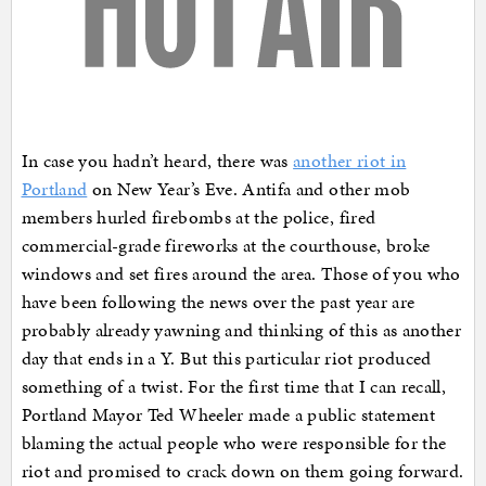
In case you hadn’t heard, there was
another riot in
Portland
on New Year’s Eve. Antifa and other mob
members hurled firebombs at the police, fired
commercial-grade fireworks at the courthouse, broke
windows and set fires around the area. Those of you who
have been following the news over the past year are
probably already yawning and thinking of this as another
day that ends in a Y. But this particular riot produced
something of a twist. For the first time that I can recall,
Portland Mayor Ted Wheeler made a public statement
blaming the actual people who were responsible for the
riot and promised to crack down on them going forward.