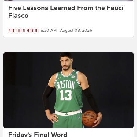
Five Lessons Learned From the Fauci
Fiasco
STEPHEN MOORE
8:30 AM | August 08, 2026
Friday's Final Word