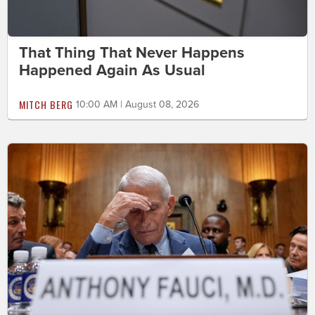
That Thing That Never Happens
Happened Again As Usual
MITCH BERG
10:00 AM | August 08, 2026