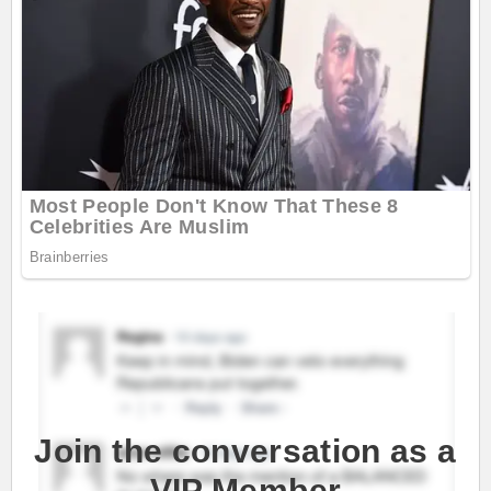
Join the conversation as a
VIP Member