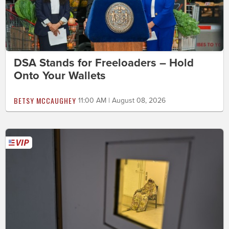
DSA Stands for Freeloaders – Hold
Onto Your Wallets
BETSY MCCAUGHEY
11:00 AM | August 08, 2026