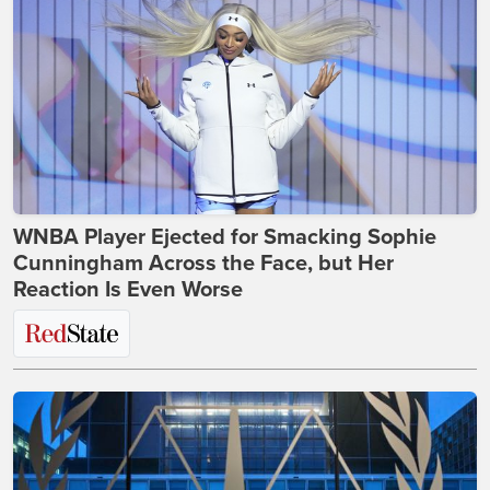
WNBA Player Ejected for Smacking Sophie
Cunningham Across the Face, but Her
Reaction Is Even Worse