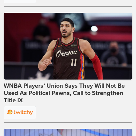
WNBA Players’ Union Says They Will Not Be
Used As Political Pawns, Call to Strengthen
Title IX