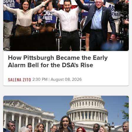
How Pittsburgh Became the Early
Alarm Bell for the DSA's Rise
SALENA ZITO
2:30 PM | August 08, 2026