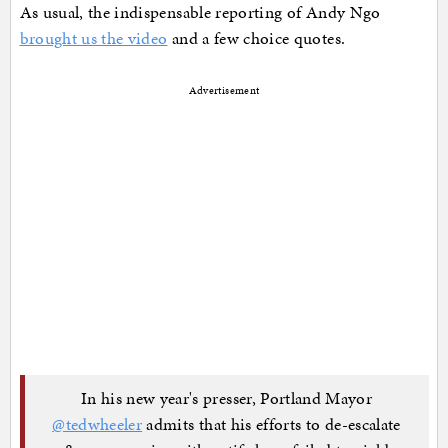
As usual, the indispensable reporting of Andy Ngo
brought us the video
and a few choice quotes.
Advertisement
In his new year's presser, Portland Mayor
@tedwheeler
admits that his efforts to de-escalate