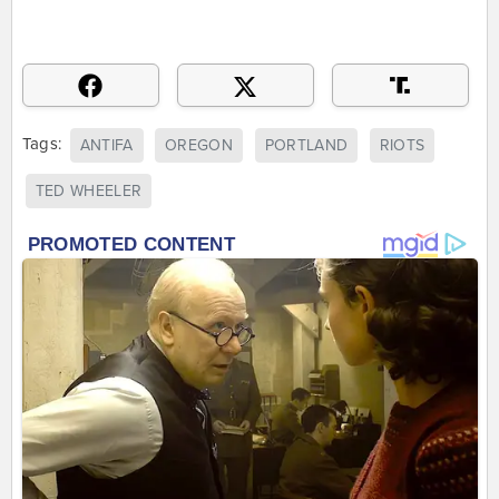
Tags:
ANTIFA
OREGON
PORTLAND
RIOTS
TED WHEELER