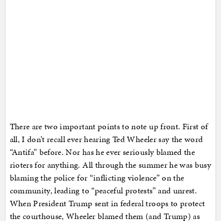
There are two important points to note up front. First of
all, I don’t recall ever hearing Ted Wheeler say the word
“Antifa” before. Nor has he ever seriously blamed the
rioters for anything. All through the summer he was busy
blaming the police for “inflicting violence” on the
community, leading to “peaceful protests” and unrest.
When President Trump sent in federal troops to protect
the courthouse, Wheeler blamed them (and Trump) as