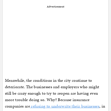
Advertisement
Meanwhile, the conditions in the city continue to
deteriorate. The businesses and employers who might
still be crazy enough to try to reopen are having even
more trouble doing so. Why? Because insurance
companies are
refusing to underwrite their businesses
, in