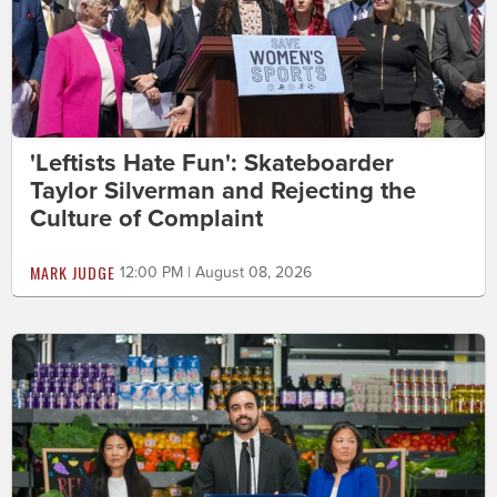
'Leftists Hate Fun': Skateboarder
Taylor Silverman and Rejecting the
Culture of Complaint
MARK JUDGE
12:00 PM | August 08, 2026