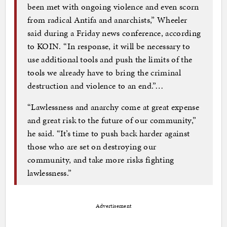
been met with ongoing violence and even scorn
from radical Antifa and anarchists,” Wheeler
said during a Friday news conference, according
to KOIN. “In response, it will be necessary to
use additional tools and push the limits of the
tools we already have to bring the criminal
destruction and violence to an end.”…
“Lawlessness and anarchy come at great expense
and great risk to the future of our community,”
he said. “It’s time to push back harder against
those who are set on destroying our
community, and take more risks fighting
lawlessness.”
Advertisement