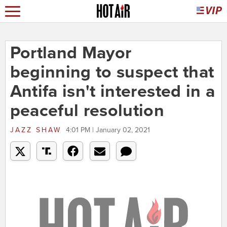
Portland Mayor
beginning to suspect that
Antifa isn't interested in a
peaceful resolution
JAZZ SHAW
4:01 PM | January 02, 2021