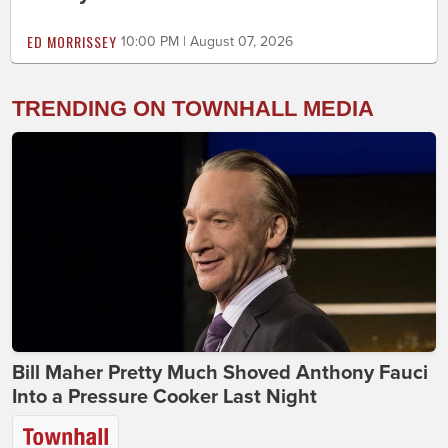
ED MORRISSEY
10:00 PM | August 07, 2026
TRENDING ON TOWNHALL MEDIA
Bill Maher Pretty Much Shoved Anthony Fauci
Into a Pressure Cooker Last Night