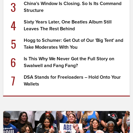
3
China's Window Is Closing. So Is Its Command
Structure
4
Sixty Years Later, One Beatles Album Still
Leaves The Rest Behind
5
Hogg to Schumer: Get Out of Our 'Big Tent' and
Take Moderates With You
6
Is This Why We Never Got the Full Story on
Swalwell and Fang Fang?
7
DSA Stands for Freeloaders – Hold Onto Your
Wallets