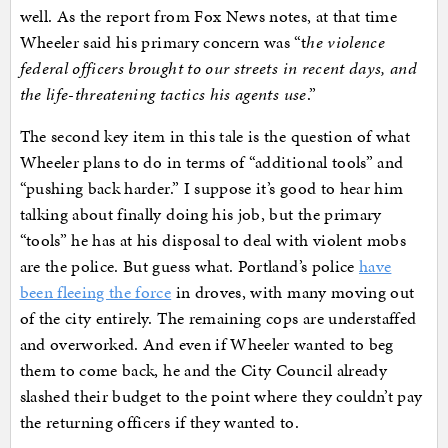
well. As the report from Fox News notes, at that time
Wheeler said his primary concern was “t
he violence
federal officers brought to our streets in recent days, and
the life-threatening tactics his agents use
.”
The second key item in this tale is the question of what
Wheeler plans to do in terms of “additional tools” and
“pushing back harder.” I suppose it’s good to hear him
talking about finally doing his job, but the primary
“tools” he has at his disposal to deal with violent mobs
are the police. But guess what. Portland’s police
have
been fleeing the force
in droves, with many moving out
of the city entirely. The remaining cops are understaffed
and overworked. And even if Wheeler wanted to beg
them to come back, he and the City Council already
slashed their budget to the point where they couldn’t pay
the returning officers if they wanted to.