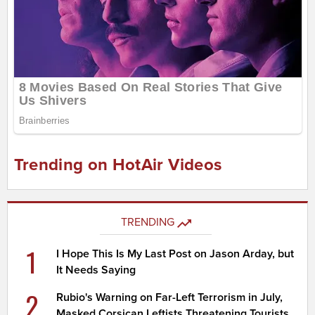
Trending on HotAir Videos
TRENDING
1
I Hope This Is My Last Post on Jason Arday, but
It Needs Saying
2
Rubio's Warning on Far-Left Terrorism in July,
Masked Corsican Leftists Threatening Tourists