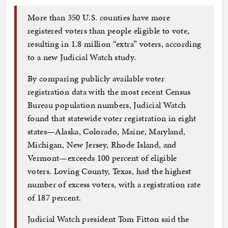
More than 350 U.S. counties have more
registered voters than people eligible to vote,
resulting in 1.8 million “extra” voters, according
to a new Judicial Watch study.
By comparing publicly available voter
registration data with the most recent Census
Bureau population numbers, Judicial Watch
found that statewide voter registration in eight
states—Alaska, Colorado, Maine, Maryland,
Michigan, New Jersey, Rhode Island, and
Vermont—exceeds 100 percent of eligible
voters. Loving County, Texas, had the highest
number of excess voters, with a registration rate
of 187 percent.
Judicial Watch president Tom Fitton said the