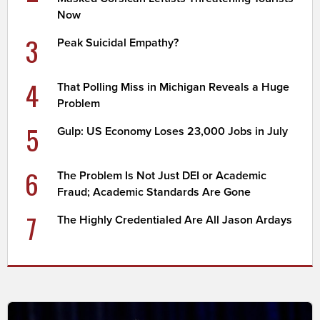
Now
3
Peak Suicidal Empathy?
4
That Polling Miss in Michigan Reveals a Huge
Problem
5
Gulp: US Economy Loses 23,000 Jobs in July
6
The Problem Is Not Just DEI or Academic
Fraud; Academic Standards Are Gone
7
The Highly Credentialed Are All Jason Ardays