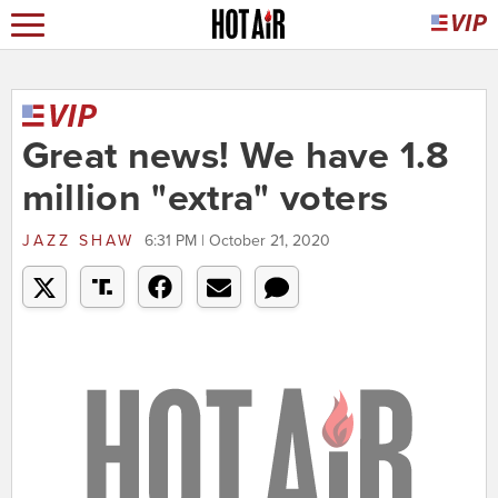
Great news! We have 1.8
million "extra" voters
JAZZ SHAW
6:31 PM | October 21, 2020