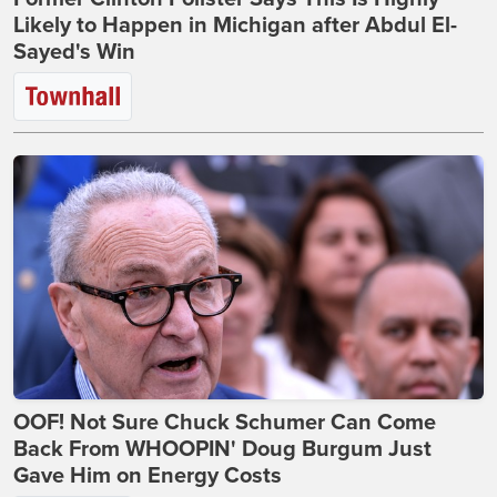
Likely to Happen in Michigan after Abdul El-
Sayed's Win
OOF! Not Sure Chuck Schumer Can Come
Back From WHOOPIN' Doug Burgum Just
Gave Him on Energy Costs