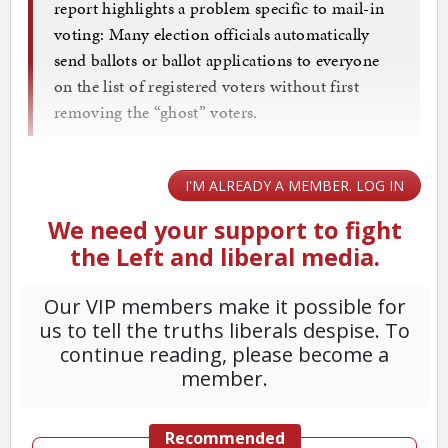
report highlights a problem specific to mail-in
voting: Many election officials automatically
send ballots or ballot applications to everyone
on the list of registered voters without first
removing the “ghost” voters.