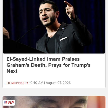
El-Sayed-Linked Imam Praises
Graham's Death, Prays for Trump's
Next
ED MORRISSEY
10:40 AM | August 07, 2026