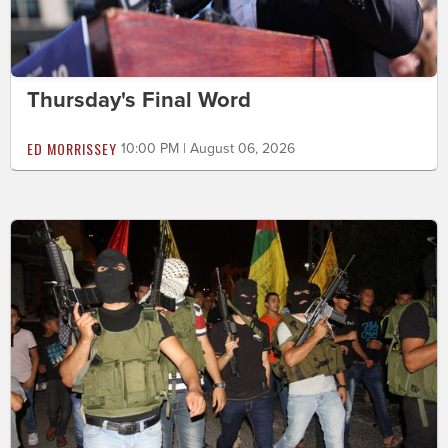
Thursday's Final Word
ED MORRISSEY
10:00 PM | August 06, 2026