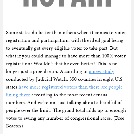
Some states do better than others when it comes to voter
registration and participation, with the ideal goal being
to eventually get every eligible voter to take part. But
what if you could manage to have more than 100% voter
registration? Wouldn’t that be even better? This is no
longer just a pipe dream. According to
a new study
conducted by Judicial Watch, 350 counties in eight U.S.
states
have more registered voters than there are people
living there
according to the most recent census
numbers. And we’re not just talking about a handful of
people over the limit. The grand total adds up to enough
votes to swing any number of congressional races. (Free
Beacon)