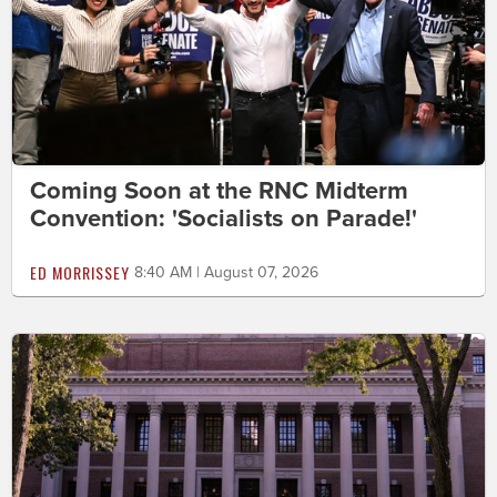
Coming Soon at the RNC Midterm
Convention: 'Socialists on Parade!'
ED MORRISSEY
8:40 AM | August 07, 2026