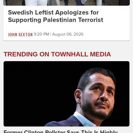
Swedish Leftist Apologizes for
Supporting Palestinian Terrorist
JOHN SEXTON
9:20 PM | August 06, 2026
TRENDING ON TOWNHALL MEDIA
Former Clinton Pollster Says This Is Highly