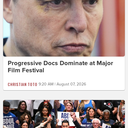
Progressive Docs Dominate at Major
Film Festival
CHRISTIAN TOTO
9:20 AM | August 07, 2026