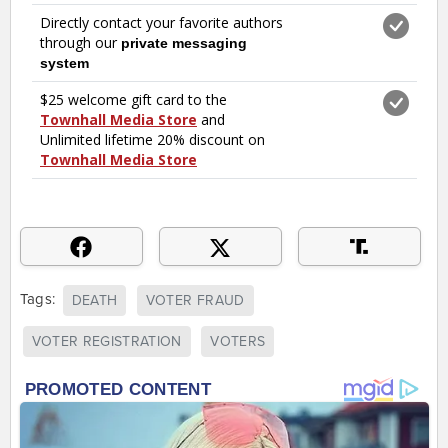
Tags:
DEATH
VOTER FRAUD
VOTER REGISTRATION
VOTERS