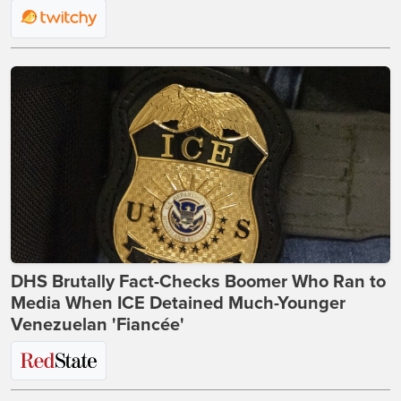
DHS Brutally Fact-Checks Boomer Who Ran to
Media When ICE Detained Much-Younger
Venezuelan 'Fiancée'