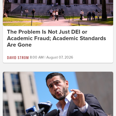
The Problem Is Not Just DEI or
Academic Fraud; Academic Standards
Are Gone
DAVID STROM
8:00 AM | August 07, 2026