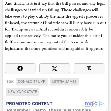
And finally, let’s just say that the bill passes, and any legal
challenges to it wind up failing. Those challenges will
take
years
to play out. By the time the appeals process is
finished, the statute of limitations will likely have run out
for Trump anyway. And it couldn’t conceivably be
applied retroactively. The more you consider this bit of
fluff and nonsense coming out of the New York
legislature, the more pointless and misguided it appears.
Tags:
DONALD TRUMP
LETITIA JAMES
NEW YORK STATE