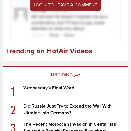
LOGIN TO LEAVE A COMMENT
Trending on HotAir Videos
TRENDING
1
Wednesday's Final Word
2
Did Russia Just Try to Extend the War With
Ukraine Into Germany?
3
The Recent Moroccan Invasion in Ceuta Has