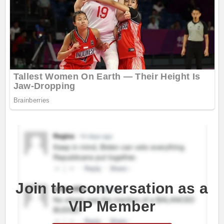
Join the conversation as a
VIP Member