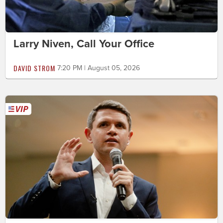
Larry Niven, Call Your Office
DAVID STROM
7:20 PM | August 05, 2026