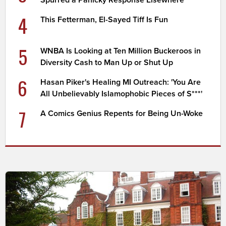
Spurred a Panicky Response Elsewhere
4
This Fetterman, El-Sayed Tiff Is Fun
5
WNBA Is Looking at Ten Million Buckeroos in
Diversity Cash to Man Up or Shut Up
6
Hasan Piker's Healing MI Outreach: 'You Are
All Unbelievably Islamophobic Pieces of S***'
7
A Comics Genius Repents for Being Un-Woke