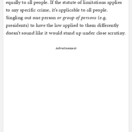
equally to all people. If the statute of limitations applies
to any specific crime, it’s applicable to all people.
Singling out one person
or group of persons
(e.g.
presidents) to have the law applied to them differently
doesn’t sound like it would stand up under close scrutiny.
Advertisement