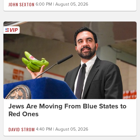
JOHN SEXTON
6:00 PM | August 05, 2026
Jews Are Moving From Blue States to
Red Ones
DAVID STROM
4:40 PM | August 05, 2026