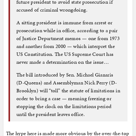
future president to avoid state prosecution if
accused of criminal wrongdoing.
A sitting president is immune from arrest or
prosecution while in office, according to a pair
of Justice Department memos — one from 1973
and another from 2000 — which interpret the
US Constitution. The US Supreme Court has
never made a determination on the issue…
The bill introduced by Sen. Michael Gianaris
(D-Queens) and Assemblyman Nick Perry (D-
Brooklyn) will “toll” the statute of limitations in
order to bring a case — meaning freezing or
stopping the clock on the limitations period
until the president leaves office.
The hype here is made more obvious by the over-the-top