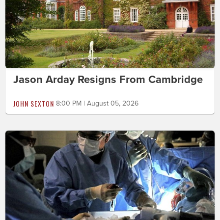
Jason Arday Resigns From Cambridge
JOHN SEXTON
8:00 PM | August 05, 2026