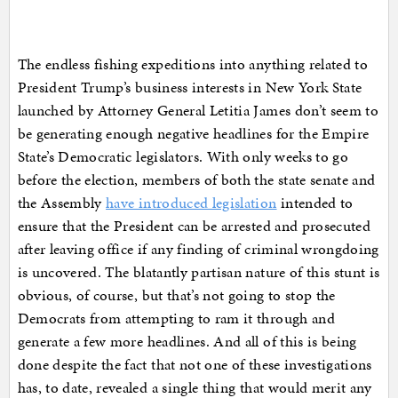
The endless fishing expeditions into anything related to
President Trump’s business interests in New York State
launched by Attorney General Letitia James don’t seem to
be generating enough negative headlines for the Empire
State’s Democratic legislators. With only weeks to go
before the election, members of both the state senate and
the Assembly
have introduced legislation
intended to
ensure that the President can be arrested and prosecuted
after leaving office if any finding of criminal wrongdoing
is uncovered. The blatantly partisan nature of this stunt is
obvious, of course, but that’s not going to stop the
Democrats from attempting to ram it through and
generate a few more headlines. And all of this is being
done despite the fact that not one of these investigations
has, to date, revealed a single thing that would merit any