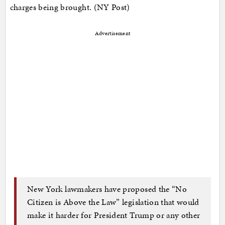
charges being brought. (NY Post)
Advertisement
New York lawmakers have proposed the “No
Citizen is Above the Law” legislation that would
make it harder for President Trump or any other