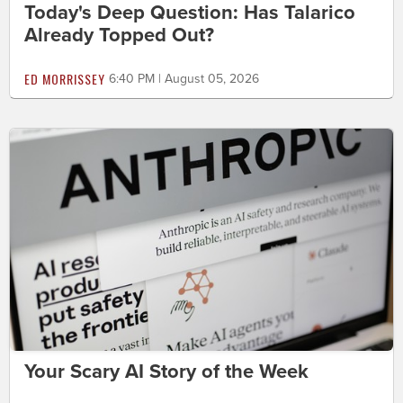
Today's Deep Question: Has Talarico
Already Topped Out?
ED MORRISSEY
6:40 PM | August 05, 2026
Your Scary AI Story of the Week