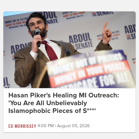
Hasan Piker's Healing MI Outreach:
'You Are All Unbelievably
Islamophobic Pieces of S***'
ED MORRISSEY
4:00 PM | August 05, 2026