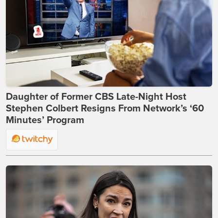
Daughter of Former CBS Late-Night Host
Stephen Colbert Resigns From Network’s ‘60
Minutes’ Program