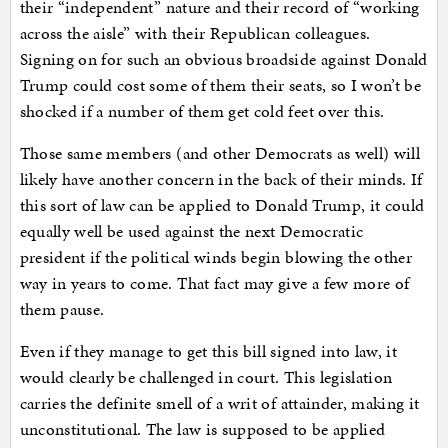
their “independent” nature and their record of “working
across the aisle” with their Republican colleagues.
Signing on for such an obvious broadside against Donald
Trump could cost some of them their seats, so I won’t be
shocked if a number of them get cold feet over this.
Those same members (and other Democrats as well) will
likely have another concern in the back of their minds. If
this sort of law can be applied to Donald Trump, it could
equally well be used against the next Democratic
president if the political winds begin blowing the other
way in years to come. That fact may give a few more of
them pause.
Even if they manage to get this bill signed into law, it
would clearly be challenged in court. This legislation
carries the definite smell of a writ of attainder, making it
unconstitutional. The law is supposed to be applied