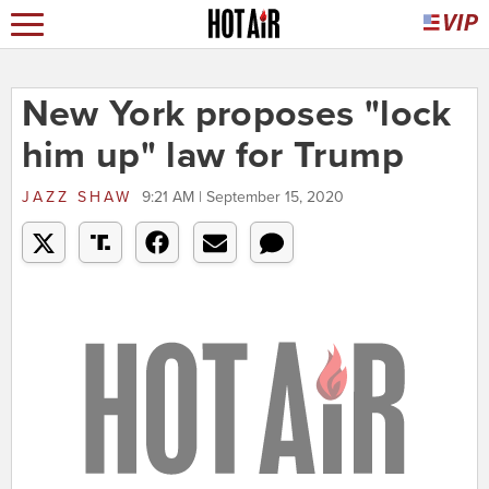
New York proposes "lock
him up" law for Trump
JAZZ SHAW
9:21 AM | September 15, 2020