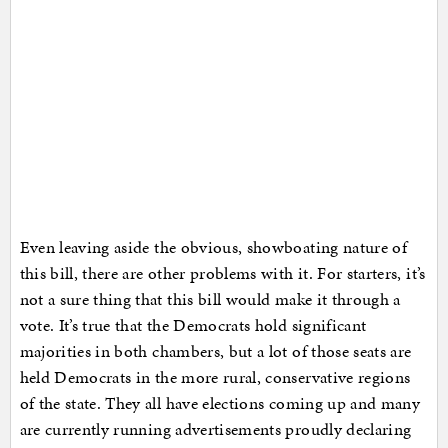
Even leaving aside the obvious, showboating nature of
this bill, there are other problems with it. For starters, it’s
not a sure thing that this bill would make it through a
vote. It’s true that the Democrats hold significant
majorities in both chambers, but a lot of those seats are
held Democrats in the more rural, conservative regions
of the state. They all have elections coming up and many
are currently running advertisements proudly declaring