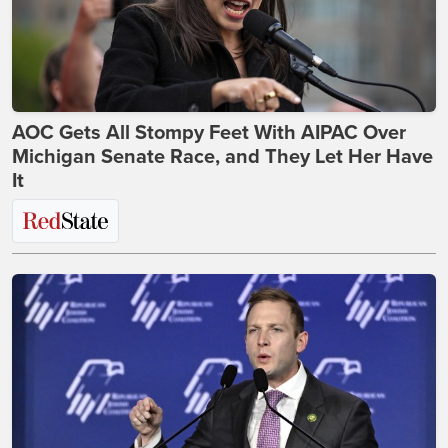
AOC Gets All Stompy Feet With AIPAC Over
Michigan Senate Race, and They Let Her Have
It