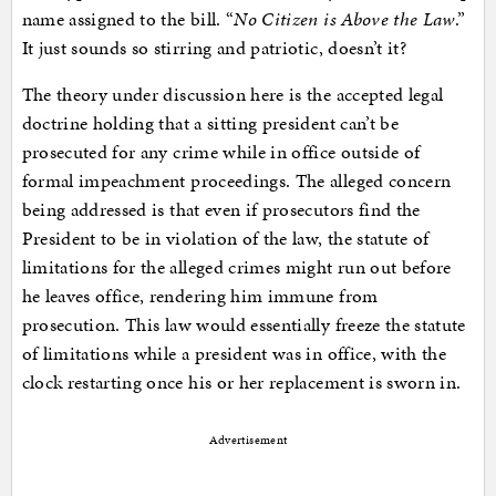
name assigned to the bill. “
No Citizen is Above the Law
.”
It just sounds so stirring and patriotic, doesn’t it?
The theory under discussion here is the accepted legal
doctrine holding that a sitting president can’t be
prosecuted for any crime while in office outside of
formal impeachment proceedings. The alleged concern
being addressed is that even if prosecutors find the
President to be in violation of the law, the statute of
limitations for the alleged crimes might run out before
he leaves office, rendering him immune from
prosecution. This law would essentially freeze the statute
of limitations while a president was in office, with the
clock restarting once his or her replacement is sworn in.
Advertisement