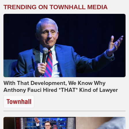
TRENDING ON TOWNHALL MEDIA
With That Development, We Know Why
Anthony Fauci Hired *THAT* Kind of Lawyer