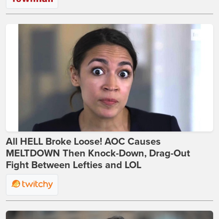
All HELL Broke Loose! AOC Causes
MELTDOWN Then Knock-Down, Drag-Out
Fight Between Lefties and LOL