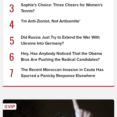
3
Sophie's Choice: Three Cheers for Women's
Tennis?
4
'I'm Anti-Zionist, Not Antisemite'
5
Did Russia Just Try to Extend the War With
Ukraine Into Germany?
6
Hey, Has Anybody Noticed That the Obama
Bros Are Pushing the Radical Candidates?
7
The Recent Moroccan Invasion in Ceuta Has
Spurred a Panicky Response Elsewhere