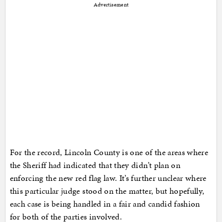
Advertisement
For the record, Lincoln County is one of the areas where
the Sheriff had indicated that they didn’t plan on
enforcing the new red flag law. It’s further unclear where
this particular judge stood on the matter, but hopefully,
each case is being handled in a fair and candid fashion
for both of the parties involved.