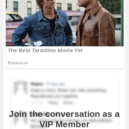
Join the conversation as a
VIP Member