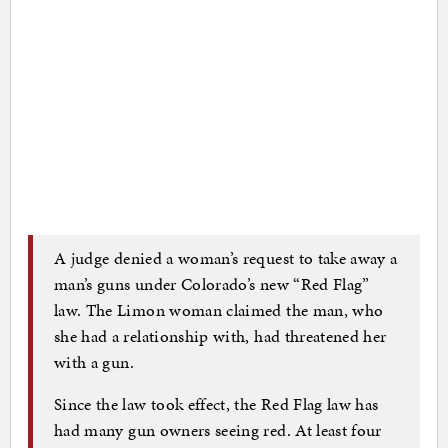
A judge denied a woman’s request to take away a
man’s guns under Colorado’s new “Red Flag”
law. The Limon woman claimed the man, who
she had a relationship with, had threatened her
with a gun.
Since the law took effect, the Red Flag law has
had many gun owners seeing red. At least four