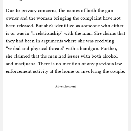
Due to privacy concerns, the names of both the gun
owner and the woman bringing the complaint have not
been released. But she’s identified as someone who either
is or was in “a relationship” with the man. She claims that
they had been in arguments where she was receiving
“verbal and physical threats” with a handgun. Further,
she claimed that the man had issues with both alcohol
and marijuana. There is no mention of any previous law
enforcement activity at the home or involving the couple.
Advertisement