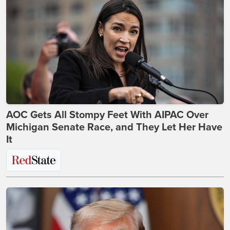
AOC Gets All Stompy Feet With AIPAC Over
Michigan Senate Race, and They Let Her Have
It