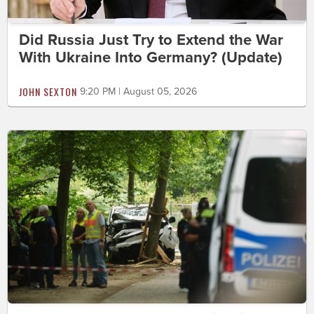
Did Russia Just Try to Extend the War
With Ukraine Into Germany? (Update)
JOHN SEXTON
9:20 PM | August 05, 2026