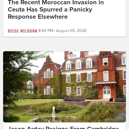
The Recent Moroccan Invasion in
Ceuta Has Spurred a Panicky
Response Elsewhere
BEEGE WELBORN
8:40 PM | August 05, 2026
Jason Arday Resigns From Cambridge