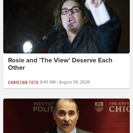
Rosie and 'The View' Deserve Each
Other
CHRISTIAN TOTO
8:40 AM | August 06, 2026