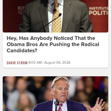
Hey, Has Anybody Noticed That the
Obama Bros Are Pushing the Radical
Candidates?
DAVID STROM
8:00 AM | August 06, 2026