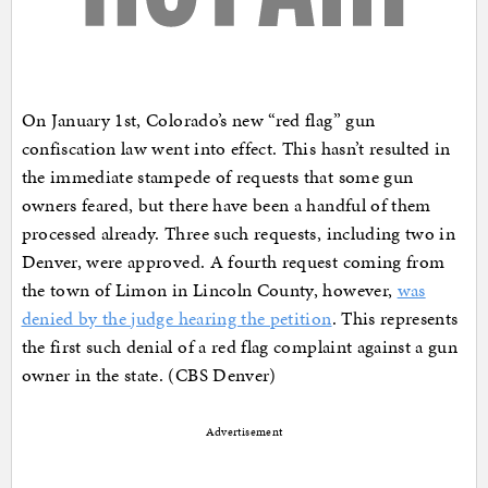
On January 1st, Colorado’s new “red flag” gun
confiscation law went into effect. This hasn’t resulted in
the immediate stampede of requests that some gun
owners feared, but there have been a handful of them
processed already. Three such requests, including two in
Denver, were approved. A fourth request coming from
the town of Limon in Lincoln County, however,
was
denied by the judge hearing the petition
. This represents
the first such denial of a red flag complaint against a gun
owner in the state. (CBS Denver)
Advertisement