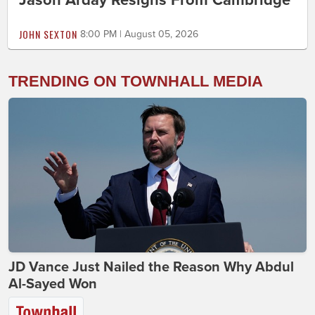
JOHN SEXTON
8:00 PM | August 05, 2026
TRENDING ON TOWNHALL MEDIA
JD Vance Just Nailed the Reason Why Abdul
Al-Sayed Won