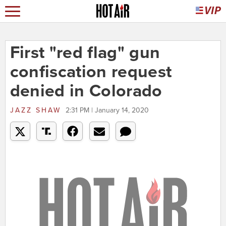
First "red flag" gun
confiscation request
denied in Colorado
JAZZ SHAW
2:31 PM | January 14, 2020