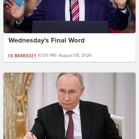
Wednesday's Final Word
ED MORRISSEY
10:00 PM | August 05, 2026