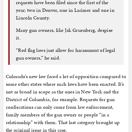
requests have been filed since the first of the
year; two in Denver, one in Larimer and one in
Lincoln County.
Many gun owners, like Jak Gruenberg, despise
it.
“Red flag laws just allow for harassment of legal
gun owners,” he said.
Colorado’s new law faced a lot of opposition compared to
some other states where such laws have been enacted. It’s
not as broad in scope as the ones in New York and the
District of Columbia, for example. Requests for gun
confiscations can only come from law enforcement,
family members of the gun owner or people “in a
relationship” with them. That last category brought up
the original issue in this case.