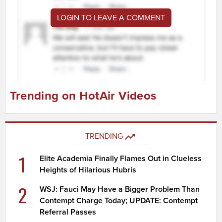
LOGIN TO LEAVE A COMMENT
Trending on HotAir Videos
TRENDING
1
Elite Academia Finally Flames Out in Clueless
Heights of Hilarious Hubris
2
WSJ: Fauci May Have a Bigger Problem Than
Contempt Charge Today; UPDATE: Contempt
Referral Passes