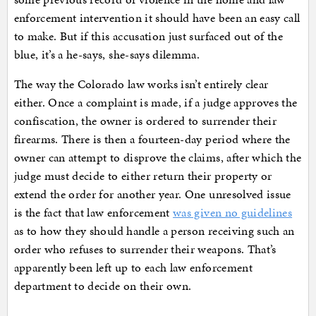
enforcement intervention it should have been an easy call
to make. But if this accusation just surfaced out of the
blue, it’s a he-says, she-says dilemma.
The way the Colorado law works isn’t entirely clear
either. Once a complaint is made, if a judge approves the
confiscation, the owner is ordered to surrender their
firearms. There is then a fourteen-day period where the
owner can attempt to disprove the claims, after which the
judge must decide to either return their property or
extend the order for another year. One unresolved issue
is the fact that law enforcement
was given no guidelines
as to how they should handle a person receiving such an
order who refuses to surrender their weapons. That’s
apparently been left up to each law enforcement
department to decide on their own.