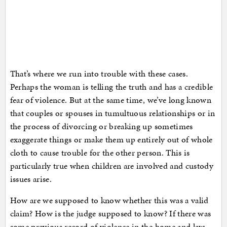
That’s where we run into trouble with these cases.
Perhaps the woman is telling the truth and has a credible
fear of violence. But at the same time, we’ve long known
that couples or spouses in tumultuous relationships or in
the process of divorcing or breaking up sometimes
exaggerate things or make them up entirely out of whole
cloth to cause trouble for the other person. This is
particularly true when children are involved and custody
issues arise.
How are we supposed to know whether this was a valid
claim? How is the judge supposed to know? If there was
some previous record of violence in the home and law