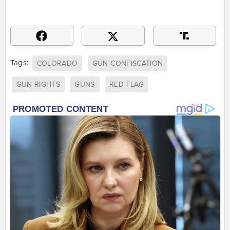
Tags:
COLORADO
GUN CONFISCATION
GUN RIGHTS
GUNS
RED FLAG