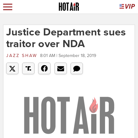
Justice Department sues
traitor over NDA
JAZZ SHAW
8:01 AM | September 18, 2019