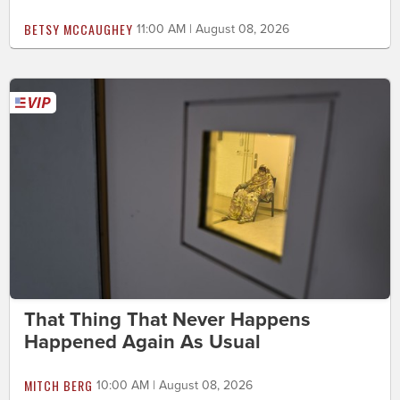
BETSY MCCAUGHEY
11:00 AM | August 08, 2026
That Thing That Never Happens
Happened Again As Usual
MITCH BERG
10:00 AM | August 08, 2026