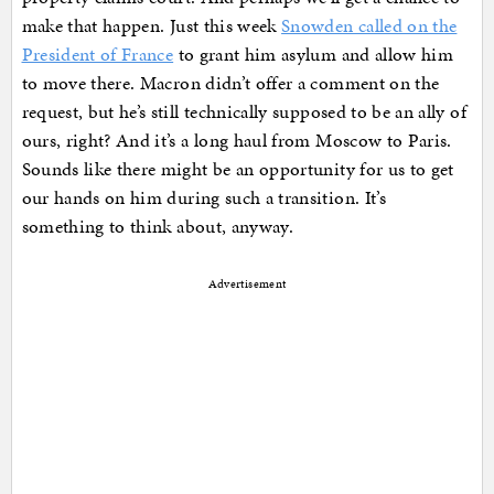
make that happen. Just this week
Snowden called on the
President of France
to grant him asylum and allow him
to move there. Macron didn’t offer a comment on the
request, but he’s still technically supposed to be an ally of
ours, right? And it’s a long haul from Moscow to Paris.
Sounds like there might be an opportunity for us to get
our hands on him during such a transition. It’s
something to think about, anyway.
Advertisement