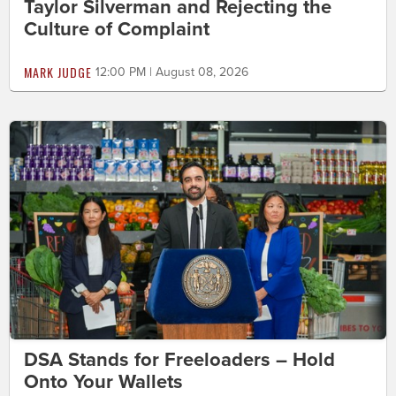
Taylor Silverman and Rejecting the
Culture of Complaint
MARK JUDGE
12:00 PM | August 08, 2026
DSA Stands for Freeloaders – Hold
Onto Your Wallets