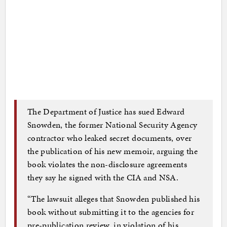
The Department of Justice has sued Edward
Snowden, the former National Security Agency
contractor who leaked secret documents, over
the publication of his new memoir, arguing the
book violates the non-disclosure agreements
they say he signed with the CIA and NSA.
“The lawsuit alleges that Snowden published his
book without submitting it to the agencies for
pre-publication review, in violation of his