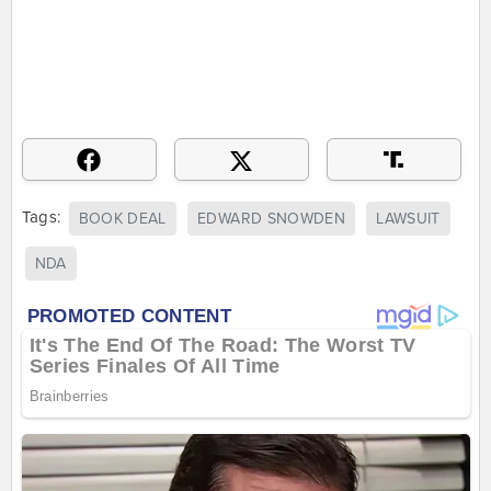
Tags:
BOOK DEAL
EDWARD SNOWDEN
LAWSUIT
NDA