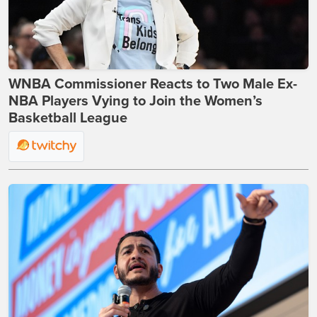
WNBA Commissioner Reacts to Two Male Ex-
NBA Players Vying to Join the Women’s
Basketball League