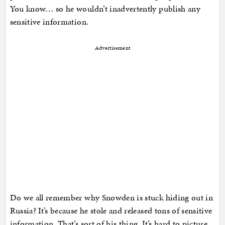
You know… so he wouldn’t inadvertently publish any
sensitive information.
Advertisement
Do we all remember why Snowden is stuck hiding out in
Russia? It’s because he stole and released tons of sensitive
information. That’s sort of his thing. It’s hard to picture