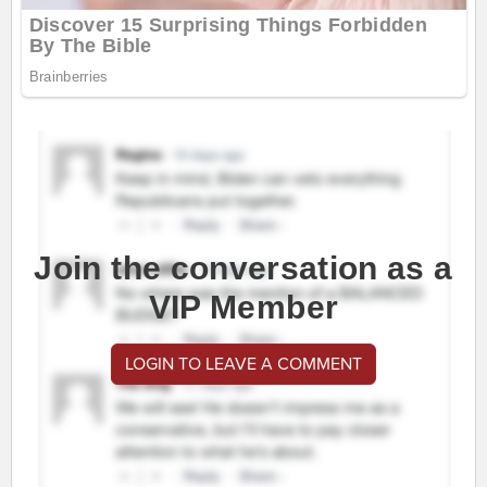
Join the conversation as a
VIP Member
LOGIN TO LEAVE A COMMENT