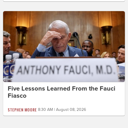
Five Lessons Learned From the Fauci
Fiasco
STEPHEN MOORE
8:30 AM | August 08, 2026