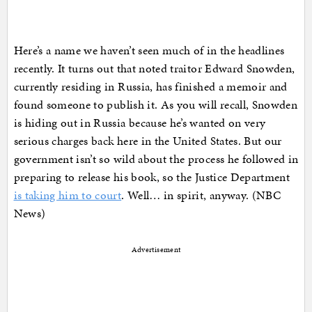
Here’s a name we haven’t seen much of in the headlines
recently. It turns out that noted traitor Edward Snowden,
currently residing in Russia, has finished a memoir and
found someone to publish it. As you will recall, Snowden
is hiding out in Russia because he’s wanted on very
serious charges back here in the United States. But our
government isn’t so wild about the process he followed in
preparing to release his book, so the Justice Department
is taking him to court
. Well… in spirit, anyway. (NBC
News)
Advertisement