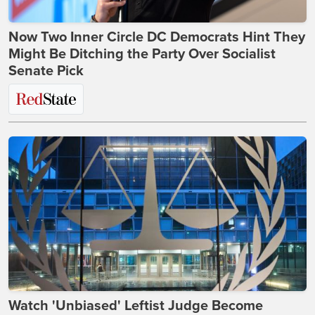
Now Two Inner Circle DC Democrats Hint They
Might Be Ditching the Party Over Socialist
Senate Pick
Watch 'Unbiased' Leftist Judge Become