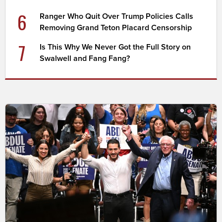
6
Ranger Who Quit Over Trump Policies Calls
Removing Grand Teton Placard Censorship
7
Is This Why We Never Got the Full Story on
Swalwell and Fang Fang?