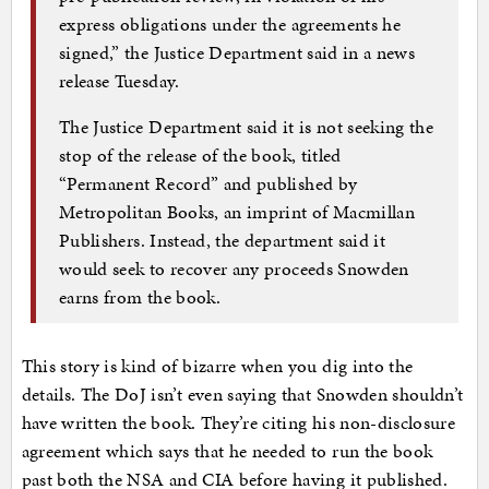
express obligations under the agreements he
signed,” the Justice Department said in a news
release Tuesday.
The Justice Department said it is not seeking the
stop of the release of the book, titled
“Permanent Record” and published by
Metropolitan Books, an imprint of Macmillan
Publishers. Instead, the department said it
would seek to recover any proceeds Snowden
earns from the book.
This story is kind of bizarre when you dig into the
details. The DoJ isn’t even saying that Snowden shouldn’t
have written the book. They’re citing his non-disclosure
agreement which says that he needed to run the book
past both the NSA and CIA before having it published.