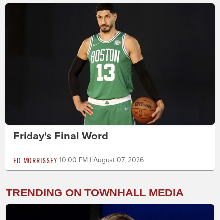
Friday's Final Word
ED MORRISSEY
10:00 PM | August 07, 2026
TRENDING ON TOWNHALL MEDIA