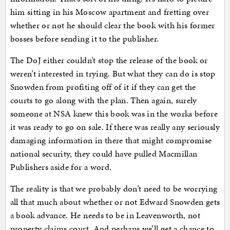
him sitting in his Moscow apartment and fretting over
whether or not he should clear the book with his former
bosses before sending it to the publisher.
The DoJ either couldn’t stop the release of the book or
weren’t interested in trying. But what they can do is stop
Snowden from profiting off of it if they can get the
courts to go along with the plan. Then again, surely
someone at NSA knew this book was in the works before
it was ready to go on sale. If there was really any seriously
damaging information in there that might compromise
national security, they could have pulled Macmillan
Publishers aside for a word.
The reality is that we probably don’t need to be worrying
all that much about whether or not Edward Snowden gets
a book advance. He needs to be in Leavenworth, not
property claims court. And perhaps we’ll get a chance to