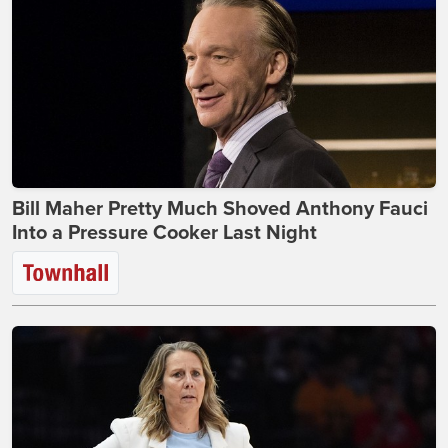
Bill Maher Pretty Much Shoved Anthony Fauci
Into a Pressure Cooker Last Night