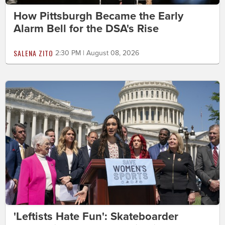
How Pittsburgh Became the Early
Alarm Bell for the DSA's Rise
SALENA ZITO
2:30 PM | August 08, 2026
'Leftists Hate Fun': Skateboarder