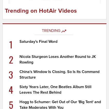
Trending on HotAir Videos
TRENDING
1
Saturday's Final Word
2
Nicola Sturgeon Loses Another Round to JK
Rowling
3
China's Window Is Closing. So Is Its Command
Structure
4
Sixty Years Later, One Beatles Album Still
Leaves The Rest Behind
5
Hogg to Schumer: Get Out of Our 'Big Tent' and
Take Moderates With You