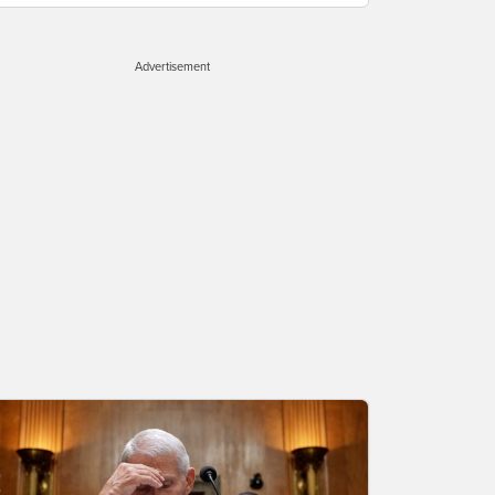
Advertisement