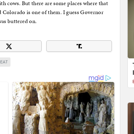
with cows. But there are some places where that
 and Colorado is one of them. I guess Governor
was buttered on.
EAT