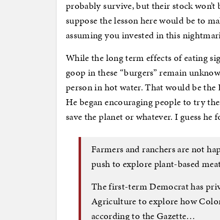
probably survive, but their stock won’t 
suppose the lesson here would be to ma
assuming you invested in this nightmari
While the long term effects of eating si
goop in these “burgers” remain unknown
person in hot water. That would be the
He began encouraging people to try the
save the planet or whatever. I guess he 
Farmers and ranchers are not hap
push to explore plant-based meat 
The first-term Democrat has priv
Agriculture to explore how Colo
according to the Gazette…