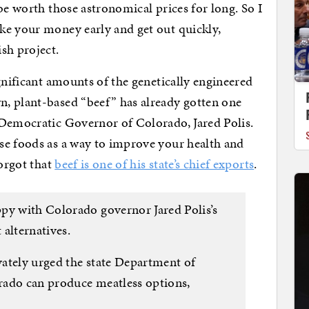
be worth those astronomical prices for long. So I
ke your money early and get out quickly,
sh project.
gnificant amounts of the genetically engineered
, plant-based “beef” has already gotten one
 Democratic Governor of Colorado, Jared Polis.
se foods as a way to improve your health and
forgot that
beef is one of his state’s chief exports
.
py with Colorado governor Jared Polis’s
alternatives.
ately urged the state Department of
rado can produce meatless options,