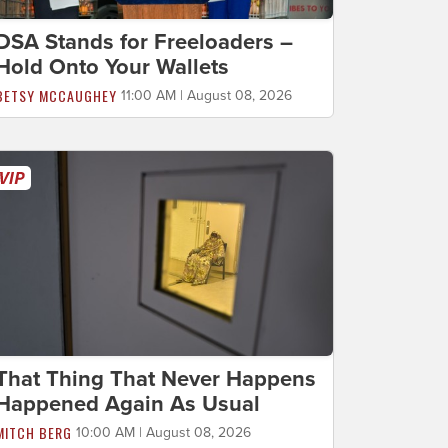
DSA Stands for Freeloaders –
Hold Onto Your Wallets
BETSY MCCAUGHEY
11:00 AM | August 08, 2026
That Thing That Never Happens
Happened Again As Usual
MITCH BERG
10:00 AM | August 08, 2026