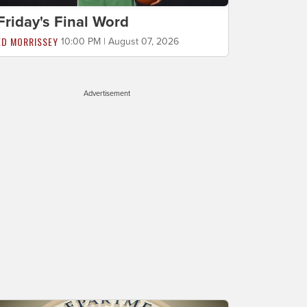
Friday's Final Word
ED MORRISSEY
10:00 PM | August 07, 2026
Advertisement