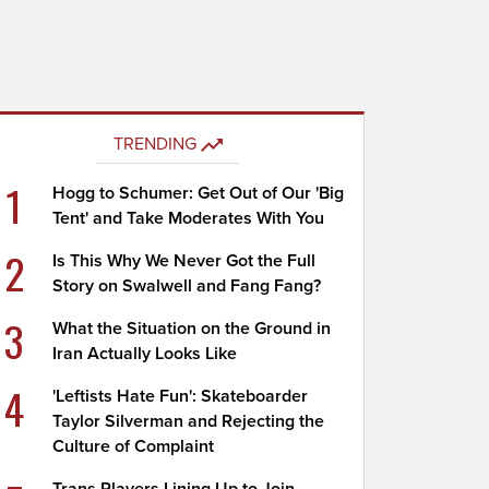
TRENDING
1
Hogg to Schumer: Get Out of Our 'Big
Tent' and Take Moderates With You
2
Is This Why We Never Got the Full
Story on Swalwell and Fang Fang?
3
What the Situation on the Ground in
Iran Actually Looks Like
4
'Leftists Hate Fun': Skateboarder
Taylor Silverman and Rejecting the
Culture of Complaint