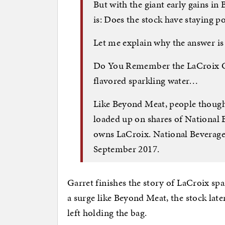
But with the giant early gains i
is: Does the stock have staying 
Let me explain why the answer i
Do You Remember the LaCroix Cr
flavored sparkling water…
Like Beyond Meat, people thought 
loaded up on shares of National
owns LaCroix. National Beverage
September 2017.
Garret finishes the story of LaCroix spa
a surge like Beyond Meat, the stock later
left holding the bag.