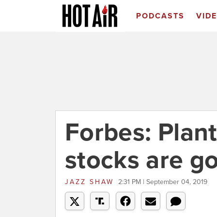
PODCASTS
VID
Forbes: Plan
stocks are go
JAZZ SHAW
2:31 PM | September 04, 2019