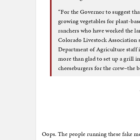
“For the Governor to suggest tha
growing vegetables for plant-bas
ranchers who have worked the lan
Colorado Livestock Association sa
Department of Agriculture staff is
more than glad to set up a grill
cheeseburgers for the crew–the b
Oops. The people running these fake m