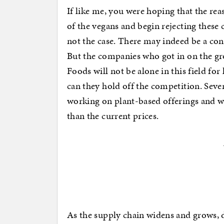
If like me, you were hoping that the reas
of the vegans and begin rejecting these 
not the case. There may indeed be a co
But the companies who got in on the g
Foods will not be alone in this field fo
can they hold off the competition. Seve
working on plant-based offerings and wi
than the current prices.
As the supply chain widens and grows, d