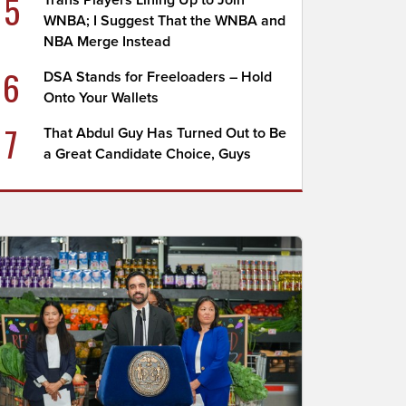
5
Trans Players Lining Up to Join
WNBA; I Suggest That the WNBA and
NBA Merge Instead
6
DSA Stands for Freeloaders – Hold
Onto Your Wallets
7
That Abdul Guy Has Turned Out to Be
a Great Candidate Choice, Guys