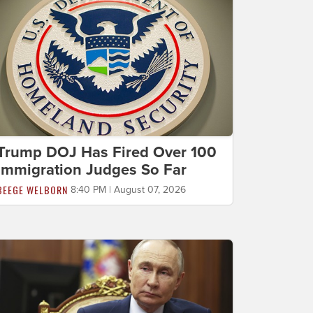
Trump DOJ Has Fired Over 100
Immigration Judges So Far
BEEGE WELBORN
8:40 PM | August 07, 2026