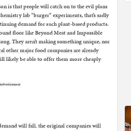
on is that people will catch on to the evil plans
chemistry lab “burger” experiments, that’s sadly
ntinuing demand for such plant-based products.
round floor like Beyond Meat and Impossible
r long. They aren’t making something unique, nor
ral other major food companies are already
ll likely be able to offer them more cheaply
Advertisement
emand will fall. the original companies will