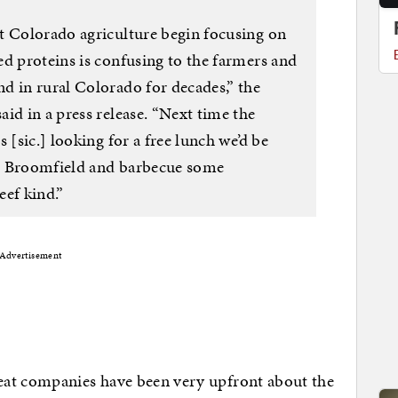
t Colorado agriculture begin focusing on
ed proteins is confusing to the farmers and
d in rural Colorado for decades,” the
id in a press release. “Next time the
 [sic.] looking for a free lunch we’d be
 in Broomfield and barbecue some
eef kind.”
Advertisement
eat companies have been very upfront about the