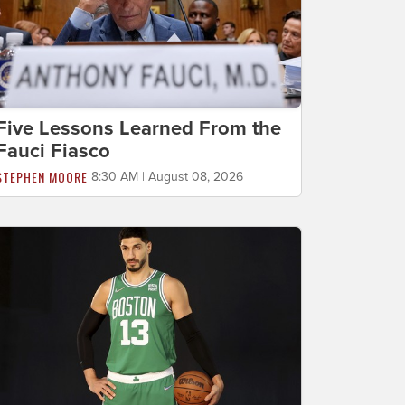
Five Lessons Learned From the
Fauci Fiasco
STEPHEN MOORE
8:30 AM | August 08, 2026