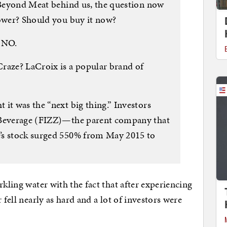
n Beyond Meat behind us, the question now
power? Should you buy it now?
s NO.
aze? LaCroix is a popular brand of
it was the “next big thing.” Investors
 Beverage (FIZZ)—the parent company that
’s stock surged 550% from May 2015 to
rkling water with the fact that after experiencing
 fell nearly as hard and a lot of investors were