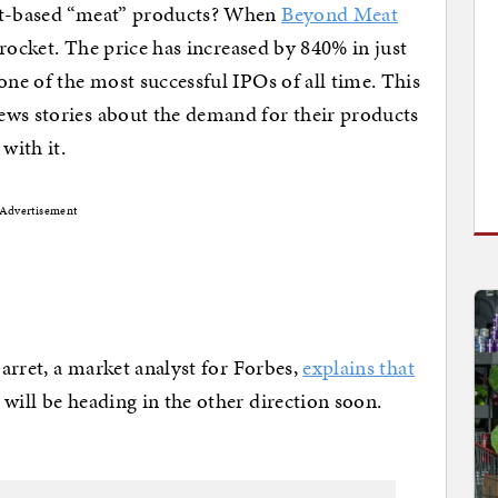
ant-based “meat” products? When
Beyond Meat
a rocket. The price has increased by 840% in just
one of the most successful IPOs of all time. This
ews stories about the demand for their products
with it.
Advertisement
Garret, a market analyst for Forbes,
explains that
will be heading in the other direction soon.