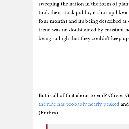
sweeping the nation in the form of pl
took their stock public, it shot up like 
four months and it’s being described as 
trend was no doubt aided by constant n
being so high that they couldn’t keep up 
But is all of that about to end? Olivier 
the ride has probably nearly peaked
and 
(Forbes)