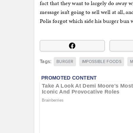
fact that they want to largely do away 
message isn’t going to sell well at all,
Polis forgot which side his burger bun 
Tags:
BURGER
IMPOSSIBLE FOODS
M