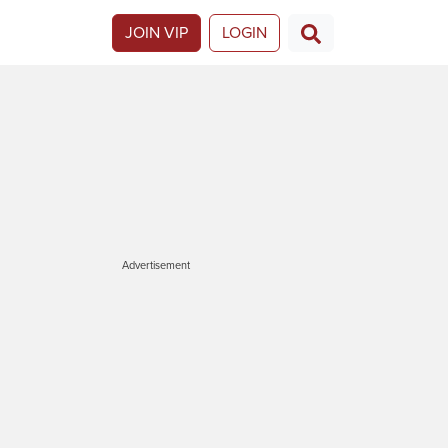
JOIN VIP
LOGIN
Advertisement