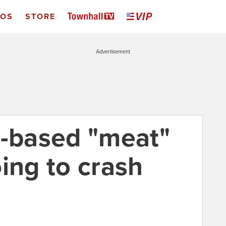
EOS
STORE
Advertisement
t-based "meat"
ing to crash