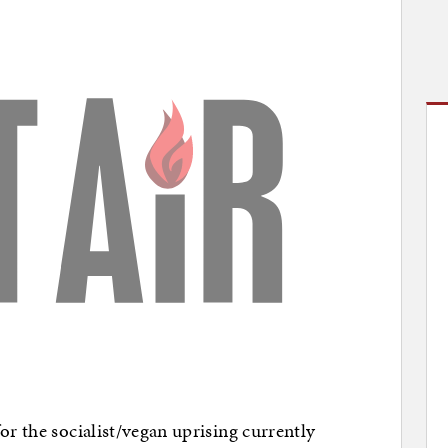
or the socialist/vegan uprising currently