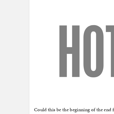
Could this be the beginning of the end f