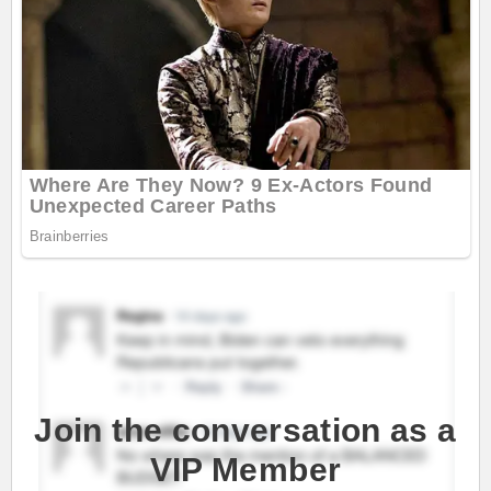
Join the conversation as a
VIP Member