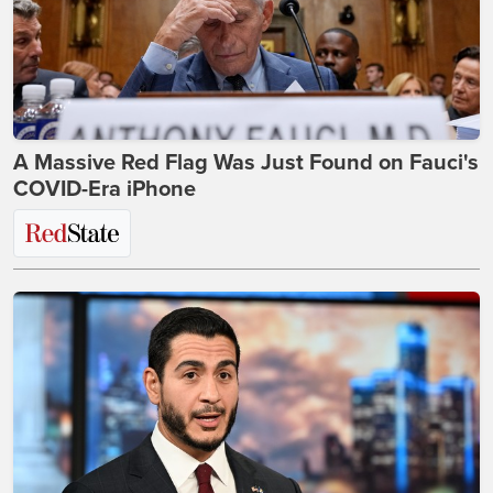
A Massive Red Flag Was Just Found on Fauci's
COVID-Era iPhone