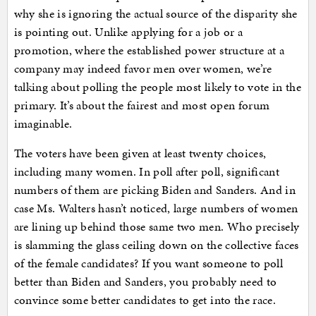
why she is ignoring the actual source of the disparity she
is pointing out. Unlike applying for a job or a
promotion, where the established power structure at a
company may indeed favor men over women, we’re
talking about polling the people most likely to vote in the
primary. It’s about the fairest and most open forum
imaginable.
The voters have been given at least twenty choices,
including many women. In poll after poll, significant
numbers of them are picking Biden and Sanders. And in
case Ms. Walters hasn’t noticed, large numbers of women
are lining up behind those same two men. Who precisely
is slamming the glass ceiling down on the collective faces
of the female candidates? If you want someone to poll
better than Biden and Sanders, you probably need to
convince some better candidates to get into the race.