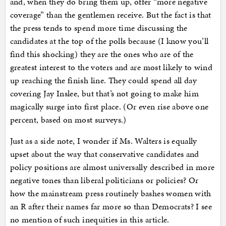
and, when they do bring them up, offer “more negative
coverage” than the gentlemen receive. But the fact is that
the press tends to spend more time discussing the
candidates at the top of the polls because (I know you’ll
find this shocking) they are the ones who are of the
greatest interest to the voters and are most likely to wind
up reaching the finish line. They could spend all day
covering Jay Inslee, but that’s not going to make him
magically surge into first place. (Or even rise above one
percent, based on most surveys.)
Just as a side note, I wonder if Ms. Walters is equally
upset about the way that conservative candidates and
policy positions are almost universally described in more
negative tones than liberal politicians or policies? Or
how the mainstream press routinely bashes women with
an R after their names far more so than Democrats? I see
no mention of such inequities in this article.