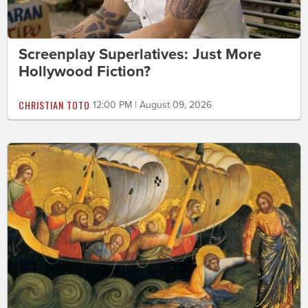
Screenplay Superlatives: Just More
Hollywood Fiction?
CHRISTIAN TOTO
12:00 PM | August 09, 2026