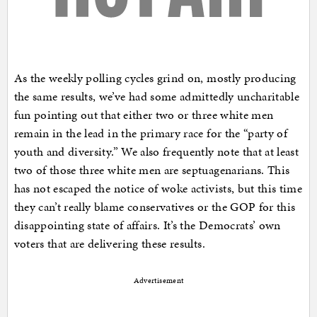
As the weekly polling cycles grind on, mostly producing
the same results, we’ve had some admittedly uncharitable
fun pointing out that either two or three white men
remain in the lead in the primary race for the “party of
youth and diversity.” We also frequently note that at least
two of those three white men are septuagenarians. This
has not escaped the notice of woke activists, but this time
they can’t really blame conservatives or the GOP for this
disappointing state of affairs. It’s the Democrats’ own
voters that are delivering these results.
Advertisement