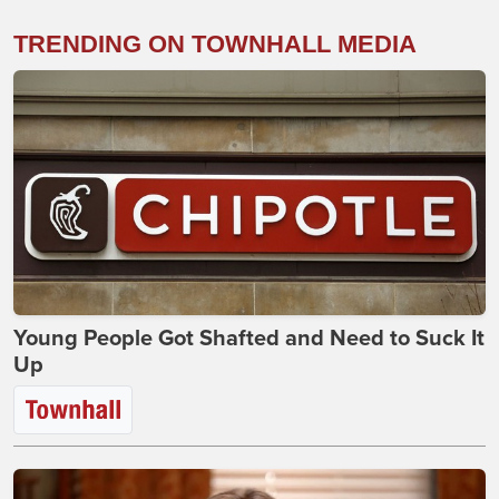
TRENDING ON TOWNHALL MEDIA
Young People Got Shafted and Need to Suck It
Up