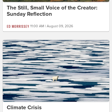
The Still, Small Voice of the Creator:
Sunday Reflection
ED MORRISSEY
11:00 AM | August 09, 2026
Climate Crisis