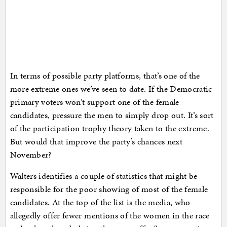
In terms of possible party platforms, that’s one of the
more extreme ones we’ve seen to date. If the Democratic
primary voters won’t support one of the female
candidates, pressure the men to simply drop out. It’s sort
of the participation trophy theory taken to the extreme.
But would that improve the party’s chances next
November?
Walters identifies a couple of statistics that might be
responsible for the poor showing of most of the female
candidates. At the top of the list is the media, who
allegedly offer fewer mentions of the women in the race