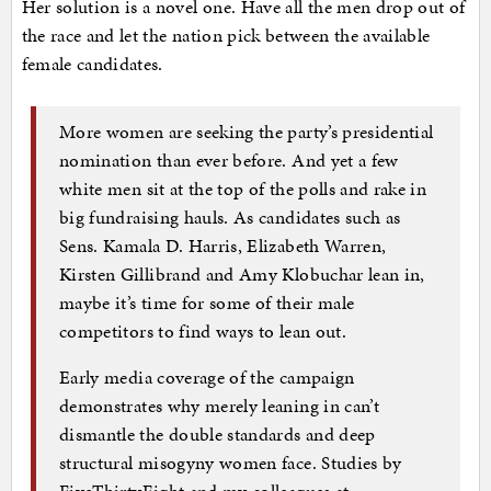
Her solution is a novel one. Have all the men drop out of
the race and let the nation pick between the available
female candidates.
More women are seeking the party’s presidential
nomination than ever before. And yet a few
white men sit at the top of the polls and rake in
big fundraising hauls. As candidates such as
Sens. Kamala D. Harris, Elizabeth Warren,
Kirsten Gillibrand and Amy Klobuchar lean in,
maybe it’s time for some of their male
competitors to find ways to lean out.
Early media coverage of the campaign
demonstrates why merely leaning in can’t
dismantle the double standards and deep
structural misogyny women face. Studies by