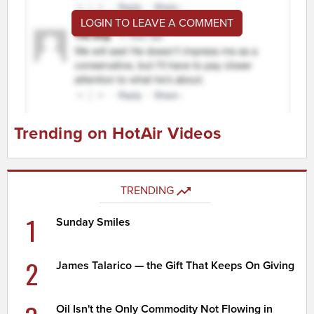
LOGIN TO LEAVE A COMMENT
Trending on HotAir Videos
TRENDING
1
Sunday Smiles
2
James Talarico — the Gift That Keeps On Giving
Oil Isn't the Only Commodity Not Flowing in