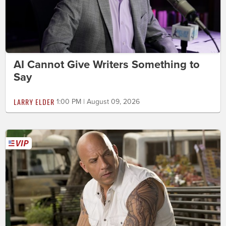
AI Cannot Give Writers Something to
Say
LARRY ELDER
1:00 PM | August 09, 2026