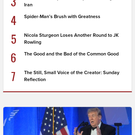
3
Iran
4
Spider-Man’s Brush with Greatness
5
Nicola Sturgeon Loses Another Round to JK
Rowling
6
The Good and the Bad of the Common Good
7
The Still, Small Voice of the Creator: Sunday
Reflection