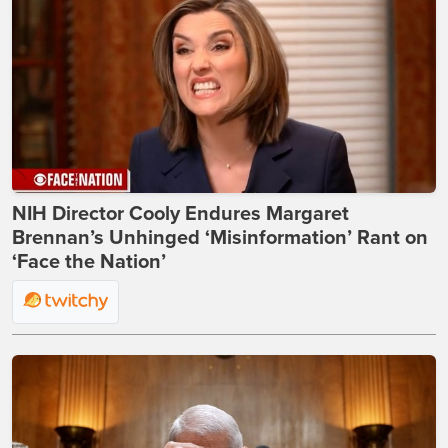
NIH Director Cooly Endures Margaret
Brennan’s Unhinged ‘Misinformation’ Rant on
‘Face the Nation’