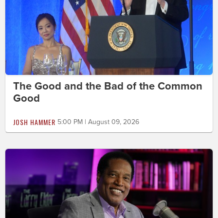
The Good and the Bad of the Common
Good
JOSH HAMMER
5:00 PM | August 09, 2026