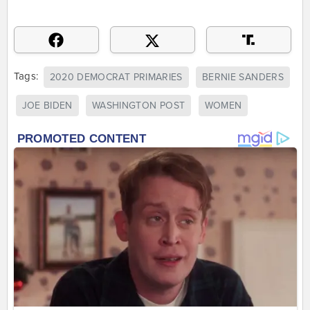
Tags:
2020 DEMOCRAT PRIMARIES
BERNIE SANDERS
JOE BIDEN
WASHINGTON POST
WOMEN