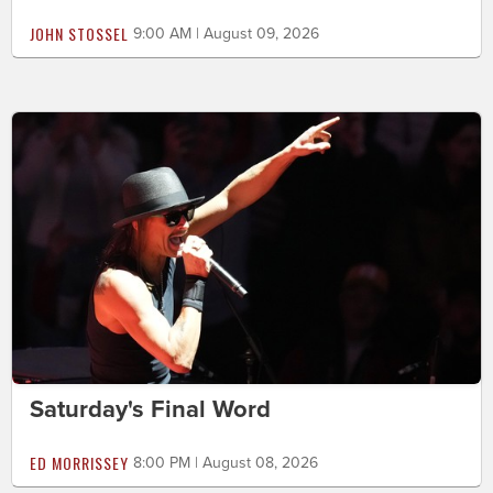
JOHN STOSSEL
9:00 AM | August 09, 2026
Saturday's Final Word
ED MORRISSEY
8:00 PM | August 08, 2026