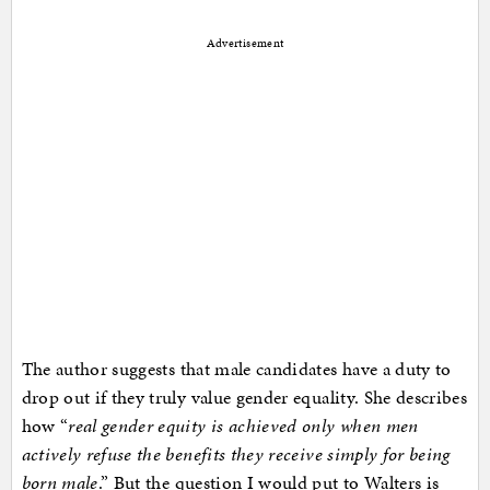
Advertisement
The author suggests that male candidates have a duty to
drop out if they truly value gender equality. She describes
how “
real gender equity is achieved only when men
actively refuse the benefits they receive simply for being
born male
.” But the question I would put to Walters is