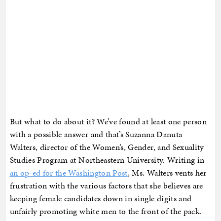
But what to do about it? We’ve found at least one person
with a possible answer and that’s Suzanna Danuta
Walters, director of the Women’s, Gender, and Sexuality
Studies Program at Northeastern University. Writing in
an op-ed for the Washington Post
, Ms. Walters vents her
frustration with the various factors that she believes are
keeping female candidates down in single digits and
unfairly promoting white men to the front of the pack.