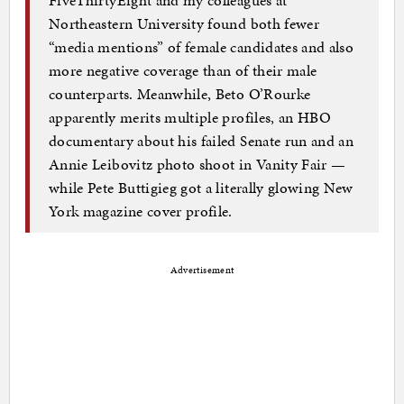
FiveThirtyEight and my colleagues at
Northeastern University found both fewer
“media mentions” of female candidates and also
more negative coverage than of their male
counterparts. Meanwhile, Beto O’Rourke
apparently merits multiple profiles, an HBO
documentary about his failed Senate run and an
Annie Leibovitz photo shoot in Vanity Fair —
while Pete Buttigieg got a literally glowing New
York magazine cover profile.
Advertisement