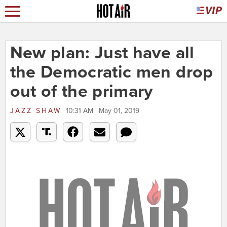
New plan: Just have all
the Democratic men drop
out of the primary
JAZZ SHAW
10:31 AM | May 01, 2019