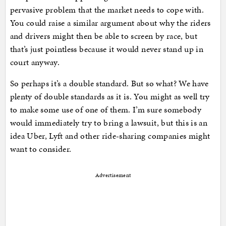
pervasive problem that the market needs to cope with.
You could raise a similar argument about why the riders
and drivers might then be able to screen by race, but
that’s just pointless because it would never stand up in
court anyway.
So perhaps it’s a double standard. But so what? We have
plenty of double standards as it is. You might as well try
to make some use of one of them. I’m sure somebody
would immediately try to bring a lawsuit, but this is an
idea Uber, Lyft and other ride-sharing companies might
want to consider.
Advertisement