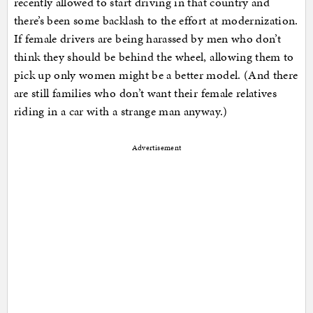
recently allowed to start driving in that country and
there’s been some backlash to the effort at modernization.
If female drivers are being harassed by men who don’t
think they should be behind the wheel, allowing them to
pick up only women might be a better model. (And there
are still families who don’t want their female relatives
riding in a car with a strange man anyway.)
Advertisement