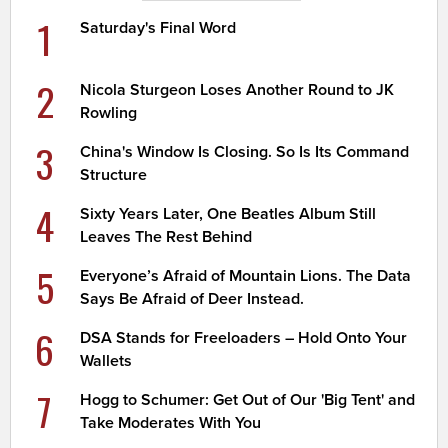
1
Saturday's Final Word
2
Nicola Sturgeon Loses Another Round to JK
Rowling
3
China's Window Is Closing. So Is Its Command
Structure
4
Sixty Years Later, One Beatles Album Still
Leaves The Rest Behind
5
Everyone’s Afraid of Mountain Lions. The Data
Says Be Afraid of Deer Instead.
6
DSA Stands for Freeloaders – Hold Onto Your
Wallets
7
Hogg to Schumer: Get Out of Our 'Big Tent' and
Take Moderates With You