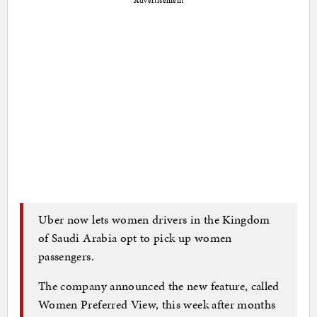
Advertisement
Uber now lets women drivers in the Kingdom
of Saudi Arabia opt to pick up women
passengers.
The company announced the new feature, called
Women Preferred View, this week after months