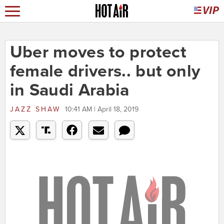
Uber moves to protect
female drivers.. but only
in Saudi Arabia
JAZZ SHAW
10:41 AM | April 18, 2019