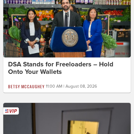
DSA Stands for Freeloaders – Hold
Onto Your Wallets
BETSY MCCAUGHEY
11:00 AM | August 08, 2026