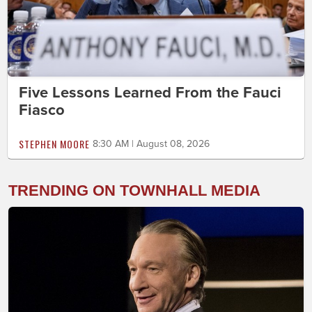
Five Lessons Learned From the Fauci
Fiasco
STEPHEN MOORE
8:30 AM | August 08, 2026
TRENDING ON TOWNHALL MEDIA