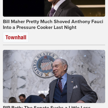
Bill Maher Pretty Much Shoved Anthony Fauci
Into a Pressure Cooker Last Night