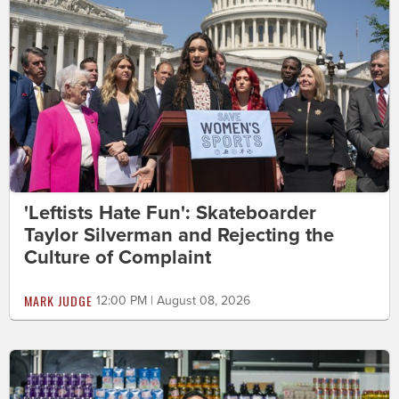
'Leftists Hate Fun': Skateboarder
Taylor Silverman and Rejecting the
Culture of Complaint
MARK JUDGE
12:00 PM | August 08, 2026