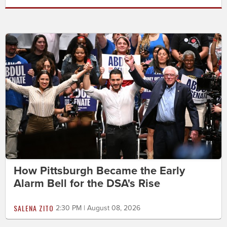
How Pittsburgh Became the Early
Alarm Bell for the DSA's Rise
SALENA ZITO
2:30 PM | August 08, 2026