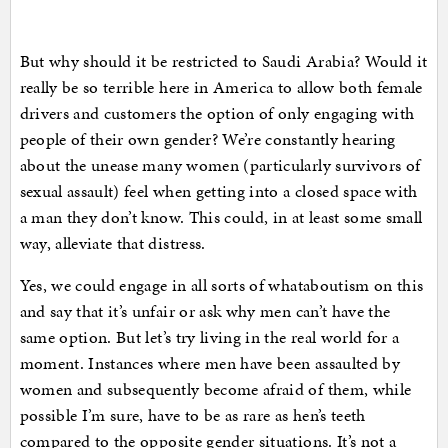
But why should it be restricted to Saudi Arabia? Would it
really be so terrible here in America to allow both female
drivers and customers the option of only engaging with
people of their own gender? We’re constantly hearing
about the unease many women (particularly survivors of
sexual assault) feel when getting into a closed space with
a man they don’t know. This could, in at least some small
way, alleviate that distress.
Yes, we could engage in all sorts of whataboutism on this
and say that it’s unfair or ask why men can’t have the
same option. But let’s try living in the real world for a
moment. Instances where men have been assaulted by
women and subsequently become afraid of them, while
possible I’m sure, have to be as rare as hen’s teeth
compared to the opposite gender situations. It’s not a