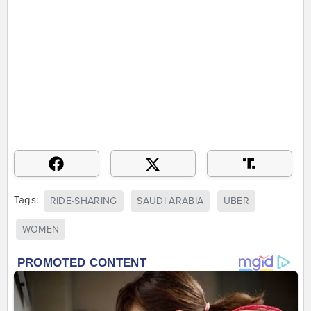
Tags:
RIDE-SHARING
SAUDI ARABIA
UBER
WOMEN