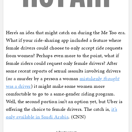
Here’s an idea that might catch on during the Me Too era.
What if your ride-sharing app included a feature where
female drivers could choose to only accept ride requests
from women? Perhaps even more to the point, what if
female riders could request only female drivers? After
some recent reports of sexual assaults involving drivers
(or a murder by a person a woman
mistakenly
thought
was a driver
) it might make some women more
comfortable to go to a same-gender riding program.
Well, the second portion isn’t an option yet, but Uber is
offering the choice to female drivers. The catch is,
it’s
only available in Saudi Arabia
. (CNN)