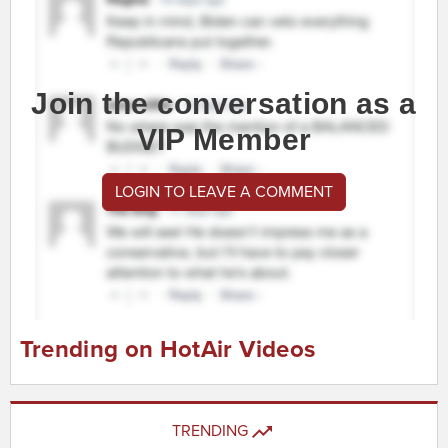
Join the conversation as a
VIP Member
LOGIN TO LEAVE A COMMENT
Trending on HotAir Videos
TRENDING