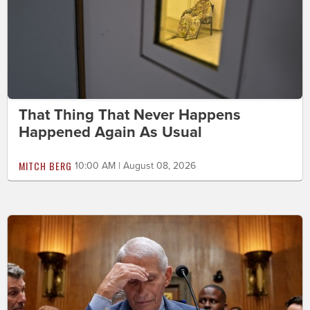
That Thing That Never Happens
Happened Again As Usual
MITCH BERG
10:00 AM | August 08, 2026