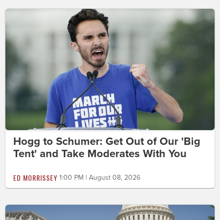
Hogg to Schumer: Get Out of Our 'Big
Tent' and Take Moderates With You
ED MORRISSEY
1:00 PM | August 08, 2026