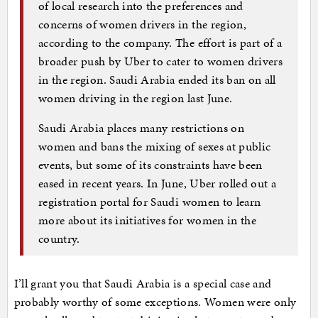
of local research into the preferences and
concerns of women drivers in the region,
according to the company. The effort is part of a
broader push by Uber to cater to women drivers
in the region. Saudi Arabia ended its ban on all
women driving in the region last June.
Saudi Arabia places many restrictions on
women and bans the mixing of sexes at public
events, but some of its constraints have been
eased in recent years. In June, Uber rolled out a
registration portal for Saudi women to learn
more about its initiatives for women in the
country.
I’ll grant you that Saudi Arabia is a special case and
probably worthy of some exceptions. Women were only