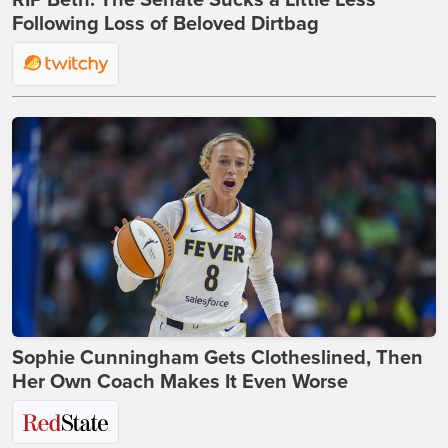
RIP Beth: The Senate Sucks a Little Less
Following Loss of Beloved Dirtbag
Sophie Cunningham Gets Clotheslined, Then
Her Own Coach Makes It Even Worse