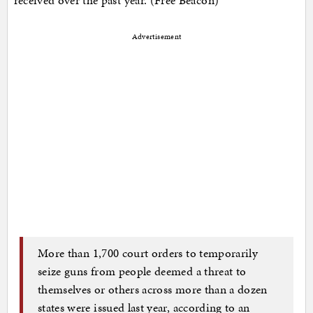
Advertisement
More than 1,700 court orders to temporarily
seize guns from people deemed a threat to
themselves or others across more than a dozen
states were issued last year, according to an