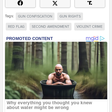
Tags:
GUN CONFISCATION
GUN RIGHTS
RED FLAG
SECOND AMENDMENT
VIOLENT CRIME