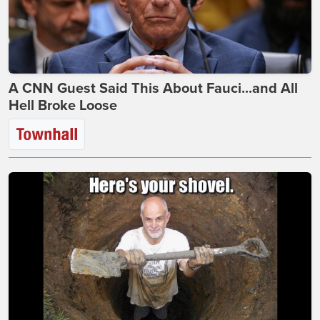
A CNN Guest Said This About Fauci...and All
Hell Broke Loose