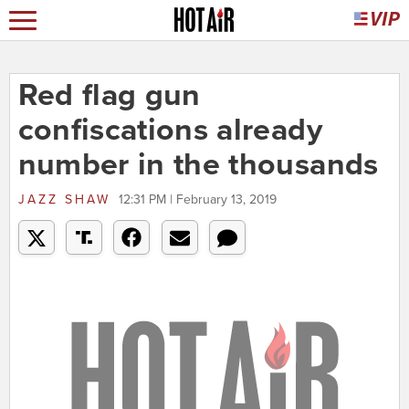
Red flag gun
confiscations already
number in the thousands
JAZZ SHAW
12:31 PM | February 13, 2019