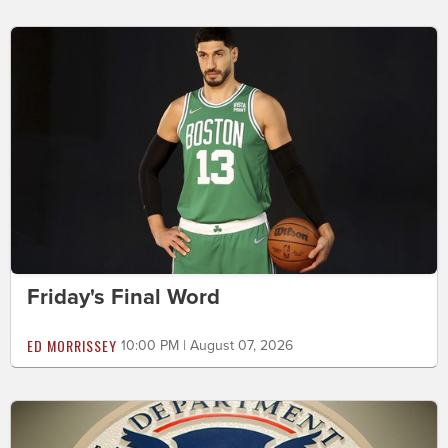
Friday's Final Word
ED MORRISSEY
10:00 PM | August 07, 2026