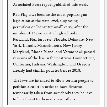
Associated Press report published this week.
Red Flag laws became the most popular gun
legislation at the state level, surpassing
permitless or “constitutional” carry, after the
murder of 17 people at a high school in
Parkland, Fla., last year. Florida, Delaware, New
York, Illinois, Massachusetts, New Jersey,
Maryland, Rhode Island, and Vermont all passed
versions of the law in the past year. Connecticut,
California, Indiana, Washington, and Oregon
already had similar policies before 2018.
The laws are intended to allow certain people to
petition a court in order to have firearms
temporarily taken from somebody they believe
to be a threat to themselves or others.