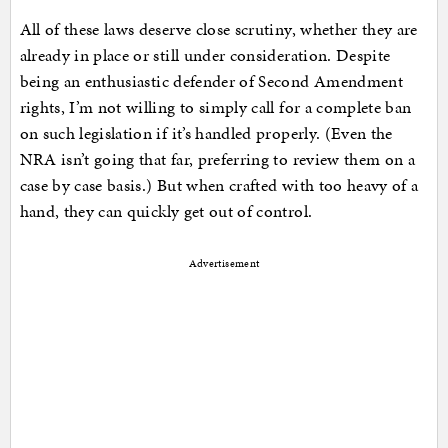
All of these laws deserve close scrutiny, whether they are
already in place or still under consideration. Despite
being an enthusiastic defender of Second Amendment
rights, I’m not willing to simply call for a complete ban
on such legislation if it’s handled properly. (Even the
NRA isn’t going that far, preferring to review them on a
case by case basis.) But when crafted with too heavy of a
hand, they can quickly get out of control.
Advertisement