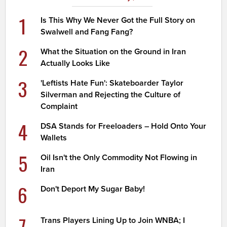
1
Is This Why We Never Got the Full Story on
Swalwell and Fang Fang?
2
What the Situation on the Ground in Iran
Actually Looks Like
3
'Leftists Hate Fun': Skateboarder Taylor
Silverman and Rejecting the Culture of
Complaint
4
DSA Stands for Freeloaders – Hold Onto Your
Wallets
5
Oil Isn't the Only Commodity Not Flowing in
Iran
6
Don't Deport My Sugar Baby!
7
Trans Players Lining Up to Join WNBA; I