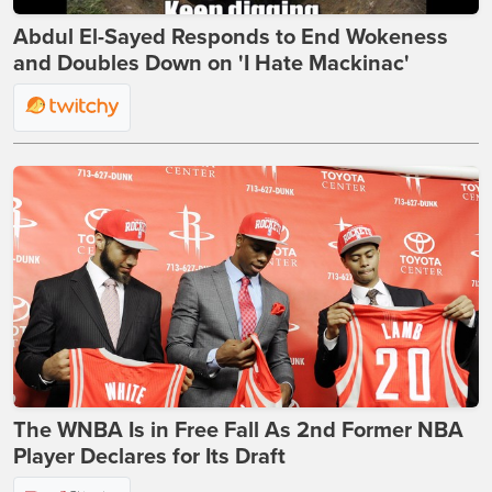
Abdul El-Sayed Responds to End Wokeness
and Doubles Down on 'I Hate Mackinac'
The WNBA Is in Free Fall As 2nd Former NBA
Player Declares for Its Draft