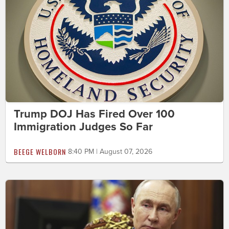
Trump DOJ Has Fired Over 100
Immigration Judges So Far
BEEGE WELBORN
8:40 PM | August 07, 2026