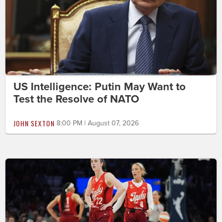
US Intelligence: Putin May Want to
Test the Resolve of NATO
JOHN SEXTON
8:00 PM | August 07, 2026