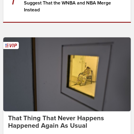
Suggest That the WNBA and NBA Merge
Instead
That Thing That Never Happens
Happened Again As Usual