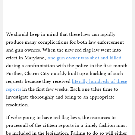
We should keep in mind that these laws can rapidly
produce many complications for both law enforcement
and gun owners. When the new red flag law went into
effect in Maryland,
one gun owner was shot and killed
during a confrontation with the police in the first month.
Further, Charm City quickly built up a backlog of such
requests because they received
literally hundreds of these
reports
in the first few weeks. Each one takes time to
investigate thoroughly and bring to an appropriate
resolution.
If we’re going to have red flag laws, the resources to
process all of the citizen reports in a timely fashion must
be included in the legislation. Failing to do so will either