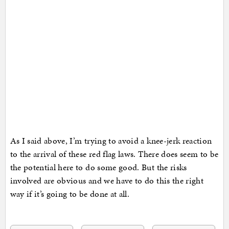
As I said above, I’m trying to avoid a knee-jerk reaction
to the arrival of these red flag laws. There does seem to be
the potential here to do some good. But the risks
involved are obvious and we have to do this the right
way if it’s going to be done at all.