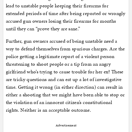
lead to unstable people keeping their firearms for
extended periods of time after being reported or wrongly
accused gun owners losing their firearms for months
until they can “prove they are sane.”
Further, gun owners accused of being unstable need a
way to defend themselves from spurious charges. Are the
police getting a legitimate report of a violent person
threatening to shoot people or a tip from an angry
girlfriend who’s trying to cause trouble for her ex? These
are tricky questions and can eat up a lot of investigative
time. Getting it wrong (in either direction) can result in
either a shooting that we might have been able to stop or
the violation of an innocent citizen’s constitutional
rights. Neither is an acceptable outcome.
Advertisement