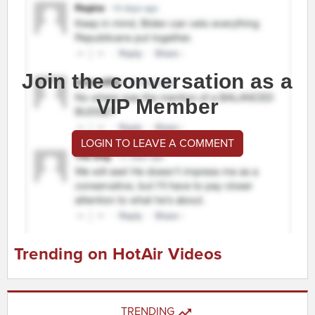
Join the conversation as a
VIP Member
LOGIN TO LEAVE A COMMENT
Trending on HotAir Videos
TRENDING