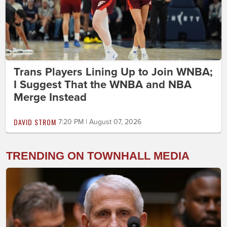
Trans Players Lining Up to Join WNBA;
I Suggest That the WNBA and NBA
Merge Instead
DAVID STROM
7:20 PM | August 07, 2026
TRENDING ON TOWNHALL MEDIA