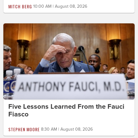
MITCH BERG
10:00 AM | August 08, 2026
Five Lessons Learned From the Fauci
Fiasco
STEPHEN MOORE
8:30 AM | August 08, 2026