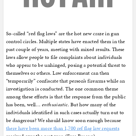
So-called “red flag laws” are the hot new craze in gun
control circles. Multiple states have enacted them in the
past couple of years, meeting with mixed results. These
laws allow people to file complaints about individuals
who appear to be unhinged, posing a potential threat to
themselves or others. Law enforcement can then
“temporarily” confiscate that person’s firearms while an
investigation is conducted. The one common theme
among these efforts is that the response from the public
has been, well…
enthusiastic
. But how many of the
individuals identified in such cases actually turn out to
be dangerous? We should know soon enough because
there have been more than 1,700 ref flag law requests
received over the past year. (Free Beacon)