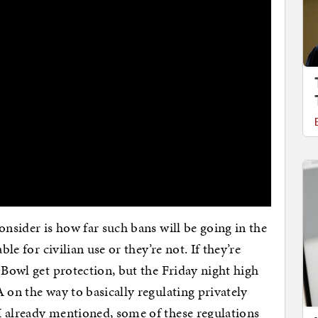
onsider is how far such bans will be going in the
ble for civilian use or they’re not. If they’re
 Bowl get protection, but the Friday night high
 on the way to basically regulating privately
I already mentioned, some of these regulations