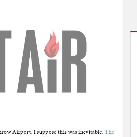
hrow Airport, I suppose this was inevitable.
The