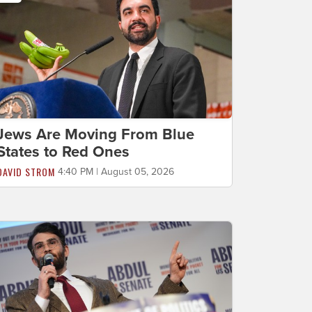
Jews Are Moving From Blue
States to Red Ones
DAVID STROM
4:40 PM | August 05, 2026