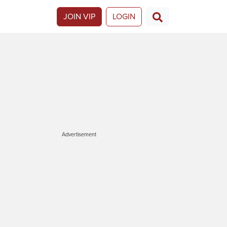
JOIN VIP
LOGIN
Advertisement