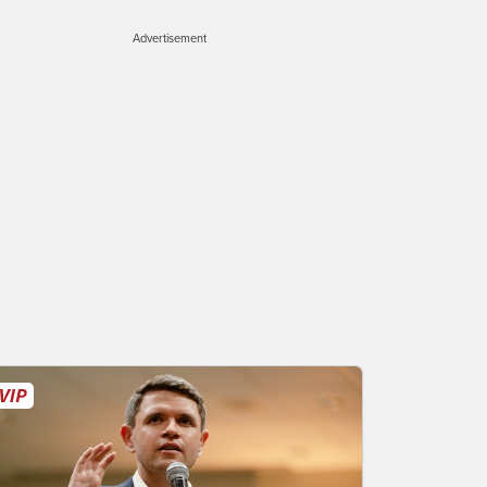
Advertisement