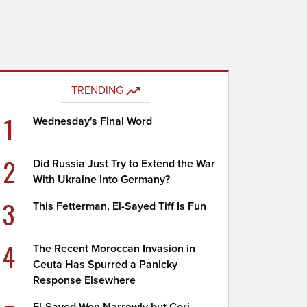
TRENDING
1
Wednesday's Final Word
2
Did Russia Just Try to Extend the War
With Ukraine Into Germany?
3
This Fetterman, El-Sayed Tiff Is Fun
4
The Recent Moroccan Invasion in
Ceuta Has Spurred a Panicky
Response Elsewhere