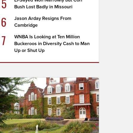
5
El-Sayed Won Narrowly but Cori
Bush Lost Badly in Missouri
6
Jason Arday Resigns From
Cambridge
7
WNBA Is Looking at Ten Million
Buckeroos in Diversity Cash to Man
Up or Shut Up