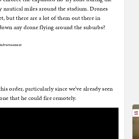
rty nautical miles around the stadium. Drones
t, but there are a lot of them out there in
t down any drone flying around the suburbs?
Advertisement
this order, particularly since we’ve already seen
one that he could fire remotely.