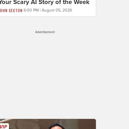
Your Scary AI Story of the Week
JOHN SEXTON
6:00 PM | August 05, 2026
Advertisement