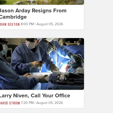
Jason Arday Resigns From
Cambridge
JOHN SEXTON
8:00 PM | August 05, 2026
Larry Niven, Call Your Office
DAVID STROM
7:20 PM | August 05, 2026