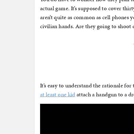
actual game. It’s supposed to cover thi
aren’t quite as common as cell phones ye
civilian hands. Are they going to shoo
It’s easy to understand the rationale for 
at least one kid
attach a handgun to a dr