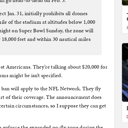
ll go head-to-head on Feb. 3.
t Jan. 31, initially prohibits all drones
ile of the stadium at altitudes below 1,000
night on Super Bowl Sunday, the zone will
 18,000 feet and within 30 nautical miles
st Americans. They’re talking about $20,000 for
rms might be isn’t specified.
is ban will apply to the NFL Network. They fly
art of their coverage. The announcement does
certain circumstances, so I suppose they can get
 enforce the expanded no-fly zone during the