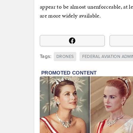
appear to be almost unenforceable, at 
are more widely available.
Tags:
DRONES
FEDERAL AVIATION ADMI