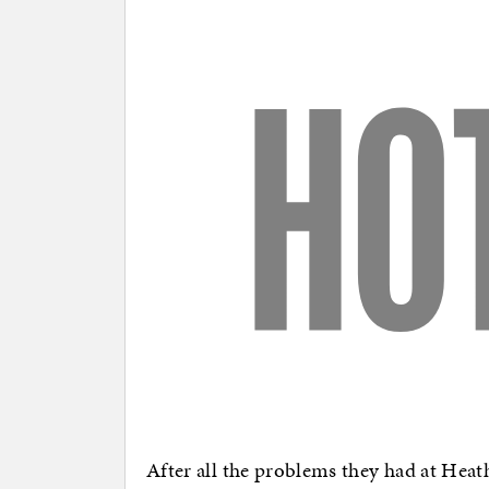
After all the problems they had at Heat