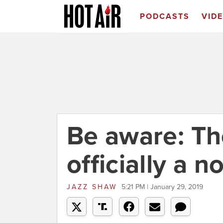
PODCASTS
VID
Be aware: Th
officially a 
JAZZ SHAW
5:21 PM | January 29, 2019