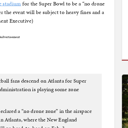
he stadium
for the Super Bowl to be a “no drone
 the event will be subject to heavy fines and a
ment Executive)
Advertisement
ball fans descend on Atlanta for Super
Administration is playing some zone
clared a “no drone zone” in the airspace
n Atlanta, where the New England