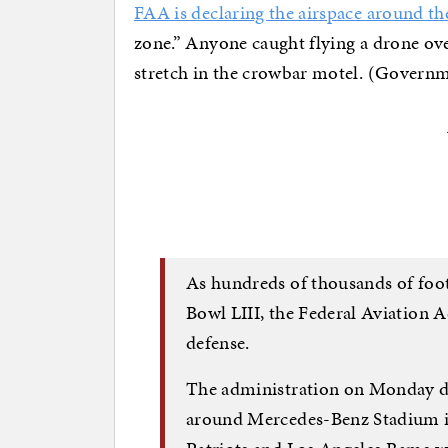
FAA is declaring the airspace around t
zone.” Anyone caught flying a drone over
stretch in the crowbar motel. (Govern
As hundreds of thousands of foot
Bowl LIII, the Federal Aviation 
defense.
The administration on Monday de
around Mercedes-Benz Stadium i