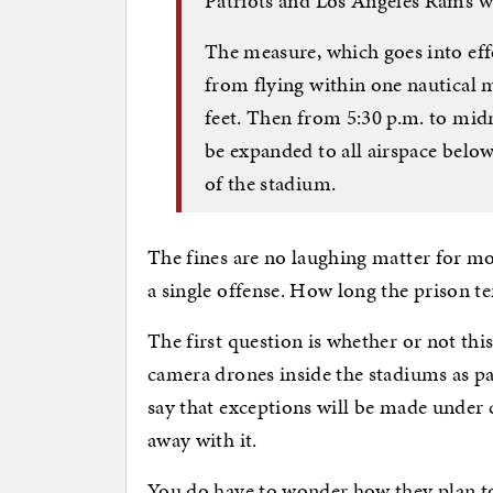
Patriots and Los Angeles Rams wi
The measure, which goes into effec
from flying within one nautical m
feet. Then from 5:30 p.m. to mid
be expanded to all airspace below
of the stadium.
The fines are no laughing matter for mo
a single offense. How long the prison te
The first question is whether or not th
camera drones inside the stadiums as p
say that exceptions will be made under 
away with it.
You do have to wonder how they plan to