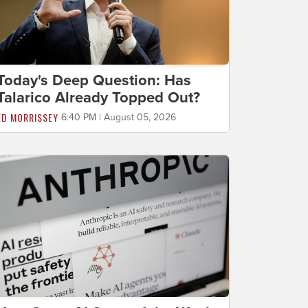
Today's Deep Question: Has
Talarico Already Topped Out?
ED MORRISSEY
6:40 PM | August 05, 2026