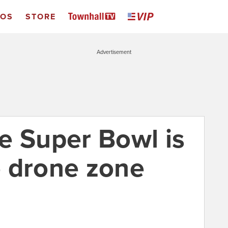
EOS
STORE
Advertisement
e Super Bowl is
no drone zone