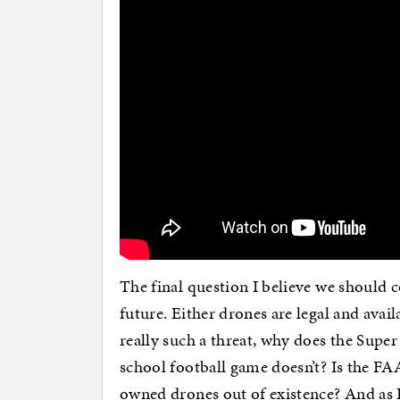
The final question I believe we should c
future. Either drones are legal and availa
really such a threat, why does the Super
school football game doesn’t? Is the FAA
owned drones out of existence? And as 