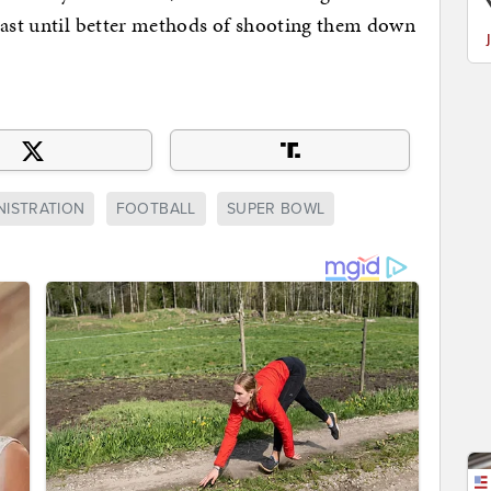
least until better methods of shooting them down
NISTRATION
FOOTBALL
SUPER BOWL