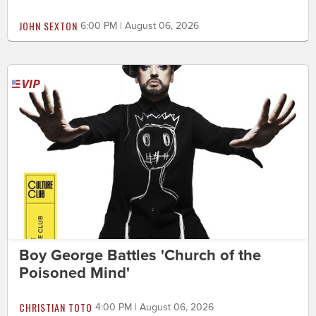
JOHN SEXTON
6:00 PM | August 06, 2026
Boy George Battles 'Church of the
Poisoned Mind'
CHRISTIAN TOTO
4:00 PM | August 06, 2026