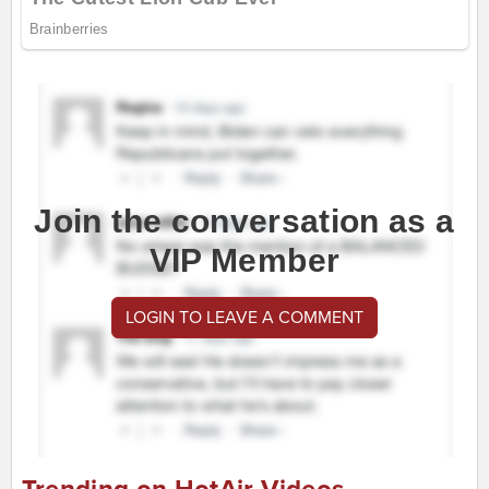
Join the conversation as a
VIP Member
LOGIN TO LEAVE A COMMENT