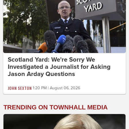
Scotland Yard: We're Sorry We
Investigated a Journalist for Asking
Jason Arday Questions
JOHN SEXTON
1:20 PM | August 06, 2026
TRENDING ON TOWNHALL MEDIA