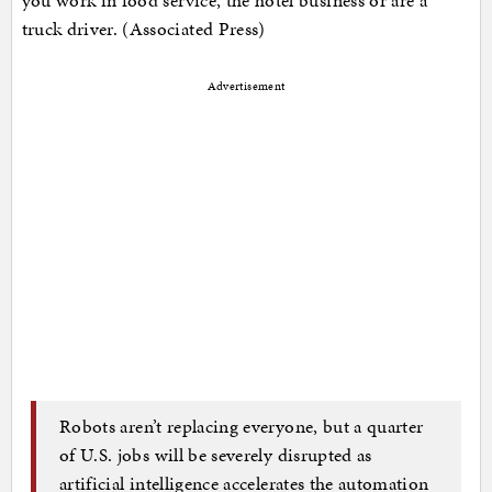
truck driver. (Associated Press)
Advertisement
Robots aren’t replacing everyone, but a quarter
of U.S. jobs will be severely disrupted as
artificial intelligence accelerates the automation