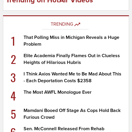
Trending on HotAir Videos
TRENDING
1
That Polling Miss in Michigan Reveals a Huge
Problem
2
Elite Academia Finally Flames Out in Clueless
Heights of Hilarious Hubris
3
I Think Axios Wanted Me to Be Mad About This
- Each Deportation Costs $2358
4
The Most AWFL Monologue Ever
5
Mamdani Booed Off Stage As Cops Hold Back
Furious Crowd
Sen. McConnell Released From Rehab