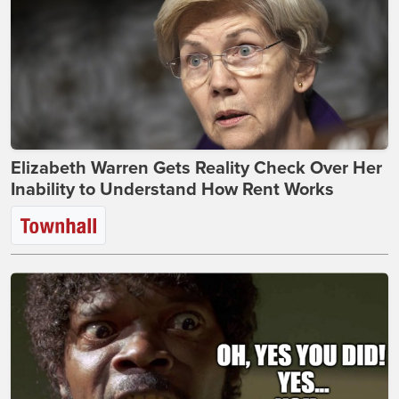
Elizabeth Warren Gets Reality Check Over Her
Inability to Understand How Rent Works