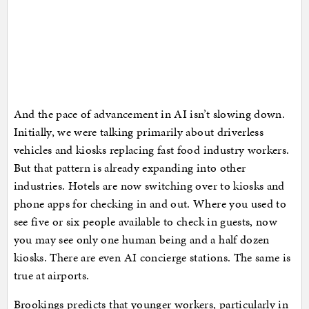
And the pace of advancement in AI isn’t slowing down.
Initially, we were talking primarily about driverless
vehicles and kiosks replacing fast food industry workers.
But that pattern is already expanding into other
industries. Hotels are now switching over to kiosks and
phone apps for checking in and out. Where you used to
see five or six people available to check in guests, now
you may see only one human being and a half dozen
kiosks. There are even AI concierge stations. The same is
true at airports.
Brookings predicts that younger workers, particularly in