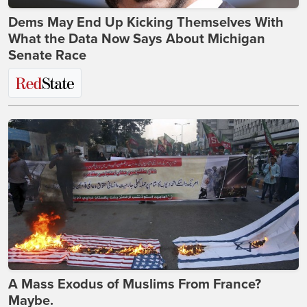
Dems May End Up Kicking Themselves With
What the Data Now Says About Michigan
Senate Race
A Mass Exodus of Muslims From France?
Maybe.