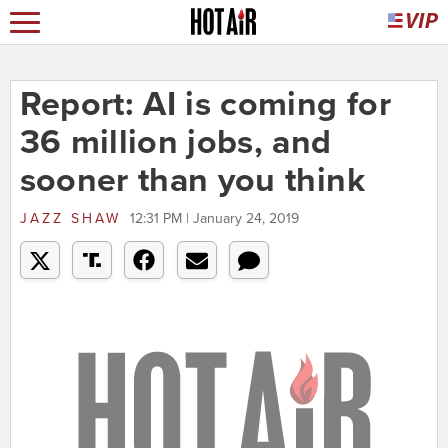
Report: AI is coming for
36 million jobs, and
sooner than you think
JAZZ SHAW
12:31 PM | January 24, 2019