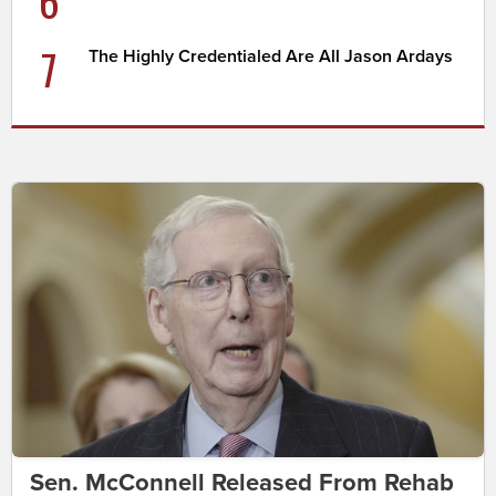
6
7
The Highly Credentialed Are All Jason Ardays
Sen. McConnell Released From Rehab