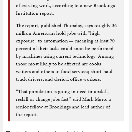
of existing work, according to a new Brookings
Institution report.
The report, published Thursday, says roughly 36
million Americans hold jobs with “high
exposure” to automation — meaning at least 70
percent of their tasks could soon be performed
by machines using current technology. Among
those most likely to be affected are cooks,
waiters and others in food services; short-haul
truck drivers; and clerical office workers.
“That population is going to need to upskill,
reskill or change jobs fast,” said Mark Muro, a
senior fellow at Brookings and lead author of
the report.