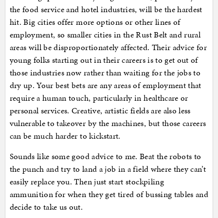
the food service and hotel industries, will be the hardest
hit. Big cities offer more options or other lines of
employment, so smaller cities in the Rust Belt and rural
areas will be disproportionately affected. Their advice for
young folks starting out in their careers is to get out of
those industries now rather than waiting for the jobs to
dry up. Your best bets are any areas of employment that
require a human touch, particularly in healthcare or
personal services. Creative, artistic fields are also less
vulnerable to takeover by the machines, but those careers
can be much harder to kickstart.
Sounds like some good advice to me. Beat the robots to
the punch and try to land a job in a field where they can’t
easily replace you. Then just start stockpiling
ammunition for when they get tired of bussing tables and
decide to take us out.