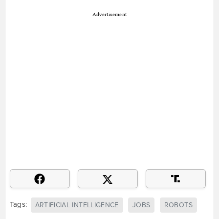
Advertisement
Tags:
ARTIFICIAL INTELLIGENCE
JOBS
ROBOTS