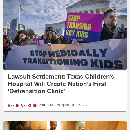
Lawsuit Settlement: Texas Children's
Hospital Will Create Nation's First
'Detransition Clinic'
BEEGE WELBORN
2:40 PM | August 06, 2026