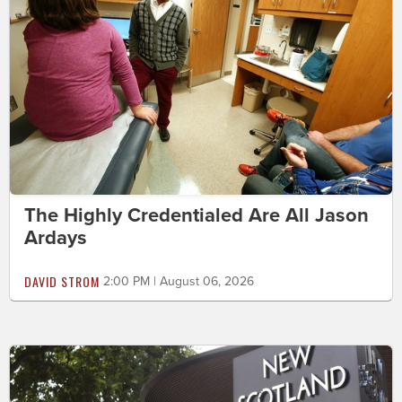
The Highly Credentialed Are All Jason
Ardays
DAVID STROM
2:00 PM | August 06, 2026