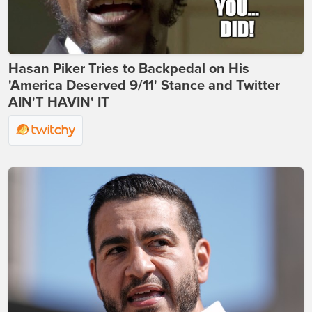
Hasan Piker Tries to Backpedal on His
'America Deserved 9/11' Stance and Twitter
AIN'T HAVIN' IT