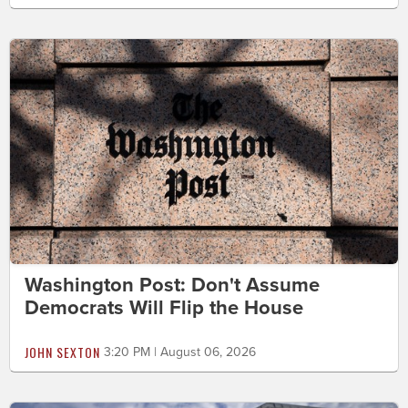
Washington Post: Don't Assume
Democrats Will Flip the House
JOHN SEXTON
3:20 PM | August 06, 2026