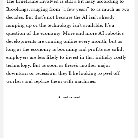
The timeframe involved is still a bit hazy according to
Brookings, ranging from “a few years” to as much as two
decades. But that’s not because the AI isn’t already
ramping up or the technology isn’t available. It’s a
question of the economy. More and more AI robotics
developments are coming online every month, but as
long as the economy is booming and profits are solid,
employers are less likely to invest in that initially costly
technology. But as soon as there’s another major
downturn or recession, they’ll be looking to peel off
workers and replace them with machines.
Advertisement