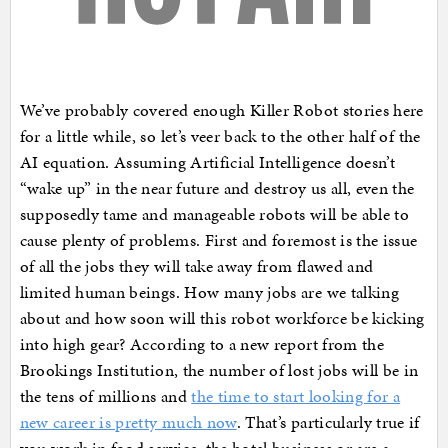
We’ve probably covered enough Killer Robot stories here
for a little while, so let’s veer back to the other half of the
AI equation. Assuming Artificial Intelligence doesn’t
“wake up” in the near future and destroy us all, even the
supposedly tame and manageable robots will be able to
cause plenty of problems. First and foremost is the issue
of all the jobs they will take away from flawed and
limited human beings. How many jobs are we talking
about and how soon will this robot workforce be kicking
into high gear? According to a new report from the
Brookings Institution, the number of lost jobs will be in
the tens of millions and
the time to start looking for a
new career is pretty much now
. That’s particularly true if
you work in food service, the hotel business or are a