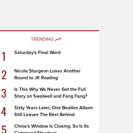
TRENDING
1
Saturday's Final Word
2
Nicola Sturgeon Loses Another
Round to JK Rowling
3
Is This Why We Never Got the Full
Story on Swalwell and Fang Fang?
4
Sixty Years Later, One Beatles Album
Still Leaves The Rest Behind
5
China's Window Is Closing. So Is Its