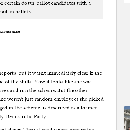
or certain down-ballot candidates with a
ail-in ballots.
Advertisement
eports, but it wasn’t immediately clear if she
e of the shills. Now it looks like she was
ives and run the scheme. But the other
line weren’t just random employees she picked
rged in the scheme, is described as a former
nty Democratic Party.
st clever. They allegedly were generating