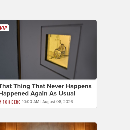
That Thing That Never Happens
Happened Again As Usual
MITCH BERG
10:00 AM | August 08, 2026