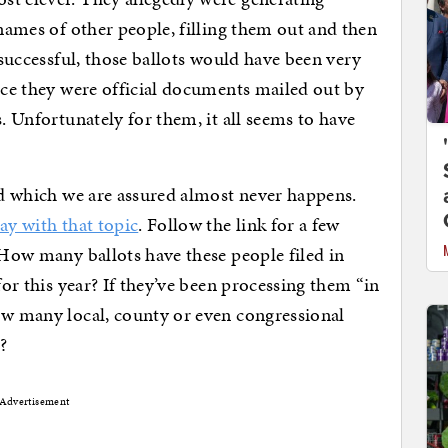
 names of other people, filling them out and then
f successful, those ballots would have been very
ince they were official documents mailed out by
s. Unfortunately for them, it all seems to have
aud which we are assured almost never happens.
day with that topic
. Follow the link for a few
 How many ballots have these people filed in
for this year? If they’ve been processing them “in
ow many local, county or even congressional
?
Advertisement