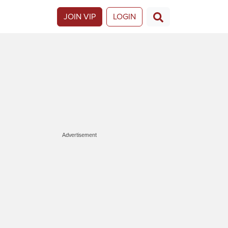
JOIN VIP
LOGIN
Advertisement