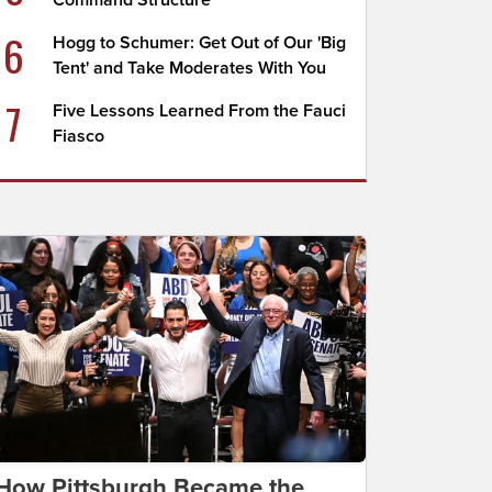
Command Structure
6
Hogg to Schumer: Get Out of Our 'Big
Tent' and Take Moderates With You
7
Five Lessons Learned From the Fauci
Fiasco
How Pittsburgh Became the