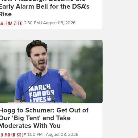
Early Alarm Bell for the DSA's
Rise
SALENA ZITO
2:30 PM | August 08, 2026
Hogg to Schumer: Get Out of
Our 'Big Tent' and Take
Moderates With You
ED MORRISSEY
1:00 PM | August 08, 2026