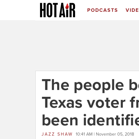
PODCASTS
VID
The people b
Texas voter f
been identifi
JAZZ SHAW
10:41 AM | November 05, 2018