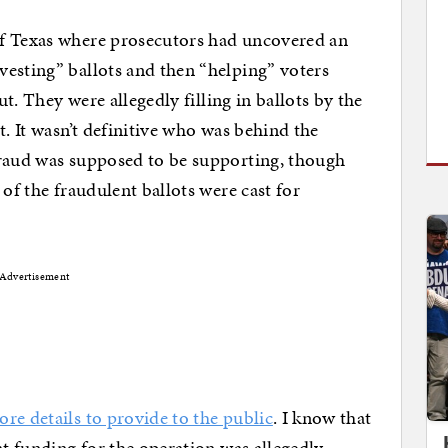
f Texas where prosecutors had uncovered an
esting” ballots and then “helping” voters
ut. They were allegedly filling in ballots by the
t. It wasn’t definitive who was behind the
fraud was supposed to be supporting, though
 of the fraudulent ballots were cast for
Advertisement
re details to provide to the public
. I know that
at funding for the operation was allegedly