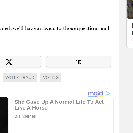
luded, we’ll have answers to those questions and
VOTER FRAUD
VOTING