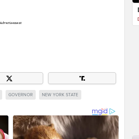
Advertisement
GOVERNOR
NEW YORK STATE