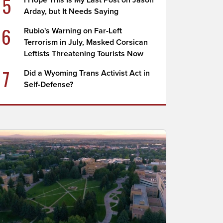
5
I Hope This Is My Last Post on Jason
Arday, but It Needs Saying
6
Rubio's Warning on Far-Left
Terrorism in July, Masked Corsican
Leftists Threatening Tourists Now
7
Did a Wyoming Trans Activist Act in
Self-Defense?