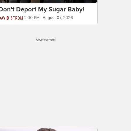
Don't Deport My Sugar Baby!
DAVID STROM
2:00 PM | August 07, 2026
Advertisement