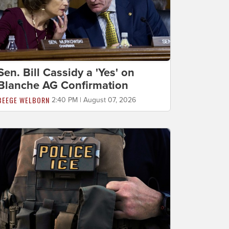
Sen. Bill Cassidy a 'Yes' on
Blanche AG Confirmation
BEEGE WELBORN
2:40 PM | August 07, 2026