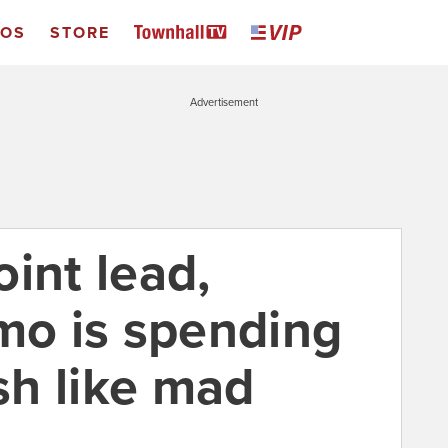
EOS
STORE
Advertisement
int lead,
o is spending
h like mad