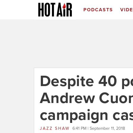
PODCASTS
VID
Despite 40 po
Andrew Cuom
campaign cas
JAZZ SHAW
6:41 PM | September 11, 2018