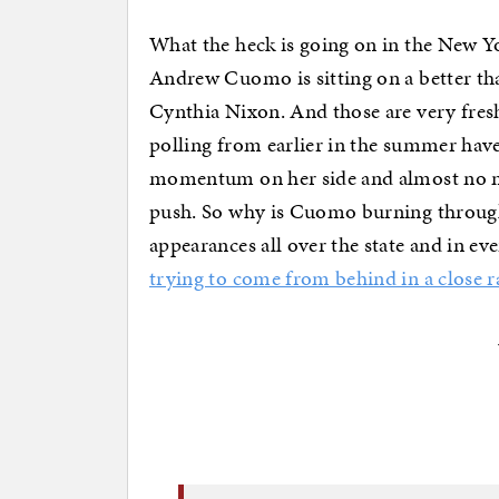
What the heck is going on in the New Yo
Andrew Cuomo is sitting on a better th
Cynthia Nixon. And those are very fresh
polling from earlier in the summer hav
momentum on her side and almost no m
push. So why is Cuomo burning through
appearances all over the state and in ev
trying to come from behind in a close r