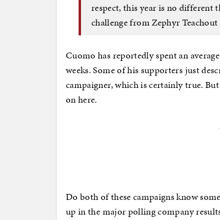
respect, this year is no differen
challenge from Zephyr Teachout 
Cuomo has reportedly spent an average o
weeks. Some of his supporters just desc
campaigner, which is certainly true. B
on here.
Do both of these campaigns know somet
up in the major polling company result