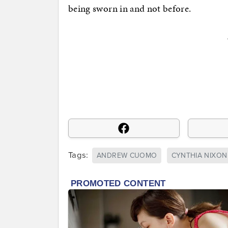
being sworn in and not before.
Tags:
ANDREW CUOMO
CYNTHIA NIXON