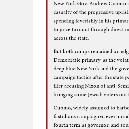
New York Gov. Andrew Cuomo is 
casualty of the progressive upris
spending feverishly in his prima
to juice turnout through direct m
across the state.
But both camps remained on edge
Democratic primary, as the volati
deep blue New York and the gover
campaign tactics after the state 
flier accusing Nixon of anti-Se
bringing some Jewish voters out t
Cuomo, widely assumed to harbor 
fastidious campaigner, ever-mindf
fourth term as governor, and sour