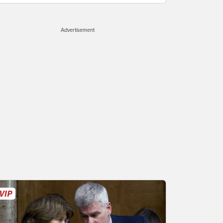
Advertisement