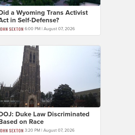
Did a Wyoming Trans Activist
Act in Self-Defense?
JOHN SEXTON
6:00 PM | August 07, 2026
DOJ: Duke Law Discriminated
Based on Race
JOHN SEXTON
3:20 PM | August 07, 2026