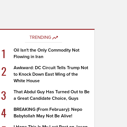
TRENDING
1
Oil Isn't the Only Commodity Not
Flowing in Iran
2
Awkward: DC Circuit Tells Trump Not
to Knock Down East Wing of the
White House
3
That Abdul Guy Has Turned Out to Be
a Great Candidate Choice, Guys
4
BREAKING (From February): Nepo
Babytollah May Not Be Alive!