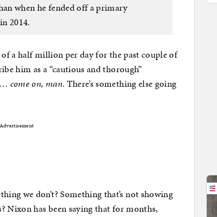
t than when he fended off a primary
in 2014.
f a half million per day for the past couple of
ribe him as a “cautious and thorough”
ut…
come on, man
. There’s something else going
Advertisement
hing we don’t? Something that’s not showing
s? Nixon has been saying that for months,