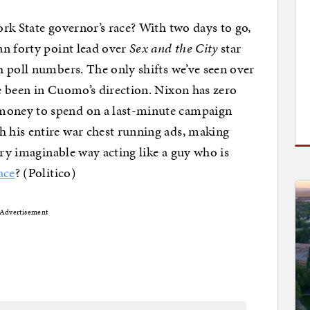
rk State governor’s race? With two days to go,
an forty point lead over
Sex and the City
star
 poll numbers. The only shifts we’ve seen over
e been in Cuomo’s direction. Nixon has zero
oney to spend on a last-minute campaign
 his entire war chest running ads, making
ery imaginable way acting like a guy who is
ace
? (Politico)
Advertisement