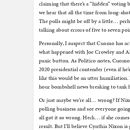
claiming that there’s a “hidden” voting b
we hear that all the time from long-sho
The polls might be off by a little… perh
talking about errors of five to seven po
Personally, I suspect that Cuomo has ac
what happened with Joe Crowley and Al
panic button. As Politico notes, Cuomo 
2020 presidential contender (even if he’
like this would be an utter humiliation. I
hour bombshell news breaking to tank h
Or just maybe we’re all… wrong? If Nixon
polling business and see everyone goin
all got it so wrong. Heck… if she comes
result. But I’ll believe Cynthia Nixon i