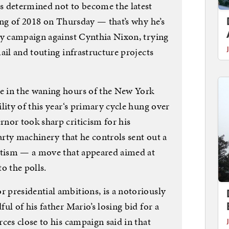
determined not to become the latest
ing of 2018 on Thursday — that’s why he’s
ry campaign against Cynthia Nixon, trying
ail and touting infrastructure projects
 in the waning hours of the New York
lity of this year‘s primary cycle hung over
nor took sharp criticism for his
party machinery that he controls sent out a
mitism — a move that appeared aimed at
o the polls.
presidential ambitions, is a notoriously
ul of his father Mario’s losing bid for a
ces close to his campaign said in that