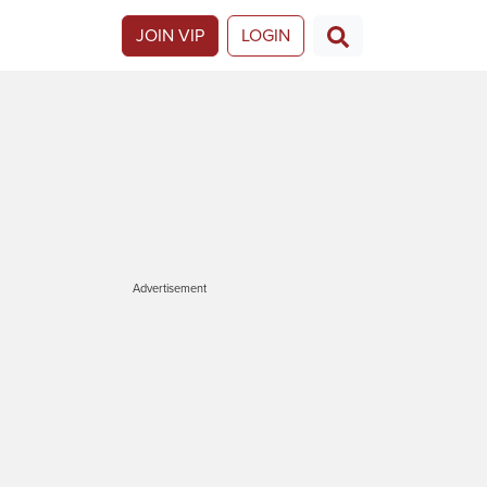
JOIN VIP
LOGIN
Advertisement