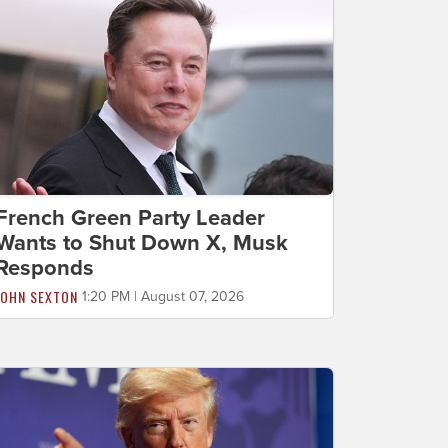
French Green Party Leader
Wants to Shut Down X, Musk
Responds
JOHN SEXTON
1:20 PM | August 07, 2026