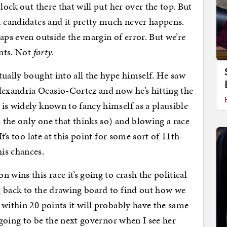
lock out there that will put her over the top. But
t candidates and it pretty much never happens.
aps even outside the margin of error. But we’re
ints. Not
forty
.
tually bought into all the hype himself. He saw
exandria Ocasio-Cortez and now he’s hitting the
is widely known to fancy himself as a plausible
s the only one that thinks so) and blowing a race
t’s too late at this point for some sort of 11th-
is chances.
 wins this race it’s going to crash the political
g back to the drawing board to find out how we
 within 20 points it will probably have the same
s going to be the next governor when I see her