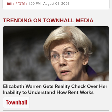
JOHN SEXTON
1:20 PM | August 06, 2026
TRENDING ON TOWNHALL MEDIA
Elizabeth Warren Gets Reality Check Over Her
Inability to Understand How Rent Works