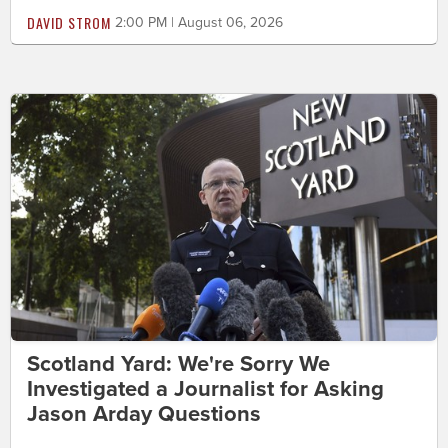
DAVID STROM
2:00 PM | August 06, 2026
Scotland Yard: We're Sorry We
Investigated a Journalist for Asking
Jason Arday Questions