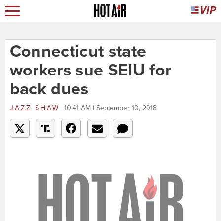
Connecticut state
workers sue SEIU for
back dues
JAZZ SHAW
10:41 AM | September 10, 2018