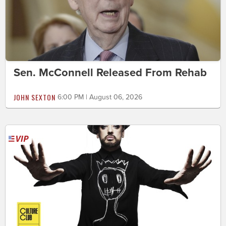
Sen. McConnell Released From Rehab
JOHN SEXTON
6:00 PM | August 06, 2026