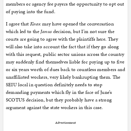
members or agency fee payers the opportunity to opt out
of paying into the fund.
I agree that
Knox
may have opened the conversation
which led to the
Janus
decision, but I’m not sure the
courts are going to agree with the plaintiffs here. They
will also take into account the fact that if they go along
with this request, public sector unions across the country
may suddenly find themselves liable for paying up to five
or six years worth of dues back to countless members and
unaffiliated workers, very likely bankrupting them. The
SEIU local in question definitely needs to stop
demanding payments which fly in the face of June’s
SCOTUS decision, but they probably have a strong
argument against the state workers in this case.
Advertisement