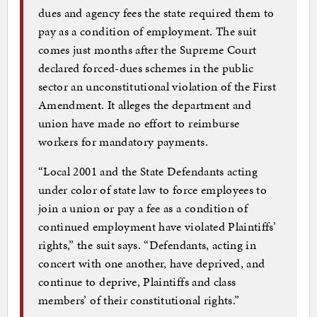
dues and agency fees the state required them to
pay as a condition of employment. The suit
comes just months after the Supreme Court
declared forced-dues schemes in the public
sector an unconstitutional violation of the First
Amendment. It alleges the department and
union have made no effort to reimburse
workers for mandatory payments.
“Local 2001 and the State Defendants acting
under color of state law to force employees to
join a union or pay a fee as a condition of
continued employment have violated Plaintiffs’
rights,” the suit says. “Defendants, acting in
concert with one another, have deprived, and
continue to deprive, Plaintiffs and class
members’ of their constitutional rights.”