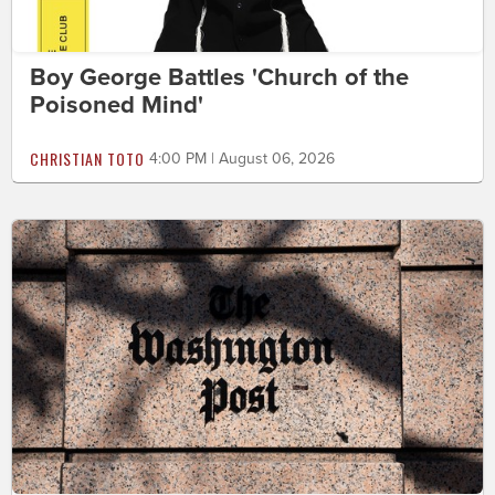
Boy George Battles 'Church of the
Poisoned Mind'
CHRISTIAN TOTO
4:00 PM | August 06, 2026