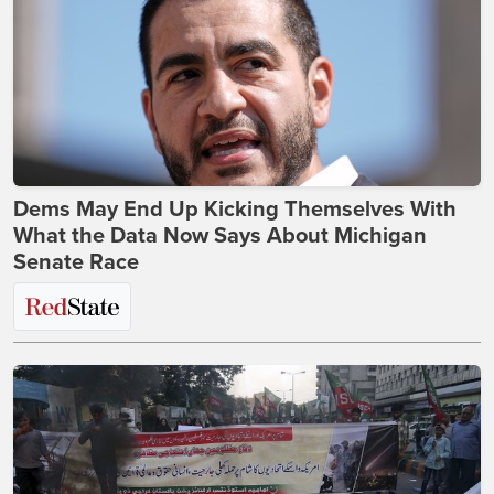
Dems May End Up Kicking Themselves With
What the Data Now Says About Michigan
Senate Race