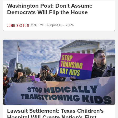
Washington Post: Don't Assume
Democrats Will Flip the House
JOHN SEXTON
3:20 PM | August 06, 2026
Lawsuit Settlement: Texas Children's
Hospital Will Create Nation's First