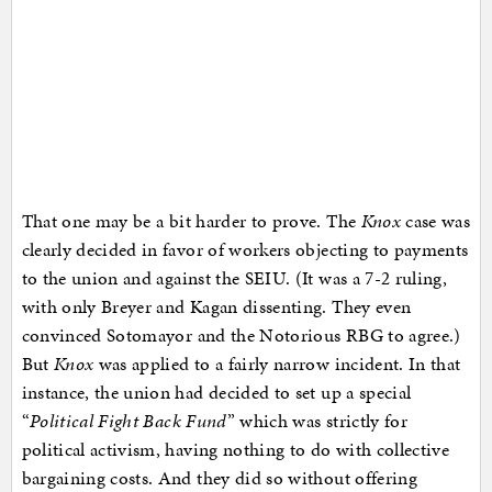
That one may be a bit harder to prove. The
Knox
case was
clearly decided in favor of workers objecting to payments
to the union and against the SEIU. (It was a 7-2 ruling,
with only Breyer and Kagan dissenting. They even
convinced Sotomayor and the Notorious RBG to agree.)
But
Knox
was applied to a fairly narrow incident. In that
instance, the union had decided to set up a special
“
Political Fight Back Fund
” which was strictly for
political activism, having nothing to do with collective
bargaining costs. And they did so without offering