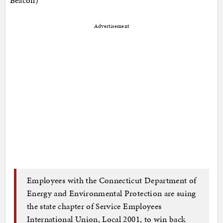
Advertisement
Employees with the Connecticut Department of
Energy and Environmental Protection are suing
the state chapter of Service Employees
International Union, Local 2001, to win back