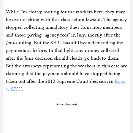
While I’m clearly rooting for the workers here, they may
be overreaching with this class action lawsuit. The agency
stopped collecting mandatory dues from non-members
and those paying “agency fees” in July, shortly after the
Janus
ruling. But the SEIU has still been demanding the
payments as before. In that light, any money collected
after the June decision should clearly go back to them.
But the attorneys representing the workers in this case are
claiming that the payments should have stopped being
taken out after the 2012 Supreme Court decision in
Knox
v. SEIU
.
Advertisement