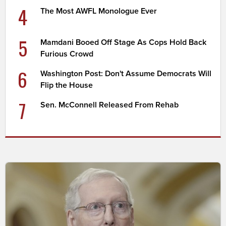
4
The Most AWFL Monologue Ever
5
Mamdani Booed Off Stage As Cops Hold Back
Furious Crowd
6
Washington Post: Don't Assume Democrats Will
Flip the House
7
Sen. McConnell Released From Rehab