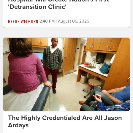
'Detransition Clinic'
BEEGE WELBORN
2:40 PM | August 06, 2026
The Highly Credentialed Are All Jason
Ardays