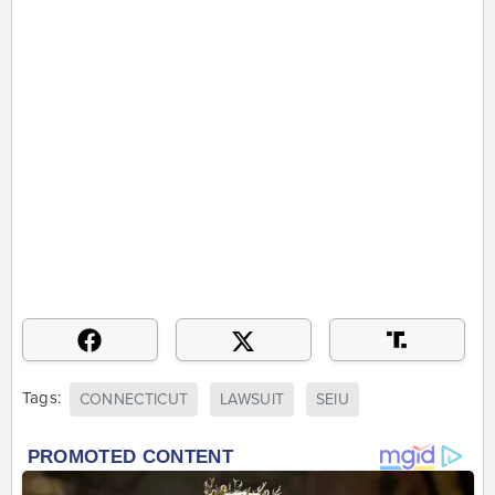
Tags:
CONNECTICUT
LAWSUIT
SEIU