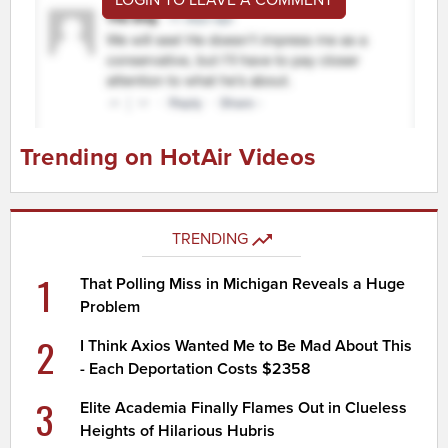
Trending on HotAir Videos
TRENDING
1
That Polling Miss in Michigan Reveals a Huge
Problem
2
I Think Axios Wanted Me to Be Mad About This
- Each Deportation Costs $2358
3
Elite Academia Finally Flames Out in Clueless
Heights of Hilarious Hubris