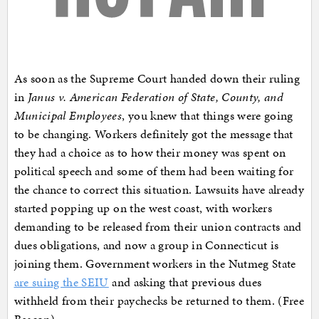
As soon as the Supreme Court handed down their ruling
in
Janus v. American Federation of State, County, and
Municipal Employees
, you knew that things were going
to be changing. Workers definitely got the message that
they had a choice as to how their money was spent on
political speech and some of them had been waiting for
the chance to correct this situation. Lawsuits have already
started popping up on the west coast, with workers
demanding to be released from their union contracts and
dues obligations, and now a group in Connecticut is
joining them. Government workers in the Nutmeg State
are suing the SEIU
and asking that previous dues
withheld from their paychecks be returned to them. (Free
Beacon)