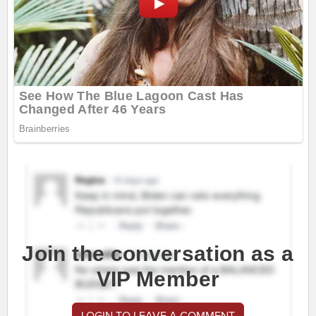
Join the conversation as a
VIP Member
LOGIN TO LEAVE A COMMENT