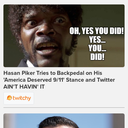
Hasan Piker Tries to Backpedal on His
'America Deserved 9/11' Stance and Twitter
AIN'T HAVIN' IT