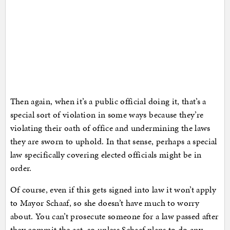
Then again, when it’s a public official doing it, that’s a
special sort of violation in some ways because they’re
violating their oath of office and undermining the laws
they are sworn to uphold. In that sense, perhaps a special
law specifically covering elected officials might be in
order.
Of course, even if this gets signed into law it won’t apply
to Mayor Schaaf, so she doesn’t have much to worry
about. You can’t prosecute someone for a law passed after
they commit the act, so unless Schaaf plans to do any