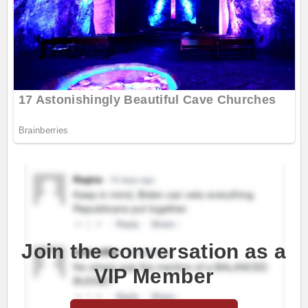
Join the conversation as a
VIP Member