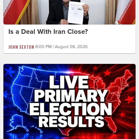
Is a Deal With Iran Close?
JOHN SEXTON
8:00 PM | August 06, 2026