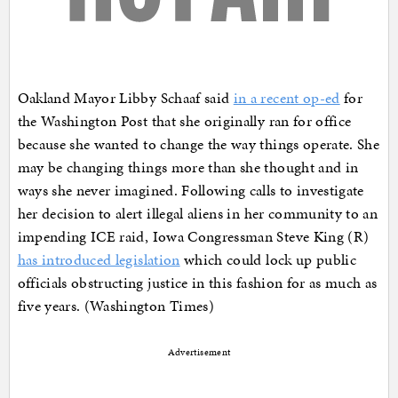
Oakland Mayor Libby Schaaf said
in a recent op-ed
for
the Washington Post that she originally ran for office
because she wanted to change the way things operate. She
may be changing things more than she thought and in
ways she never imagined. Following calls to investigate
her decision to alert illegal aliens in her community to an
impending ICE raid, Iowa Congressman Steve King (R)
has introduced legislation
which could lock up public
officials obstructing justice in this fashion for as much as
five years. (Washington Times)
Advertisement