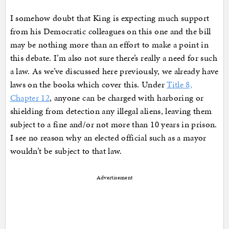
I somehow doubt that King is expecting much support
from his Democratic colleagues on this one and the bill
may be nothing more than an effort to make a point in
this debate. I’m also not sure there’s really a need for such
a law. As we’ve discussed here previously, we already have
laws on the books which cover this. Under
Title 8,
Chapter 12
, anyone can be charged with harboring or
shielding from detection any illegal aliens, leaving them
subject to a fine and/or not more than 10 years in prison.
I see no reason why an elected official such as a mayor
wouldn’t be subject to that law.
Advertisement