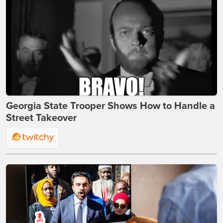
Georgia State Trooper Shows How to Handle a
Street Takeover