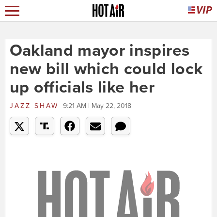
Oakland mayor inspires
new bill which could lock
up officials like her
JAZZ SHAW
9:21 AM | May 22, 2018