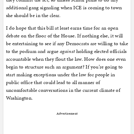
additional gang signaling when ICE is coming to town
she should be in the clear.
I do hope that this bill at least earns time for an open
debate on the floor of the House. If nothing else, it will
be entertaining to see if any Democrats are willing to take
to the podium and argue
against
holding elected officials
accountable when they flout the law. How does one even
begin to structure such an argument? If you’re going to
start making exceptions under the law for people in
public office that could lead to all manner of
uncomfortable conversations in the current climate of
Washington.
Advertisement