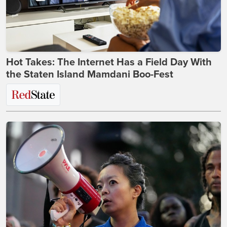
Hot Takes: The Internet Has a Field Day With
the Staten Island Mamdani Boo-Fest