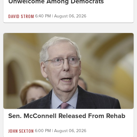
Unwelcome Among Democrats
DAVID STROM
6:40 PM | August 06, 2026
Sen. McConnell Released From Rehab
JOHN SEXTON
6:00 PM | August 06, 2026