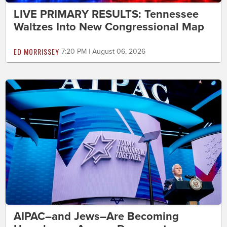
LIVE PRIMARY RESULTS: Tennessee
Waltzes Into New Congressional Map
ED MORRISSEY
7:20 PM | August 06, 2026
AIPAC–and Jews–Are Becoming