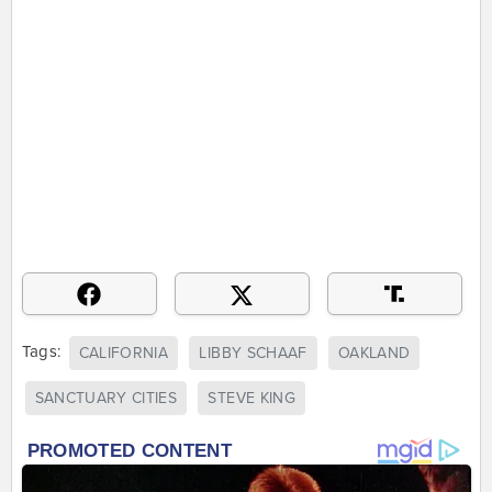
Tags:
CALIFORNIA
LIBBY SCHAAF
OAKLAND
SANCTUARY CITIES
STEVE KING