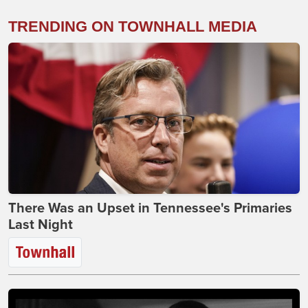
TRENDING ON TOWNHALL MEDIA
There Was an Upset in Tennessee's Primaries
Last Night