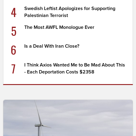
4
Swedish Leftist Apologizes for Supporting
Palestinian Terrorist
5
The Most AWFL Monologue Ever
6
Is a Deal With Iran Close?
7
I Think Axios Wanted Me to Be Mad About This
- Each Deportation Costs $2358