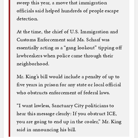
sweep this year, a move that immigration
officials said helped hundreds of people escape
detection.
At the time, the chief of U.S. Immigration and
Customs Enforcement said Ms. Schaaf was
essentially acting as a “gang lookout” tipping off
lawbreakers when police came through their
neighborhood.
Mr. King’s bill would include a penalty of up to
five years in prison for any state or local official
who obstructs enforcement of federal laws.
“I want lawless, Sanctuary City politicians to
hear this message clearly: If you obstruct ICE,
you are going to end up in the cooler,” Mr. King
said in announcing his bill.