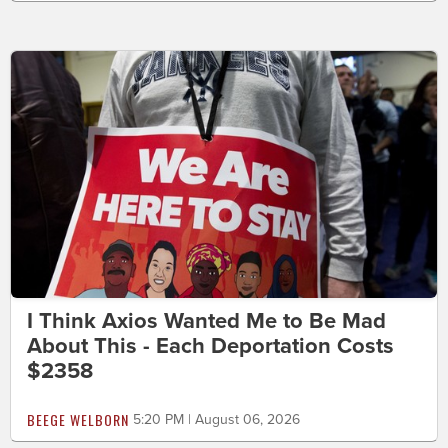
I Think Axios Wanted Me to Be Mad
About This - Each Deportation Costs
$2358
BEEGE WELBORN
5:20 PM | August 06, 2026