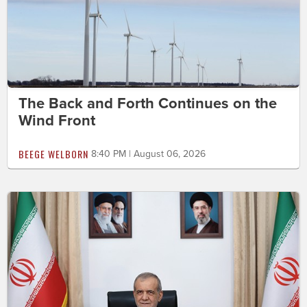
The Back and Forth Continues on the
Wind Front
BEEGE WELBORN
8:40 PM | August 06, 2026