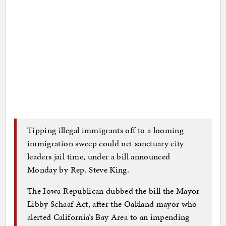
Tipping illegal immigrants off to a looming
immigration sweep could net sanctuary city
leaders jail time, under a bill announced
Monday by Rep. Steve King.
The Iowa Republican dubbed the bill the Mayor
Libby Schaaf Act, after the Oakland mayor who
alerted California’s Bay Area to an impending