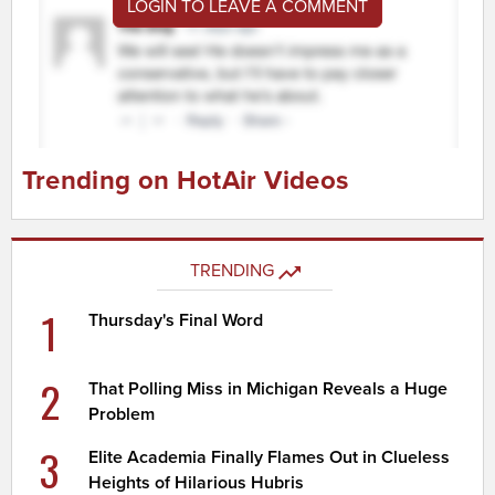
LOGIN TO LEAVE A COMMENT
Trending on HotAir Videos
TRENDING
1
Thursday's Final Word
2
That Polling Miss in Michigan Reveals a Huge
Problem
3
Elite Academia Finally Flames Out in Clueless
Heights of Hilarious Hubris