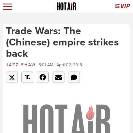
Trade Wars: The
(Chinese) empire strikes
back
JAZZ SHAW
8:01 AM | April 02, 2018