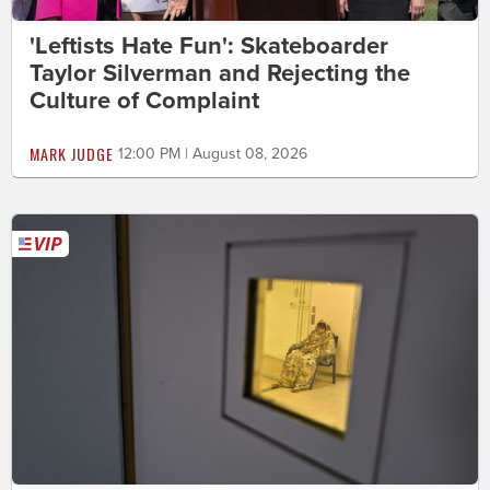
'Leftists Hate Fun': Skateboarder
Taylor Silverman and Rejecting the
Culture of Complaint
MARK JUDGE
12:00 PM | August 08, 2026