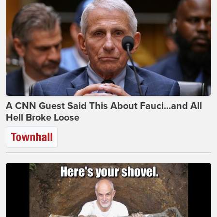
A CNN Guest Said This About Fauci...and All
Hell Broke Loose