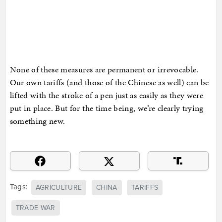
None of these measures are permanent or irrevocable.
Our own tariffs (and those of the Chinese as well) can be
lifted with the stroke of a pen just as easily as they were
put in place. But for the time being, we’re clearly trying
something new.
Tags:
AGRICULTURE
CHINA
TARIFFS
TRADE WAR