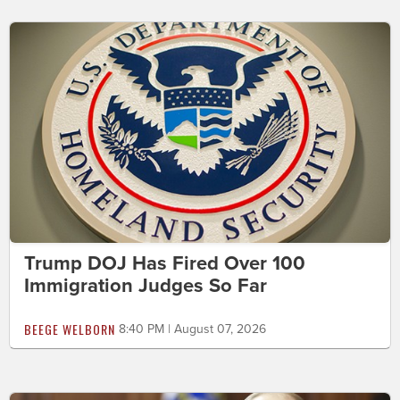
Trump DOJ Has Fired Over 100
Immigration Judges So Far
BEEGE WELBORN
8:40 PM | August 07, 2026