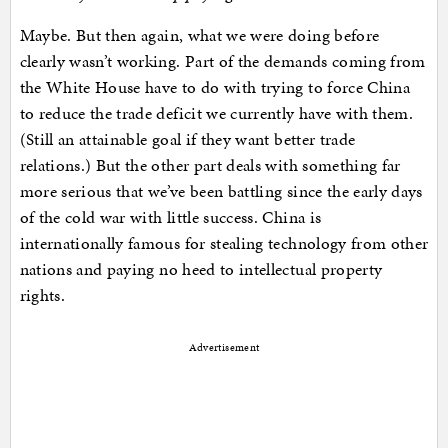
Maybe. But then again, what we were doing before
clearly wasn’t working. Part of the demands coming from
the White House have to do with trying to force China
to reduce the trade deficit we currently have with them.
(Still an attainable goal if they want better trade
relations.) But the other part deals with something far
more serious that we’ve been battling since the early days
of the cold war with little success. China is
internationally famous for stealing technology from other
nations and paying no heed to intellectual property
rights.
Advertisement