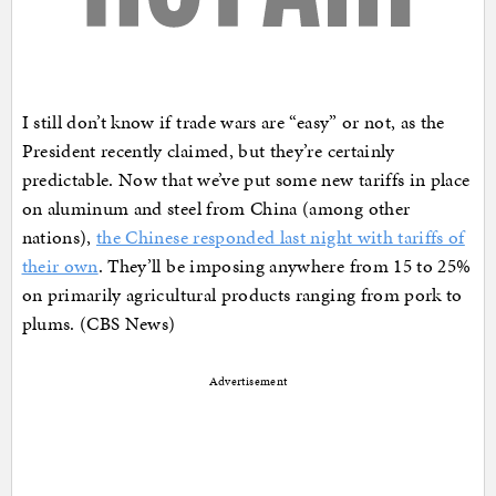
I still don’t know if trade wars are “easy” or not, as the
President recently claimed, but they’re certainly
predictable. Now that we’ve put some new tariffs in place
on aluminum and steel from China (among other
nations),
the Chinese responded last night with tariffs of
their own
. They’ll be imposing anywhere from 15 to 25%
on primarily agricultural products ranging from pork to
plums. (CBS News)
Advertisement