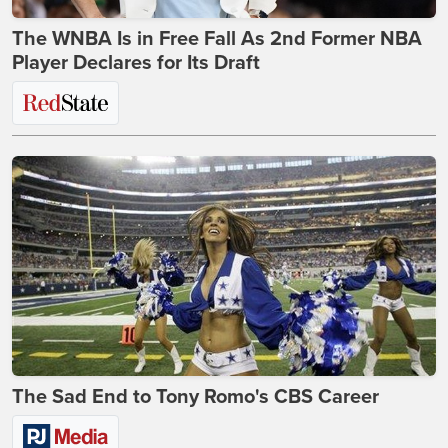
The WNBA Is in Free Fall As 2nd Former NBA
Player Declares for Its Draft
The Sad End to Tony Romo's CBS Career