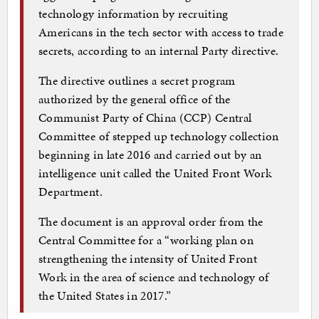
technology information by recruiting
Americans in the tech sector with access to trade
secrets, according to an internal Party directive.
The directive outlines a secret program
authorized by the general office of the
Communist Party of China (CCP) Central
Committee of stepped up technology collection
beginning in late 2016 and carried out by an
intelligence unit called the United Front Work
Department.
The document is an approval order from the
Central Committee for a “working plan on
strengthening the intensity of United Front
Work in the area of science and technology of
the United States in 2017.”