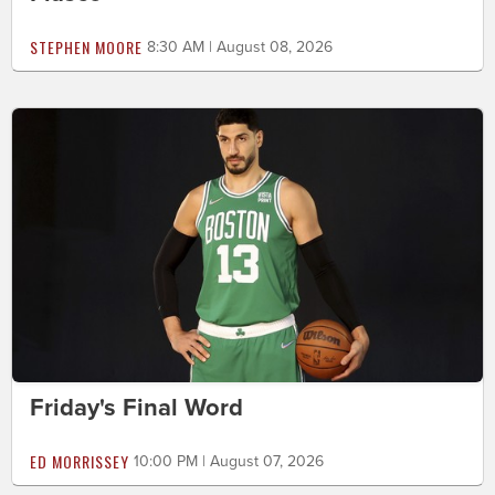
STEPHEN MOORE
8:30 AM | August 08, 2026
Friday's Final Word
ED MORRISSEY
10:00 PM | August 07, 2026