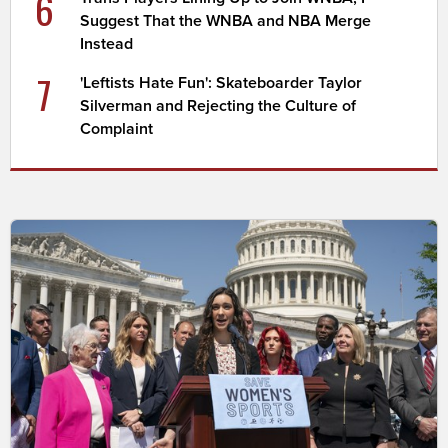
6
Suggest That the WNBA and NBA Merge
Instead
7
'Leftists Hate Fun': Skateboarder Taylor
Silverman and Rejecting the Culture of
Complaint