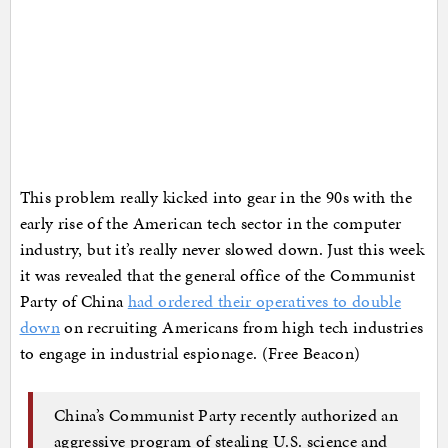
This problem really kicked into gear in the 90s with the
early rise of the American tech sector in the computer
industry, but it’s really never slowed down. Just this week
it was revealed that the general office of the Communist
Party of China
had ordered their operatives to double
down
on recruiting Americans from high tech industries
to engage in industrial espionage. (Free Beacon)
China’s Communist Party recently authorized an
aggressive program of stealing U.S. science and