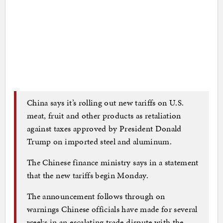
China says it’s rolling out new tariffs on U.S.
meat, fruit and other products as retaliation
against taxes approved by President Donald
Trump on imported steel and aluminum.
The Chinese finance ministry says in a statement
that the new tariffs begin Monday.
The announcement follows through on
warnings Chinese officials have made for several
weeks in an escalating trade dispute with the