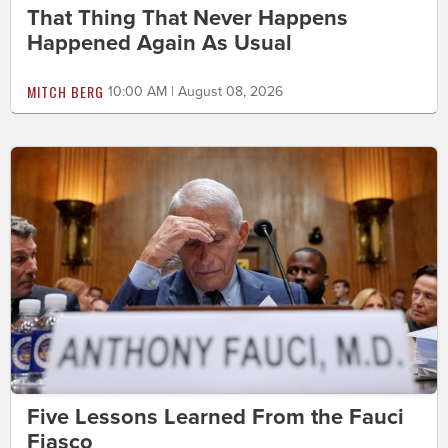
That Thing That Never Happens
Happened Again As Usual
MITCH BERG
10:00 AM | August 08, 2026
Five Lessons Learned From the Fauci
Fiasco