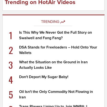
Trending on HotAir Videos
TRENDING
1
Is This Why We Never Got the Full Story on
Swalwell and Fang Fang?
2
DSA Stands for Freeloaders – Hold Onto Your
Wallets
3
What the Situation on the Ground in Iran
Actually Looks Like
4
Don't Deport My Sugar Baby!
5
Oil Isn't the Only Commodity Not Flowing in
Iran
Trans Players Lining Up to Join WNBA; I