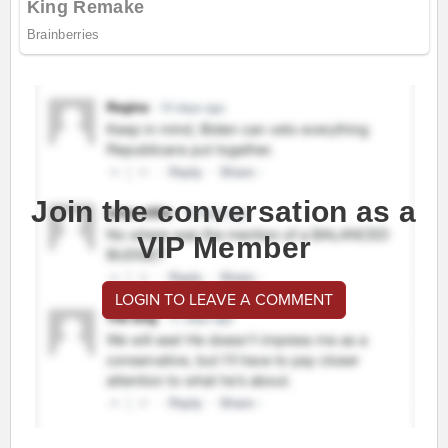
Join the conversation as a
VIP Member
LOGIN TO LEAVE A COMMENT