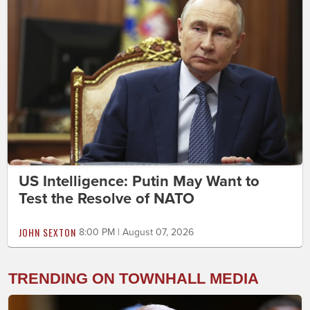
US Intelligence: Putin May Want to
Test the Resolve of NATO
JOHN SEXTON
8:00 PM | August 07, 2026
TRENDING ON TOWNHALL MEDIA