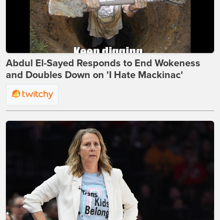
Abdul El-Sayed Responds to End Wokeness
and Doubles Down on 'I Hate Mackinac'