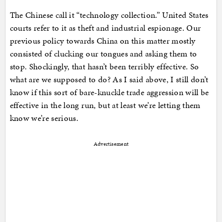
The Chinese call it “technology collection.” United States
courts refer to it as theft and industrial espionage. Our
previous policy towards China on this matter mostly
consisted of clucking our tongues and asking them to
stop. Shockingly, that hasn’t been terribly effective. So
what are we supposed to do? As I said above, I still don’t
know if this sort of bare-knuckle trade aggression will be
effective in the long run, but at least we’re letting them
know we’re serious.
Advertisement