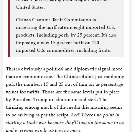
United States.
China’s Customs Tariff Commission is
increasing the tariff rate on eight imported U.S.
products, including pork, by 25 percent. It’s also
imposing a new 15 percent tariff on 120
imported U.S. commodities, including fruits.
This is obviously a political and diplomatic signal more
than an economic one. The Chinese didn’t just randomly
pick the numbers 15 and 25 out of thin air as percentage
values for tariffs. Those are the same levels put in place
by President Trump on aluminum and steel. The
thinking among much of the media this morning seems
to be arriving as per the script.
See? There’s no point in
starting a trade war because they’ll just do the same to us
and everyone winds up paying more.