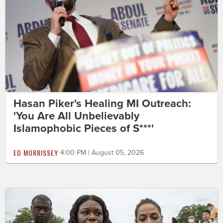
Hasan Piker's Healing MI Outreach:
'You Are All Unbelievably
Islamophobic Pieces of S***'
ED MORRISSEY
4:00 PM | August 05, 2026