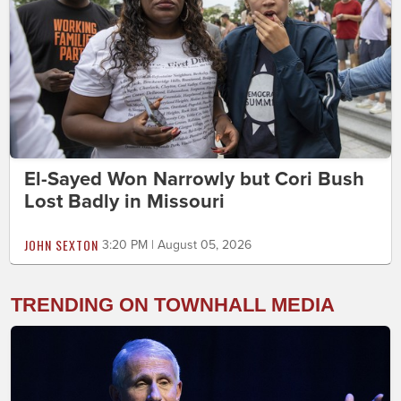
El-Sayed Won Narrowly but Cori Bush
Lost Badly in Missouri
JOHN SEXTON
3:20 PM | August 05, 2026
TRENDING ON TOWNHALL MEDIA