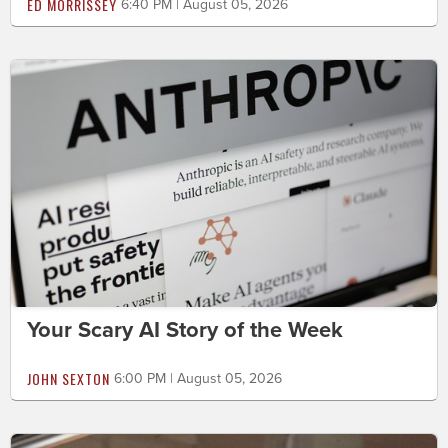
ED MORRISSEY
6:40 PM | August 05, 2026
Your Scary AI Story of the Week
JOHN SEXTON
6:00 PM | August 05, 2026