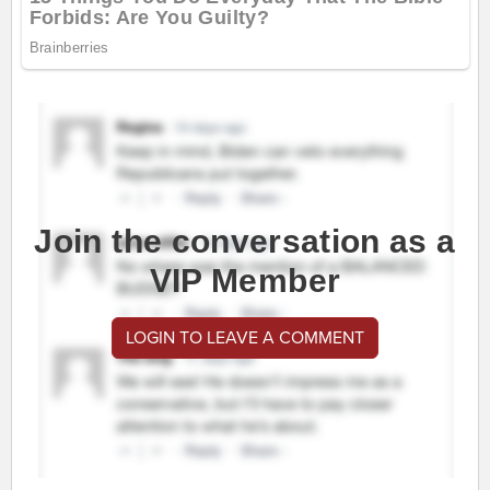
Join the conversation as a
VIP Member
LOGIN TO LEAVE A COMMENT