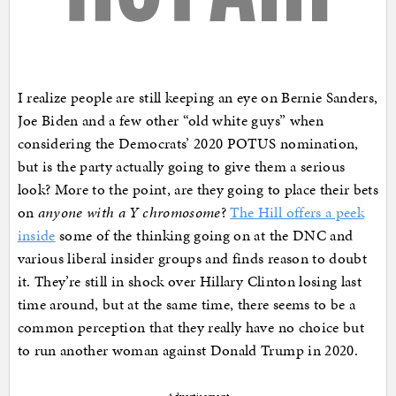
I realize people are still keeping an eye on Bernie Sanders,
Joe Biden and a few other “old white guys” when
considering the Democrats’ 2020 POTUS nomination,
but is the party actually going to give them a serious
look? More to the point, are they going to place their bets
on
anyone with a Y chromosome
?
The Hill offers a peek
inside
some of the thinking going on at the DNC and
various liberal insider groups and finds reason to doubt
it. They’re still in shock over Hillary Clinton losing last
time around, but at the same time, there seems to be a
common perception that they really have no choice but
to run another woman against Donald Trump in 2020.