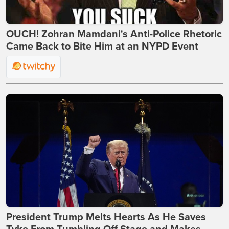
OUCH! Zohran Mamdani's Anti-Police Rhetoric
Came Back to Bite Him at an NYPD Event
President Trump Melts Hearts As He Saves