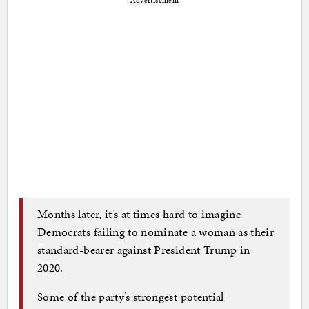
Advertisement
Months later, it’s at times hard to imagine
Democrats failing to nominate a woman as their
standard-bearer against President Trump in
2020.
Some of the party’s strongest potential