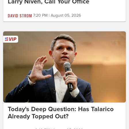
Larry Niven, Call Your Office
DAVID STROM
7:20 PM | August 05, 2026
Today's Deep Question: Has Talarico
Already Topped Out?