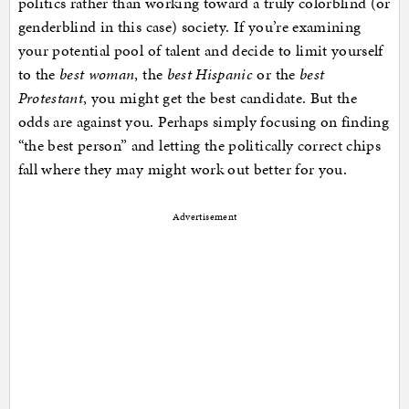
politics rather than working toward a truly colorblind (or
genderblind in this case) society. If you’re examining
your potential pool of talent and decide to limit yourself
to the
best woman
, the
best Hispanic
or the
best
Protestant
, you might get the best candidate. But the
odds are against you. Perhaps simply focusing on finding
“the best person” and letting the politically correct chips
fall where they may might work out better for you.
Advertisement