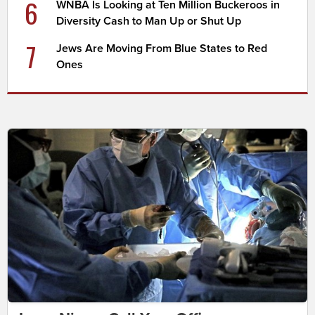
6
WNBA Is Looking at Ten Million Buckeroos in
Diversity Cash to Man Up or Shut Up
7
Jews Are Moving From Blue States to Red
Ones