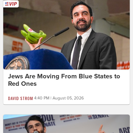
Jews Are Moving From Blue States to
Red Ones
DAVID STROM
4:40 PM | August 05, 2026