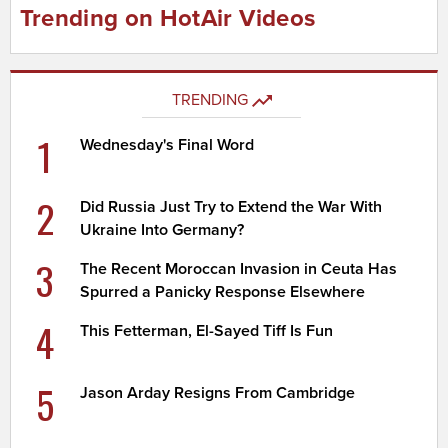
Trending on HotAir Videos
TRENDING
1
Wednesday's Final Word
2
Did Russia Just Try to Extend the War With
Ukraine Into Germany?
3
The Recent Moroccan Invasion in Ceuta Has
Spurred a Panicky Response Elsewhere
4
This Fetterman, El-Sayed Tiff Is Fun
5
Jason Arday Resigns From Cambridge