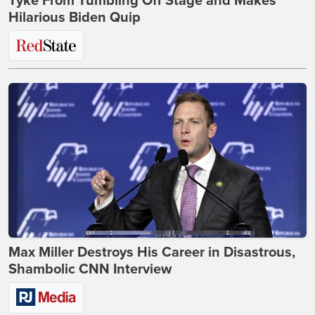
Tyke From Tumbling Off Stage and Makes
Hilarious Biden Quip
Max Miller Destroys His Career in Disastrous,
Shambolic CNN Interview