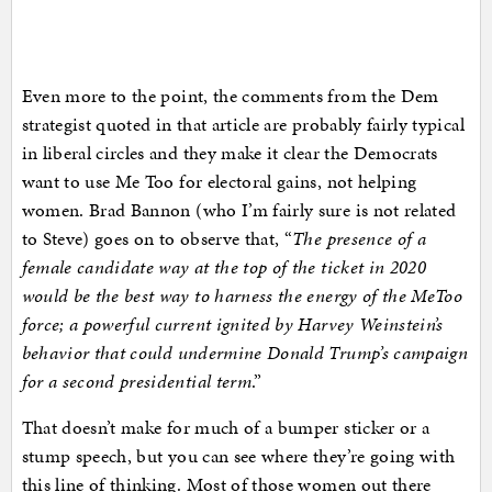
Even more to the point, the comments from the Dem
strategist quoted in that article are probably fairly typical
in liberal circles and they make it clear the Democrats
want to use Me Too for electoral gains, not helping
women. Brad Bannon (who I’m fairly sure is not related
to Steve) goes on to observe that, “
The presence of a
female candidate way at the top of the ticket in 2020
would be the best way to harness the energy of the MeToo
force; a powerful current ignited by Harvey Weinstein’s
behavior that could undermine Donald Trump’s campaign
for a second presidential term
.”
That doesn’t make for much of a bumper sticker or a
stump speech, but you can see where they’re going with
this line of thinking. Most of those women out there