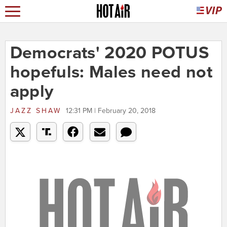
Democrats' 2020 POTUS
hopefuls: Males need not
apply
JAZZ SHAW
12:31 PM | February 20, 2018