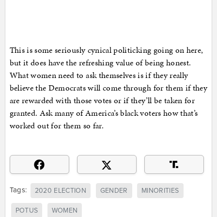
This is some seriously cynical politicking going on here,
but it does have the refreshing value of being honest.
What women need to ask themselves is if they really
believe the Democrats will come through for them if they
are rewarded with those votes or if they’ll be taken for
granted. Ask many of America’s black voters how that’s
worked out for them so far.
Tags:
2020 ELECTION
GENDER
MINORITIES
POTUS
WOMEN