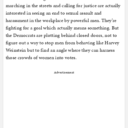
marching in the streets and calling for justice are actually
interested in seeing an end to sexual assault and
harassment in the workplace by powerful men. They’re
fighting for a goal which actually means something. But
the Democrats are plotting behind closed doors, not to
figure out a way to stop men from behaving like Harvey
Weinstein but to find an angle where they can harness
those crowds of women into votes.
Advertisement