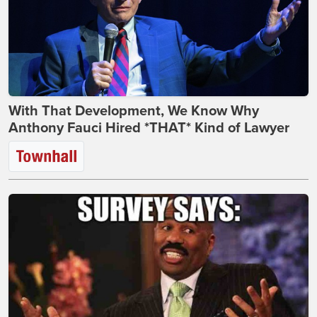
With That Development, We Know Why
Anthony Fauci Hired *THAT* Kind of Lawyer