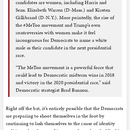
candidates are women, including Harris and
Sens. Elizabeth Warren (D-Mass.) and Kirsten
Gillibrand (D-N.Y.). More pointedly, the rise of
the #MeToo movement and Trump’s own
controversies with women make it feel
incongruous for Democrats to name a white
male as their candidate in the next presidential
race.
“The MeToo movement is a powerful force that
could lead to Democratic midterm wins in 2018
and victory in the 2020 presidential race,” said
Democratic strategist Brad Bannon.
Right off the bat, it’s entirely possible that the Democrats
are preparing to shoot themselves in the foot by
continuing to lash themselves to the cause of identity