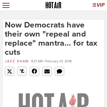
Now Democrats have
their own "repeal and
replace" mantra... for tax
cuts
JAZZ SHAW
9:21 AM | February 01, 2018