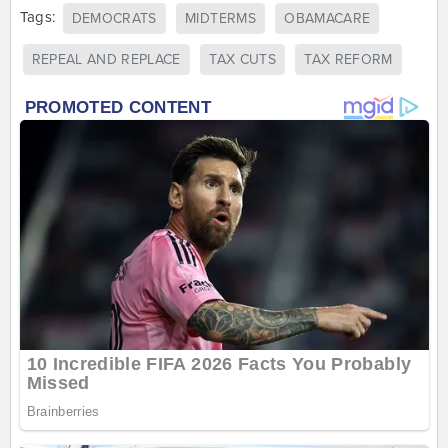
Tags:
DEMOCRATS
MIDTERMS
OBAMACARE
REPEAL AND REPLACE
TAX CUTS
TAX REFORM