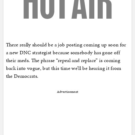
There really should be a job posting coming up soon for
a new DNC strategist because somebody has gone off
their meds. The phrase “repeal and replace” is coming
back into vogue, but this time we’ll be hearing it from
the Democrats.
Advertisement