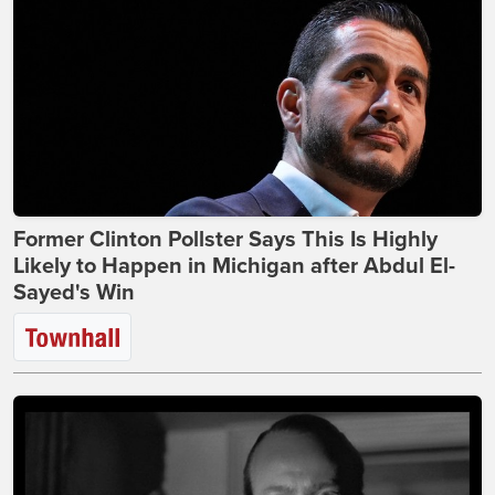
Former Clinton Pollster Says This Is Highly
Likely to Happen in Michigan after Abdul El-
Sayed's Win