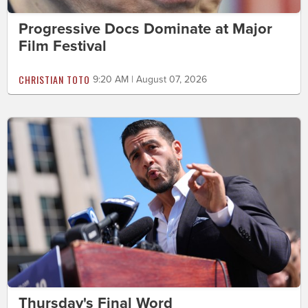
Progressive Docs Dominate at Major
Film Festival
CHRISTIAN TOTO
9:20 AM | August 07, 2026
Thursday's Final Word