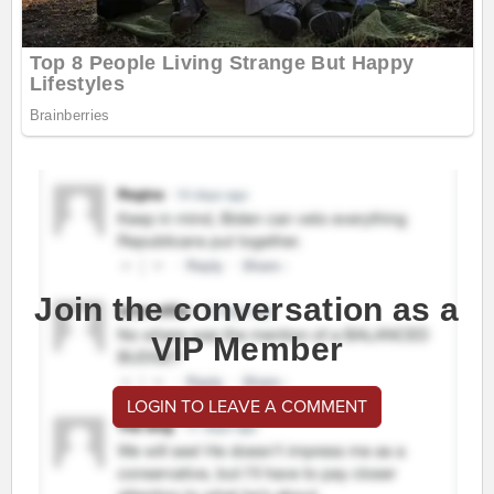
Join the conversation as a
VIP Member
LOGIN TO LEAVE A COMMENT