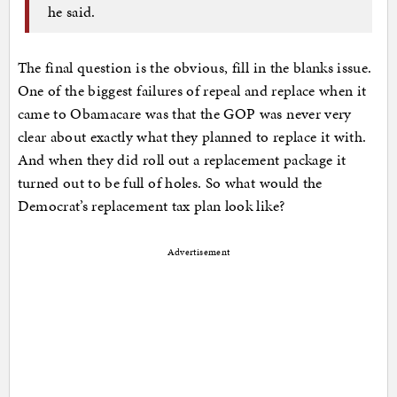
he said.
The final question is the obvious, fill in the blanks issue.
One of the biggest failures of repeal and replace when it
came to Obamacare was that the GOP was never very
clear about exactly what they planned to replace it with.
And when they did roll out a replacement package it
turned out to be full of holes. So what would the
Democrat’s replacement tax plan look like?
Advertisement