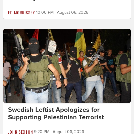
ED MORRISSEY
10:00 PM | August 06, 2026
Swedish Leftist Apologizes for
Supporting Palestinian Terrorist
JOHN SEXTON
9:20 PM | August 06, 2026