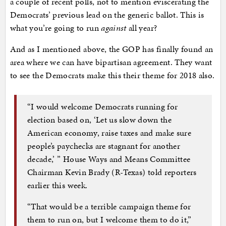
a couple of recent polls, not to mention eviscerating the
Democrats’ previous lead on the generic ballot. This is
what you’re going to run
against
all year?
And as I mentioned above, the GOP has finally found an
area where we can have bipartisan agreement. They want
to see the Democrats make this their theme for 2018 also.
“I would welcome Democrats running for
election based on, ‘Let us slow down the
American economy, raise taxes and make sure
people’s paychecks are stagnant for another
decade,’ ” House Ways and Means Committee
Chairman Kevin Brady (R-Texas) told reporters
earlier this week.
“That would be a terrible campaign theme for
them to run on, but I welcome them to do it,”