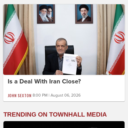
Is a Deal With Iran Close?
JOHN SEXTON
8:00 PM | August 06, 2026
TRENDING ON TOWNHALL MEDIA