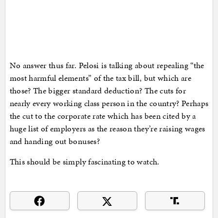
No answer thus far. Pelosi is talking about repealing “the
most harmful elements” of the tax bill, but which are
those? The bigger standard deduction? The cuts for
nearly every working class person in the country? Perhaps
the cut to the corporate rate which has been cited by a
huge list of employers as the reason they’re raising wages
and handing out bonuses?
This should be simply fascinating to watch.