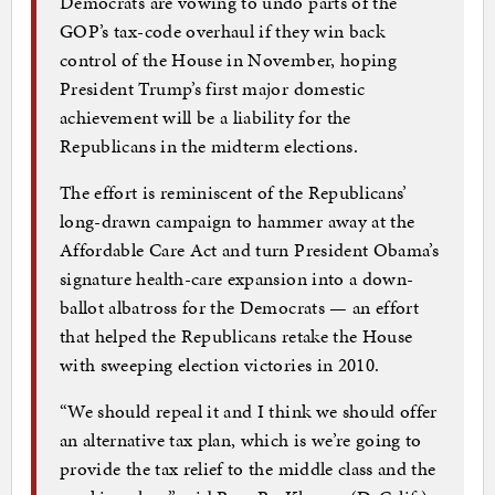
Democrats are vowing to undo parts of the
GOP’s tax-code overhaul if they win back
control of the House in November, hoping
President Trump’s first major domestic
achievement will be a liability for the
Republicans in the midterm elections.
The effort is reminiscent of the Republicans’
long-drawn campaign to hammer away at the
Affordable Care Act and turn President Obama’s
signature health-care expansion into a down-
ballot albatross for the Democrats — an effort
that helped the Republicans retake the House
with sweeping election victories in 2010.
“We should repeal it and I think we should offer
an alternative tax plan, which is we’re going to
provide the tax relief to the middle class and the