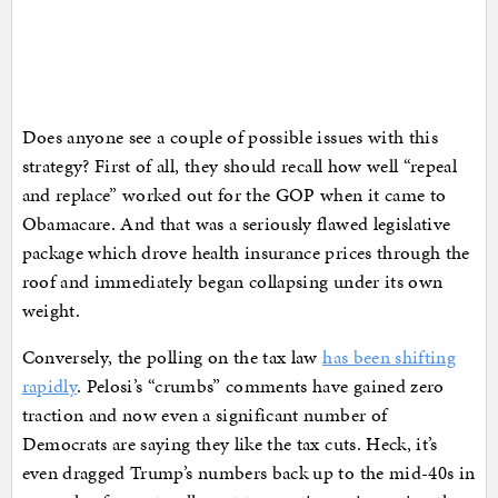
Does anyone see a couple of possible issues with this
strategy? First of all, they should recall how well “repeal
and replace” worked out for the GOP when it came to
Obamacare. And that was a seriously flawed legislative
package which drove health insurance prices through the
roof and immediately began collapsing under its own
weight.
Conversely, the polling on the tax law
has been shifting
rapidly
. Pelosi’s “crumbs” comments have gained zero
traction and now even a significant number of
Democrats are saying they like the tax cuts. Heck, it’s
even dragged Trump’s numbers back up to the mid-40s in