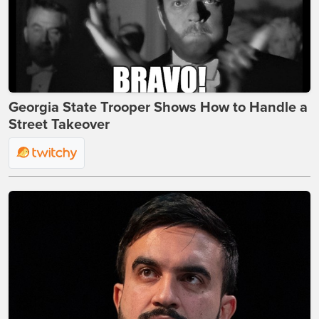
Georgia State Trooper Shows How to Handle a
Street Takeover