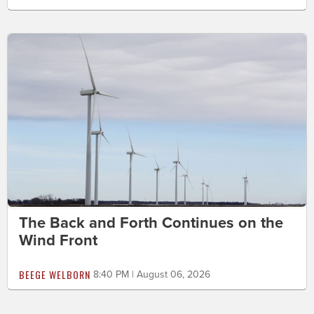
The Back and Forth Continues on the
Wind Front
BEEGE WELBORN
8:40 PM | August 06, 2026