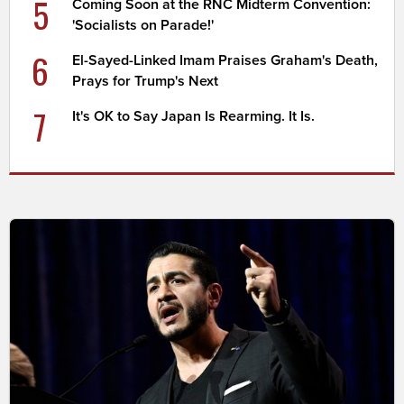
5
Coming Soon at the RNC Midterm Convention:
'Socialists on Parade!'
6
El-Sayed-Linked Imam Praises Graham's Death,
Prays for Trump's Next
7
It's OK to Say Japan Is Rearming. It Is.