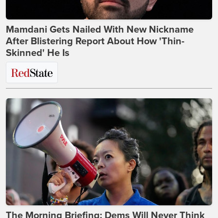
Mamdani Gets Nailed With New Nickname
After Blistering Report About How 'Thin-
Skinned' He Is
The Morning Briefing: Dems Will Never Think