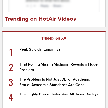
Trending on HotAir Videos
TRENDING
1
Peak Suicidal Empathy?
2
That Polling Miss in Michigan Reveals a Huge
Problem
3
The Problem Is Not Just DEI or Academic
Fraud; Academic Standards Are Gone
4
The Highly Credentialed Are All Jason Ardays