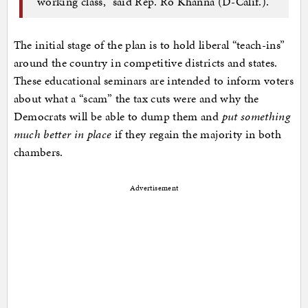
working class,” said Rep. Ro Khanna (D-Calif.).
The initial stage of the plan is to hold liberal “teach-ins”
around the country in competitive districts and states.
These educational seminars are intended to inform voters
about what a “scam” the tax cuts were and why the
Democrats will be able to dump them and
put something
much better in place
if they regain the majority in both
chambers.
Advertisement