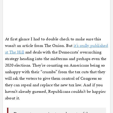
At first glance I had to double check to make sure this
wasn’t an article from The Onion. But
it’s really published
at The Hill
and deals with the Democrats’ overarching
strategy heading into the midterms and perhaps even the
2020 elections. They’re counting on Americans being so
unhappy with their “crumbs” from the tax cuts that they
will ask the voters to give them control of Congress so
they can repeal and replace the new tax law. And if you
haven’t already guessed, Republicans couldn’t be happier
about it.