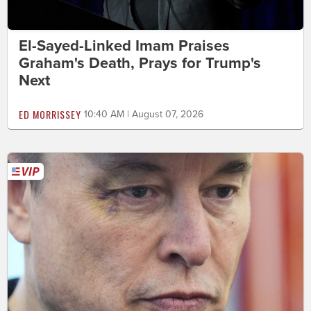
El-Sayed-Linked Imam Praises
Graham's Death, Prays for Trump's
Next
ED MORRISSEY
10:40 AM | August 07, 2026