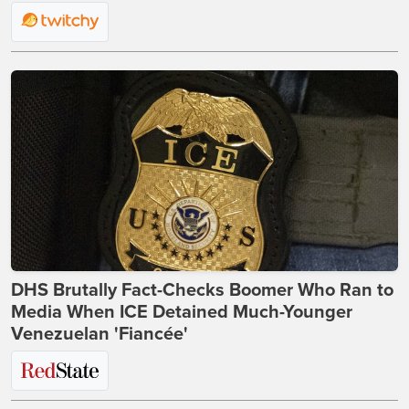
DHS Brutally Fact-Checks Boomer Who Ran to
Media When ICE Detained Much-Younger
Venezuelan 'Fiancée'