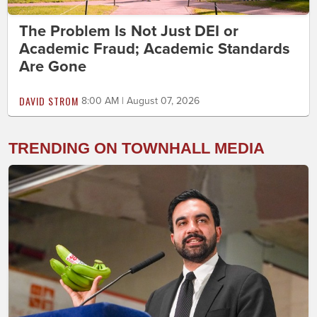
The Problem Is Not Just DEI or
Academic Fraud; Academic Standards
Are Gone
DAVID STROM
8:00 AM | August 07, 2026
TRENDING ON TOWNHALL MEDIA