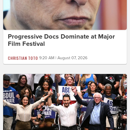
Progressive Docs Dominate at Major
Film Festival
CHRISTIAN TOTO
9:20 AM | August 07, 2026