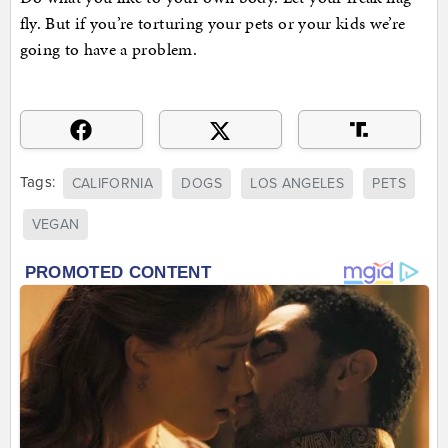
fly. But if you’re torturing your pets or your kids we’re
going to have a problem.
Tags:
CALIFORNIA
DOGS
LOS ANGELES
PETS
VEGAN