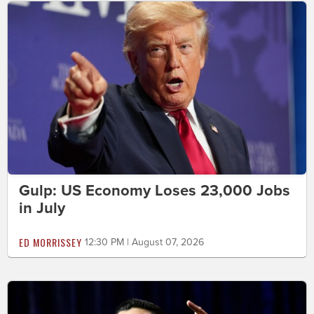
Gulp: US Economy Loses 23,000 Jobs
in July
ED MORRISSEY
12:30 PM | August 07, 2026