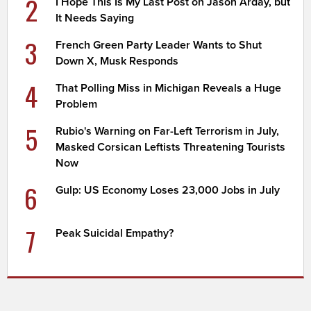
2
I Hope This Is My Last Post on Jason Arday, but
It Needs Saying
3
French Green Party Leader Wants to Shut
Down X, Musk Responds
4
That Polling Miss in Michigan Reveals a Huge
Problem
5
Rubio's Warning on Far-Left Terrorism in July,
Masked Corsican Leftists Threatening Tourists
Now
6
Gulp: US Economy Loses 23,000 Jobs in July
7
Peak Suicidal Empathy?