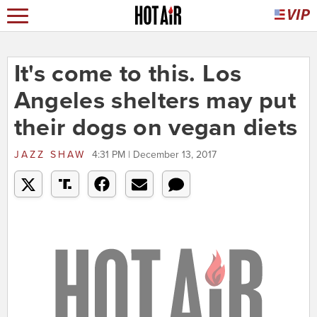
It's come to this. Los
Angeles shelters may put
their dogs on vegan diets
JAZZ SHAW
4:31 PM | December 13, 2017