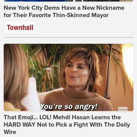
New York City Dems Have a New Nickname
for Their Favorite Thin-Skinned Mayor
That Emoji... LOL! Mehdi Hasan Learns the
HARD WAY Not to Pick a Fight With The Daily
Wire