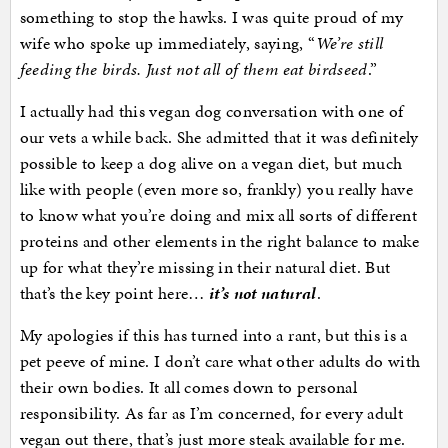
something to stop the hawks. I was quite proud of my
wife who spoke up immediately, saying, “
We’re still
feeding the birds. Just not all of them eat birdseed
.”
I actually had this vegan dog conversation with one of
our vets a while back. She admitted that it was definitely
possible to keep a dog alive on a vegan diet, but much
like with people (even more so, frankly) you really have
to know what you’re doing and mix all sorts of different
proteins and other elements in the right balance to make
up for what they’re missing in their natural diet. But
that’s the key point here…
it’s not natural
.
My apologies if this has turned into a rant, but this is a
pet peeve of mine. I don’t care what other adults do with
their own bodies. It all comes down to personal
responsibility. As far as I’m concerned, for every adult
vegan out there, that’s just more steak available for me.