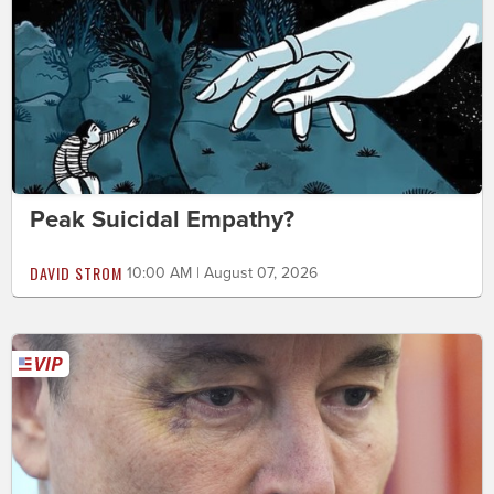
Peak Suicidal Empathy?
DAVID STROM
10:00 AM | August 07, 2026