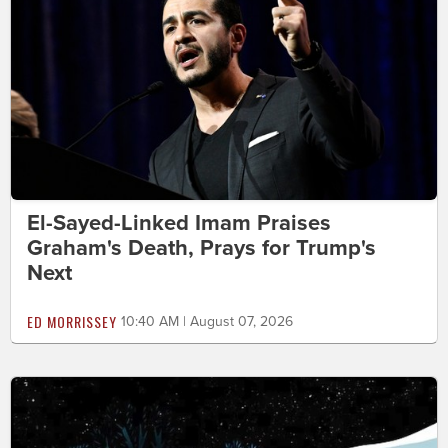
El-Sayed-Linked Imam Praises
Graham's Death, Prays for Trump's
Next
ED MORRISSEY
10:40 AM | August 07, 2026