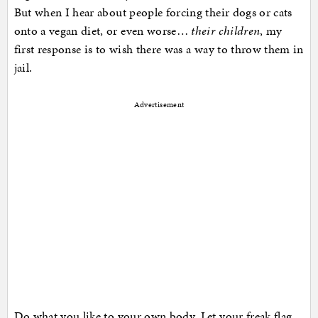
But when I hear about people forcing their dogs or cats
onto a vegan diet, or even worse…
their children
, my
first response is to wish there was a way to throw them in
jail.
Advertisement
Do what you like to your own body. Let your freak flag