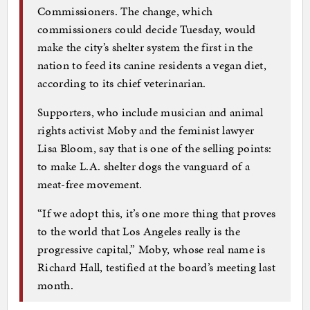
Commissioners. The change, which
commissioners could decide Tuesday, would
make the city’s shelter system the first in the
nation to feed its canine residents a vegan diet,
according to its chief veterinarian.
Supporters, who include musician and animal
rights activist Moby and the feminist lawyer
Lisa Bloom, say that is one of the selling points:
to make L.A. shelter dogs the vanguard of a
meat-free movement.
“If we adopt this, it’s one more thing that proves
to the world that Los Angeles really is the
progressive capital,” Moby, whose real name is
Richard Hall, testified at the board’s meeting last
month.