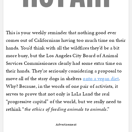
This is your weekly reminder that nothing good ever
comes out of Californians having too much time on their
hands. You’d think with all the wildfires they’d be a bit
more busy, but the Los Angeles City Board of Animal
Services Commissioners clearly had some extra time on
their hands. They’re seriously considering a proposal to
move all of the stray dogs in shelters
onto a vegan diet
.
Why? Because, in the words of one pair of activists, it
serves to prove that not only is LaLa Land the real
“progressive capital” of the world, but we really need to
rethink “
the ethics of feeding animals to animals
.”
Advertisement