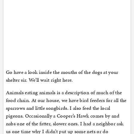
Go have a look inside the mouths of the dogs at your
shelter sir. We’ll wait right here.
Animals eating animals is a description of much of the
food chain. At our house, we have bird feeders for all the
sparrows and little songbirds. I also feed the local
pigeons. Occasionally a Cooper’s Hawk comes by and
nabs one of the fatter, slower ones. I had a neighbor ask
us one time why I didn’t put up some nets or do