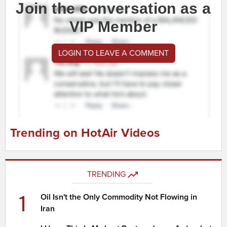
Join the conversation as a
VIP Member
LOGIN TO LEAVE A COMMENT
Trending on HotAir Videos
TRENDING
1
Oil Isn't the Only Commodity Not Flowing in
Iran