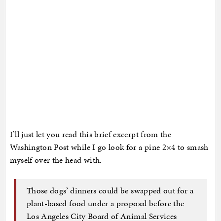
I’ll just let you read this brief excerpt from the
Washington Post while I go look for a pine 2×4 to smash
myself over the head with.
Those dogs’ dinners could be swapped out for a
plant-based food under a proposal before the
Los Angeles City Board of Animal Services