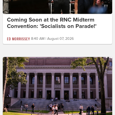
Coming Soon at the RNC Midterm
Convention: 'Socialists on Parade!'
ED MORRISSEY
8:40 AM | August 07, 2026