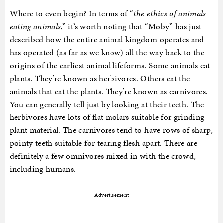
Where to even begin? In terms of “
the ethics of animals
eating animals
,” it’s worth noting that “Moby” has just
described how the entire animal kingdom operates and
has operated (as far as we know) all the way back to the
origins of the earliest animal lifeforms. Some animals eat
plants. They’re known as herbivores. Others eat the
animals that eat the plants. They’re known as carnivores.
You can generally tell just by looking at their teeth. The
herbivores have lots of flat molars suitable for grinding
plant material. The carnivores tend to have rows of sharp,
pointy teeth suitable for tearing flesh apart. There are
definitely a few omnivores mixed in with the crowd,
including humans.
Advertisement