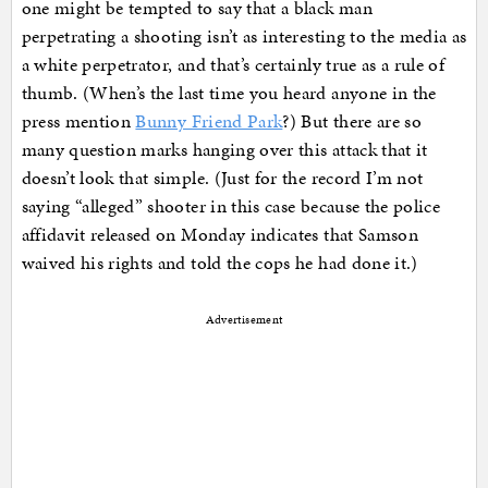
one might be tempted to say that a black man
perpetrating a shooting isn’t as interesting to the media as
a white perpetrator, and that’s certainly true as a rule of
thumb. (When’s the last time you heard anyone in the
press mention
Bunny Friend Park
?) But there are so
many question marks hanging over this attack that it
doesn’t look that simple. (Just for the record I’m not
saying “alleged” shooter in this case because the police
affidavit released on Monday indicates that Samson
waived his rights and told the cops he had done it.)
Advertisement