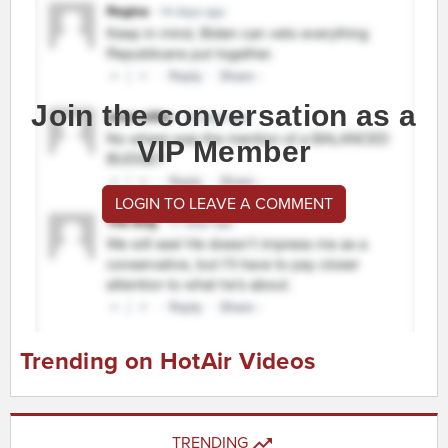
Join the conversation as a
VIP Member
LOGIN TO LEAVE A COMMENT
Trending on HotAir Videos
TRENDING