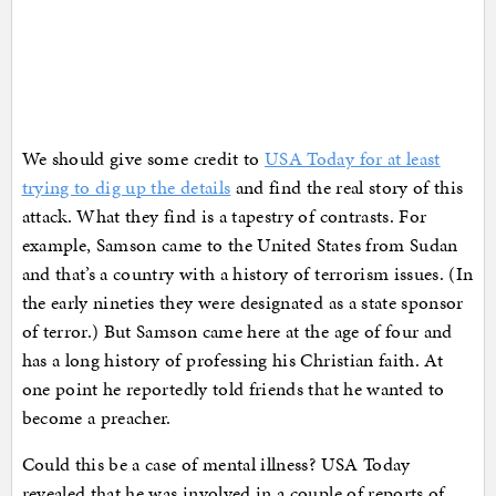
We should give some credit to
USA Today for at least
trying to dig up the details
and find the real story of this
attack. What they find is a tapestry of contrasts. For
example, Samson came to the United States from Sudan
and that’s a country with a history of terrorism issues. (In
the early nineties they were designated as a state sponsor
of terror.) But Samson came here at the age of four and
has a long history of professing his Christian faith. At
one point he reportedly told friends that he wanted to
become a preacher.
Could this be a case of mental illness? USA Today
revealed that he was involved in a couple of reports of