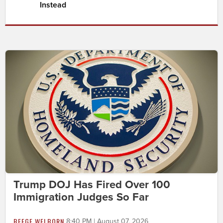
Instead
Trump DOJ Has Fired Over 100
Immigration Judges So Far
BEEGE WELBORN
8:40 PM | August 07, 2026