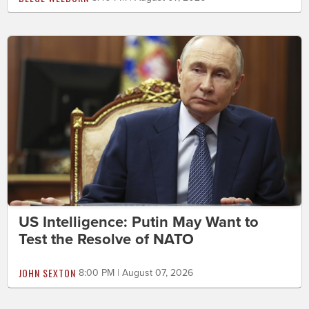
US Intelligence: Putin May Want to
Test the Resolve of NATO
JOHN SEXTON
8:00 PM | August 07, 2026