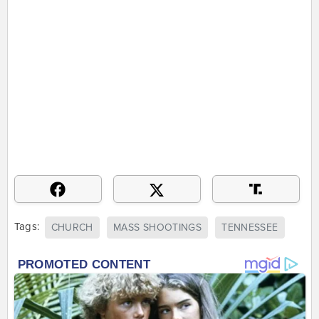
Tags:
CHURCH
MASS SHOOTINGS
TENNESSEE