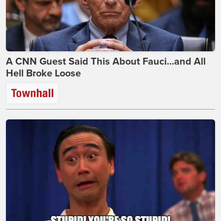
A CNN Guest Said This About Fauci...and All
Hell Broke Loose