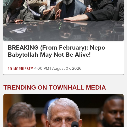
BREAKING (From February): Nepo
Babytollah May Not Be Alive!
ED MORRISSEY
4:00 PM | August 07, 2026
TRENDING ON TOWNHALL MEDIA