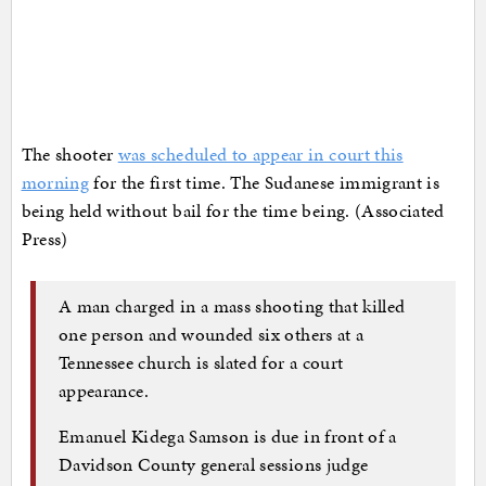
The shooter
was scheduled to appear in court this
morning
for the first time. The Sudanese immigrant is
being held without bail for the time being. (Associated
Press)
A man charged in a mass shooting that killed
one person and wounded six others at a
Tennessee church is slated for a court
appearance.
Emanuel Kidega Samson is due in front of a
Davidson County general sessions judge