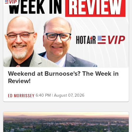
Weekend at Burnoose's? The Week in
Review!
ED MORRISSEY
6:40 PM | August 07, 2026