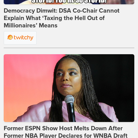
Democracy Dimwit: DSA Co-Chair Cannot
Explain What ‘Taxing the Hell Out of
Millionaires’ Means
Former ESPN Show Host Melts Down After
Former NBA Player Declares for WNBA Draft