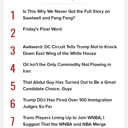
1
Is This Why We Never Got the Full Story on
Swalwell and Fang Fang?
2
Friday's Final Word
3
Awkward: DC Circuit Tells Trump Not to Knock
Down East Wing of the White House
4
Oil Isn't the Only Commodity Not Flowing in
Iran
5
That Abdul Guy Has Turned Out to Be a Great
Candidate Choice, Guys
6
Trump DOJ Has Fired Over 100 Immigration
Judges So Far
7
Trans Players Lining Up to Join WNBA; I
Suggest That the WNBA and NBA Merge