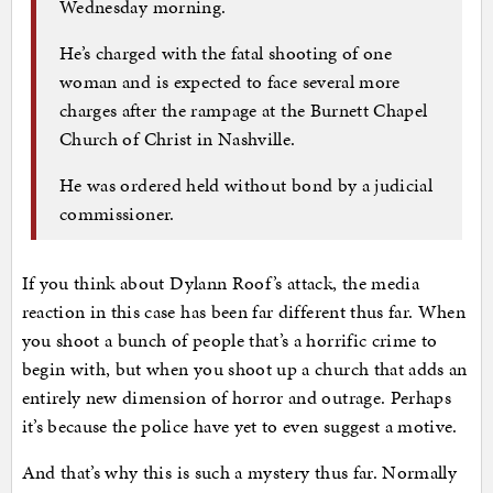
Wednesday morning.
He’s charged with the fatal shooting of one
woman and is expected to face several more
charges after the rampage at the Burnett Chapel
Church of Christ in Nashville.
He was ordered held without bond by a judicial
commissioner.
If you think about Dylann Roof’s attack, the media
reaction in this case has been far different thus far. When
you shoot a bunch of people that’s a horrific crime to
begin with, but when you shoot up a church that adds an
entirely new dimension of horror and outrage. Perhaps
it’s because the police have yet to even suggest a motive.
And that’s why this is such a mystery thus far. Normally