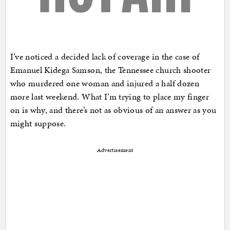
I’ve noticed a decided lack of coverage in the case of
Emanuel Kidega Samson, the Tennessee church shooter
who murdered one woman and injured a half dozen
more last weekend. What I’m trying to place my finger
on is why, and there’s not as obvious of an answer as you
might suppose.
Advertisement