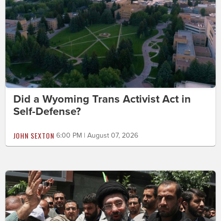
Did a Wyoming Trans Activist Act in
Self-Defense?
JOHN SEXTON
6:00 PM | August 07, 2026