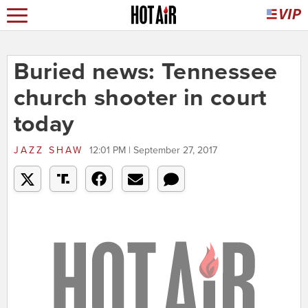
Buried news: Tennessee
church shooter in court
today
JAZZ SHAW
12:01 PM | September 27, 2017