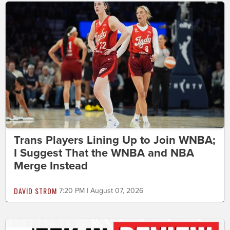
Trans Players Lining Up to Join WNBA;
I Suggest That the WNBA and NBA
Merge Instead
DAVID STROM
7:20 PM | August 07, 2026