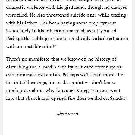
domestic violence with his girlfriend, though no charges
were filed. He also threatened suicide once while texting
with his father. He’s been having some employment
issues lately in his job as an unarmed security guard.
Perhaps that adds pressure to an already volatile situation
with an unstable mind?
There’s no manifesto that we know of, no history of
disturbing social media activity or ties to terrorism or
even domestic extremists. Perhaps we’ll learn more after
the initial hearings, but at this point we don’t know
much more about why Emanuel Kidega Samson went
into that church and opened fire than we did on Sunday.
Advertisement