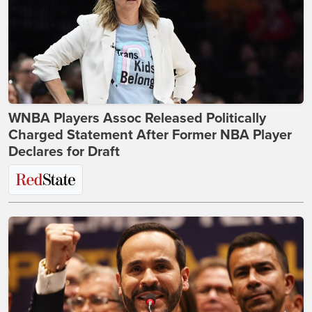
WNBA Players Assoc Released Politically
Charged Statement After Former NBA Player
Declares for Draft