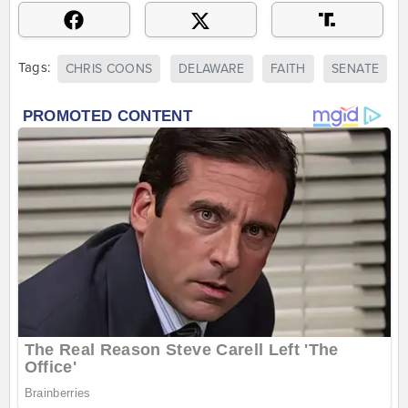
Tags:
CHRIS COONS
DELAWARE
FAITH
SENATE