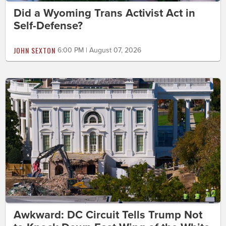
Did a Wyoming Trans Activist Act in
Self-Defense?
JOHN SEXTON
6:00 PM | August 07, 2026
Awkward: DC Circuit Tells Trump Not