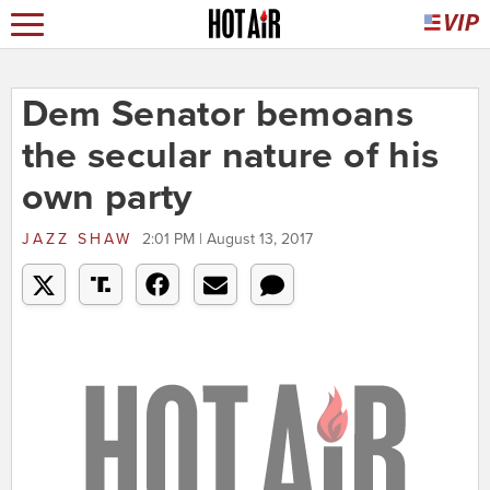
Dem Senator bemoans
the secular nature of his
own party
JAZZ SHAW
2:01 PM | August 13, 2017