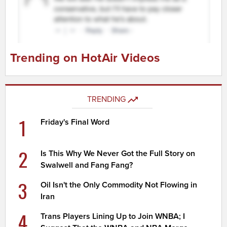
Trending on HotAir Videos
TRENDING
1
Friday's Final Word
2
Is This Why We Never Got the Full Story on
Swalwell and Fang Fang?
3
Oil Isn't the Only Commodity Not Flowing in
Iran
4
Trans Players Lining Up to Join WNBA; I