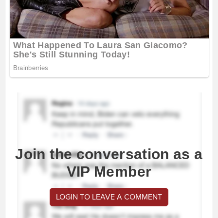
Join the conversation as a
VIP Member
LOGIN TO LEAVE A COMMENT