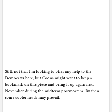
Still, not that I’m looking to offer any help to the
Democrats here, but Coons might want to keep a
bookmark on this piece and bring it up again next
November during the midterm postmortem. By then
some cooler heads may prevail.