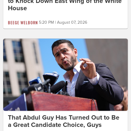
to Knock Down East Wing of the White
House
BEEGE WELBORN
5:20 PM | August 07, 2026
That Abdul Guy Has Turned Out to Be
a Great Candidate Choice, Guys