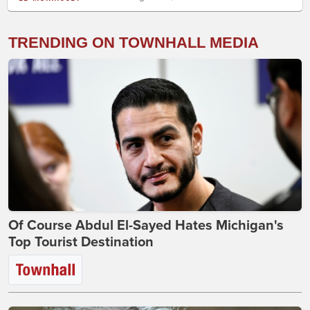
TRENDING ON TOWNHALL MEDIA
Of Course Abdul El-Sayed Hates Michigan's
Top Tourist Destination