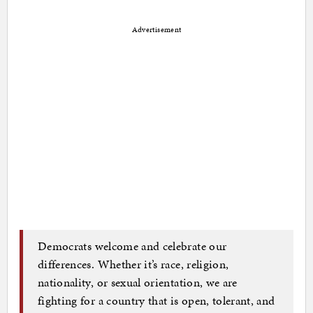
Advertisement
Democrats welcome and celebrate our
differences. Whether it’s race, religion,
nationality, or sexual orientation, we are
fighting for a country that is open, tolerant, and