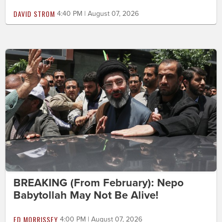
DAVID STROM
4:40 PM | August 07, 2026
BREAKING (From February): Nepo
Babytollah May Not Be Alive!
ED MORRISSEY
4:00 PM | August 07, 2026