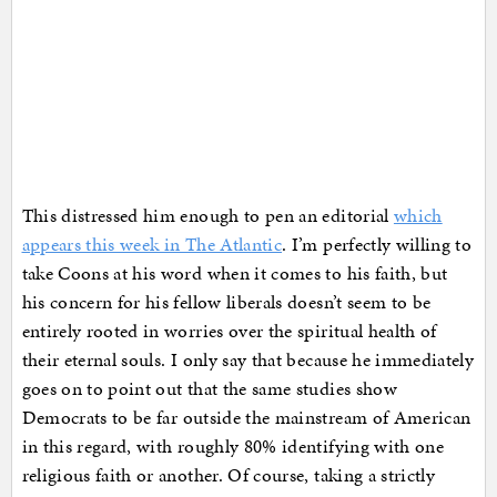
This distressed him enough to pen an editorial
which
appears this week in The Atlantic
. I’m perfectly willing to
take Coons at his word when it comes to his faith, but
his concern for his fellow liberals doesn’t seem to be
entirely rooted in worries over the spiritual health of
their eternal souls. I only say that because he immediately
goes on to point out that the same studies show
Democrats to be far outside the mainstream of American
in this regard, with roughly 80% identifying with one
religious faith or another. Of course, taking a strictly