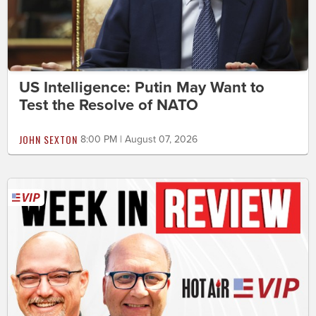
US Intelligence: Putin May Want to
Test the Resolve of NATO
JOHN SEXTON
8:00 PM | August 07, 2026