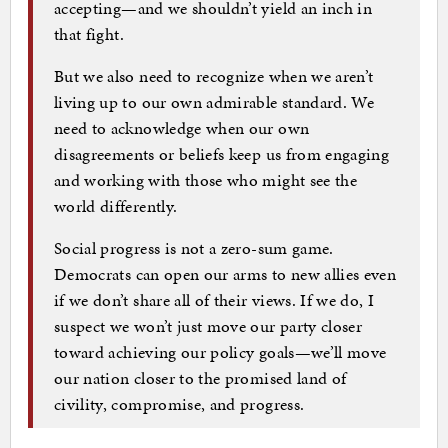
accepting—and we shouldn’t yield an inch in
that fight.
But we also need to recognize when we aren’t
living up to our own admirable standard. We
need to acknowledge when our own
disagreements or beliefs keep us from engaging
and working with those who might see the
world differently.
Social progress is not a zero-sum game.
Democrats can open our arms to new allies even
if we don’t share all of their views. If we do, I
suspect we won’t just move our party closer
toward achieving our policy goals—we’ll move
our nation closer to the promised land of
civility, compromise, and progress.