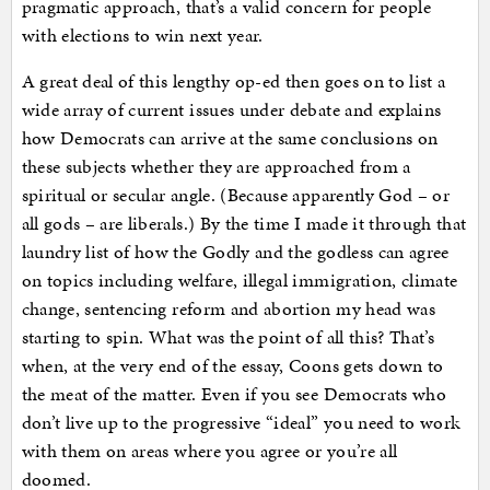
pragmatic approach, that’s a valid concern for people
with elections to win next year.
A great deal of this lengthy op-ed then goes on to list a
wide array of current issues under debate and explains
how Democrats can arrive at the same conclusions on
these subjects whether they are approached from a
spiritual or secular angle. (Because apparently God – or
all gods – are liberals.) By the time I made it through that
laundry list of how the Godly and the godless can agree
on topics including welfare, illegal immigration, climate
change, sentencing reform and abortion my head was
starting to spin. What was the point of all this? That’s
when, at the very end of the essay, Coons gets down to
the meat of the matter. Even if you see Democrats who
don’t live up to the progressive “ideal” you need to work
with them on areas where you agree or you’re all
doomed.