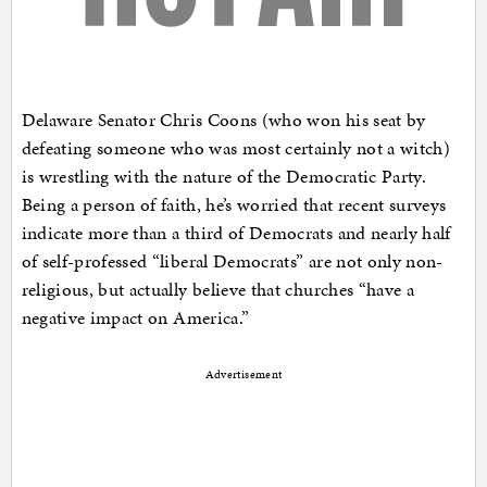
Delaware Senator Chris Coons (who won his seat by
defeating someone who was most certainly not a witch)
is wrestling with the nature of the Democratic Party.
Being a person of faith, he’s worried that recent surveys
indicate more than a third of Democrats and nearly half
of self-professed “liberal Democrats” are not only non-
religious, but actually believe that churches “have a
negative impact on America.”
Advertisement