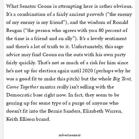
What Senator Coons is attempting here is rather obvious.
It’s a combination of a fairly ancient proverb (“the enemy
of my enemy is my friend”), and the wisdom of Ronald
Reagan (“the person who agrees with you 80 percent of
the time is a friend and an ally”). It’s a lovely sentiment
and there’s a lot of truth to it. Unfortunately, this sage
advice may find Coons on the outs with his own party
fairly quickly. That’s not as much of a risk for him since
he’s not up for election again until 2020 (perhaps why he
was a good fit to make this pitch) but the whole
Big Tent,
Come Together
mantra really isn’t selling with the
Democratic base right now. In fact, they seem to be
gearing up for some type of a purge of anyone who
doesn’t fit into the Bernie Sanders, Elizabeth Warren,
Keith Ellison brand.
Advertisement