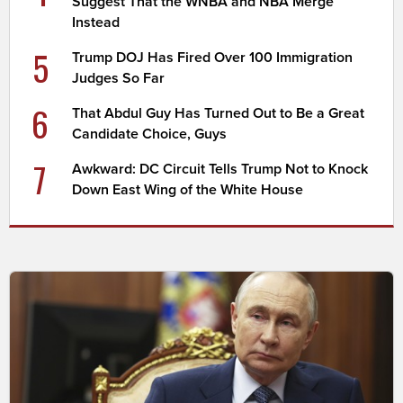
Suggest That the WNBA and NBA Merge
Instead
5
Trump DOJ Has Fired Over 100 Immigration
Judges So Far
6
That Abdul Guy Has Turned Out to Be a Great
Candidate Choice, Guys
7
Awkward: DC Circuit Tells Trump Not to Knock
Down East Wing of the White House