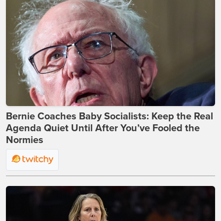
Bernie Coaches Baby Socialists: Keep the Real
Agenda Quiet Until After You’ve Fooled the
Normies