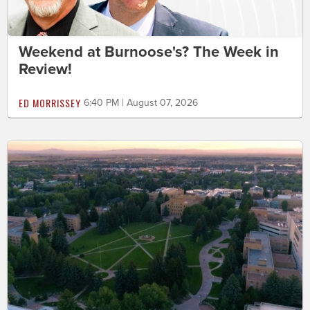
Weekend at Burnoose's? The Week in
Review!
ED MORRISSEY
6:40 PM | August 07, 2026