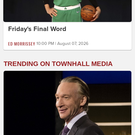
Friday's Final Word
ED MORRISSEY
10:00 PM | August 07, 2026
TRENDING ON TOWNHALL MEDIA