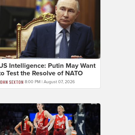
US Intelligence: Putin May Want
to Test the Resolve of NATO
JOHN SEXTON
8:00 PM | August 07, 2026