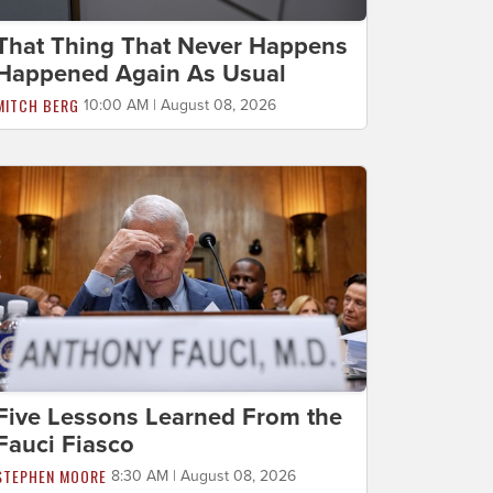
That Thing That Never Happens
Happened Again As Usual
MITCH BERG
10:00 AM | August 08, 2026
Five Lessons Learned From the
Fauci Fiasco
STEPHEN MOORE
8:30 AM | August 08, 2026