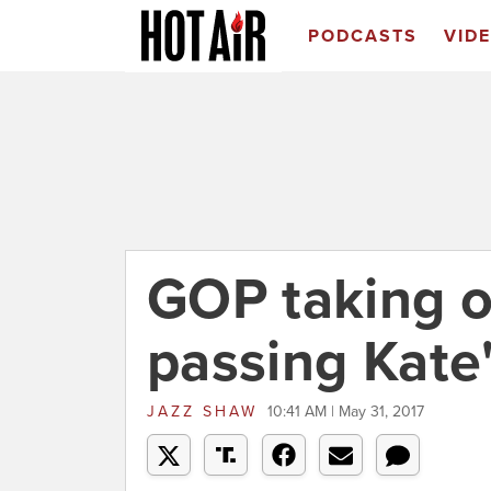
PODCASTS
VID
GOP taking o
passing Kate
JAZZ SHAW
10:41 AM | May 31, 2017