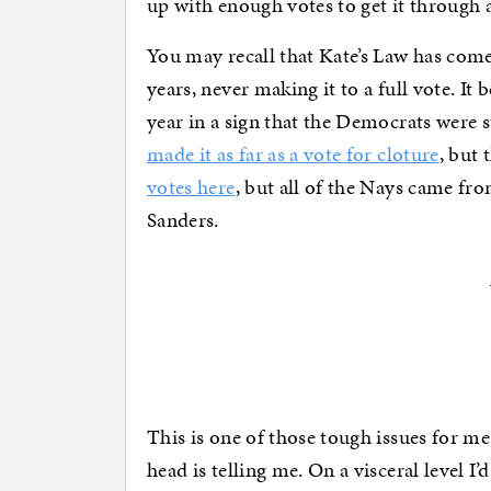
up with enough votes to get it through a
You may recall that Kate’s Law has come
years, never making it to a full vote. It
year in a sign that the Democrats were sti
made it as far as a vote for cloture
, but 
votes here
, but all of the Nays came f
Sanders.
This is one of those tough issues for 
head is telling me. On a visceral level I’