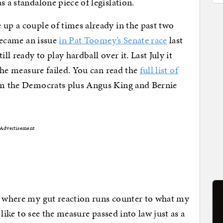
s a standalone piece of legislation.
 up a couple of times already in the past two
 became an issue
in Pat Toomey’s Senate race
last
ll ready to play hardball over it. Last July it
the measure failed. You can read the
full list of
rom the Democrats plus Angus King and Bernie
Advertisement
me where my gut reaction runs counter to what my
d like to see the measure passed into law just as a