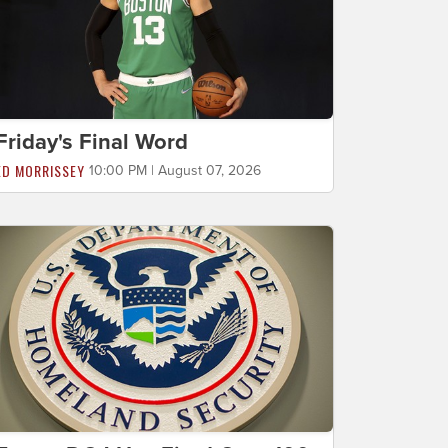
Friday's Final Word
ED MORRISSEY
10:00 PM | August 07, 2026