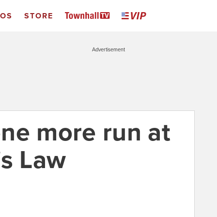
EOS
STORE
Advertisement
ne more run at
's Law