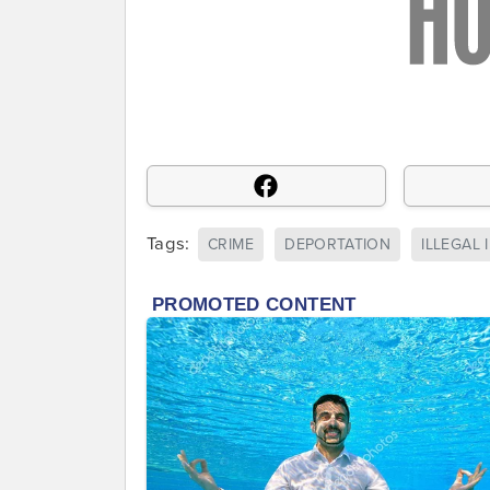
Tags:
CRIME
DEPORTATION
ILLEGAL