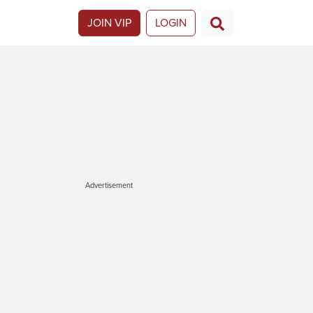
JOIN VIP
LOGIN
Advertisement