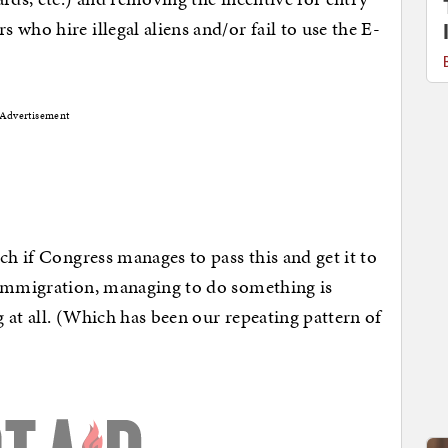
who hire illegal aliens and/or fail to use the E-
Advertisement
ch if Congress manages to pass this and get it to
 immigration, managing to do something is
 at all. (Which has been our repeating pattern of