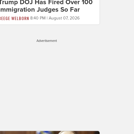
Trump DOJ Has Fired Over 100
Immigration Judges So Far
BEEGE WELBORN
8:40 PM | August 07, 2026
Advertisement