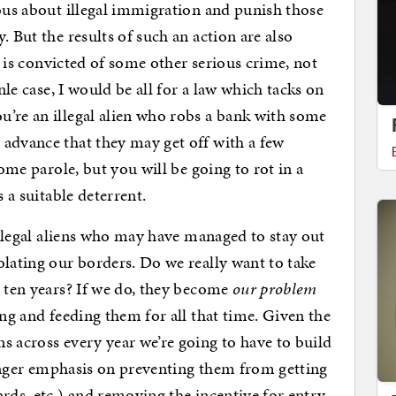
ious about illegal immigration and punish those
. But the results of such an action are also
ho is convicted of some other serious crime, not
inle case, I would be all for a law which tacks on
’re an illegal alien who robs a bank with some
advance that they may get off with a few
some parole, but you will be going to rot in a
s a suitable deterrent.
 illegal aliens who may have managed to stay out
olating our borders. Do we really want to take
r ten years? If we do, they become
our problem
ing and feeding them for all that time. Given the
s across every year we’re going to have to build
tronger emphasis on preventing them from getting
rds, etc.) and removing the incentive for entry