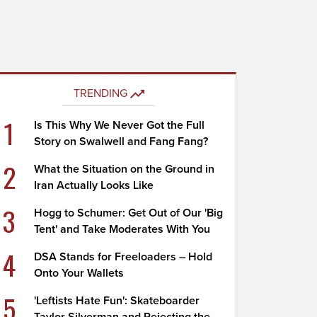
TRENDING
1
Is This Why We Never Got the Full
Story on Swalwell and Fang Fang?
2
What the Situation on the Ground in
Iran Actually Looks Like
3
Hogg to Schumer: Get Out of Our 'Big
Tent' and Take Moderates With You
4
DSA Stands for Freeloaders – Hold
Onto Your Wallets
5
'Leftists Hate Fun': Skateboarder