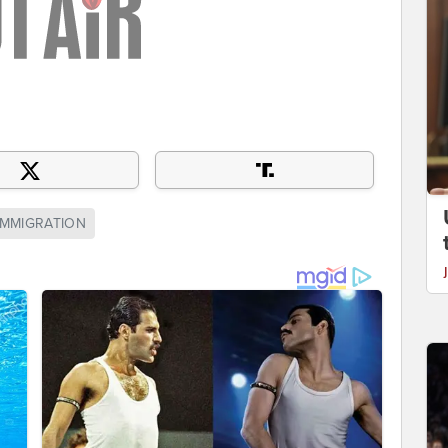
 IMMIGRATION