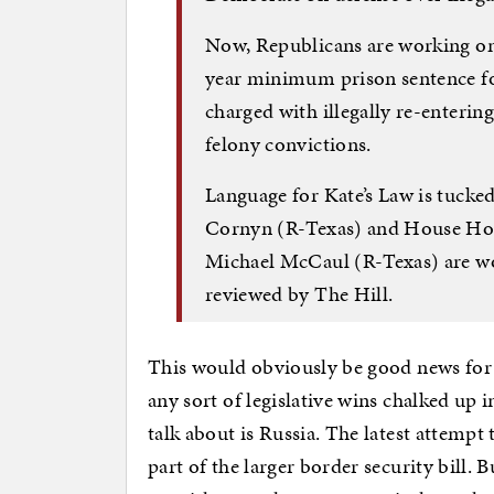
Now, Republicans are working on
year minimum prison sentence f
charged with illegally re-enterin
felony convictions.
Language for Kate’s Law is tucked 
Cornyn (R-Texas) and House H
Michael McCaul (R-Texas) are wo
reviewed by The Hill.
This would obviously be good news for 
any sort of legislative wins chalked up 
talk about is Russia. The latest attempt
part of the larger border security bill. 