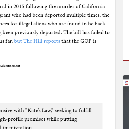
ward in 2015 following the murder of California
igrant who had been deported multiple times, the
nces for illegal aliens who are found to be back
ng been previously deported. The bill has failed to
us far,
but The Hill reports
that the GOP is
Advertisement
sive with “Kate’s Law,” seeking to fulfill
gh-profile promises while putting
gal immigration…