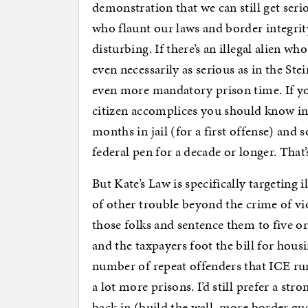
demonstration that we can still get ser
who flaunt our laws and border integrity
disturbing. If there’s an illegal alien w
even necessarily as serious as in the Ste
even more mandatory prison time. If you
citizen accomplices you should know in 
months in jail (for a first offense) and 
federal pen for a decade or longer. That’
But Kate’s Law is specifically targeting
of other trouble beyond the crime of vi
those folks and sentence them to five o
and the taxpayers foot the bill for hous
number of repeat offenders that ICE run
a lot more prisons. I’d still prefer a s
back in (build the wall, more border gua