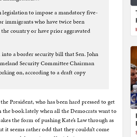
 legislation to impose a mandatory five-
or immigrants who have twice been
g the country or have prior aggravated
into a border security bill that Sen. John
omeland Security Committee Chairman
rking on, according to a draft copy
the President, who has been hard pressed to get
in the book lately when all the Democrats want to
 takes the form of pushing Kate’s Law through as
But it seems rather odd that they couldn’t come