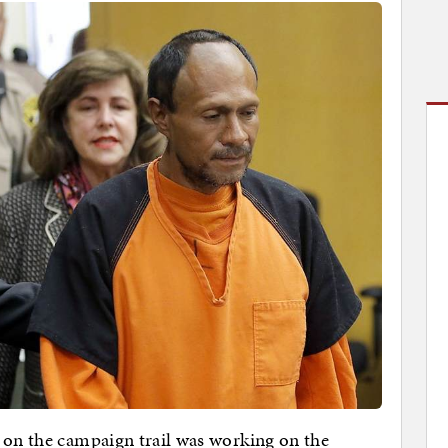
 on the campaign trail was working on the