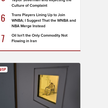
Taylor Silverman and Rejecting the
Culture of Complaint
6
Trans Players Lining Up to Join
WNBA; I Suggest That the WNBA and
NBA Merge Instead
7
Oil Isn't the Only Commodity Not
Flowing in Iran