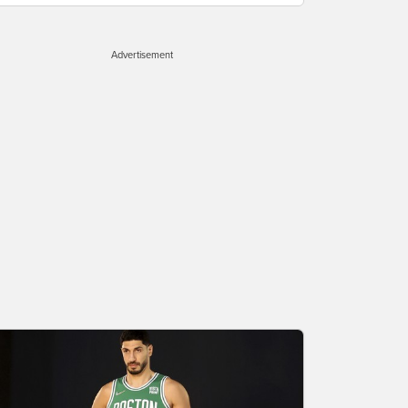
Advertisement