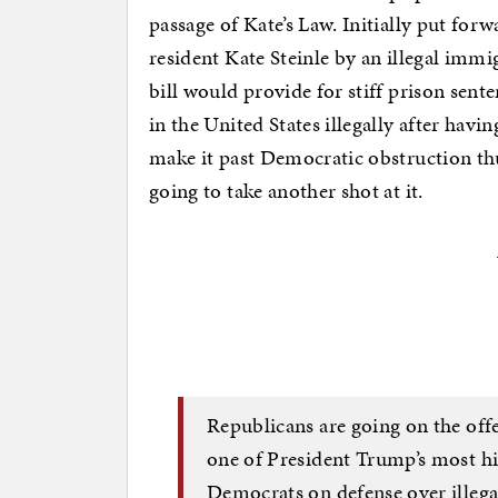
passage of Kate’s Law. Initially put for
resident Kate Steinle by an illegal imm
bill would provide for stiff prison sente
in the United States illegally after havi
make it past Democratic obstruction th
going to take another shot at it.
Republicans are going on the offen
one of President Trump’s most hi
Democrats on defense over ille