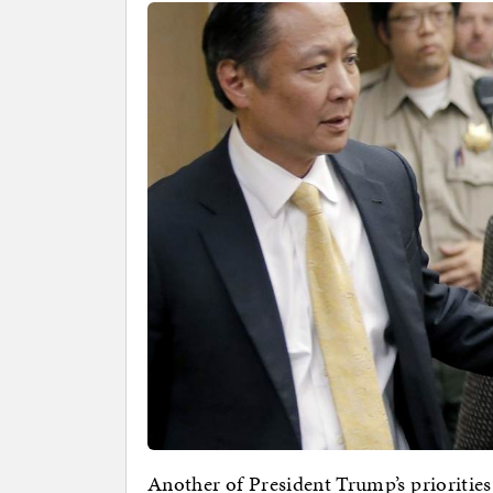
Another of President Trump’s priorities