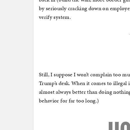
by seriously cracking down on employers 
verify system.
Still, I suppose I won’t complain too mu
Trump’s desk. When it comes to illegal
almost always better than doing nothing
behavior for far too long.)