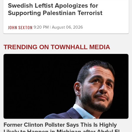
Swedish Leftist Apologizes for
Supporting Palestinian Terrorist
JOHN SEXTON
9:20 PM | August 06, 2026
TRENDING ON TOWNHALL MEDIA
Former Clinton Pollster Says This Is Highly