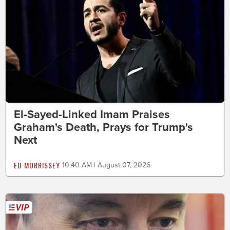
El-Sayed-Linked Imam Praises
Graham's Death, Prays for Trump's
Next
ED MORRISSEY
10:40 AM | August 07, 2026