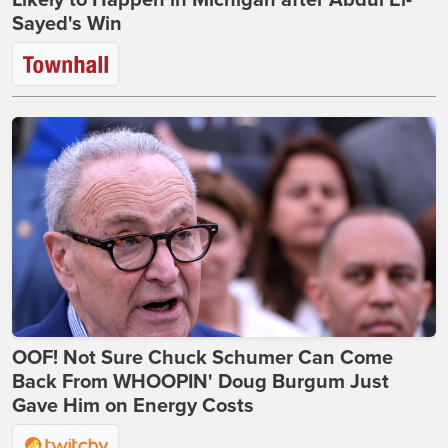
Likely to Happen in Michigan after Abdul El-
Sayed's Win
OOF! Not Sure Chuck Schumer Can Come
Back From WHOOPIN' Doug Burgum Just
Gave Him on Energy Costs