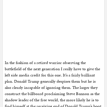
In the fashion of a retired warrior observing the
battlefield of the next generation I really have to give the
left side media credit for this one. It’s a fairly brilliant
plan. Donald Trump generally despises them but he is
also clearly incapable of ignoring them. The larger they
construct the billboard proclaiming Steve Bannon as the
shadow leader of the free world, the more likely he is to
find himself at the receiving end of Donald Trump’s boot.