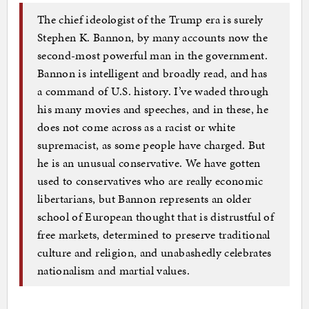
The chief ideologist of the Trump era is surely
Stephen K. Bannon, by many accounts now the
second-most powerful man in the government.
Bannon is intelligent and broadly read, and has
a command of U.S. history. I’ve waded through
his many movies and speeches, and in these, he
does not come across as a racist or white
supremacist, as some people have charged. But
he is an unusual conservative. We have gotten
used to conservatives who are really economic
libertarians, but Bannon represents an older
school of European thought that is distrustful of
free markets, determined to preserve traditional
culture and religion, and unabashedly celebrates
nationalism and martial values.