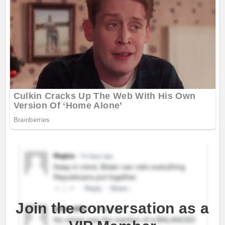
Join the conversation as a