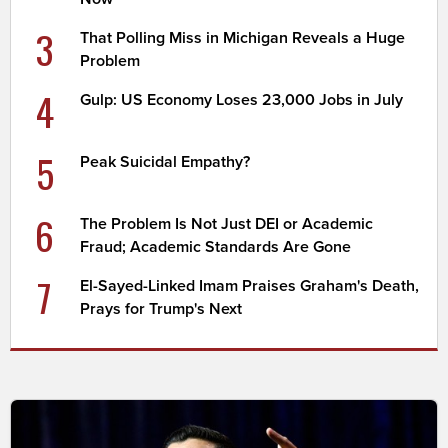
3
That Polling Miss in Michigan Reveals a Huge
Problem
4
Gulp: US Economy Loses 23,000 Jobs in July
5
Peak Suicidal Empathy?
6
The Problem Is Not Just DEI or Academic
Fraud; Academic Standards Are Gone
7
El-Sayed-Linked Imam Praises Graham's Death,
Prays for Trump's Next