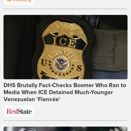
DHS Brutally Fact-Checks Boomer Who Ran to
Media When ICE Detained Much-Younger
Venezuelan 'Fiancée'