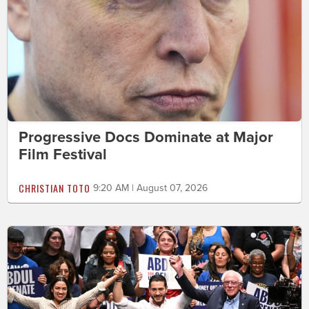
Progressive Docs Dominate at Major
Film Festival
CHRISTIAN TOTO
9:20 AM | August 07, 2026