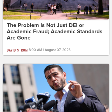
The Problem Is Not Just DEI or
Academic Fraud; Academic Standards
Are Gone
DAVID STROM
8:00 AM | August 07, 2026