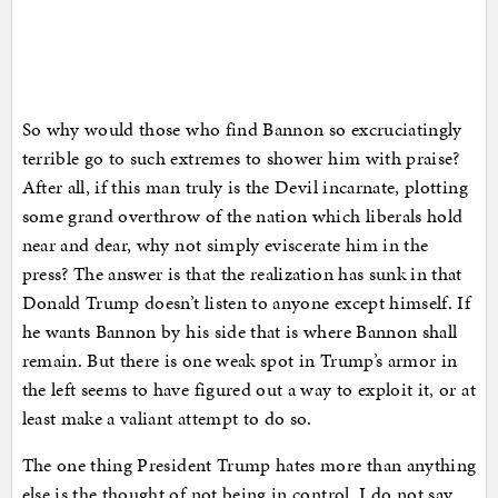
So why would those who find Bannon so excruciatingly
terrible go to such extremes to shower him with praise?
After all, if this man truly is the Devil incarnate, plotting
some grand overthrow of the nation which liberals hold
near and dear, why not simply eviscerate him in the
press? The answer is that the realization has sunk in that
Donald Trump doesn’t listen to anyone except himself. If
he wants Bannon by his side that is where Bannon shall
remain. But there is one weak spot in Trump’s armor in
the left seems to have figured out a way to exploit it, or at
least make a valiant attempt to do so.
The one thing President Trump hates more than anything
else is the thought of not being in control. I do not say