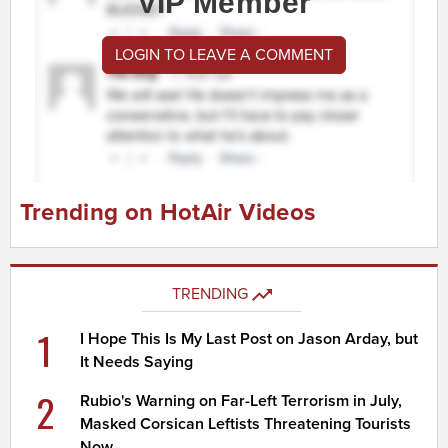
VIP Member
LOGIN TO LEAVE A COMMENT
Trending on HotAir Videos
TRENDING
1
I Hope This Is My Last Post on Jason Arday, but
It Needs Saying
2
Rubio's Warning on Far-Left Terrorism in July,
Masked Corsican Leftists Threatening Tourists
Now