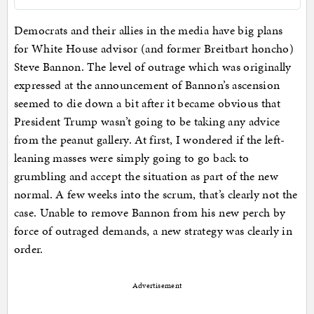
Democrats and their allies in the media have big plans
for White House advisor (and former Breitbart honcho)
Steve Bannon. The level of outrage which was originally
expressed at the announcement of Bannon’s ascension
seemed to die down a bit after it became obvious that
President Trump wasn’t going to be taking any advice
from the peanut gallery. At first, I wondered if the left-
leaning masses were simply going to go back to
grumbling and accept the situation as part of the new
normal. A few weeks into the scrum, that’s clearly not the
case. Unable to remove Bannon from his new perch by
force of outraged demands, a new strategy was clearly in
order.
Advertisement