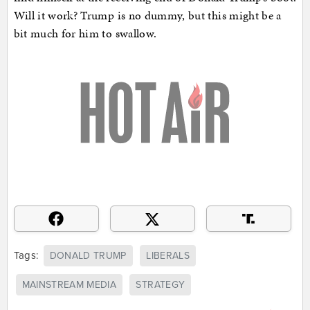
Will it work? Trump is no dummy, but this might be a
bit much for him to swallow.
Tags:
DONALD TRUMP
LIBERALS
MAINSTREAM MEDIA
STRATEGY