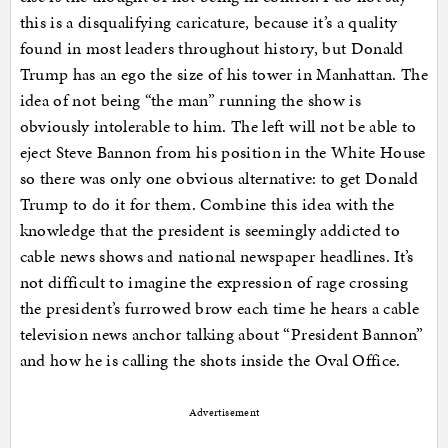
this is a disqualifying caricature, because it’s a quality
found in most leaders throughout history, but Donald
Trump has an ego the size of his tower in Manhattan. The
idea of not being “the man” running the show is
obviously intolerable to him. The left will not be able to
eject Steve Bannon from his position in the White House
so there was only one obvious alternative: to get Donald
Trump to do it for them. Combine this idea with the
knowledge that the president is seemingly addicted to
cable news shows and national newspaper headlines. It’s
not difficult to imagine the expression of rage crossing
the president’s furrowed brow each time he hears a cable
television news anchor talking about “President Bannon”
and how he is calling the shots inside the Oval Office.
Advertisement