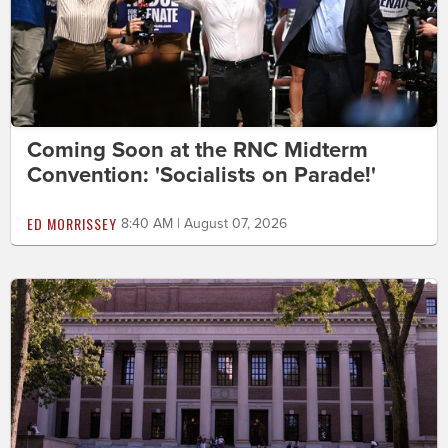
Coming Soon at the RNC Midterm
Convention: 'Socialists on Parade!'
ED MORRISSEY
8:40 AM | August 07, 2026