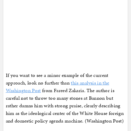
If you want to see a minor example of the current
approach, look no further than
this analysis in the
Washington Post
from Fareed Zakaria. The author is
careful not to throw too many stones at Bannon but
rather damns him with strong praise, clearly describing
him as the ideological center of the White House foreign
and domestic policy agenda machine. (Washington Post)