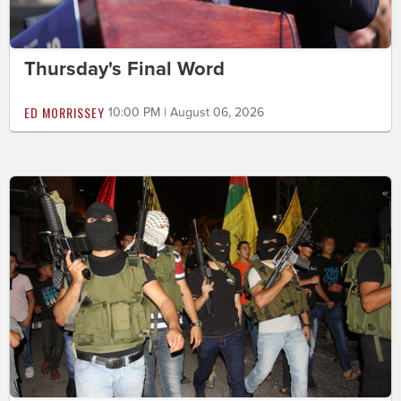
Thursday's Final Word
ED MORRISSEY
10:00 PM | August 06, 2026