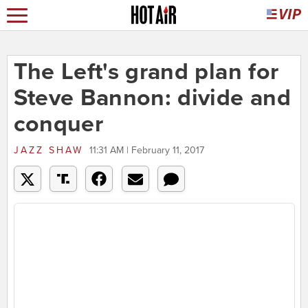
The Left's grand plan for
Steve Bannon: divide and
conquer
JAZZ SHAW
11:31 AM | February 11, 2017