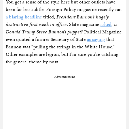
You get a sense of the style here but other outlets have
been far less subtle. Foreign Policy magazine recently ran
a blaring headline
titled,
President Bannon’s hugely
destructive first week in office
. Slate magazine
asked
,
is
Donald Trump Steve Bannon’s puppet?
Political Magazine
even quoted a former Secretary of State
as saying
that
Bannon was “pulling the strings in the White House.”
Other examples are legion, but I’m sure you’re catching
the general theme by now.
Advertisement