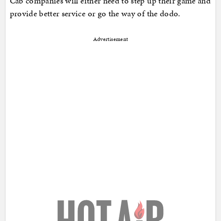
Cab companies will either need to step up their game and
provide better service or go the way of the dodo.
Advertisement