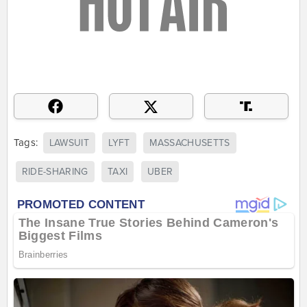
Tags:
LAWSUIT
LYFT
MASSACHUSETTS
RIDE-SHARING
TAXI
UBER