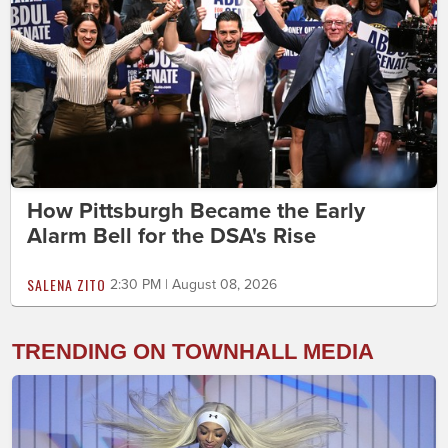
How Pittsburgh Became the Early
Alarm Bell for the DSA's Rise
SALENA ZITO
2:30 PM | August 08, 2026
TRENDING ON TOWNHALL MEDIA