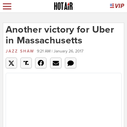
Another victory for Uber
in Massachusetts
JAZZ SHAW
9:21 AM | January 26, 2017