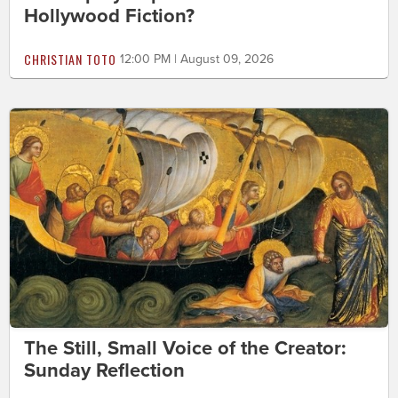
Hollywood Fiction?
CHRISTIAN TOTO
12:00 PM | August 09, 2026
The Still, Small Voice of the Creator:
Sunday Reflection