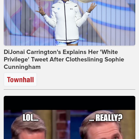
DiJonai Carrington's Explains Her 'White
Privilege' Tweet After Clotheslining Sophie
Cunningham