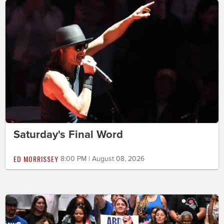
Saturday's Final Word
ED MORRISSEY
8:00 PM | August 08, 2026