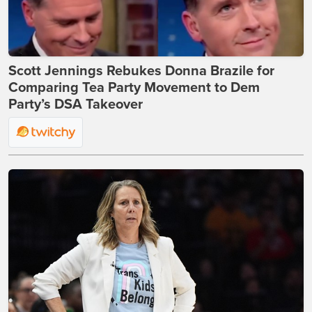
Scott Jennings Rebukes Donna Brazile for
Comparing Tea Party Movement to Dem
Party’s DSA Takeover