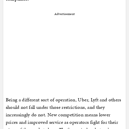
Advertisement
Being a different sort of operation, Uber, Lyft and others
should not fall under those restrictions, and they
increasingly do not. New competition means lower
prices and improved service as operators fight for their