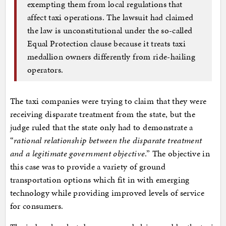
exempting them from local regulations that
affect taxi operations. The lawsuit had claimed
the law is unconstitutional under the so-called
Equal Protection clause because it treats taxi
medallion owners differently from ride-hailing
operators.
The taxi companies were trying to claim that they were
receiving disparate treatment from the state, but the
judge ruled that the state only had to demonstrate a
“
rational relationship between the disparate treatment
and a legitimate government objective
.” The objective in
this case was to provide a variety of ground
transportation options which fit in with emerging
technology while providing improved levels of service
for consumers.