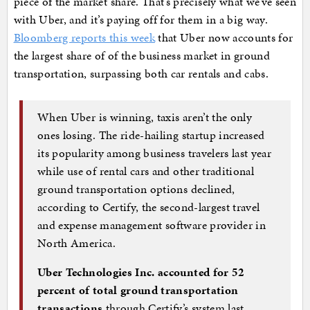
piece of the market share. That’s precisely what we’ve seen
with Uber, and it’s paying off for them in a big way.
Bloomberg reports this week
that Uber now accounts for
the largest share of of the business market in ground
transportation, surpassing both car rentals and cabs.
When Uber is winning, taxis aren’t the only
ones losing. The ride-hailing startup increased
its popularity among business travelers last year
while use of rental cars and other traditional
ground transportation options declined,
according to Certify, the second-largest travel
and expense management software provider in
North America.
Uber Technologies Inc. accounted for 52
percent of total ground transportation
transactions
through Certify’s system last