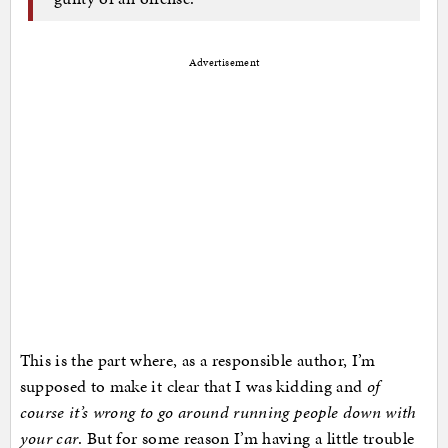
Advertisement
This is the part where, as a responsible author, I’m
supposed to make it clear that I was kidding and
of
course it’s wrong to go around running people down with
your car
. But for some reason I’m having a little trouble