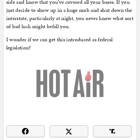
side and know that you’ve covered all your bases. If you
just decide to show up in a huge mob and shut down the
interstate, particularly at night, you never know what sort
of bad luck might befall you.
I wonder if we can get this introduced as federal
legislation?