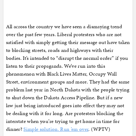
All across the country we have seen a dismaying trend
over the past few years. Liberal protesters who are not
satisfied with simply getting their message out have taken
to blocking streets, roads and highways with their
bodies. It’s intended to “disrupt the normal order” if you
listen to their propaganda. We’ve run into this
phenomenon with Black Lives Matter, Occupy Wall
Street, environment groups and more. They had the same
problem last year in North Dakota with the people trying
to shut down the Dakota Access Pipeline. But if a new
law just being introduced goes into effect they may not
be dealing with it for long. Are protesters blocking the
interstate when you’re trying to get home in time for
dinner?
Simple solution. Run ’em over
. (WPTV)