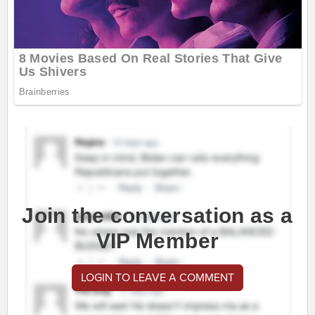
Join the conversation as a
VIP Member
LOGIN TO LEAVE A COMMENT