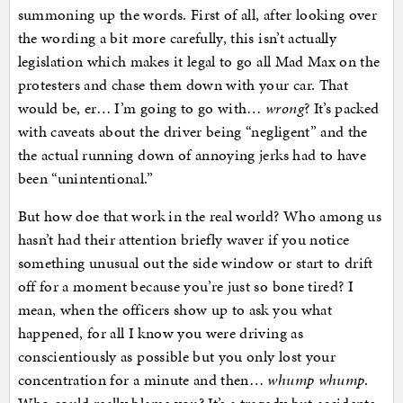
summoning up the words. First of all, after looking over
the wording a bit more carefully, this isn’t actually
legislation which makes it legal to go all Mad Max on the
protesters and chase them down with your car. That
would be, er… I’m going to go with…
wrong
? It’s packed
with caveats about the driver being “negligent” and the
the actual running down of annoying jerks had to have
been “unintentional.”
But how doe that work in the real world? Who among us
hasn’t had their attention briefly waver if you notice
something unusual out the side window or start to drift
off for a moment because you’re just so bone tired? I
mean, when the officers show up to ask you what
happened, for all I know you were driving as
conscientiously as possible but you only lost your
concentration for a minute and then…
whump whump
.