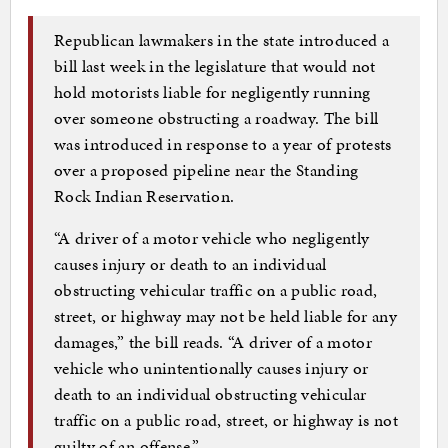
Republican lawmakers in the state introduced a
bill last week in the legislature that would not
hold motorists liable for negligently running
over someone obstructing a roadway. The bill
was introduced in response to a year of protests
over a proposed pipeline near the Standing
Rock Indian Reservation.
“A driver of a motor vehicle who negligently
causes injury or death to an individual
obstructing vehicular traffic on a public road,
street, or highway may not be held liable for any
damages,” the bill reads. “A driver of a motor
vehicle who unintentionally causes injury or
death to an individual obstructing vehicular
traffic on a public road, street, or highway is not
guilty of an offense.”