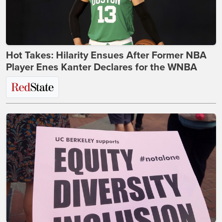
Hot Takes: Hilarity Ensues After Former NBA
Player Enes Kanter Declares for the WNBA