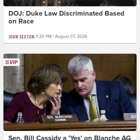
DOJ: Duke Law Discriminated Based
on Race
JOHN SEXTON
3:20 PM | August 07, 2026
Sen. Bill Cassidy a 'Yes' on Blanche AG