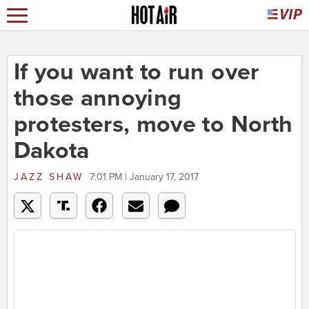
If you want to run over
those annoying
protesters, move to North
Dakota
JAZZ SHAW
7:01 PM | January 17, 2017