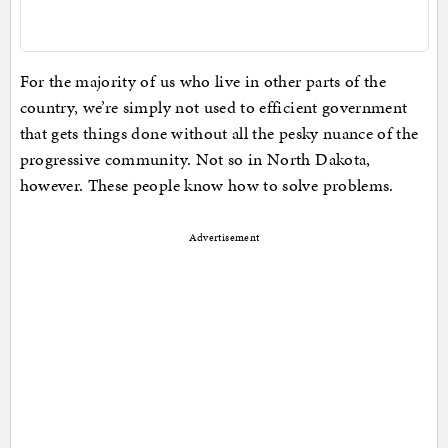
For the majority of us who live in other parts of the
country, we’re simply not used to efficient government
that gets things done without all the pesky nuance of the
progressive community. Not so in North Dakota,
however. These people know how to solve problems.
Advertisement