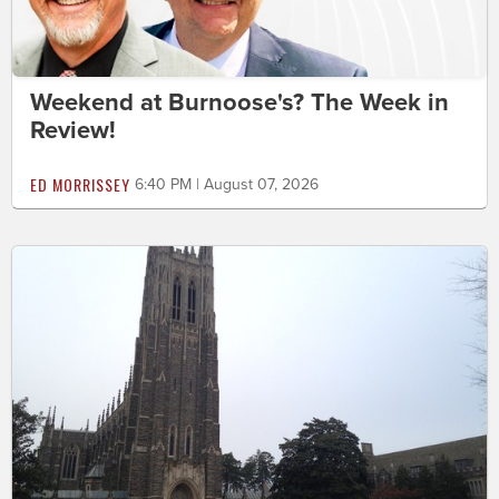
Weekend at Burnoose's? The Week in
Review!
ED MORRISSEY
6:40 PM | August 07, 2026