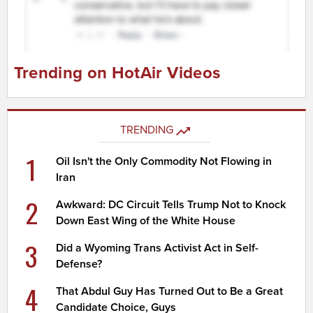
Trending on HotAir Videos
TRENDING
1
Oil Isn't the Only Commodity Not Flowing in
Iran
2
Awkward: DC Circuit Tells Trump Not to Knock
Down East Wing of the White House
3
Did a Wyoming Trans Activist Act in Self-
Defense?
4
That Abdul Guy Has Turned Out to Be a Great
Candidate Choice, Guys