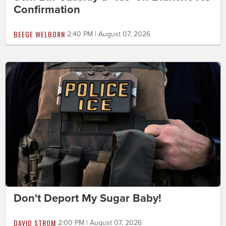
Confirmation
BEEGE WELBORN
2:40 PM | August 07, 2026
Don't Deport My Sugar Baby!
DAVID STROM
2:00 PM | August 07, 2026