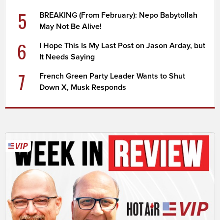
5
BREAKING (From February): Nepo Babytollah
May Not Be Alive!
6
I Hope This Is My Last Post on Jason Arday, but
It Needs Saying
7
French Green Party Leader Wants to Shut
Down X, Musk Responds