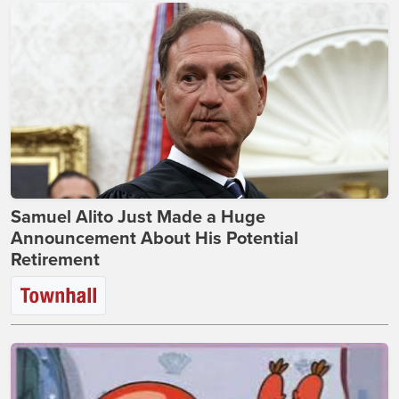
Samuel Alito Just Made a Huge
Announcement About His Potential
Retirement