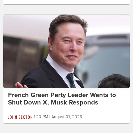
French Green Party Leader Wants to
Shut Down X, Musk Responds
JOHN SEXTON
1:20 PM | August 07, 2026