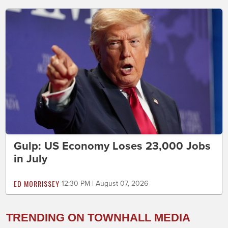
Gulp: US Economy Loses 23,000 Jobs
in July
ED MORRISSEY
12:30 PM | August 07, 2026
TRENDING ON TOWNHALL MEDIA