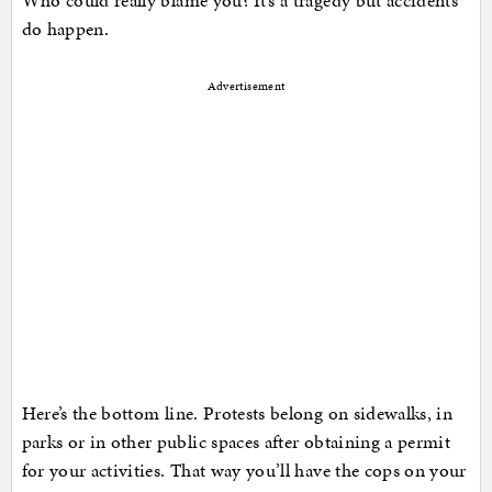
Who could really blame you? It’s a tragedy but accidents
do happen.
Advertisement
Here’s the bottom line. Protests belong on sidewalks, in
parks or in other public spaces after obtaining a permit
for your activities. That way you’ll have the cops on your