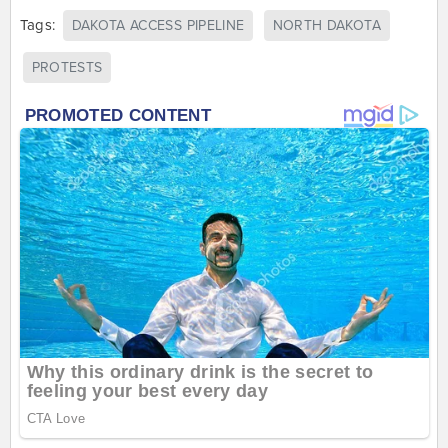
Tags:
DAKOTA ACCESS PIPELINE
NORTH DAKOTA
PROTESTS