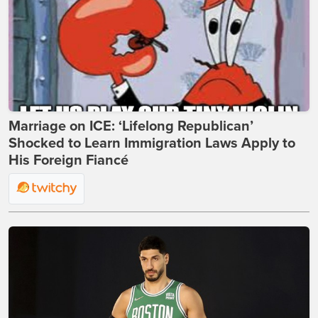
Marriage on ICE: ‘Lifelong Republican’
Shocked to Learn Immigration Laws Apply to
His Foreign Fiancé