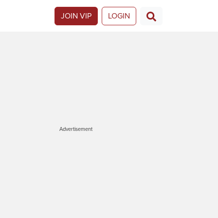
JOIN VIP
LOGIN
Advertisement