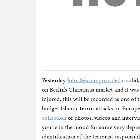
Yesterday
John Sexton provided
a solid
on Berlin’s Christmas market and it was
injured, this will be recorded as one of
budget Islamic terror attacks on Europe
collection
of photos, videos and intervi
you’re in the mood for some very depr
identification of the terrorist responsib