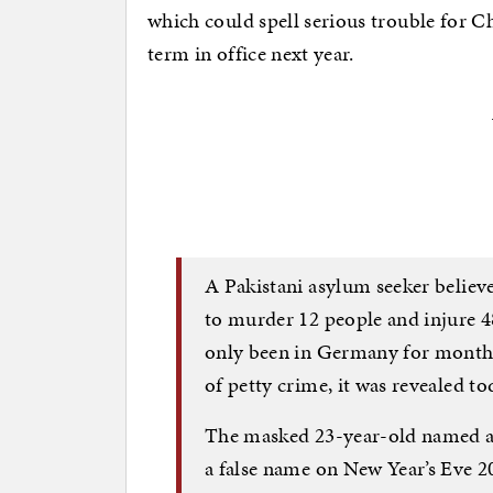
which could spell serious trouble for C
term in office next year.
A Pakistani asylum seeker believ
to murder 12 people and injure 4
only been in Germany for months
of petty crime, it was revealed to
The masked 23-year-old named a
a false name on New Year’s Eve 20