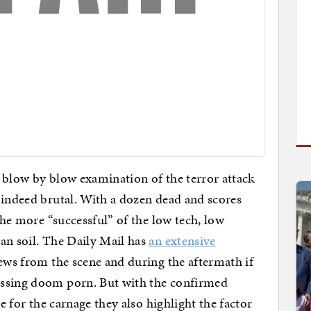
, blow by blow examination of the terror attack
 indeed brutal. With a dozen dead and scores
 the more “successful” of the low tech, low
an soil. The Daily Mail has
an extensive
ews from the scene and during the aftermath if
essing doom porn. But with the confirmed
le for the carnage they also highlight the factor