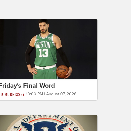
Friday's Final Word
ED MORRISSEY
10:00 PM | August 07, 2026