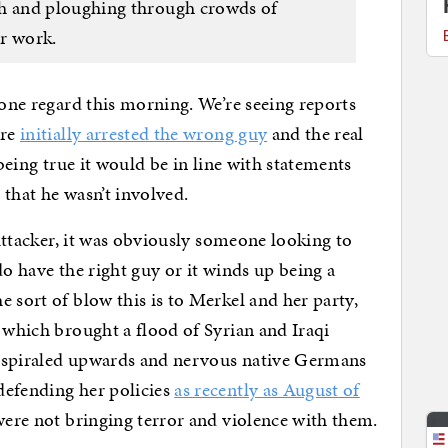
 and ploughing through crowds of
r work.
 one regard this morning. We’re seeing reports
ere
initially arrested the wrong guy
and the real
 being true it would be in line with statements
 that he wasn’t involved.
l attacker, it was obviously someone looking to
do have the right guy or it winds up being a
 sort of blow this is to Merkel and her party,
s which brought a flood of Syrian and Iraqi
e spiraled upwards and nervous native Germans
defending her policies
as recently as August of
were not bringing terror and violence with them.