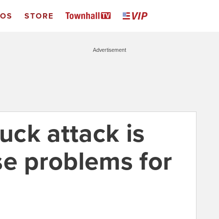
EOS
STORE
Advertisement
ruck attack is
se problems for