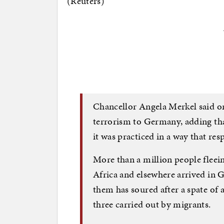
(Reuters)
Chancellor Angela Merkel said o
terrorism to Germany, adding tha
it was practiced in a way that res
More than a million people fleei
Africa and elsewhere arrived in
them has soured after a spate of a
three carried out by migrants.