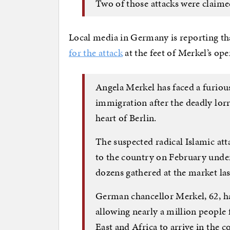
Two of those attacks were claimed
Local media in Germany is reporting th
for the attack
at the feet of Merkel’s o
Angela Merkel has faced a furiou
immigration after the deadly lor
heart of Berlin.
The suspected radical Islamic at
to the country on February unde
dozens gathered at the market las
German chancellor Merkel, 62, ha
allowing nearly a million people 
East and Africa to arrive in the c