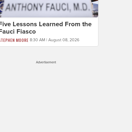
Five Lessons Learned From the
Fauci Fiasco
STEPHEN MOORE
8:30 AM | August 08, 2026
Advertisement