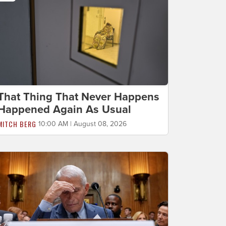
That Thing That Never Happens
Happened Again As Usual
MITCH BERG
10:00 AM | August 08, 2026