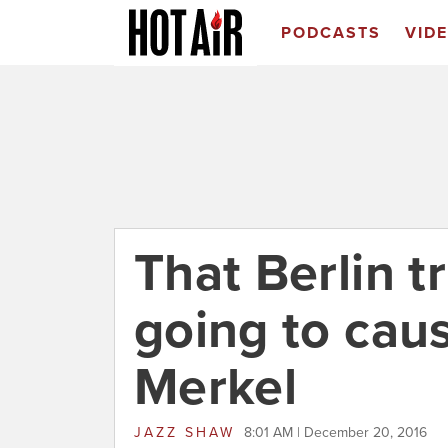
PODCASTS
VID
That Berlin t
going to cau
Merkel
JAZZ SHAW
8:01 AM | December 20, 2016