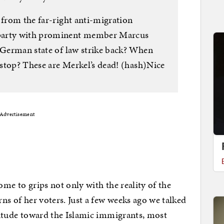
 from the far-right anti-migration
 party with prominent member Marcus
e German state of law strike back? When
y stop? These are Merkel’s dead! (hash)Nice
Advertisement
ome to grips not only with the reality of the
rns of her voters. Just a few weeks ago we talked
ttitude toward the Islamic immigrants, most