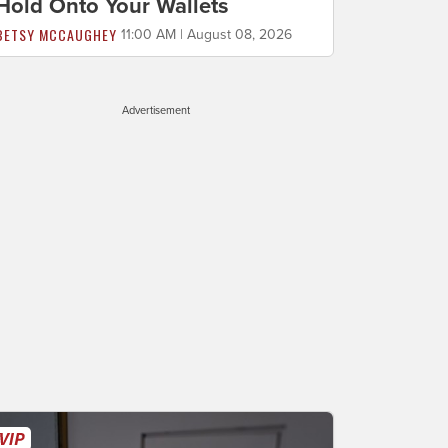
Hold Onto Your Wallets
BETSY MCCAUGHEY
11:00 AM | August 08, 2026
Advertisement