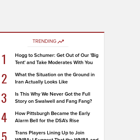
TRENDING
1
Hogg to Schumer: Get Out of Our 'Big
Tent' and Take Moderates With You
2
What the Situation on the Ground in
Iran Actually Looks Like
3
Is This Why We Never Got the Full
Story on Swalwell and Fang Fang?
4
How Pittsburgh Became the Early
Alarm Bell for the DSA's Rise
5
Trans Players Lining Up to Join