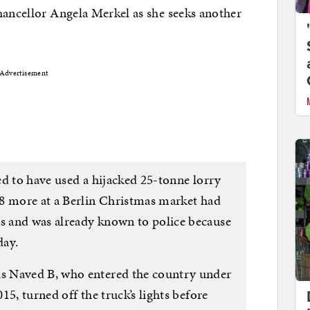
hancellor Angela Merkel as she seeks another
Advertisement
ed to have used a hijacked 25-tonne lorry
8 more at a Berlin Christmas market had
 and was already known to police because
day.
s Naved B, who entered the country under
15, turned off the truck’s lights before