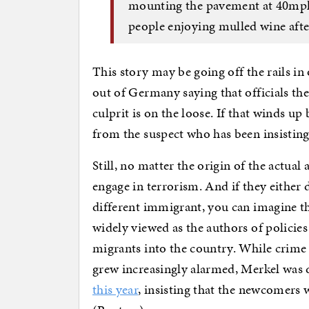
mounting the pavement at 40mph
people enjoying mulled wine afte
This story may be going off the rails in
out of Germany saying that officials th
culprit is on the loose. If that winds up
from the suspect who has been insisting
Still, no matter the origin of the actua
engage in terrorism. And if they either 
different immigrant, you can imagine the
widely viewed as the authors of policie
migrants into the country. While crim
grew increasingly alarmed, Merkel was 
this year
, insisting that the newcomers 