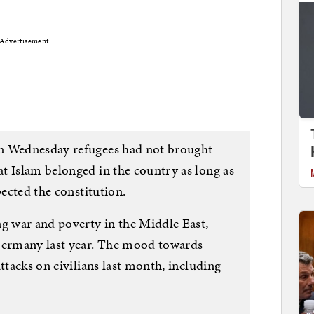
Advertisement
n Wednesday refugees had not brought
t Islam belonged in the country as long as
pected the constitution.
ng war and poverty in the Middle East,
 Germany last year. The mood towards
ttacks on civilians last month, including