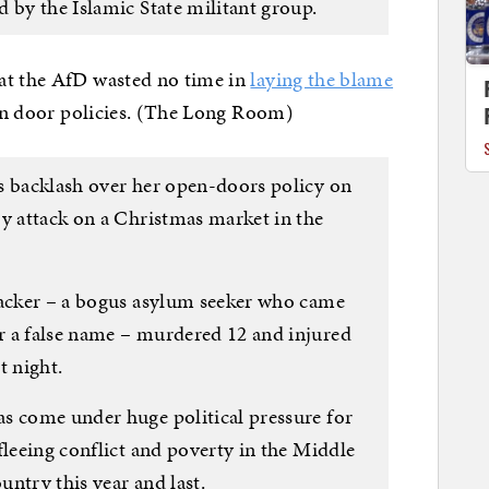
 by the Islamic State militant group.
at the AfD wasted no time in
laying the blame
pen door policies. (The Long Room)
s backlash over her open-doors policy on
ry attack on a Christmas market in the
tacker – a bogus asylum seeker who came
r a false name – murdered 12 and injured
t night.
s come under huge political pressure for
fleeing conflict and poverty in the Middle
ountry this year and last.