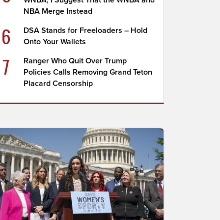
WNBA; I Suggest That the WNBA and
NBA Merge Instead
6
DSA Stands for Freeloaders – Hold
Onto Your Wallets
7
Ranger Who Quit Over Trump
Policies Calls Removing Grand Teton
Placard Censorship