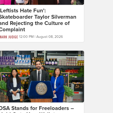
'Leftists Hate Fun':
Skateboarder Taylor Silverman
and Rejecting the Culture of
Complaint
MARK JUDGE
12:00 PM | August 08, 2026
DSA Stands for Freeloaders –