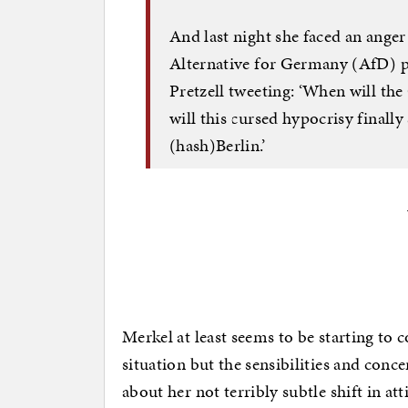
And last night she faced an anger
Alternative for Germany (AfD)
Pretzell tweeting: ‘When will th
will this cursed hypocrisy finall
(hash)Berlin.’
Merkel at least seems to be starting to c
situation but the sensibilities and conce
about her not terribly subtle shift in a