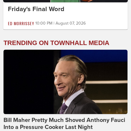
Friday's Final Word
ED MORRISSEY
10:00 PM | August 07, 2026
TRENDING ON TOWNHALL MEDIA
Bill Maher Pretty Much Shoved Anthony Fauci
Into a Pressure Cooker Last Night