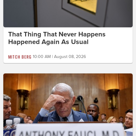
That Thing That Never Happens
Happened Again As Usual
MITCH BERG
10:00 AM | August 08, 2026