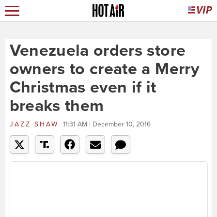
Venezuela orders store
owners to create a Merry
Christmas even if it
breaks them
JAZZ SHAW
11:31 AM | December 10, 2016