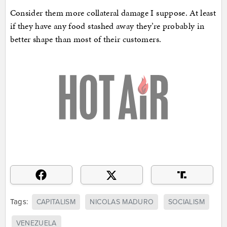
Consider them more collateral damage I suppose. At least
if they have any food stashed away they’re probably in
better shape than most of their customers.
Tags:
CAPITALISM
NICOLAS MADURO
SOCIALISM
VENEZUELA