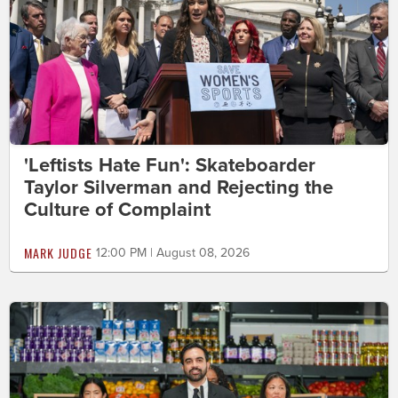
'Leftists Hate Fun': Skateboarder
Taylor Silverman and Rejecting the
Culture of Complaint
MARK JUDGE
12:00 PM | August 08, 2026