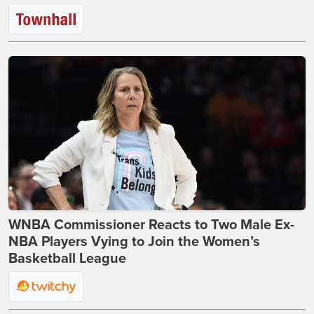
WNBA Commissioner Reacts to Two Male Ex-
NBA Players Vying to Join the Women’s
Basketball League