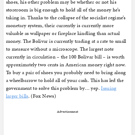
shoes, his other problem may be whether or not his
storeroom is big enough to hold all of the money he’s
taking in. Thanks to the collapse of the socialist regime’s
monetary system, their currently is currently more
valuable as wallpaper or fireplace kindling than actual
money. The Bolivar is currently trading at a rate to small
to measure without a microscope. The largest note
currently in circulation – the 100 Bolivar bill – is worth
approximately two cents in American money right now.
To buy a pair of shoes you probably need to bring along
a wheelbarrow to hold all of your cash. This has led the
government to solve this problem by… yep.
Issuing
larger bills
. (Fox News)
Advertisement