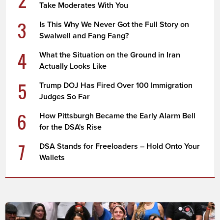
Take Moderates With You
3
Is This Why We Never Got the Full Story on
Swalwell and Fang Fang?
4
What the Situation on the Ground in Iran
Actually Looks Like
5
Trump DOJ Has Fired Over 100 Immigration
Judges So Far
6
How Pittsburgh Became the Early Alarm Bell
for the DSA's Rise
7
DSA Stands for Freeloaders – Hold Onto Your
Wallets