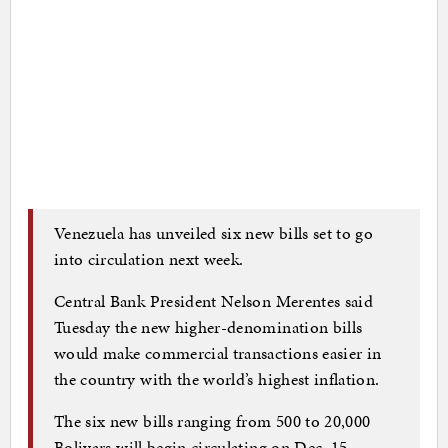
Venezuela has unveiled six new bills set to go
into circulation next week.
Central Bank President Nelson Merentes said
Tuesday the new higher-denomination bills
would make commercial transactions easier in
the country with the world’s highest inflation.
The six new bills ranging from 500 to 20,000
Bolivars will begin circulating on Dec. 15.