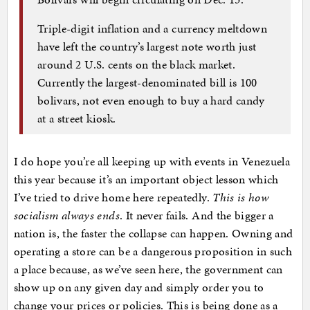
Triple-digit inflation and a currency meltdown
have left the country’s largest note worth just
around 2 U.S. cents on the black market.
Currently the largest-denominated bill is 100
bolivars, not even enough to buy a hard candy
at a street kiosk.
I do hope you’re all keeping up with events in Venezuela
this year because it’s an important object lesson which
I’ve tried to drive home here repeatedly.
This is how
socialism always ends
. It never fails. And the bigger a
nation is, the faster the collapse can happen. Owning and
operating a store can be a dangerous proposition in such
a place because, as we’ve seen here, the government can
show up on any given day and simply order you to
change your prices or policies. This is being done as a