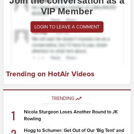
Join the conversation as a
VIP Member
LOGIN TO LEAVE A COMMENT
Trending on HotAir Videos
TRENDING
1
Nicola Sturgeon Loses Another Round to JK
Rowling
2
Hogg to Schumer: Get Out of Our 'Big Tent' and