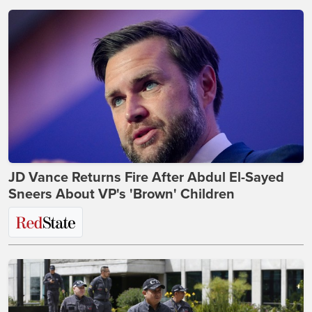
JD Vance Returns Fire After Abdul El-Sayed
Sneers About VP's 'Brown' Children