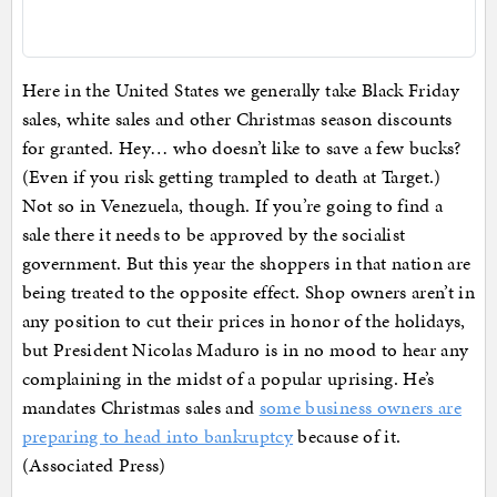
Here in the United States we generally take Black Friday
sales, white sales and other Christmas season discounts
for granted. Hey… who doesn’t like to save a few bucks?
(Even if you risk getting trampled to death at Target.)
Not so in Venezuela, though. If you’re going to find a
sale there it needs to be approved by the socialist
government. But this year the shoppers in that nation are
being treated to the opposite effect. Shop owners aren’t in
any position to cut their prices in honor of the holidays,
but President Nicolas Maduro is in no mood to hear any
complaining in the midst of a popular uprising. He’s
mandates Christmas sales and
some business owners are
preparing to head into bankruptcy
because of it.
(Associated Press)