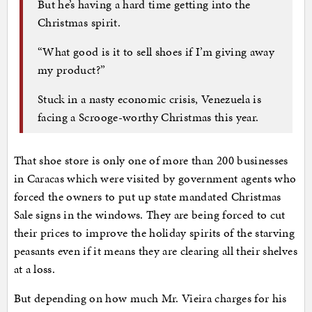
But he’s having a hard time getting into the
Christmas spirit.
“What good is it to sell shoes if I’m giving away
my product?”
Stuck in a nasty economic crisis, Venezuela is
facing a Scrooge-worthy Christmas this year.
That shoe store is only one of more than 200 businesses
in Caracas which were visited by government agents who
forced the owners to put up state mandated Christmas
Sale signs in the windows. They are being forced to cut
their prices to improve the holiday spirits of the starving
peasants even if it means they are clearing all their shelves
at a loss.
But depending on how much Mr. Vieira charges for his