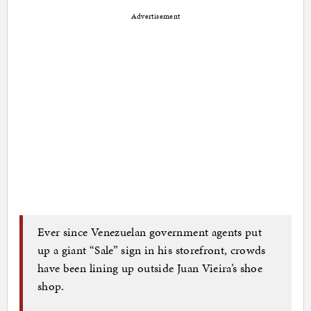
Advertisement
Ever since Venezuelan government agents put
up a giant “Sale” sign in his storefront, crowds
have been lining up outside Juan Vieira’s shoe
shop.