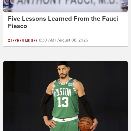
Five Lessons Learned From the Fauci
Fiasco
STEPHEN MOORE
8:30 AM | August 08, 2026