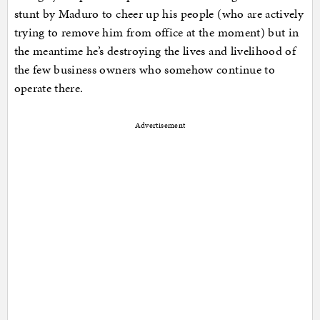
stunt by Maduro to cheer up his people (who are actively
trying to remove him from office at the moment) but in
the meantime he’s destroying the lives and livelihood of
the few business owners who somehow continue to
operate there.
Advertisement