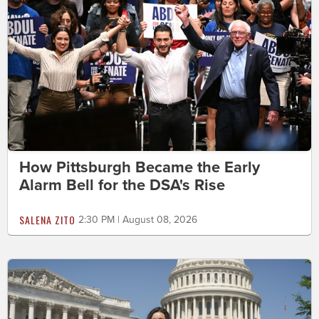
How Pittsburgh Became the Early
Alarm Bell for the DSA's Rise
SALENA ZITO
2:30 PM | August 08, 2026