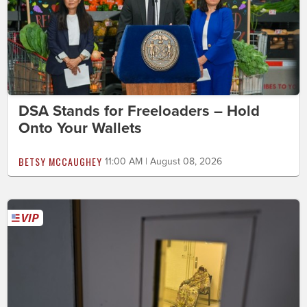
DSA Stands for Freeloaders – Hold
Onto Your Wallets
BETSY MCCAUGHEY
11:00 AM | August 08, 2026