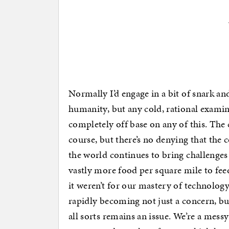
Normally I’d engage in a bit of snark an
humanity, but any cold, rational examina
completely off base on any of this. The c
course, but there’s no denying that the
the world continues to bring challenge
vastly more food per square mile to fee
it weren’t for our mastery of technology
rapidly becoming not just a concern, but
all sorts remains an issue. We’re a messy