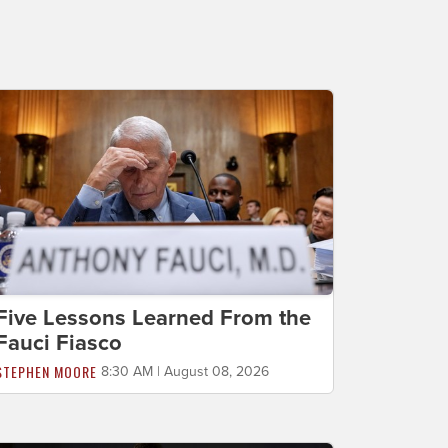
Five Lessons Learned From the
Fauci Fiasco
STEPHEN MOORE
8:30 AM | August 08, 2026