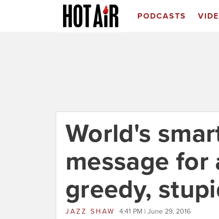
PODCASTS
VID
World's smar
message for a
greedy, stup
JAZZ SHAW
4:41 PM | June 29, 2016