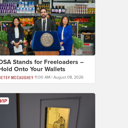
DSA Stands for Freeloaders –
Hold Onto Your Wallets
BETSY MCCAUGHEY
11:00 AM | August 08, 2026