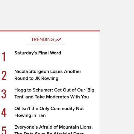
TRENDING
1
Saturday's Final Word
2
Nicola Sturgeon Loses Another
Round to JK Rowling
3
Hogg to Schumer: Get Out of Our 'Big
Tent' and Take Moderates With You
4
Oil Isn't the Only Commodity Not
Flowing in Iran
5
Everyone’s Afraid of Mountain Lions.