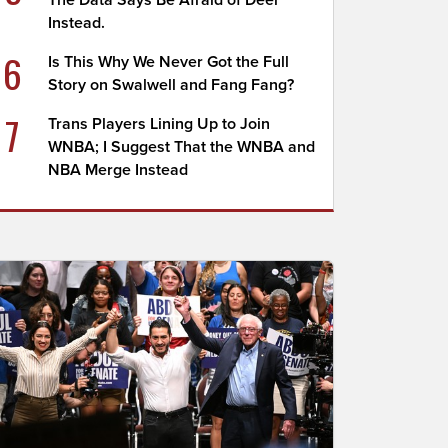
The Data Says Be Afraid of Deer
Instead.
6
Is This Why We Never Got the Full
Story on Swalwell and Fang Fang?
7
Trans Players Lining Up to Join
WNBA; I Suggest That the WNBA and
NBA Merge Instead