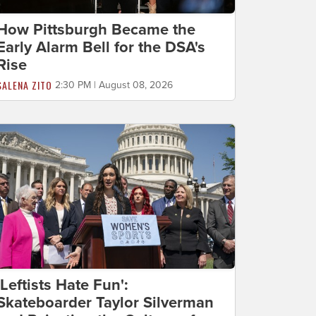
How Pittsburgh Became the
Early Alarm Bell for the DSA's
Rise
SALENA ZITO
2:30 PM | August 08, 2026
'Leftists Hate Fun':
Skateboarder Taylor Silverman