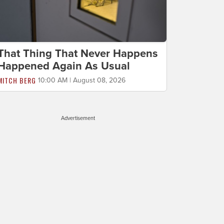
That Thing That Never Happens
Happened Again As Usual
MITCH BERG
10:00 AM | August 08, 2026
Advertisement