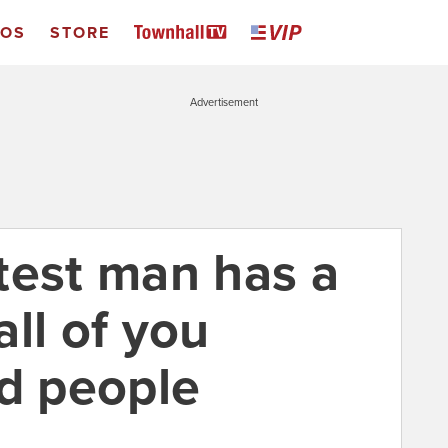
EOS
STORE
Advertisement
test man has a
ll of you
id people