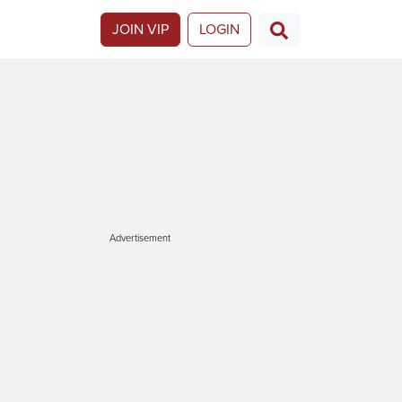
JOIN VIP
LOGIN
Advertisement