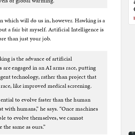
evels of global warming.
on which will do us in, however. Hawking is a
t a fair bit myself. Artificial Intelligence is
re than just your job.
ng is the advance of artificial
s are engaged in an AI arms race, putting
gent technology, rather than project that
 race, like improved medical screening.
otential to evolve faster than the human
ist with humans,” he says. “Once machines
able to evolve themselves, we cannot
e the same as ours.”