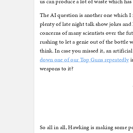
us can produce a lot of waste which has 
The AI question is another one which I fee
plenty of late night talk show jokes and 
concerns of many scientists over the fut
rushing to let a genie out of the bottle
think. In case you missed it, an artificia
down one of our Top Guns repeatedly
i
weapons to it?
So all in all, Hawking is making some p