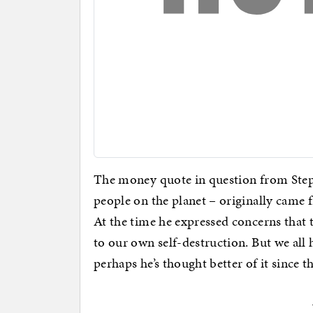
The money quote in question from Step
people on the planet – originally came 
At the time he expressed concerns that 
to our own self-destruction. But we all
perhaps he’s thought better of it since t