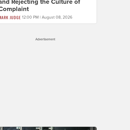
and Rejecting the Culture of
Complaint
MARK JUDGE
12:00 PM | August 08, 2026
Advertisement