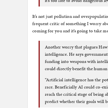
it’s too late to avoid dangerous l
It’s not just pollution and overpopulati
frequent critic of something I worry abou
coming for you and it’s going to take mo
Another worry that plagues Hawki
intelligence. He says government
funding into weapons with intelli
could directly benefit the human
“Artificial intelligence has the p
race. Beneficially AI could co-ex
reach the critical stage of being 
predict whether their goals will b