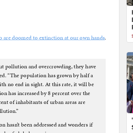
 are doomed to extinction at our own hands
.
out pollution and overcrowding, they have
ied. “The population has grown by half a
th no end in sight. At this rate, it will be
tion has increased by 8 percent over the
cent of inhabitants of urban areas are
llution.”
ion hasn’t been addressed and wonders if