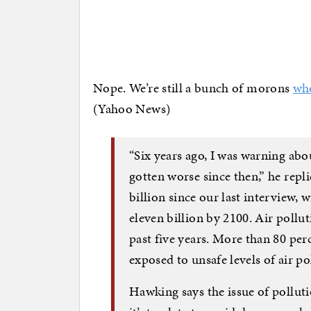
Nope. We’re still a bunch of morons
who
(Yahoo News)
“Six years ago, I was warning ab
gotten worse since then,” he repl
billion since our last interview, wi
eleven billion by 2100. Air pollu
past five years. More than 80 per
exposed to unsafe levels of air po
Hawking says the issue of pollut