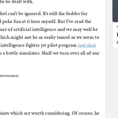
to be dealt with.
l can’t be ignored. It’s still the fodder for
I poke fun at it here myself. But I’ve read the
ure of artificial intelligence and we may well be
 which might not be as easily tamed as we seem to
l intelligence fighter jet pilot program
just shot
n a battle simulator. Shall we turn over all of our
Advertisement
oints which are worth considering. Of course, he