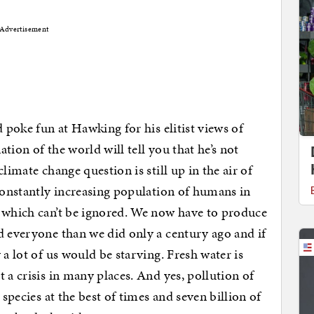
Advertisement
d poke fun at Hawking for his elitist views of
tion of the world will tell you that he’s not
limate change question is still up in the air of
 constantly increasing population of humans in
s which can’t be ignored. We now have to produce
d everyone than we did only a century ago and if
 a lot of us would be starving. Fresh water is
 a crisis in many places. And yes, pollution of
 species at the best of times and seven billion of