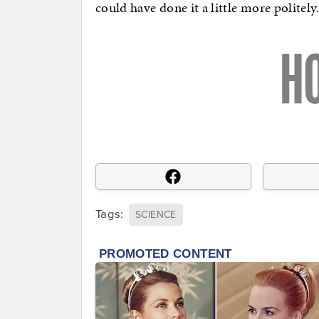
could have done it a little more politely
Tags:
SCIENCE