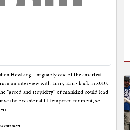
hen Hawking – arguably one of the smartest
from an interview with Larry King back in 2010.
the “greed and stupidity” of mankind could lead
 have the occasional ill tempered moment, so
hen.
Advertisement