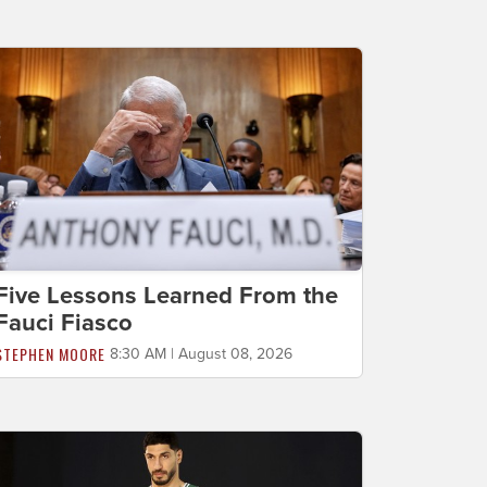
Five Lessons Learned From the
Fauci Fiasco
STEPHEN MOORE
8:30 AM | August 08, 2026