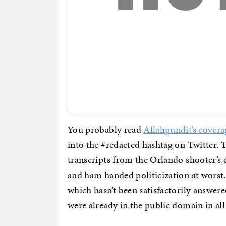
You probably read
Allahpundit’s covera
into the #redacted hashtag on Twitter. T
transcripts from the Orlando shooter’s 
and ham handed politicization at worst. 
which hasn’t been satisfactorily answer
were already in the public domain in all