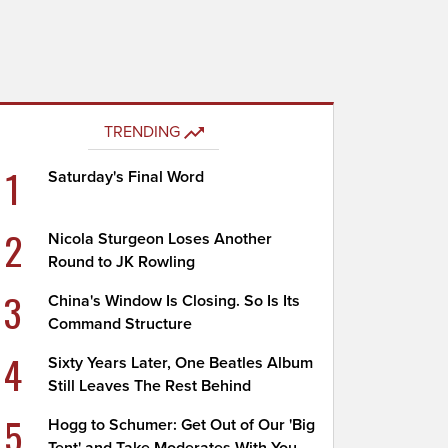
TRENDING
1
Saturday's Final Word
2
Nicola Sturgeon Loses Another
Round to JK Rowling
3
China's Window Is Closing. So Is Its
Command Structure
4
Sixty Years Later, One Beatles Album
Still Leaves The Rest Behind
5
Hogg to Schumer: Get Out of Our 'Big