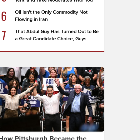
Tent' and Take Moderates With You
6
Oil Isn't the Only Commodity Not
Flowing in Iran
7
That Abdul Guy Has Turned Out to Be
a Great Candidate Choice, Guys
How Pittsburgh Became the