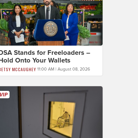
DSA Stands for Freeloaders –
Hold Onto Your Wallets
BETSY MCCAUGHEY
11:00 AM | August 08, 2026