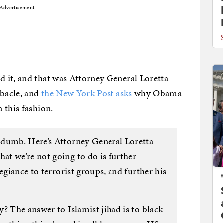
Advertisement
 it, and that was Attorney General Loretta
ebacle, and
the New York Post asks
why Obama
 this fashion.
 dumb. Here’s Attorney General Loretta
t we’re not going to do is further
egiance to terrorist groups, and further his
? The answer to Islamist jihad is to black