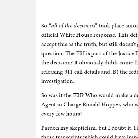
So “
all of the decisions
” took place amo
official White House response. This def
accept this as the truth, but still doesn’
question. The FBI is part of the Justi
the decision? It obviously didn’t come 
releasing 911 call details and, B) the fe
investigation.
So was it the FBI? Who would make a dec
Agent in Charge Ronald Hopper, who w
every few hours?
Pardon my skepticism, but I doubt it. I 
those transcripts which could have imp