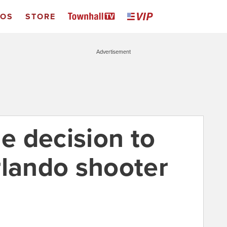
EOS
STORE
Advertisement
 decision to
rlando shooter