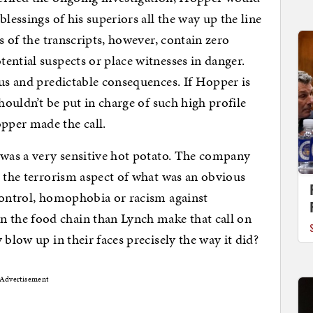
lessings of his superiors all the way up the line
s of the transcripts, however, contain zero
ential suspects or place witnesses in danger.
ous and predictable consequences. If Hopper is
shouldn’t be put in charge of such high profile
pper made the call.
 was a very sensitive hot potato. The company
n the terrorism aspect of what was an obvious
control, homophobia or racism against
the food chain than Lynch make that call on
 blow up in their faces precisely the way it did?
Advertisement