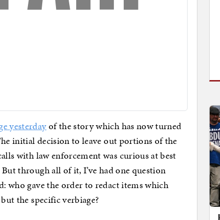
ge yesterday
of the story which has now turned
he initial decision to leave out portions of the
calls with law enforcement was curious at best
But through all of it, I’ve had one question
ed: who gave the order to redact items which
 but the specific verbiage?