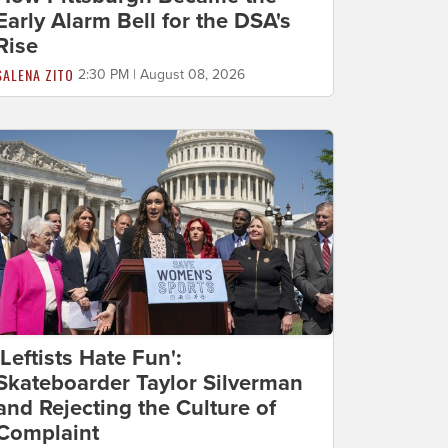
Early Alarm Bell for the DSA's
Rise
SALENA ZITO
2:30 PM | August 08, 2026
'Leftists Hate Fun':
Skateboarder Taylor Silverman
and Rejecting the Culture of
Complaint