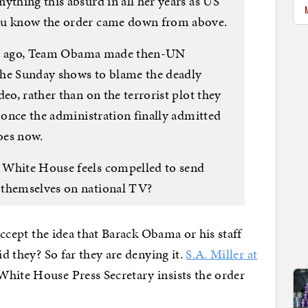
ything this absurd in all her years as US
you know the order came down from above.
ears ago, Team Obama made then-UN
the Sunday shows to blame the deadly
eo, rather than on the terrorist plot they
l once the administration finally admitted
does now.
 White House feels compelled to send
 themselves on national TV?
 accept the idea that Barack Obama or his staff
id they? So far they are denying it.
S.A. Miller at
White House Press Secretary insists the order