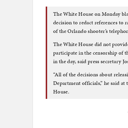
The White House on Monday blam
decision to redact references to r
of the Orlando shooter’s telepho
The White House did not provide
participate in the censorship of t
in the day, said press secretary J
“All of the decisions about releas
Department officials,” he said at 
House.