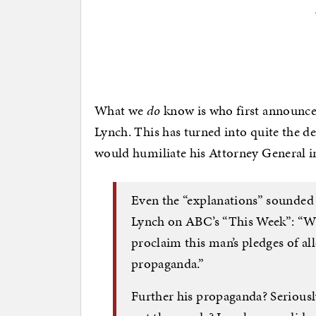
What we
do
know is who first announced
Lynch. This has turned into quite the d
would humiliate his Attorney General in
Even the “explanations” sounded
Lynch on ABC’s “This Week”: “Wha
proclaim this man’s pledges of all
propaganda.”
Further his propaganda? Seriously