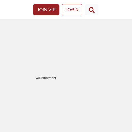
JOIN VIP
LOGIN
Advertisement