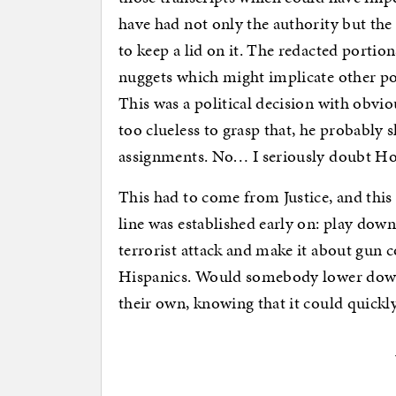
have had not only the authority but the b
to keep a lid on it. The redacted portion
nuggets which might implicate other pot
This was a political decision with obvi
too clueless to grasp that, he probably 
assignments. No… I seriously doubt Ho
This had to come from Justice, and this
line was established early on: play dow
terrorist attack and make it about gun 
Hispanics. Would somebody lower down 
their own, knowing that it could quickly