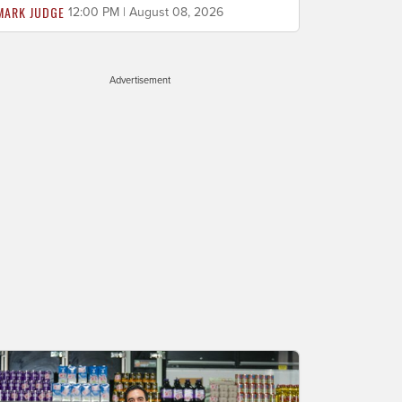
MARK JUDGE
12:00 PM | August 08, 2026
Advertisement