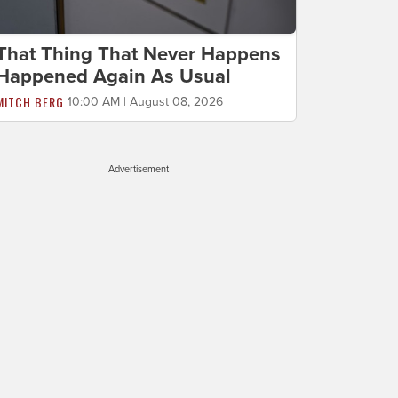
That Thing That Never Happens
Happened Again As Usual
MITCH BERG
10:00 AM | August 08, 2026
Advertisement