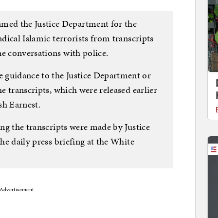
ed the Justice Department for the
adical Islamic terrorists from transcripts
ne conversations with police.
 guidance to the Justice Department or
he transcripts, which were released earlier
osh Earnest.
ing the transcripts were made by Justice
the daily press briefing at the White
Advertisement