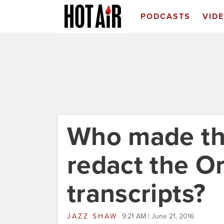
PODCASTS
VID
Who made the
redact the O
transcripts?
JAZZ SHAW
9:21 AM | June 21, 2016