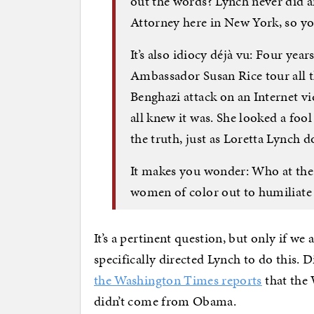
out the words? Lynch never did an
Attorney here in New York, so 
It’s also idiocy déjà vu: Four y
Ambassador Susan Rice tour all 
Benghazi attack on an Internet vid
all knew it was. She looked a foo
the truth, just as Loretta Lynch 
It makes you wonder: Who at the
women of color out to humiliate
It’s a pertinent question, but only if we
specifically directed Lynch to do this. D
the Washington Times reports
that the 
didn’t come from Obama.