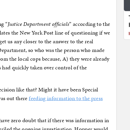
ng “
Justice Department officials
” according to the
lates the New York Post line of questioning if we
t get us any closer to the answer to the real
ce Department, so who was the person who made
from the local cops because, A) they were already
ds had quickly taken over control of the
ision like that? Might it have been Special
as out there
feeding information to the press
have zero doubt that if there was information in
eriled the ongoing investigation, Hopper would