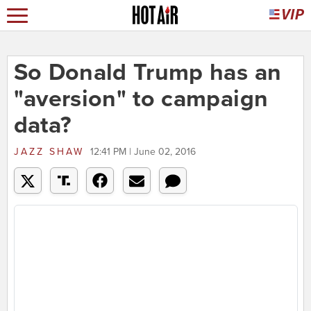
So Donald Trump has an
"aversion" to campaign
data?
JAZZ SHAW
12:41 PM | June 02, 2016