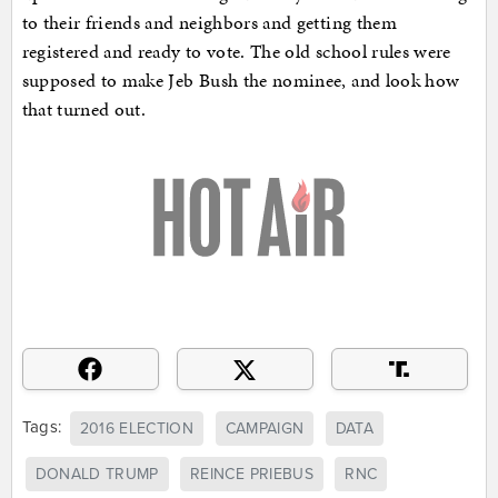
to their friends and neighbors and getting them
registered and ready to vote. The old school rules were
supposed to make Jeb Bush the nominee, and look how
that turned out.
Tags:
2016 ELECTION
CAMPAIGN
DATA
DONALD TRUMP
REINCE PRIEBUS
RNC