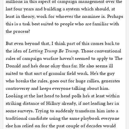
millions in this aspect of campaign management over the
last four years and building a system which should, at
least in theory, work for whoever the nominee is. Perhaps
this is a task best suited to people who are familiar with
the process?
But even beyond that, I think part of this comes back to
the idea of
Letting Trump Be Trump
. Those conventional
rules of campaign warfare haven’t seemed to apply to The
Donald and he’s done okay thus far. He also seems ill
suited to that sort of granular field work. He’s the guy
who breaks the rules, goes out for huge rallies, generates
controversy and keeps everyone talking about him.
Looking at the last head to head polls he’s at least within
striking distance of Hillary already, if not leading her in
some surveys. Trying to suddenly transform him into a
traditional candidate using the same playbook everyone
else has relied on for the past couple of decades would