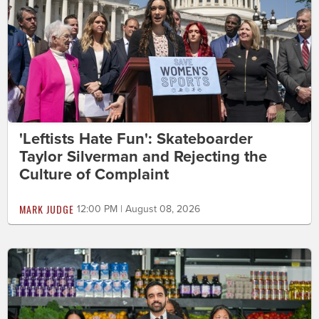
'Leftists Hate Fun': Skateboarder
Taylor Silverman and Rejecting the
Culture of Complaint
MARK JUDGE
12:00 PM | August 08, 2026