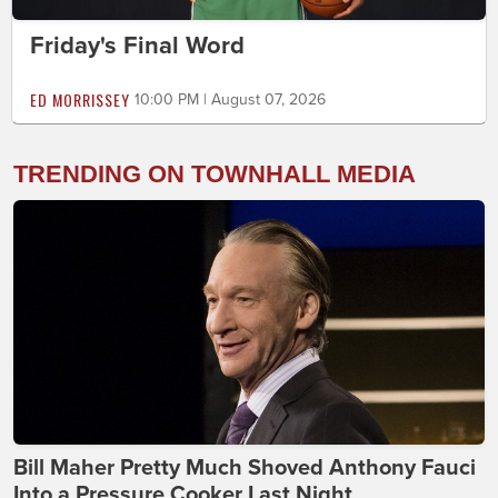
Friday's Final Word
ED MORRISSEY
10:00 PM | August 07, 2026
TRENDING ON TOWNHALL MEDIA
Bill Maher Pretty Much Shoved Anthony Fauci
Into a Pressure Cooker Last Night