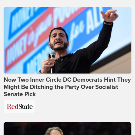
Now Two Inner Circle DC Democrats Hint They
Might Be Ditching the Party Over Socialist
Senate Pick