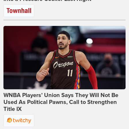
WNBA Players’ Union Says They Will Not Be
Used As Political Pawns, Call to Strengthen
Title IX