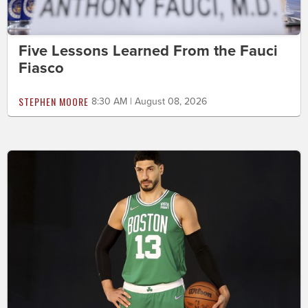
Five Lessons Learned From the Fauci
Fiasco
STEPHEN MOORE
8:30 AM | August 08, 2026