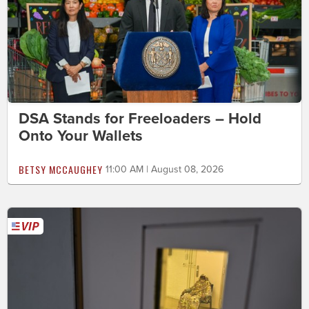
DSA Stands for Freeloaders – Hold
Onto Your Wallets
BETSY MCCAUGHEY
11:00 AM | August 08, 2026