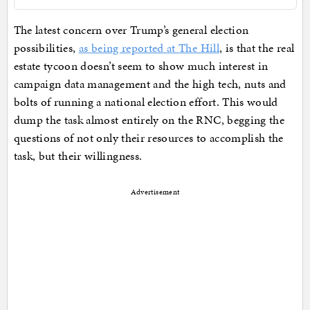
The latest concern over Trump’s general election
possibilities,
as being reported at The Hill
, is that the real
estate tycoon doesn’t seem to show much interest in
campaign data management and the high tech, nuts and
bolts of running a national election effort. This would
dump the task almost entirely on the RNC, begging the
questions of not only their resources to accomplish the
task, but their willingness.
Advertisement