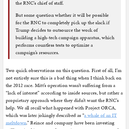
the RNC’s chief of staff.
But some question whether it will be possible
for the RNC to completely pick up the slack if
Trump decides to outsource the work of
building a high-tech campaign apparatus, which
performs countless tests to optimize a
campaign’s resources.
Two quick observations on this question. First of all, I’m
not entirely sure this is a bad thing when I think back on
the 2012 race. Mitt’s operation wasn’t suffering from a
“lack of interest” according to inside sources, but rather a
proprietary approach where they didn’t want the RNC’s
help. We all recall what happened with Project ORCA,
which was later jokingly described as “
a whale of an IT
meltdown
.” Reince and company have been investing