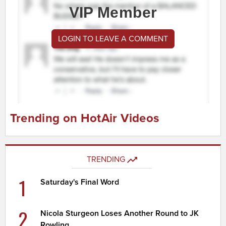
VIP Member
LOGIN TO LEAVE A COMMENT
Trending on HotAir Videos
TRENDING
1
Saturday's Final Word
2
Nicola Sturgeon Loses Another Round to JK
Rowling