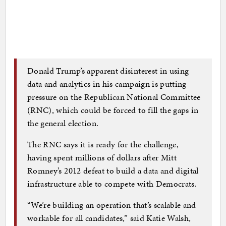
Donald Trump’s apparent disinterest in using
data and analytics in his campaign is putting
pressure on the Republican National Committee
(RNC), which could be forced to fill the gaps in
the general election.
The RNC says it is ready for the challenge,
having spent millions of dollars after Mitt
Romney’s 2012 defeat to build a data and digital
infrastructure able to compete with Democrats.
“We’re building an operation that’s scalable and
workable for all candidates,” said Katie Walsh,