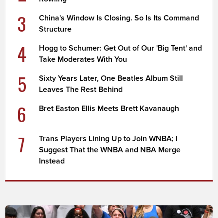
3
China's Window Is Closing. So Is Its Command
Structure
4
Hogg to Schumer: Get Out of Our 'Big Tent' and
Take Moderates With You
5
Sixty Years Later, One Beatles Album Still
Leaves The Rest Behind
6
Bret Easton Ellis Meets Brett Kavanaugh
7
Trans Players Lining Up to Join WNBA; I
Suggest That the WNBA and NBA Merge
Instead