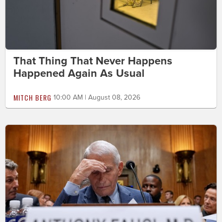
That Thing That Never Happens
Happened Again As Usual
MITCH BERG
10:00 AM | August 08, 2026