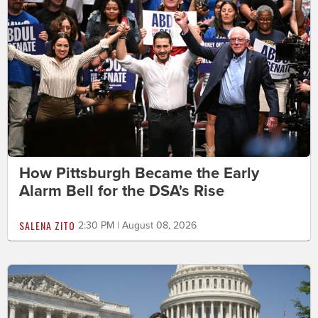
How Pittsburgh Became the Early
Alarm Bell for the DSA's Rise
SALENA ZITO
2:30 PM | August 08, 2026