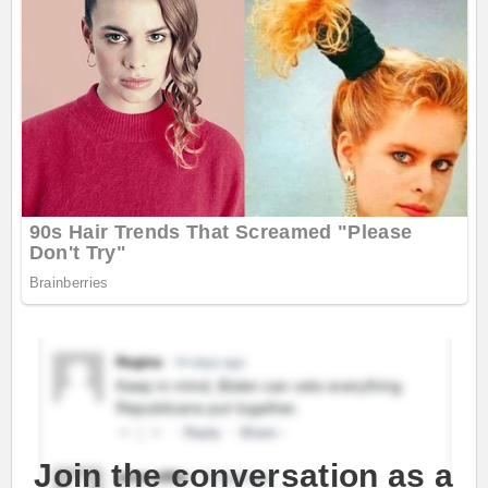
Join the conversation as a