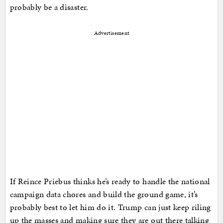
probably be a disaster.
Advertisement
If Reince Priebus thinks he’s ready to handle the national
campaign data chores and build the ground game, it’s
probably best to let him do it. Trump can just keep riling
up the masses and making sure they are out there talking