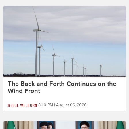
The Back and Forth Continues on the
Wind Front
BEEGE WELBORN
8:40 PM | August 06, 2026