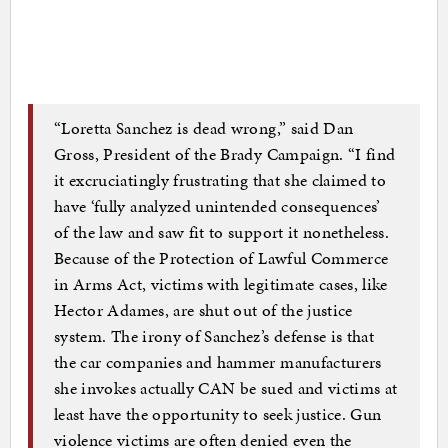
“Loretta Sanchez is dead wrong,” said Dan
Gross, President of the Brady Campaign. “I find
it excruciatingly frustrating that she claimed to
have ‘fully analyzed unintended consequences’
of the law and saw fit to support it nonetheless.
Because of the Protection of Lawful Commerce
in Arms Act, victims with legitimate cases, like
Hector Adames, are shut out of the justice
system. The irony of Sanchez’s defense is that
the car companies and hammer manufacturers
she invokes actually CAN be sued and victims at
least have the opportunity to seek justice. Gun
violence victims are often denied even the