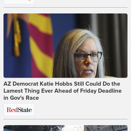
AZ Democrat Katie Hobbs Still Could Do the
Lamest Thing Ever Ahead of Friday Deadline
in Gov's Race