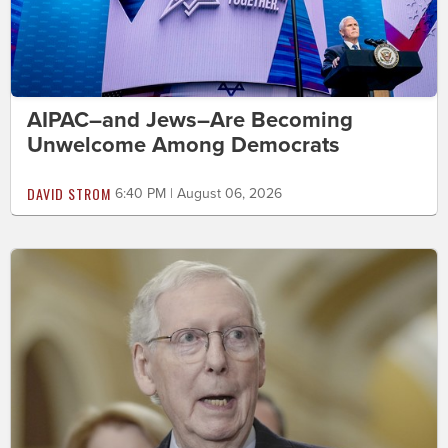
AIPAC–and Jews–Are Becoming
Unwelcome Among Democrats
DAVID STROM
6:40 PM | August 06, 2026