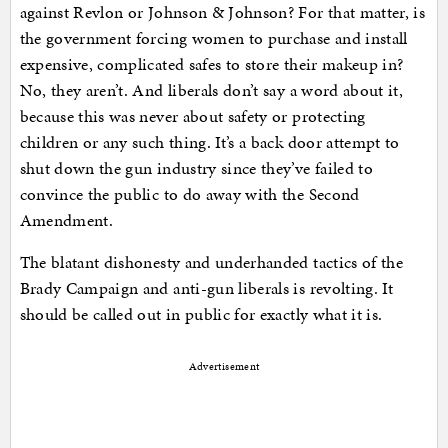
against Revlon or Johnson & Johnson? For that matter, is
the government forcing women to purchase and install
expensive, complicated safes to store their makeup in?
No, they aren’t. And liberals don’t say a word about it,
because this was never about safety or protecting
children or any such thing. It’s a back door attempt to
shut down the gun industry since they’ve failed to
convince the public to do away with the Second
Amendment.
The blatant dishonesty and underhanded tactics of the
Brady Campaign and anti-gun liberals is revolting. It
should be called out in public for exactly what it is.
Advertisement