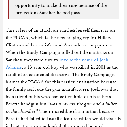
opportunity to make their case because of the
protections Sanchez helped pass.
This is less of an attack on Sanchez herself than it is on
the PLCAA, which is the new rallying cry for Hillary
Clinton and her anti-Second Amendment supporters.
When the Brady Campaign rolled out their attacks on
Sanchez, they were sure to
invoke the name of Josh
Adames
, a 13 year old boy who was killed in 2001 as the
result of an accidental discharge. The Brady Campaign
blames the PLCAA for this particular situation because
the family can’t sue the gun manufacturer. Josh was shot
by a friend of his who had gotten hold of his father’s
Beretta handgun but “
was unaware the gun had a bullet
in the chamber
.” Their incredible claim is that because
Beretta had failed to install a feature which would visually
indicate the gun was loaded, they should be sued.