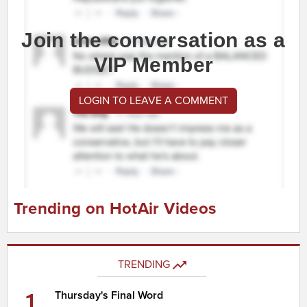
Join the conversation as a
VIP Member
LOGIN TO LEAVE A COMMENT
Trending on HotAir Videos
TRENDING
1
Thursday's Final Word