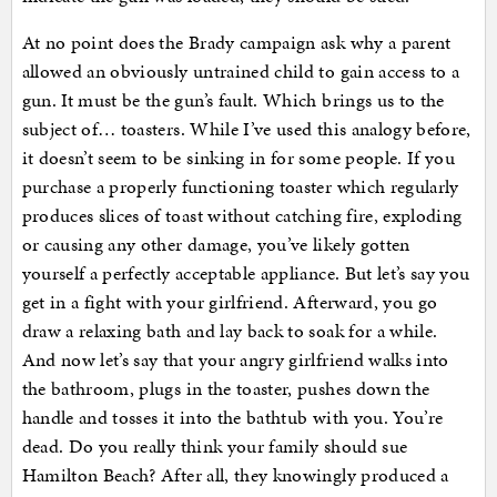
At no point does the Brady campaign ask why a parent
allowed an obviously untrained child to gain access to a
gun. It must be the gun’s fault. Which brings us to the
subject of… toasters. While I’ve used this analogy before,
it doesn’t seem to be sinking in for some people. If you
purchase a properly functioning toaster which regularly
produces slices of toast without catching fire, exploding
or causing any other damage, you’ve likely gotten
yourself a perfectly acceptable appliance. But let’s say you
get in a fight with your girlfriend. Afterward, you go
draw a relaxing bath and lay back to soak for a while.
And now let’s say that your angry girlfriend walks into
the bathroom, plugs in the toaster, pushes down the
handle and tosses it into the bathtub with you. You’re
dead. Do you really think your family should sue
Hamilton Beach? After all, they knowingly produced a