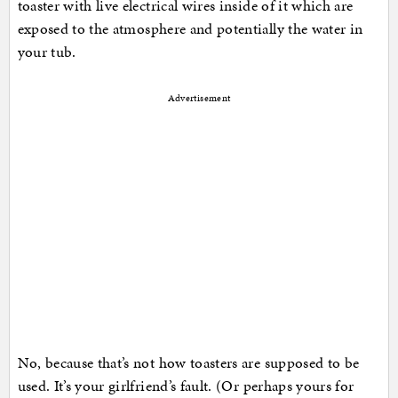
toaster with live electrical wires inside of it which are
exposed to the atmosphere and potentially the water in
your tub.
Advertisement
No, because that’s not how toasters are supposed to be
used. It’s your girlfriend’s fault. (Or perhaps yours for