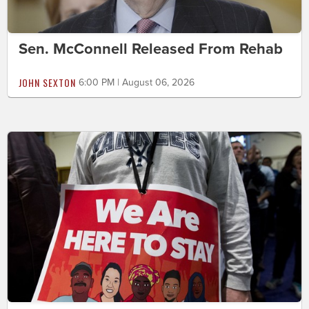
Sen. McConnell Released From Rehab
JOHN SEXTON
6:00 PM | August 06, 2026