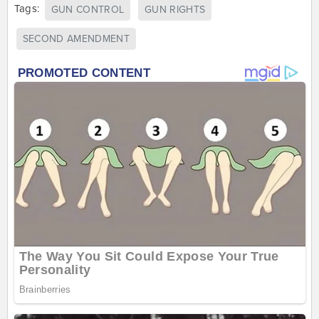
Tags:
GUN CONTROL
GUN RIGHTS
SECOND AMENDMENT