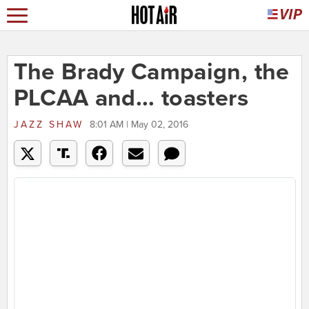
The Brady Campaign, the
PLCAA and... toasters
JAZZ SHAW
8:01 AM | May 02, 2016