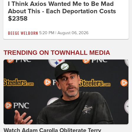
I Think Axios Wanted Me to Be Mad
About This - Each Deportation Costs
$2358
BEEGE WELBORN
5:20 PM | August 06, 2026
TRENDING ON TOWNHALL MEDIA
Watch Adam Carolla Obliterate Terry