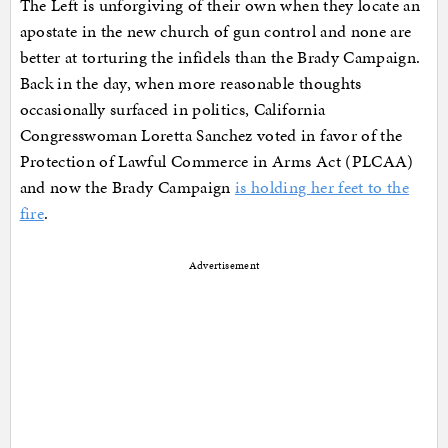
The Left is unforgiving of their own when they locate an
apostate in the new church of gun control and none are
better at torturing the infidels than the Brady Campaign.
Back in the day, when more reasonable thoughts
occasionally surfaced in politics, California
Congresswoman Loretta Sanchez voted in favor of the
Protection of Lawful Commerce in Arms Act (PLCAA)
and now the Brady Campaign
is holding her feet to the
fire
.
Advertisement