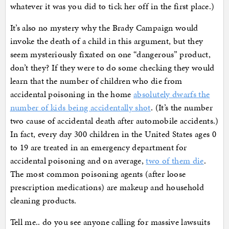
whatever it was you did to tick her off in the first place.)
It’s also no mystery why the Brady Campaign would
invoke the death of a child in this argument, but they
seem mysteriously fixated on one “dangerous” product,
don’t they? If they were to do some checking they would
learn that the number of children who die from
accidental poisoning in the home
absolutely dwarfs the
number of kids being accidentally shot
. (It’s the number
two cause of accidental death after automobile accidents.)
In fact, every day 300 children in the United States ages 0
to 19 are treated in an emergency department for
accidental poisoning and on average,
two of them die
.
The most common poisoning agents (after loose
prescription medications) are makeup and household
cleaning products.
Tell me.. do you see anyone calling for massive lawsuits