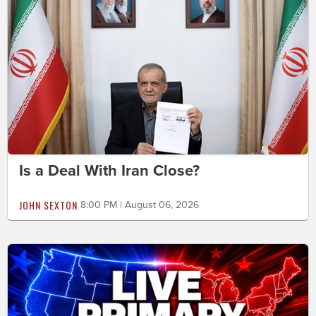
Is a Deal With Iran Close?
JOHN SEXTON
8:00 PM | August 06, 2026