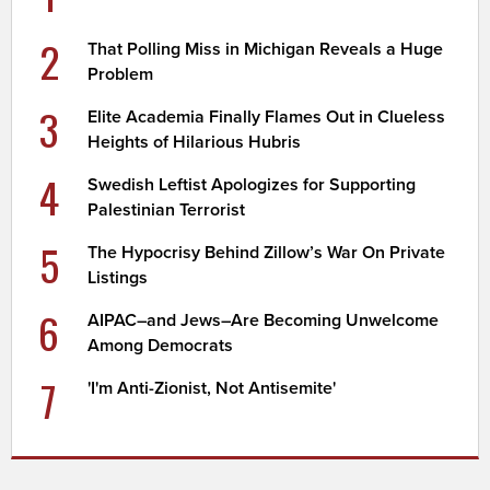
2
That Polling Miss in Michigan Reveals a Huge
Problem
3
Elite Academia Finally Flames Out in Clueless
Heights of Hilarious Hubris
4
Swedish Leftist Apologizes for Supporting
Palestinian Terrorist
5
The Hypocrisy Behind Zillow’s War On Private
Listings
6
AIPAC–and Jews–Are Becoming Unwelcome
Among Democrats
7
'I'm Anti-Zionist, Not Antisemite'