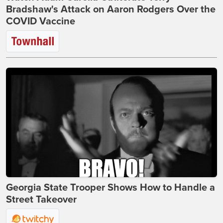
Bradshaw's Attack on Aaron Rodgers Over the
COVID Vaccine
Georgia State Trooper Shows How to Handle a
Street Takeover