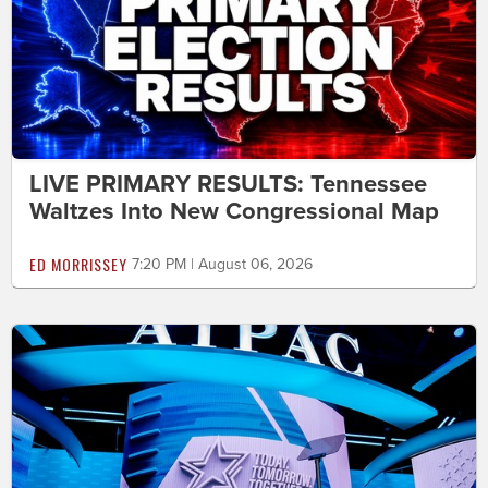
LIVE PRIMARY RESULTS: Tennessee
Waltzes Into New Congressional Map
ED MORRISSEY
7:20 PM | August 06, 2026