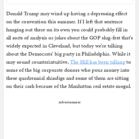
Donald Trump may wind up having a depressing effect
on the convention this summer. If I left that sentence
hanging out there on its own you could probably fill in
all sorts of analysis or jokes about the GOP slug-fest that’s
widely expected in Cleveland, but today we’re talking
about the Democrats’ big party in Philadelphia. While it
may sound counterintuitive,
The Hill has been talking
to
some of the big corporate donors who pour money into
these quadrennial shindigs and some of them are sitting
on their cash because of the Manhattan real estate mogul.
Advertisement