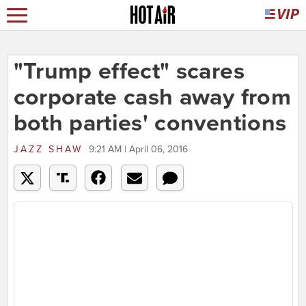
"Trump effect" scares
corporate cash away from
both parties' conventions
JAZZ SHAW
9:21 AM | April 06, 2016