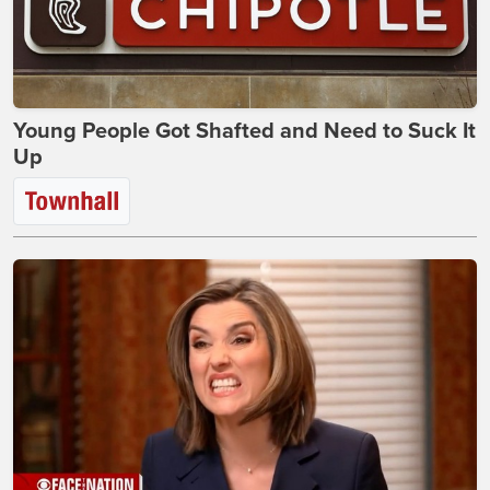
Young People Got Shafted and Need to Suck It
Up