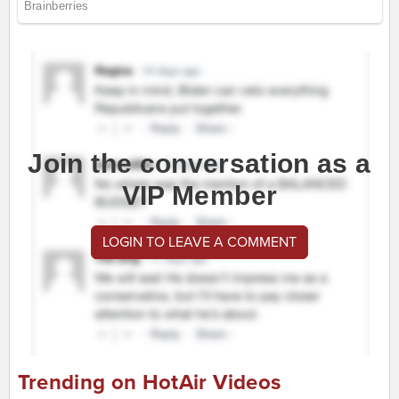
Join the conversation as a
VIP Member
LOGIN TO LEAVE A COMMENT
Trending on HotAir Videos