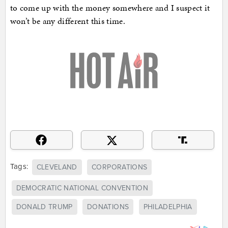
to come up with the money somewhere and I suspect it
won’t be any different this time.
Tags:
CLEVELAND
CORPORATIONS
DEMOCRATIC NATIONAL CONVENTION
DONALD TRUMP
DONATIONS
PHILADELPHIA