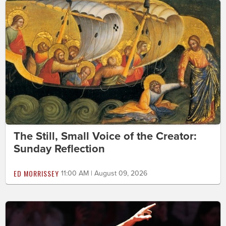
The Still, Small Voice of the Creator:
Sunday Reflection
ED MORRISSEY
11:00 AM | August 09, 2026