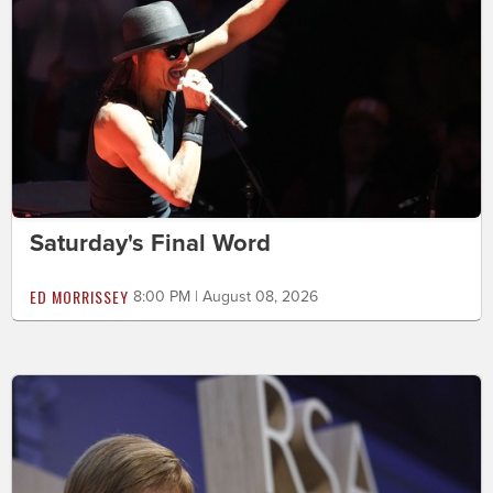
Saturday's Final Word
ED MORRISSEY
8:00 PM | August 08, 2026