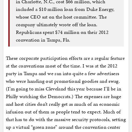
in Charlotte, N.C., cost $66 million, which
included a $10 million loan from Duke Energy,
whose CEO sat on the host committee. The
company ultimately wrote off the loan.
Republicans spent $74 million on their 2012
convention in Tampa, Fla.
These corporate participation efforts are a regular feature
at the conventions most of the time. I was at the 2012
party in Tampa and we ran into quite a few advertisers
who were handing out promotional goodies and swag.
(I’m going to miss Cleveland this year because I’ll be in
Philly watching the Democrats.) The expenses are huge
and host cities don’t really get as much of an economic
infusion out of them as people tend to expect. Much of
that has to do with the massive security protocols, setting
up a virtual “green zone” around the convention center