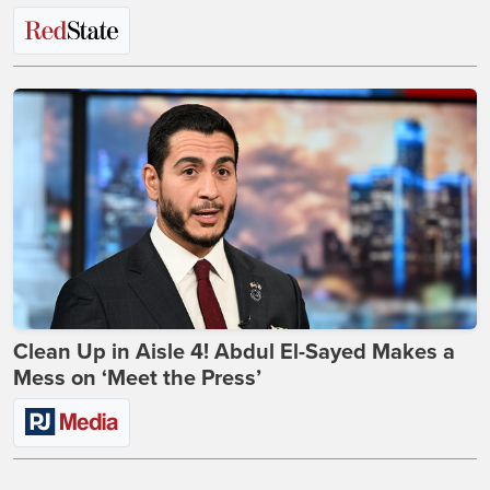
Clean Up in Aisle 4! Abdul El-Sayed Makes a
Mess on ‘Meet the Press’