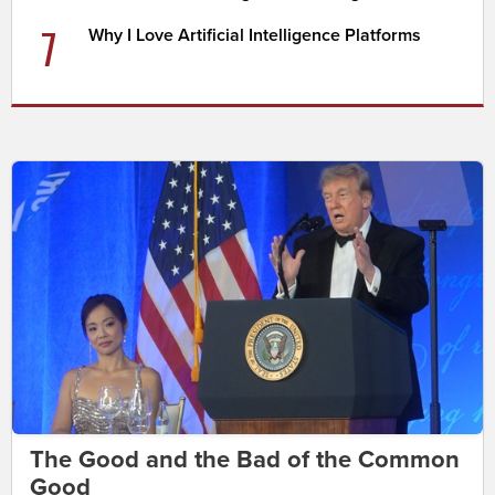
7
Why I Love Artificial Intelligence Platforms
The Good and the Bad of the Common
Good