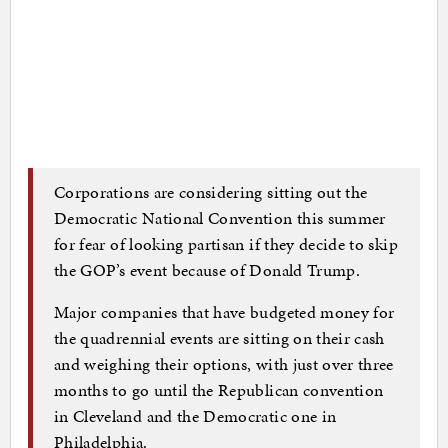
Corporations are considering sitting out the
Democratic National Convention this summer
for fear of looking partisan if they decide to skip
the GOP’s event because of Donald Trump.
Major companies that have budgeted money for
the quadrennial events are sitting on their cash
and weighing their options, with just over three
months to go until the Republican convention
in Cleveland and the Democratic one in
Philadelphia.