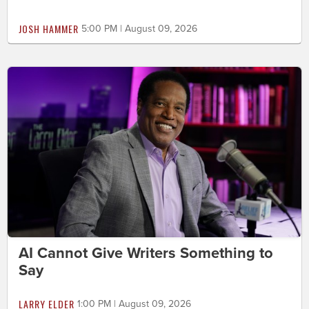
JOSH HAMMER
5:00 PM | August 09, 2026
AI Cannot Give Writers Something to
Say
LARRY ELDER
1:00 PM | August 09, 2026