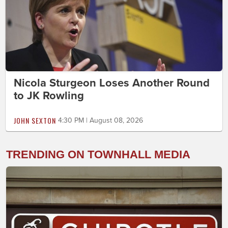
Nicola Sturgeon Loses Another Round
to JK Rowling
JOHN SEXTON
4:30 PM | August 08, 2026
TRENDING ON TOWNHALL MEDIA