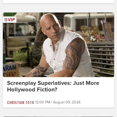
Screenplay Superlatives: Just More
Hollywood Fiction?
CHRISTIAN TOTO
12:00 PM | August 09, 2026