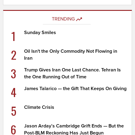
TRENDING
1
Sunday Smiles
2
Oil Isn't the Only Commodity Not Flowing in
Iran
3
Trump Gives Iran One Last Chance. Tehran Is
the One Running Out of Time
4
James Talarico — the Gift That Keeps On Giving
5
Climate Crisis
6
Jason Arday’s Cambridge Grift Ends — But the
Post-BLM Reckoning Has Just Begun