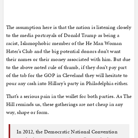
The assumption here is that the nation is listening closely
to the media portrayals of Donald Trump as being a
racist, Islamophobic member of the He Man Woman
Hater’s Club and the big potential donors don’t want
their names or their money associated with him. But due
to the above noted rule of thumb, if they don’t pay part
of the tab for the GOP in Cleveland they will hesitate to
pour any cash into Hillary’s party in Philadelphia either.
That’s a serious pain in the wallet for both parties. As The
Hill reminds us, these gatherings are not cheap in any
way, shape or form.
In 2012, the Democratic National Convention