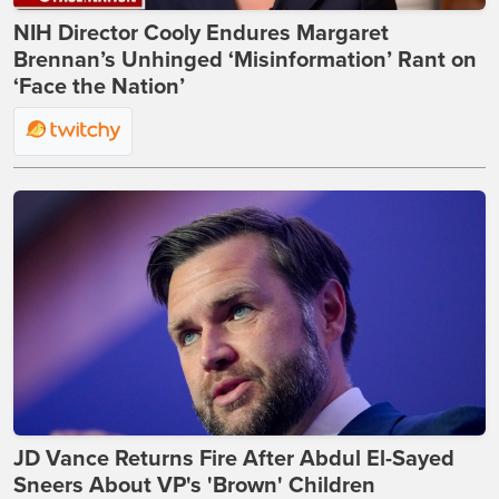
NIH Director Cooly Endures Margaret
Brennan’s Unhinged ‘Misinformation’ Rant on
‘Face the Nation’
JD Vance Returns Fire After Abdul El-Sayed
Sneers About VP's 'Brown' Children