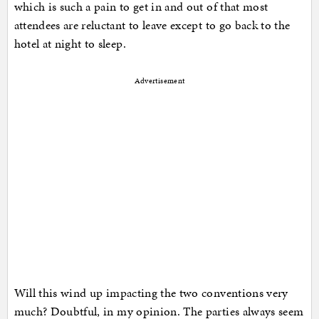
which is such a pain to get in and out of that most
attendees are reluctant to leave except to go back to the
hotel at night to sleep.
Advertisement
Will this wind up impacting the two conventions very
much? Doubtful, in my opinion. The parties always seem