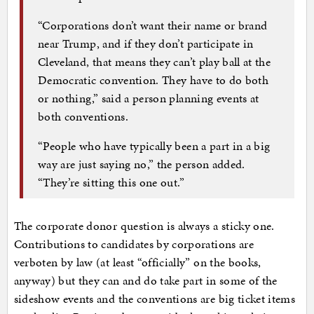
“Corporations don’t want their name or brand
near Trump, and if they don’t participate in
Cleveland, that means they can’t play ball at the
Democratic convention. They have to do both
or nothing,” said a person planning events at
both conventions.
“People who have typically been a part in a big
way are just saying no,” the person added.
“They’re sitting this one out.”
The corporate donor question is always a sticky one.
Contributions to candidates by corporations are
verboten by law (at least “officially” on the books,
anyway) but they can and do take part in some of the
sideshow events and the conventions are big ticket items