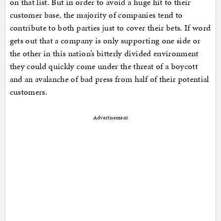
on that list. But in order to avoid a huge hit to their
customer base, the majority of companies tend to
contribute to both parties just to cover their bets. If word
gets out that a company is only supporting one side or
the other in this nation’s bitterly divided environment
they could quickly come under the threat of a boycott
and an avalanche of bad press from half of their potential
customers.
Advertisement