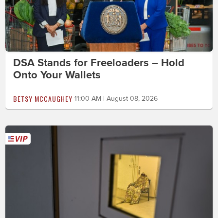
DSA Stands for Freeloaders – Hold
Onto Your Wallets
BETSY MCCAUGHEY
11:00 AM | August 08, 2026