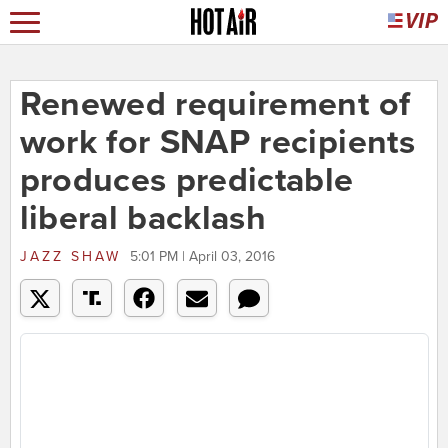
Renewed requirement of
work for SNAP recipients
produces predictable
liberal backlash
JAZZ SHAW
5:01 PM | April 03, 2016