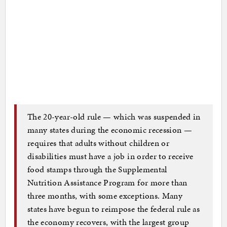
The 20-year-old rule — which was suspended in
many states during the economic recession —
requires that adults without children or
disabilities must have a job in order to receive
food stamps through the Supplemental
Nutrition Assistance Program for more than
three months, with some exceptions. Many
states have begun to reimpose the federal rule as
the economy recovers, with the largest group