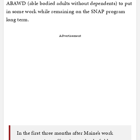
ABAWD (able bodied adults without dependents) to put
in some work while remaining on the SNAP program
long term.
Advertisement
In the first three months after Maine’s work