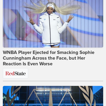
WNBA Player Ejected for Smacking Sophie
Cunningham Across the Face, but Her
Reaction Is Even Worse