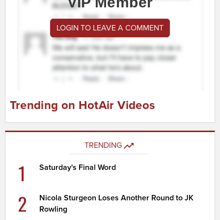
VIP Member
LOGIN TO LEAVE A COMMENT
Trending on HotAir Videos
TRENDING
1
Saturday's Final Word
2
Nicola Sturgeon Loses Another Round to JK
Rowling