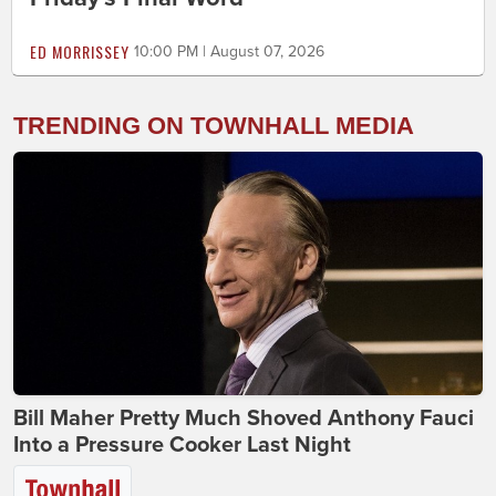
ED MORRISSEY
10:00 PM | August 07, 2026
TRENDING ON TOWNHALL MEDIA
Bill Maher Pretty Much Shoved Anthony Fauci
Into a Pressure Cooker Last Night