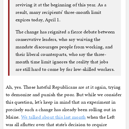
reviving it at the beginning of this year. As a
result, many recipients’ three-month limit
expires today, April 1.
The change has reignited a fierce debate between
conservative leaders, who say waiving the
mandate discourages people from working, and
their liberal counterparts, who say the three-
month time limit ignores the reality that jobs
are still hard to come by for low-skilled workers.
Ah, yes. Those hateful Republicans are at it again, trying
to demonize and punish the poor. But while we consider
this question, let’s keep in mind that an experiment in
precisely such a change has already been rolling out in
Maine.
We talked about this last month
when the Left
was all aflutter over that state’s decision to require