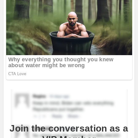
Join the conversation as a