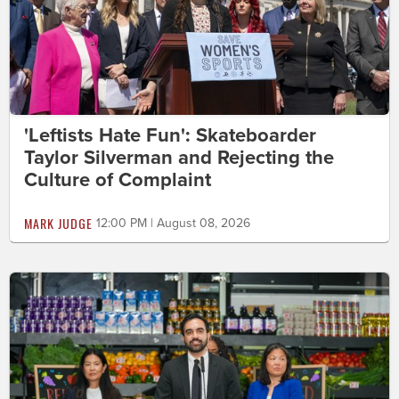
'Leftists Hate Fun': Skateboarder
Taylor Silverman and Rejecting the
Culture of Complaint
MARK JUDGE
12:00 PM | August 08, 2026