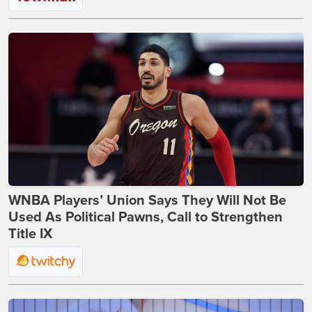
WNBA Players’ Union Says They Will Not Be
Used As Political Pawns, Call to Strengthen
Title IX