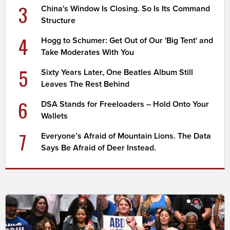
3
China's Window Is Closing. So Is Its Command
Structure
4
Hogg to Schumer: Get Out of Our 'Big Tent' and
Take Moderates With You
5
Sixty Years Later, One Beatles Album Still
Leaves The Rest Behind
6
DSA Stands for Freeloaders – Hold Onto Your
Wallets
7
Everyone’s Afraid of Mountain Lions. The Data
Says Be Afraid of Deer Instead.