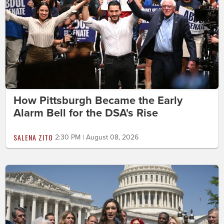
How Pittsburgh Became the Early
Alarm Bell for the DSA's Rise
SALENA ZITO
2:30 PM | August 08, 2026