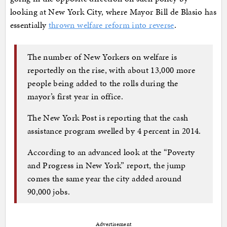
looking at New York City, where Mayor Bill de Blasio has
essentially
thrown welfare reform into reverse
.
The number of New Yorkers on welfare is
reportedly on the rise, with about 13,000 more
people being added to the rolls during the
mayor’s first year in office.
The New York Post is reporting that the cash
assistance program swelled by 4 percent in 2014.
According to an advanced look at the “Poverty
and Progress in New York” report, the jump
comes the same year the city added around
90,000 jobs.
Advertisement