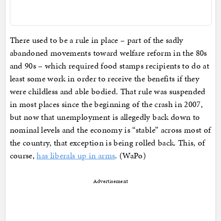
There used to be a rule in place – part of the sadly
abandoned movements toward welfare reform in the 80s
and 90s – which required food stamps recipients to do at
least some work in order to receive the benefits if they
were childless and able bodied. That rule was suspended
in most places since the beginning of the crash in 2007,
but now that unemployment is allegedly back down to
nominal levels and the economy is “stable” across most of
the country, that exception is being rolled back. This, of
course,
has liberals up in arms
. (WaPo)
Advertisement