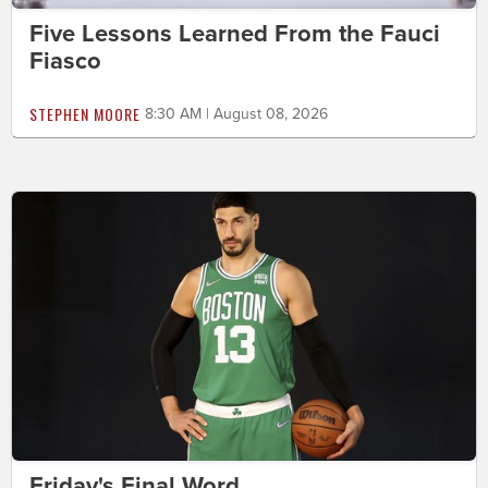
Five Lessons Learned From the Fauci
Fiasco
STEPHEN MOORE
8:30 AM | August 08, 2026
Friday's Final Word