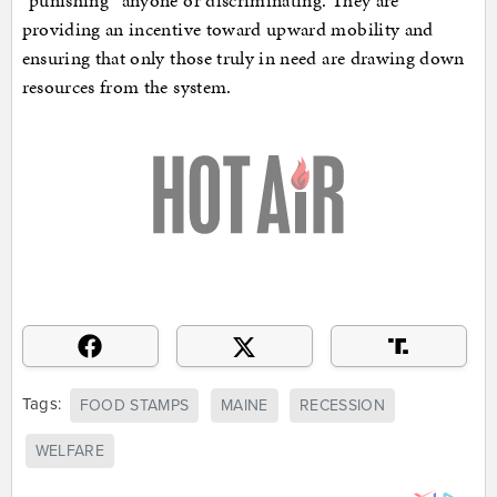
“punishing” anyone or discriminating. They are
providing an incentive toward upward mobility and
ensuring that only those truly in need are drawing down
resources from the system.
Tags:
FOOD STAMPS
MAINE
RECESSION
WELFARE