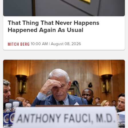
That Thing That Never Happens
Happened Again As Usual
MITCH BERG
10:00 AM | August 08, 2026