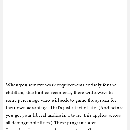
When you remove work requirements entirely for the
childless, able bodied recipients, there will always be
some percentage who will seek to game the system for
their own advantage. That’s just a fact of life. (And before
you get your liberal undies in a twist, this applies across
all demographic lines.) These programs aren’t