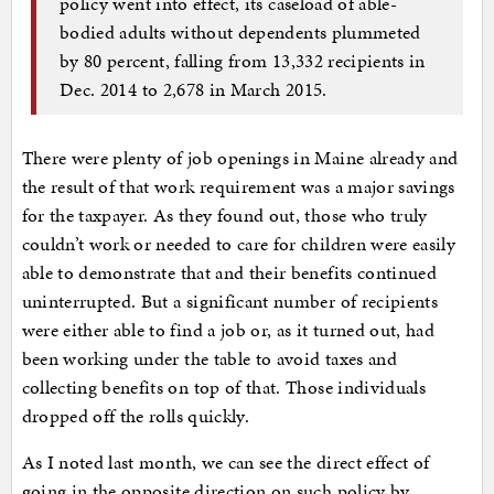
policy went into effect, its caseload of able-
bodied adults without dependents plummeted
by 80 percent, falling from 13,332 recipients in
Dec. 2014 to 2,678 in March 2015.
There were plenty of job openings in Maine already and
the result of that work requirement was a major savings
for the taxpayer. As they found out, those who truly
couldn’t work or needed to care for children were easily
able to demonstrate that and their benefits continued
uninterrupted. But a significant number of recipients
were either able to find a job or, as it turned out, had
been working under the table to avoid taxes and
collecting benefits on top of that. Those individuals
dropped off the rolls quickly.
As I noted last month, we can see the direct effect of
going in the opposite direction on such policy by