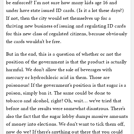
be enforced? I’m not sure how many kids age 16 and
under have state issued ID cards. (Is it a lot these days?)
If not, then the city would set themselves up for a
thriving new business of issuing and regulating ID cards
for this new class of regulated citizens, because obviously
the cards wouldn’t be free.
But in the end, this is a question of whether or not the
position of the government is that the product is actually
harmful. We don’t allow the sale of beverages with
mercury or hydrochloric acid in them. Those are
poisonous! If the government’s position is that sugar is a
poison, simply ban it. The same could be done to
tobacco and alcohol, right? Oh, wait… we’ve tried that
before and the results were somewhat disastrous. There’s
also the fact that the sugar lobby dumps massive amounts
of money into elections. We don’t want to tick them off,
now do we? If there’s anything out there that you could