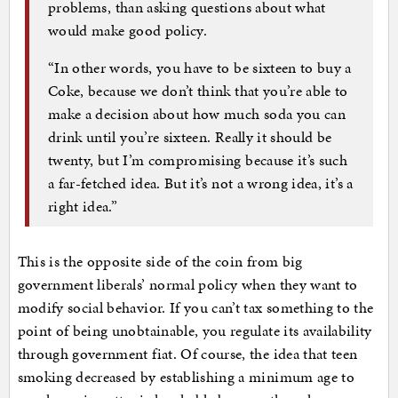
problems, than asking questions about what
would make good policy.
“In other words, you have to be sixteen to buy a
Coke, because we don’t think that you’re able to
make a decision about how much soda you can
drink until you’re sixteen. Really it should be
twenty, but I’m compromising because it’s such
a far-fetched idea. But it’s not a wrong idea, it’s a
right idea.”
This is the opposite side of the coin from big
government liberals’ normal policy when they want to
modify social behavior. If you can’t tax something to the
point of being unobtainable, you regulate its availability
through government fiat. Of course, the idea that teen
smoking decreased by establishing a minimum age to