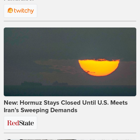
New: Hormuz Stays Closed Until U.S. Meets
Iran's Sweeping Demands