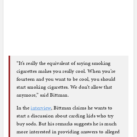
“It’s really the equivalent of saying smoking
cigarettes makes you really cool. When you’re
fourteen and you want to be cool, you should
start smoking cigarettes. We don’t allow that
anymore,” said Bittman.
In the
interview
, Bittman claims he wants to
start a discussion about carding kids who try
buy soda. But his remarks suggests he is much
more interested in providing answers to alleged