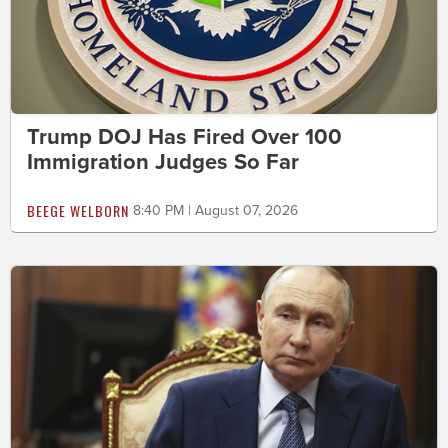
Trump DOJ Has Fired Over 100
Immigration Judges So Far
BEEGE WELBORN
8:40 PM | August 07, 2026