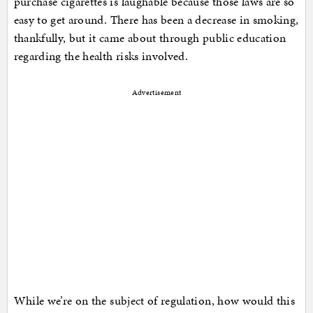
purchase cigarettes is laughable because those laws are so
easy to get around. There has been a decrease in smoking,
thankfully, but it came about through public education
regarding the health risks involved.
Advertisement
While we’re on the subject of regulation, how would this