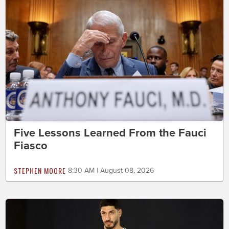
Five Lessons Learned From the Fauci
Fiasco
STEPHEN MOORE
8:30 AM | August 08, 2026