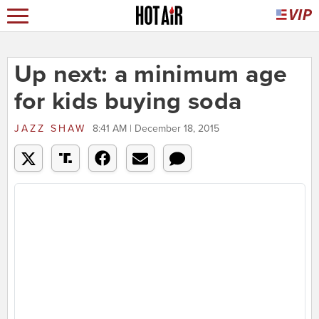
Up next: a minimum age
for kids buying soda
JAZZ SHAW
8:41 AM | December 18, 2015