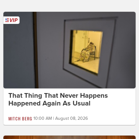
That Thing That Never Happens
Happened Again As Usual
MITCH BERG
10:00 AM | August 08, 2026