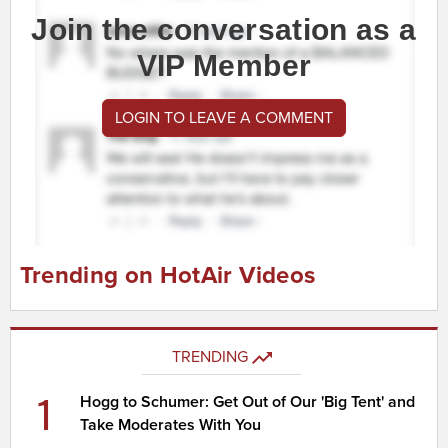
Join the conversation as a
VIP Member
LOGIN TO LEAVE A COMMENT
Trending on HotAir Videos
TRENDING
1
Hogg to Schumer: Get Out of Our 'Big Tent' and
Take Moderates With You