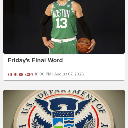
Friday's Final Word
ED MORRISSEY
10:00 PM | August 07, 2026