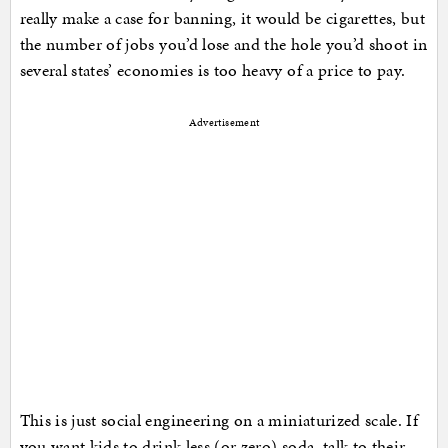
really make a case for banning, it would be cigarettes, but
the number of jobs you’d lose and the hole you’d shoot in
several states’ economies is too heavy of a price to pay.
Advertisement
This is just social engineering on a miniaturized scale. If
you want kids to drink less (or zero) soda, talk to their