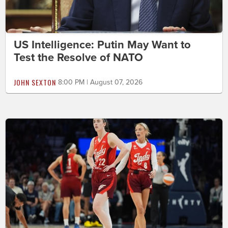
US Intelligence: Putin May Want to
Test the Resolve of NATO
JOHN SEXTON
8:00 PM | August 07, 2026