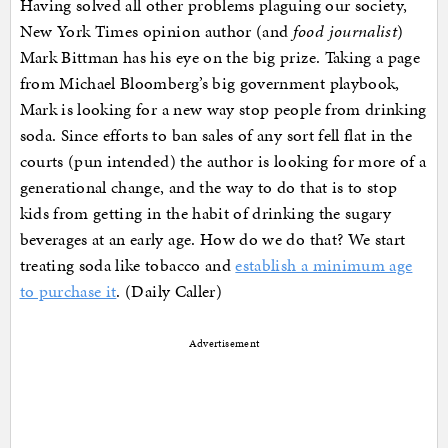
Having solved all other problems plaguing our society,
New York Times opinion author (and
food journalist
)
Mark Bittman has his eye on the big prize. Taking a page
from Michael Bloomberg’s big government playbook,
Mark is looking for a new way stop people from drinking
soda. Since efforts to ban sales of any sort fell flat in the
courts (pun intended) the author is looking for more of a
generational change, and the way to do that is to stop
kids from getting in the habit of drinking the sugary
beverages at an early age. How do we do that? We start
treating soda like tobacco and
establish a minimum age
to purchase it
. (Daily Caller)
Advertisement