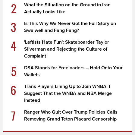
2
What the Situation on the Ground in Iran
Actually Looks Like
3
Is This Why We Never Got the Full Story on
Swalwell and Fang Fang?
4
'Leftists Hate Fun': Skateboarder Taylor
Silverman and Rejecting the Culture of
Complaint
5
DSA Stands for Freeloaders – Hold Onto Your
Wallets
6
Trans Players Lining Up to Join WNBA; I
Suggest That the WNBA and NBA Merge
Instead
7
Ranger Who Quit Over Trump Policies Calls
Removing Grand Teton Placard Censorship