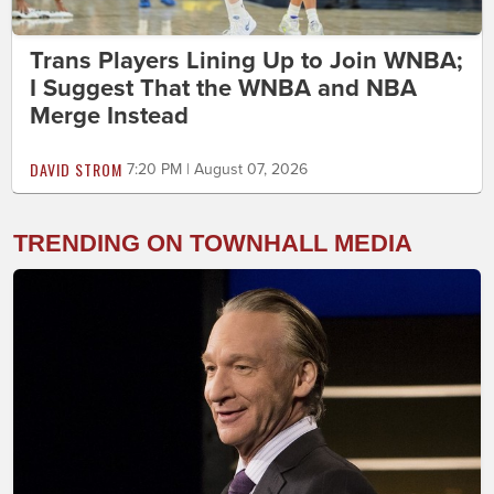
Trans Players Lining Up to Join WNBA;
I Suggest That the WNBA and NBA
Merge Instead
DAVID STROM
7:20 PM | August 07, 2026
TRENDING ON TOWNHALL MEDIA