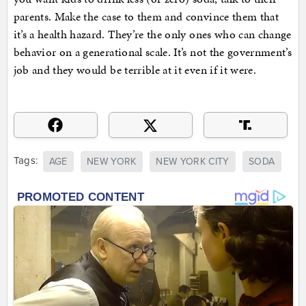
parents. Make the case to them and convince them that
it’s a health hazard. They’re the only ones who can change
behavior on a generational scale. It’s not the government’s
job and they would be terrible at it even if it were.
Tags:
AGE
NEW YORK
NEW YORK CITY
SODA