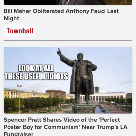
Bill Maher Obliterated Anthony Fauci Last
Night
Spencer Pratt Shares Video of the 'Perfect
Poster Boy for Communism' Near Trump's LA
Fundraiser