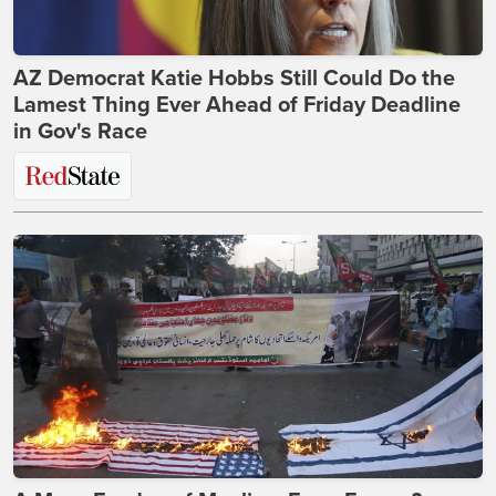
AZ Democrat Katie Hobbs Still Could Do the
Lamest Thing Ever Ahead of Friday Deadline
in Gov's Race