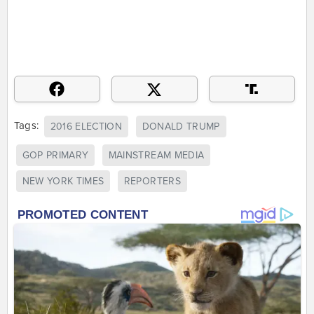
Tags:
2016 ELECTION
DONALD TRUMP
GOP PRIMARY
MAINSTREAM MEDIA
NEW YORK TIMES
REPORTERS