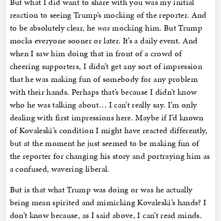
But what I did want to share with you was my initial
reaction to seeing Trump’s mocking of the reporter. And
to be absolutely clear, he
was
mocking him. But Trump
mocks everyone sooner or later. It’s a daily event. And
when I saw him doing that in front of a crowd of
cheering supporters, I didn’t get any sort of impression
that he was making fun of somebody for any problem
with their hands. Perhaps that’s because I didn’t know
who he was talking about… I can’t really say. I’m only
dealing with first impressions here. Maybe if I’d known
of Kovaleski’s condition I might have reacted differently,
but at the moment he just seemed to be making fun of
the reporter for changing his story and portraying him as
a confused, wavering liberal.
But is that what Trump was doing or was he actually
being mean spirited and mimicking Kovaleski’s hands? I
don’t know because, as I said above, I can’t read minds.