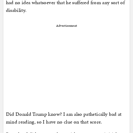
had no idea whatsoever that he suffered from any sort of
disability.
Advertisement
Did Donald Trump know? I am also pathetically bad at
mind reading, so I have no clue on that score.