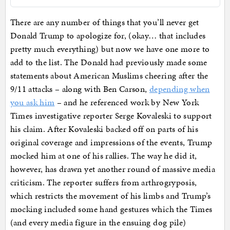
There are any number of things that you’ll never get
Donald Trump to apologize for, (okay… that includes
pretty much everything) but now we have one more to
add to the list. The Donald had previously made some
statements about American Muslims cheering after the
9/11 attacks – along with Ben Carson,
depending when
you ask him
– and he referenced work by New York
Times investigative reporter Serge Kovaleski to support
his claim. After Kovaleski backed off on parts of his
original coverage and impressions of the events, Trump
mocked him at one of his rallies. The way he did it,
however, has drawn yet another round of massive media
criticism. The reporter suffers from arthrogryposis,
which restricts the movement of his limbs and Trump’s
mocking included some hand gestures which the Times
(and every media figure in the ensuing dog pile)