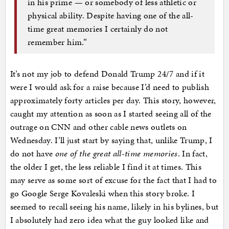
in his prime — or somebody of less athletic or
physical ability. Despite having one of the all-
time great memories I certainly do not
remember him.”
It’s not my job to defend Donald Trump 24/7 and if it
were I would ask for a raise because I’d need to publish
approximately forty articles per day. This story, however,
caught my attention as soon as I started seeing all of the
outrage on CNN and other cable news outlets on
Wednesday. I’ll just start by saying that, unlike Trump, I
do not have
one of the great all-time memories
. In fact,
the older I get, the less reliable I find it at times. This
may serve as some sort of excuse for the fact that I had to
go Google Serge Kovaleski when this story broke. I
seemed to recall seeing his name, likely in his bylines, but
I absolutely had zero idea what the guy looked like and