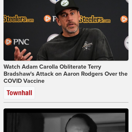
Watch Adam Carolla Obliterate Terry
Bradshaw's Attack on Aaron Rodgers Over the
COVID Vaccine