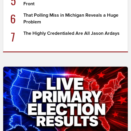
5
Front
6
That Polling Miss in Michigan Reveals a Huge
Problem
7
The Highly Credentialed Are All Jason Ardays