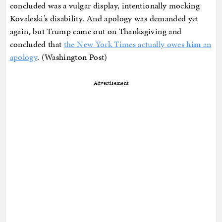
concluded was a vulgar display, intentionally mocking
Kovaleski’s disability. And apology was demanded yet
again, but Trump came out on Thanksgiving and
concluded that
the New York Times actually owes
him
an
apology
. (Washington Post)
Advertisement