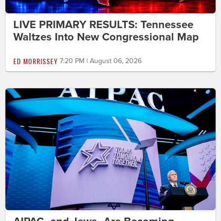
LIVE PRIMARY RESULTS: Tennessee
Waltzes Into New Congressional Map
ED MORRISSEY
7:20 PM | August 06, 2026