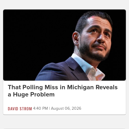
That Polling Miss in Michigan Reveals
a Huge Problem
DAVID STROM
4:40 PM | August 06, 2026