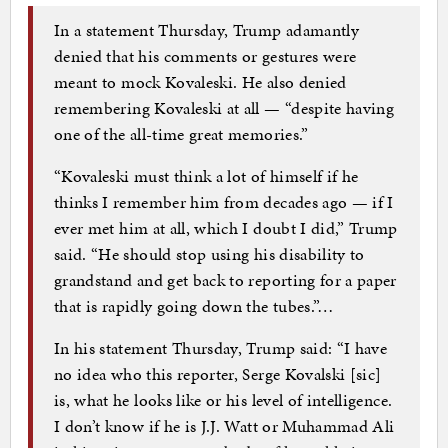
In a statement Thursday, Trump adamantly
denied that his comments or gestures were
meant to mock Kovaleski. He also denied
remembering Kovaleski at all — “despite having
one of the all-time great memories.”
“Kovaleski must think a lot of himself if he
thinks I remember him from decades ago — if I
ever met him at all, which I doubt I did,” Trump
said. “He should stop using his disability to
grandstand and get back to reporting for a paper
that is rapidly going down the tubes.”…
In his statement Thursday, Trump said: “I have
no idea who this reporter, Serge Kovalski [sic]
is, what he looks like or his level of intelligence.
I don’t know if he is J.J. Watt or Muhammad Ali