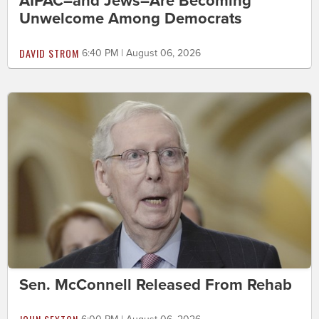
AIPAC–and Jews–Are Becoming
Unwelcome Among Democrats
DAVID STROM
6:40 PM | August 06, 2026
Sen. McConnell Released From Rehab