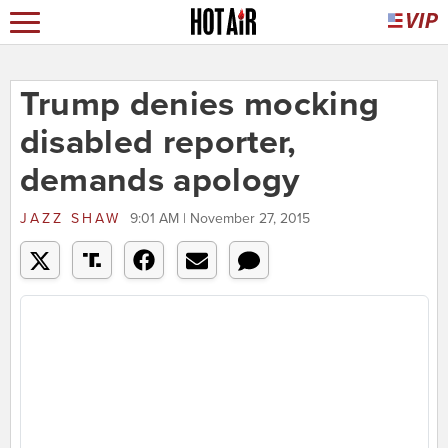
Trump denies mocking
disabled reporter,
demands apology
JAZZ SHAW
9:01 AM | November 27, 2015