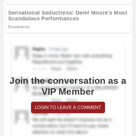
Join the conversation as a
VIP Member
LOGIN TO LEAVE A COMMENT