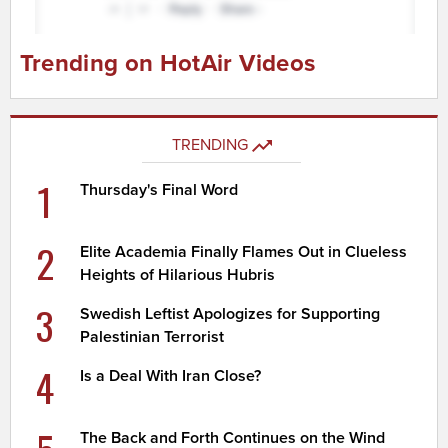
Trending on HotAir Videos
TRENDING
1
Thursday's Final Word
2
Elite Academia Finally Flames Out in Clueless
Heights of Hilarious Hubris
3
Swedish Leftist Apologizes for Supporting
Palestinian Terrorist
4
Is a Deal With Iran Close?
The Back and Forth Continues on the Wind