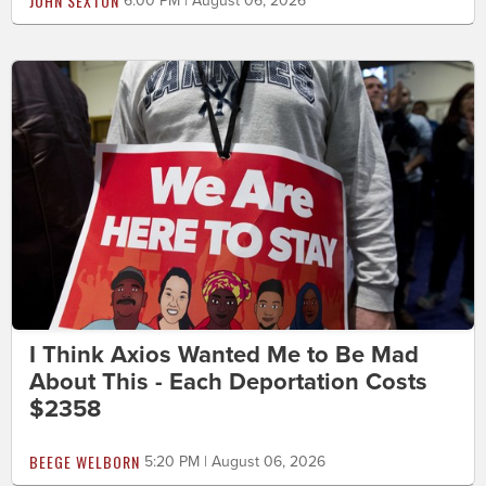
JOHN SEXTON
6:00 PM | August 06, 2026
I Think Axios Wanted Me to Be Mad
About This - Each Deportation Costs
$2358
BEEGE WELBORN
5:20 PM | August 06, 2026