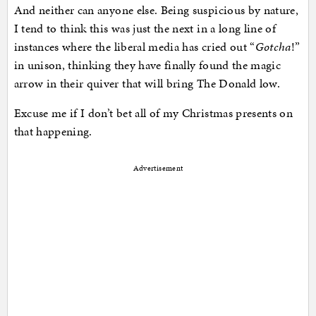
And neither can anyone else. Being suspicious by nature,
I tend to think this was just the next in a long line of
instances where the liberal media has cried out “
Gotcha
!”
in unison, thinking they have finally found the magic
arrow in their quiver that will bring The Donald low.
Excuse me if I don’t bet all of my Christmas presents on
that happening.
Advertisement