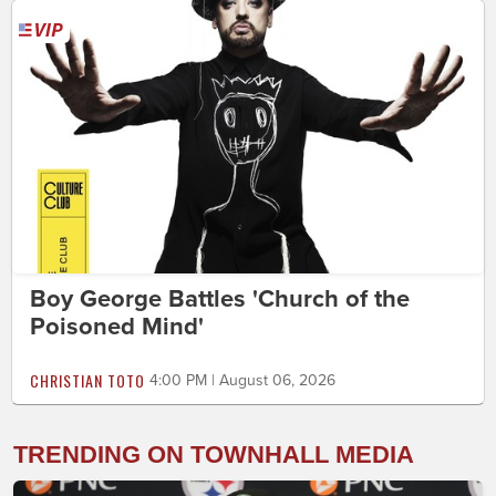
Boy George Battles 'Church of the
Poisoned Mind'
CHRISTIAN TOTO
4:00 PM | August 06, 2026
TRENDING ON TOWNHALL MEDIA