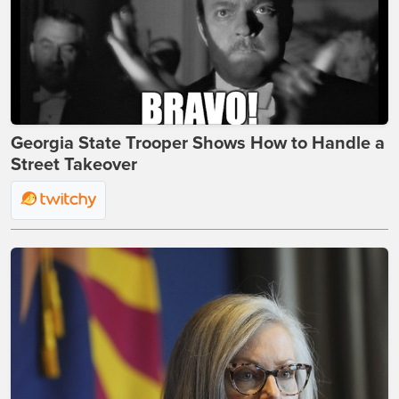
Georgia State Trooper Shows How to Handle a
Street Takeover