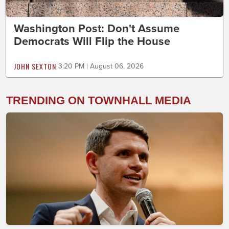
Washington Post: Don't Assume
Democrats Will Flip the House
JOHN SEXTON
3:20 PM | August 06, 2026
TRENDING ON TOWNHALL MEDIA