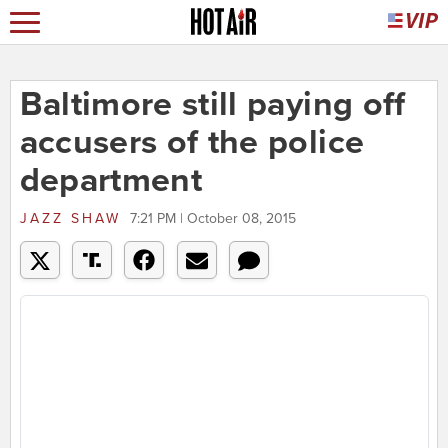
Baltimore still paying off
accusers of the police
department
JAZZ SHAW
7:21 PM | October 08, 2015