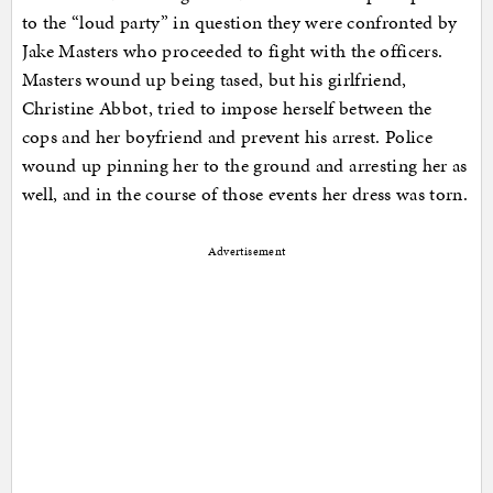
to the “loud party” in question they were confronted by
Jake Masters who proceeded to fight with the officers.
Masters wound up being tased, but his girlfriend,
Christine Abbot, tried to impose herself between the
cops and her boyfriend and prevent his arrest. Police
wound up pinning her to the ground and arresting her as
well, and in the course of those events her dress was torn.
Advertisement