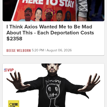
I Think Axios Wanted Me to Be Mad
About This - Each Deportation Costs
$2358
BEEGE WELBORN
5:20 PM | August 06, 2026