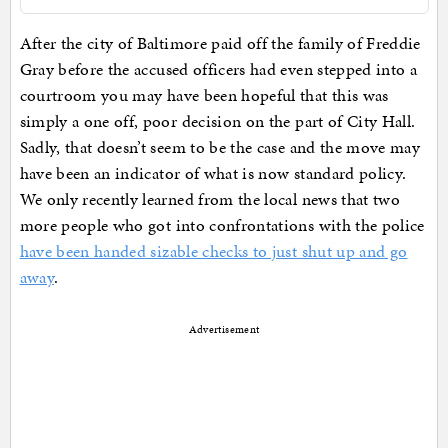
After the city of Baltimore paid off the family of Freddie
Gray before the accused officers had even stepped into a
courtroom you may have been hopeful that this was
simply a one off, poor decision on the part of City Hall.
Sadly, that doesn’t seem to be the case and the move may
have been an indicator of what is now standard policy.
We only recently learned from the local news that two
more people who got into confrontations with the police
have been handed sizable checks to just shut up and go
away
.
Advertisement