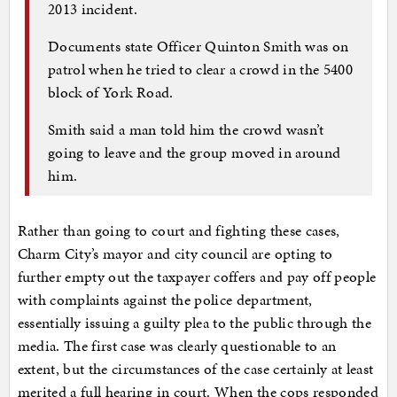
2013 incident.
Documents state Officer Quinton Smith was on
patrol when he tried to clear a crowd in the 5400
block of York Road.
Smith said a man told him the crowd wasn’t
going to leave and the group moved in around
him.
Rather than going to court and fighting these cases,
Charm City’s mayor and city council are opting to
further empty out the taxpayer coffers and pay off people
with complaints against the police department,
essentially issuing a guilty plea to the public through the
media. The first case was clearly questionable to an
extent, but the circumstances of the case certainly at least
merited a full hearing in court. When the cops responded