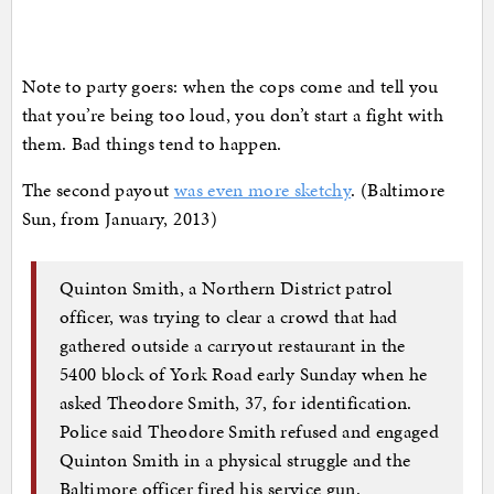
Note to party goers: when the cops come and tell you
that you’re being too loud, you don’t start a fight with
them. Bad things tend to happen.
The second payout
was even more sketchy
. (Baltimore
Sun, from January, 2013)
Quinton Smith, a Northern District patrol
officer, was trying to clear a crowd that had
gathered outside a carryout restaurant in the
5400 block of York Road early Sunday when he
asked Theodore Smith, 37, for identification.
Police said Theodore Smith refused and engaged
Quinton Smith in a physical struggle and the
Baltimore officer fired his service gun.