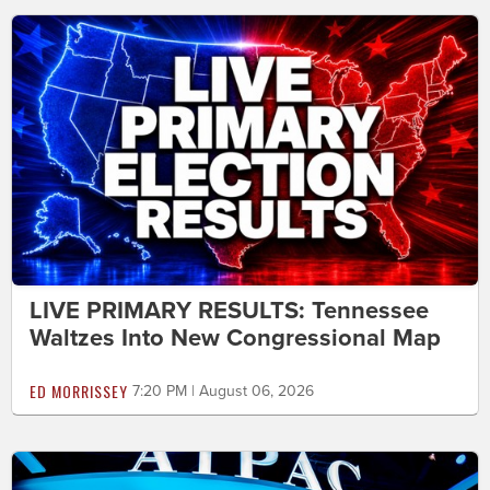
LIVE PRIMARY RESULTS: Tennessee
Waltzes Into New Congressional Map
ED MORRISSEY
7:20 PM | August 06, 2026