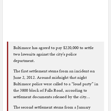
Baltimore has agreed to pay $220,000 to settle
two lawsuits against the city’s police
department.
The first settlement stems from an incident on
June 2, 2012. Around midnight that night
Baltimore police were called to a “loud party” in
the 3800 block of Falls Road, according to
settlement documents released by the city…
The second settlement stems from a January