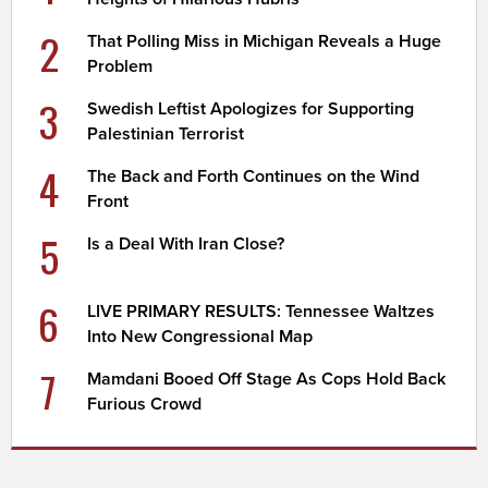
2
That Polling Miss in Michigan Reveals a Huge
Problem
3
Swedish Leftist Apologizes for Supporting
Palestinian Terrorist
4
The Back and Forth Continues on the Wind
Front
5
Is a Deal With Iran Close?
6
LIVE PRIMARY RESULTS: Tennessee Waltzes
Into New Congressional Map
7
Mamdani Booed Off Stage As Cops Hold Back
Furious Crowd