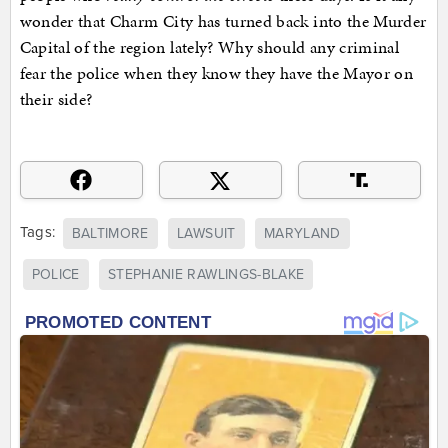
wonder that Charm City has turned back into the Murder
Capital of the region lately? Why should any criminal
fear the police when they know they have the Mayor on
their side?
Tags:
BALTIMORE
LAWSUIT
MARYLAND
POLICE
STEPHANIE RAWLINGS-BLAKE