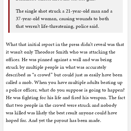
The single shot struck a 21-year-old man and a
37-year-old woman, causing wounds to both
that weren’t life-threatening, police said.
What that initial report in the press didn’t reveal was that
it wasn’t only Theodore Smith who was attacking the
officer. He was pinned against a wall and was being
struck by multiple people in what was accurately
described as “a crowd” but could just as easily have been
called a mob. When you have multiple adults beating up
a police officer, what do you suppose is going to happen?
He was fighting for his life and fired his weapon. The fact
that two people in the crowd were struck and nobody
was killed was likely the best result anyone could have
hoped for. And yet the payout has been made.