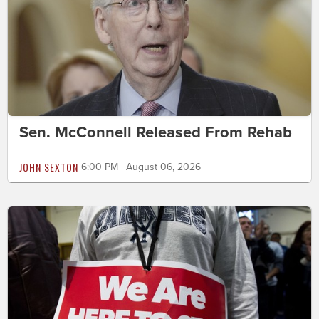
Sen. McConnell Released From Rehab
JOHN SEXTON
6:00 PM | August 06, 2026