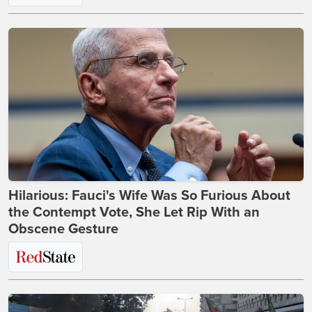
Hilarious: Fauci's Wife Was So Furious About
the Contempt Vote, She Let Rip With an
Obscene Gesture