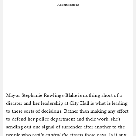
Advertisement
Mayor Stephanie Rawlings-Blake is nothing short of a
disaster and her leadership at City Hall is what is leading
to these sorts of decisions. Rather than making any effort
to defend her police department and their work, she’s
sending out one signal of surrender after another to the
people who
really control the streets
these days. Is it any