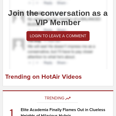
Join the conversation as a
VIP Member
LOGIN TO LEAVE A COMMENT
Trending on HotAir Videos
TRENDING
1
Elite Academia Finally Flames Out in Clueless
Heights of Hilarious Hubris