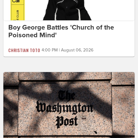
Boy George Battles 'Church of the
Poisoned Mind'
CHRISTIAN TOTO
4:00 PM | August 06, 2026