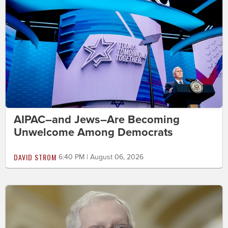
AIPAC–and Jews–Are Becoming
Unwelcome Among Democrats
DAVID STROM
6:40 PM | August 06, 2026