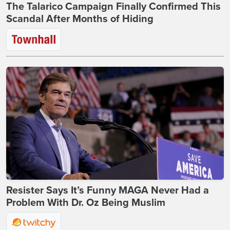
The Talarico Campaign Finally Confirmed This
Scandal After Months of Hiding
Resister Says It’s Funny MAGA Never Had a
Problem With Dr. Oz Being Muslim