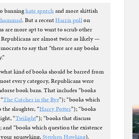
to banning
hate speech
and more skittish
Muhammad
. But a recent
Harris poll
on
s are more apt to want to scrub other
 Republicans are almost twice as likely —
emocrats to say that “there are any books
.”
d what kind of books should be barred from
 almost every category, Republicans were
ndorse book bans. That includes “books
 “
The Catcher in the Rye
”); “books which
 the slaughter, “
Harry Potter
”); “books
ight, “
Twilight
”); “books that discuss
); and “books which question the existence
it your squawking,
Stephen Hawking
).