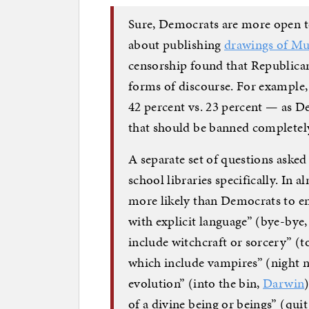
Sure, Democrats are more open 
about publishing
drawings of 
censorship found that Republican
forms of discourse. For example,
42 percent vs. 23 percent — as D
that should be banned completely
A separate set of questions aske
school libraries specifically. In
more likely than Democrats to e
with explicit language” (bye-bye,
include witchcraft or sorcery” (to
which include vampires” (night n
evolution” (into the bin,
Darwin
of a divine being or beings” (qu