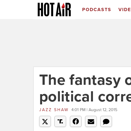
PODCASTS
VID
The fantasy 
political cor
JAZZ SHAW
4:01 PM | August 12, 2015