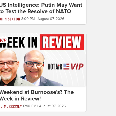
US Intelligence: Putin May Want
to Test the Resolve of NATO
JOHN SEXTON
8:00 PM | August 07, 2026
Weekend at Burnoose's? The
Week in Review!
ED MORRISSEY
6:40 PM | August 07, 2026