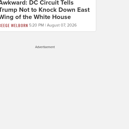
Awkward: DC Circuit Tells
Trump Not to Knock Down East
Wing of the White House
BEEGE WELBORN
5:20 PM | August 07, 2026
Advertisement