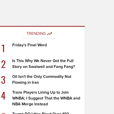
TRENDING
1
Friday's Final Word
2
Is This Why We Never Got the Full
Story on Swalwell and Fang Fang?
3
Oil Isn't the Only Commodity Not
Flowing in Iran
4
Trans Players Lining Up to Join
WNBA; I Suggest That the WNBA and
NBA Merge Instead