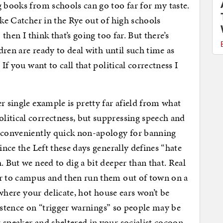
g books from schools can go too far for my taste.
ake Catcher in the Rye out of high schools
 then I think that’s going too far. But there’s
ldren are ready to deal with until such time as
If you want to call that political correctness I
r single example is pretty far afield from what
litical correctness, but suppressing speech and
r conveniently quick non-apology for banning
ince the Left these days generally defines “hate
. But we need to dig a bit deeper than that. Real
er to campus and then run them out of town on a
” where your delicate, hot house ears won’t be
nsistence on “trigger warnings” so people may be
 speaker and sheltered in your socialist cocoon.