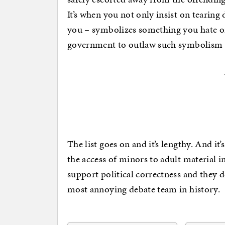
It’s when you not only insist on tearing
you – symbolizes something you hate or 
government to outlaw such symbolism a
The list goes on and it’s lengthy. And it’
the access of minors to adult material i
support political correctness and they d
most annoying debate team in history.