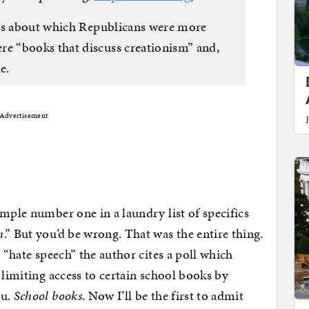
ies about which Republicans were more
 “books that discuss creationism” and,
e.
Advertisement
ample number one in a laundry list of specifics
h
.” But you’d be wrong. That was the entire thing.
n “hate speech” the author cites a poll which
 limiting access to certain school books by
ou.
School books
. Now I’ll be the first to admit