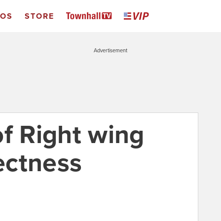
EOS
STORE
Advertisement
of Right wing
rectness