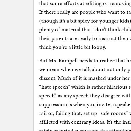
that some efforts at editing or removin
If there really are people who want to t
(though it’s a bit spicy for younger kids)
plenty of material that I don’t think chi
their parents are ready to instruct them. 
think you’re a little bit loopy.
But Ms. Rampell needs to realize that he
we mean when we talk about not only po
dissent. Much of it is masked under he
“hate speech” which is rather hilarious s
speech” as any speech they disagree with
suppression is when you invite a speak
rail or, failing that, set up “safe rooms
afflicted with contrary ideas. It’s the i
safely escorted away from the offending