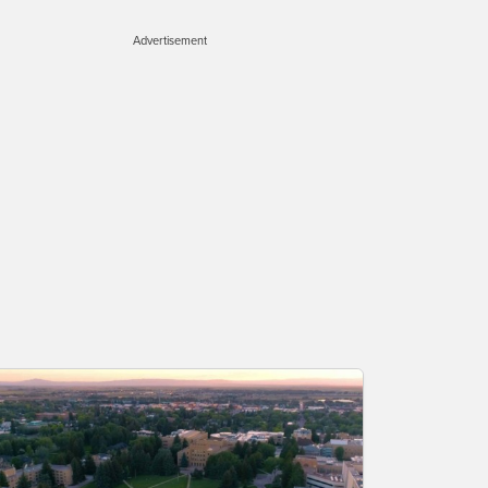
Advertisement