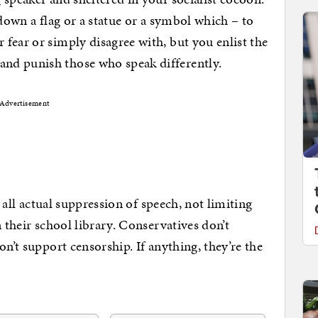
 down a flag or a statue or a symbol which – to
fear or simply disagree with, but you enlist the
nd punish those who speak differently.
Advertisement
s all actual suppression of speech, not limiting
n their school library. Conservatives don’t
on’t support censorship. If anything, they’re the