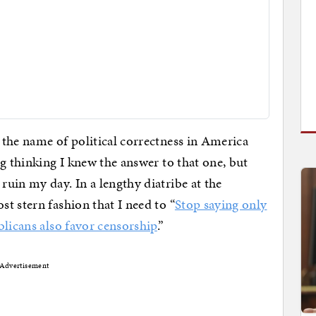
the name of political correctness in America
g thinking I knew the answer to that one, but
 ruin my day. In a lengthy diatribe at the
t stern fashion that I need to “
Stop saying only
blicans also favor censorship
.”
Advertisement