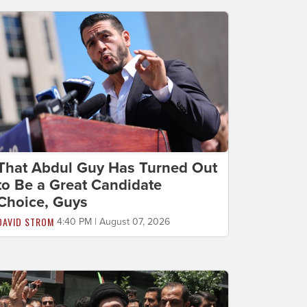
That Abdul Guy Has Turned Out
to Be a Great Candidate
Choice, Guys
DAVID STROM
4:40 PM | August 07, 2026