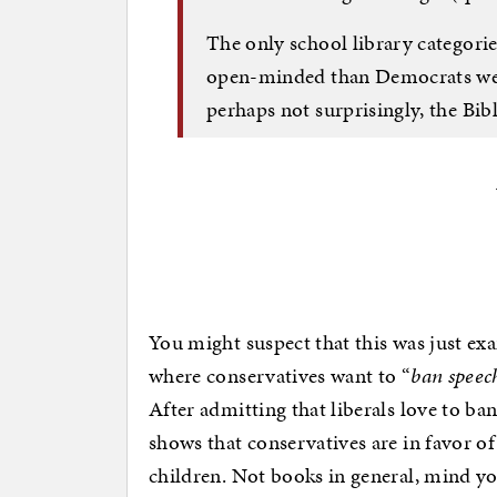
The only school library categor
open-minded than Democrats were
perhaps not surprisingly, the Bibl
You might suspect that this was just ex
where conservatives want to “
ban speec
After admitting that liberals love to ba
shows that conservatives are in favor of
children. Not books in general, mind y