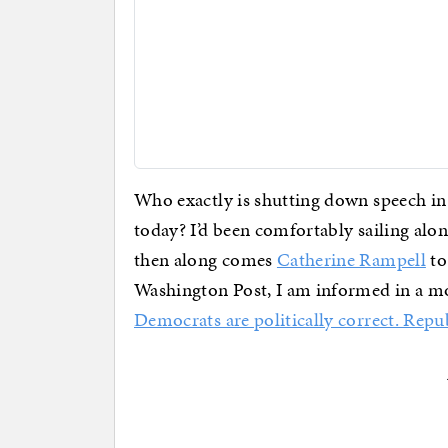
Who exactly is shutting down speech in 
today? I’d been comfortably sailing alon
then along comes
Catherine Rampell
to
Washington Post, I am informed in a mos
Democrats are politically correct. Repu