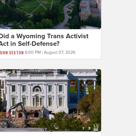
Did a Wyoming Trans Activist
Act in Self-Defense?
JOHN SEXTON
6:00 PM | August 07, 2026