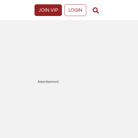
JOIN VIP
LOGIN
Advertisement