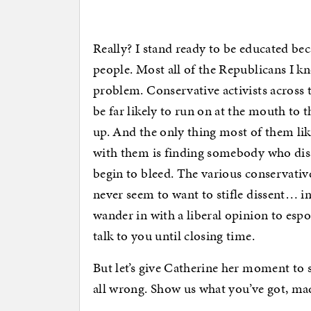
Really? I stand ready to be educated be
people. Most all of the Republicans I kn
problem. Conservative activists across t
be far likely to run on at the mouth to
up. And the only thing most of them li
with them is finding somebody who disa
begin to bleed. The various conservativ
never seem to want to stifle dissent… in
wander in with a liberal opinion to esp
talk to you until closing time.
But let’s give Catherine her moment to 
all wrong. Show us what you’ve got, m