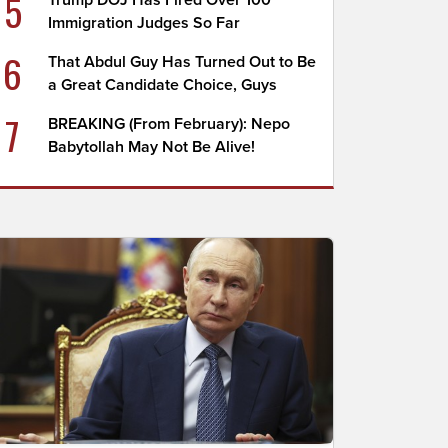
5
Trump DOJ Has Fired Over 100
Immigration Judges So Far
6
That Abdul Guy Has Turned Out to Be
a Great Candidate Choice, Guys
7
BREAKING (From February): Nepo
Babytollah May Not Be Alive!