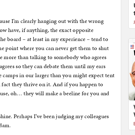
cause I’m clearly hanging out with the wrong
ow have, if anything, the exact opposite
he board – at least in my experience – tend to
 the point where you can never get them to shut
ke more than talking to somebody who agrees
grees so they can debate them until my ears
e camps in our larger than you might expect tent
 fact they thrive on it. And if you happen to
ouse, oh… they will make a beeline for you and
shine. Perhaps I’ve been judging my colleagues
adam.