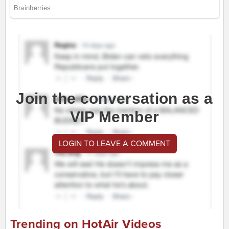
Join the conversation as a
VIP Member
LOGIN TO LEAVE A COMMENT
Trending on HotAir Videos