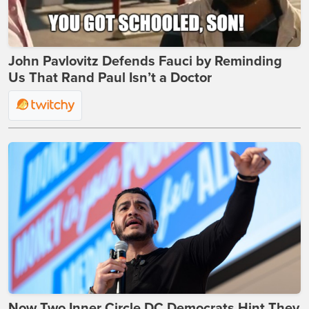
John Pavlovitz Defends Fauci by Reminding
Us That Rand Paul Isn’t a Doctor
Now Two Inner Circle DC Democrats Hint They