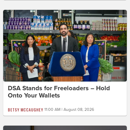
DSA Stands for Freeloaders – Hold
Onto Your Wallets
BETSY MCCAUGHEY
11:00 AM | August 08, 2026