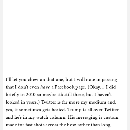
I’ll let you chew on that one, but I will note in passing
that I don’t even
have
a Facebook page. (Okay… I did
briefly in 2010 so maybe it’s still there, but I haven’t
looked in years.) Twitter is far more my medium and,
yes, it sometimes gets heated. Trump is all over Twitter
and he’s in my watch column. His messaging is custom
made for fast shots across the bow rather than long,