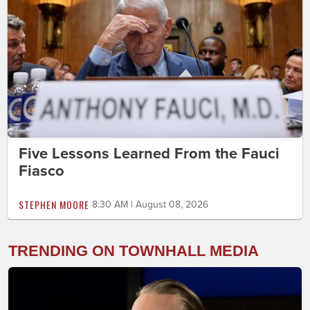
Five Lessons Learned From the Fauci
Fiasco
STEPHEN MOORE
8:30 AM | August 08, 2026
TRENDING ON TOWNHALL MEDIA