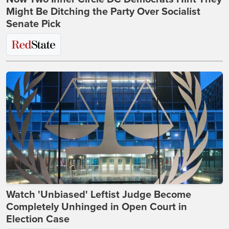
Might Be Ditching the Party Over Socialist
Senate Pick
Watch 'Unbiased' Leftist Judge Become
Completely Unhinged in Open Court in
Election Case