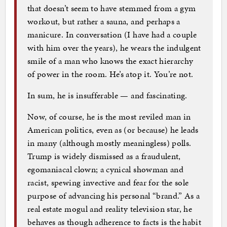
that doesn’t seem to have stemmed from a gym
workout, but rather a sauna, and perhaps a
manicure. In conversation (I have had a couple
with him over the years), he wears the indulgent
smile of a man who knows the exact hierarchy
of power in the room. He’s atop it. You’re not.
In sum, he is insufferable — and fascinating.
Now, of course, he is the most reviled man in
American politics, even as (or because) he leads
in many (although mostly meaningless) polls.
Trump is widely dismissed as a fraudulent,
egomaniacal clown; a cynical showman and
racist, spewing invective and fear for the sole
purpose of advancing his personal “brand.” As a
real estate mogul and reality television star, he
behaves as though adherence to facts is the habit