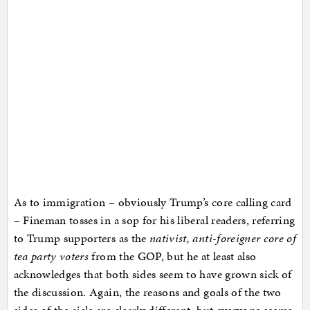
As to immigration – obviously Trump’s core calling card
– Fineman tosses in a sop for his liberal readers, referring
to Trump supporters as the
nativist, anti-foreigner core of
tea party voters
from the GOP, but he at least also
acknowledges that both sides seem to have grown sick of
the discussion. Again, the reasons and goals of the two