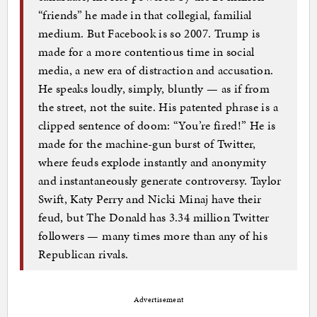
“friends” he made in that collegial, familial
medium. But Facebook is so 2007. Trump is
made for a more contentious time in social
media, a new era of distraction and accusation.
He speaks loudly, simply, bluntly — as if from
the street, not the suite. His patented phrase is a
clipped sentence of doom: “You’re fired!” He is
made for the machine-gun burst of Twitter,
where feuds explode instantly and anonymity
and instantaneously generate controversy. Taylor
Swift, Katy Perry and Nicki Minaj have their
feud, but The Donald has 3.34 million Twitter
followers — many times more than any of his
Republican rivals.
Advertisement