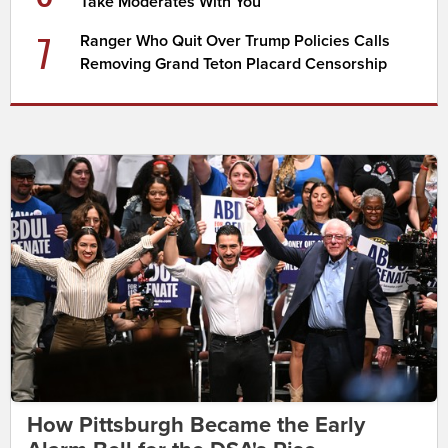
Take Moderates With You
7
Ranger Who Quit Over Trump Policies Calls
Removing Grand Teton Placard Censorship
How Pittsburgh Became the Early