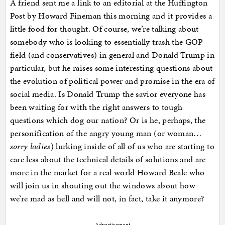
A friend sent me a link to an editorial at the Huffington
Post by Howard Fineman this morning and it provides a
little food for thought. Of course, we’re talking about
somebody who is looking to essentially trash the GOP
field (and conservatives) in general and Donald Trump in
particular, but he raises some interesting questions about
the evolution of political power and promise in the era of
social media. Is Donald Trump the savior everyone has
been waiting for with the right answers to tough
questions which dog our nation? Or is he, perhaps, the
personification of the angry young man (or woman…
sorry ladies
) lurking inside of all of us who are starting to
care less about the technical details of solutions and are
more in the market for a real world Howard Beale who
will join us in shouting out the windows about how
we’re mad as hell and will not, in fact, take it anymore?
Advertisement