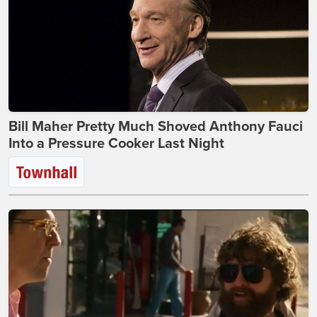
Bill Maher Pretty Much Shoved Anthony Fauci
Into a Pressure Cooker Last Night