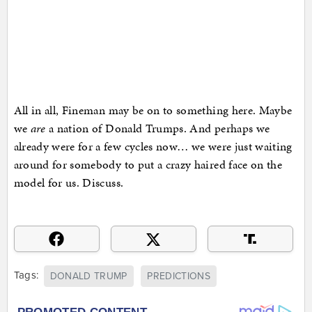
All in all, Fineman may be on to something here. Maybe
we
are
a nation of Donald Trumps. And perhaps we
already were for a few cycles now… we were just waiting
around for somebody to put a crazy haired face on the
model for us. Discuss.
Tags:
DONALD TRUMP
PREDICTIONS