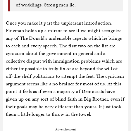
of weaklings. Strong men lie.
Once you make it past the unpleasant introduction,
Fineman holds up a mirror to see if we might recognize
any of The Donald’s undeniable aspects which he brings
to each and every speech. The first two on the list are
cynicism about the government in general and a
collective disgust with immigration problems which are
either impossible to truly fix or are beyond the will of
off-the-shelf politicians to attempt the feat. The cynicism
argument seems like a no brainer for most of us. At this
point it feels as if even a majority of Democrats have
given up on any sort of blind faith in Big Brother, even if
their goals may be very different than yours. It just took
them a little longer to throw in the towel.
Advertisement