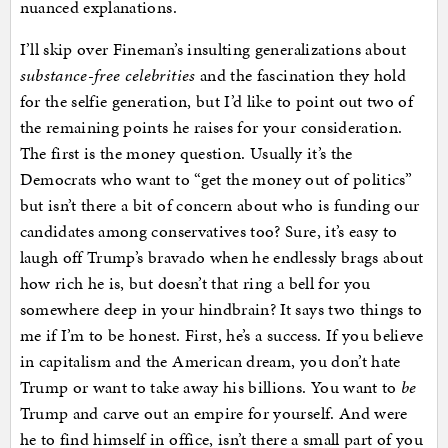
nuanced explanations.
I’ll skip over Fineman’s insulting generalizations about
substance-free celebrities
and the fascination they hold
for the selfie generation, but I’d like to point out two of
the remaining points he raises for your consideration.
The first is the money question. Usually it’s the
Democrats who want to “get the money out of politics”
but isn’t there a bit of concern about who is funding our
candidates among conservatives too? Sure, it’s easy to
laugh off Trump’s bravado when he endlessly brags about
how rich he is, but doesn’t that ring a bell for you
somewhere deep in your hindbrain? It says two things to
me if I’m to be honest. First, he’s a success. If you believe
in capitalism and the American dream, you don’t hate
Trump or want to take away his billions. You want to
be
Trump and carve out an empire for yourself. And were
he to find himself in office, isn’t there a small part of you