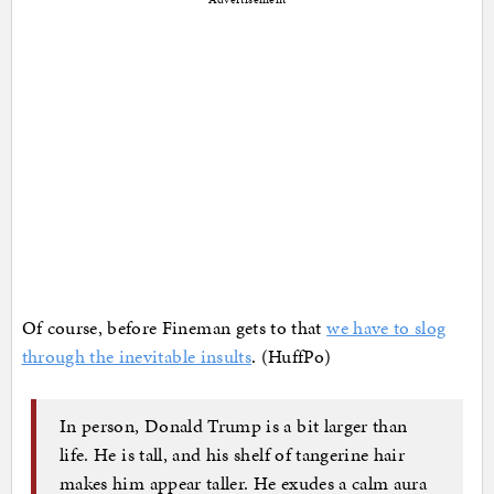
Of course, before Fineman gets to that
we have to slog
through the inevitable insults
. (HuffPo)
In person, Donald Trump is a bit larger than
life. He is tall, and his shelf of tangerine hair
makes him appear taller. He exudes a calm aura