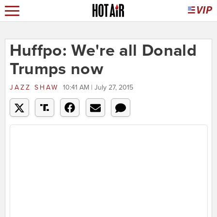
Huffpo: We're all Donald
Trumps now
JAZZ SHAW
10:41 AM | July 27, 2015