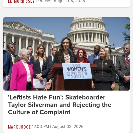
ED MORRISSEY
1:00 PM | August 08, 2026
'Leftists Hate Fun': Skateboarder
Taylor Silverman and Rejecting the
Culture of Complaint
MARK JUDGE
12:00 PM | August 08, 2026