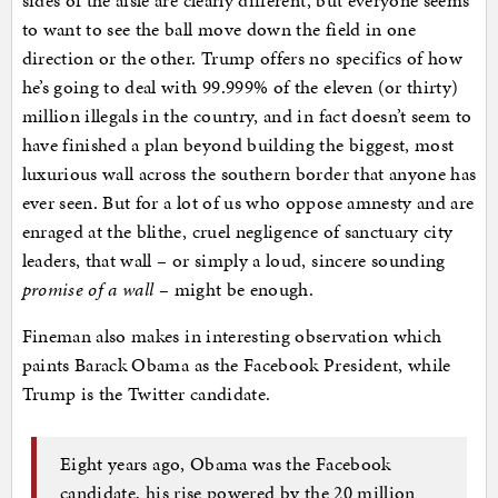
sides of the aisle are clearly different, but everyone seems
to want to see the ball move down the field in one
direction or the other. Trump offers no specifics of how
he’s going to deal with 99.999% of the eleven (or thirty)
million illegals in the country, and in fact doesn’t seem to
have finished a plan beyond building the biggest, most
luxurious wall across the southern border that anyone has
ever seen. But for a lot of us who oppose amnesty and are
enraged at the blithe, cruel negligence of sanctuary city
leaders, that wall – or simply a loud, sincere sounding
promise of a wall
– might be enough.
Fineman also makes in interesting observation which
paints Barack Obama as the Facebook President, while
Trump is the Twitter candidate.
Eight years ago, Obama was the Facebook
candidate, his rise powered by the 20 million