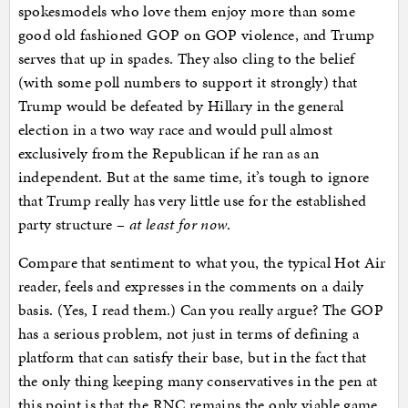
spokesmodels who love them enjoy more than some
good old fashioned GOP on GOP violence, and Trump
serves that up in spades. They also cling to the belief
(with some poll numbers to support it strongly) that
Trump would be defeated by Hillary in the general
election in a two way race and would pull almost
exclusively from the Republican if he ran as an
independent. But at the same time, it’s tough to ignore
that Trump really has very little use for the established
party structure –
at least for now
.
Compare that sentiment to what you, the typical Hot Air
reader, feels and expresses in the comments on a daily
basis. (Yes, I read them.) Can you really argue? The GOP
has a serious problem, not just in terms of defining a
platform that can satisfy their base, but in the fact that
the only thing keeping many conservatives in the pen at
this point is that the RNC remains the only viable game