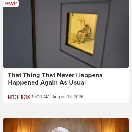
That Thing That Never Happens
Happened Again As Usual
MITCH BERG
10:00 AM | August 08, 2026