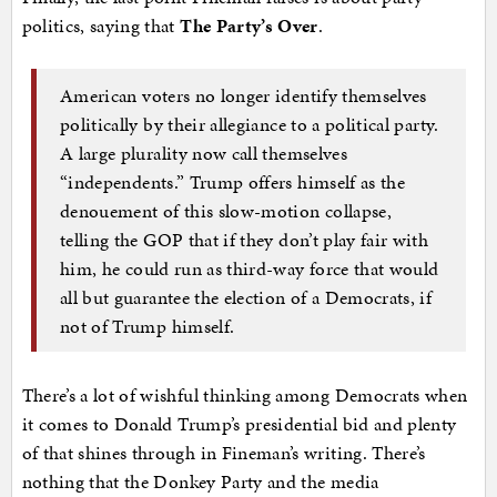
politics, saying that
The Party’s Over
.
American voters no longer identify themselves
politically by their allegiance to a political party.
A large plurality now call themselves
“independents.” Trump offers himself as the
denouement of this slow-motion collapse,
telling the GOP that if they don’t play fair with
him, he could run as third-way force that would
all but guarantee the election of a Democrats, if
not of Trump himself.
There’s a lot of wishful thinking among Democrats when
it comes to Donald Trump’s presidential bid and plenty
of that shines through in Fineman’s writing. There’s
nothing that the Donkey Party and the media