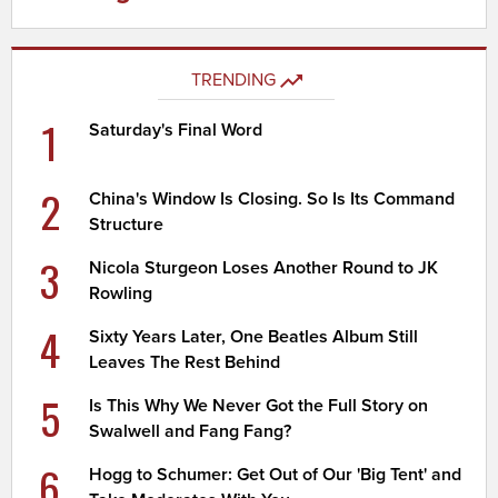
TRENDING
1
Saturday's Final Word
2
China's Window Is Closing. So Is Its Command
Structure
3
Nicola Sturgeon Loses Another Round to JK
Rowling
4
Sixty Years Later, One Beatles Album Still
Leaves The Rest Behind
5
Is This Why We Never Got the Full Story on
Swalwell and Fang Fang?
6
Hogg to Schumer: Get Out of Our 'Big Tent' and