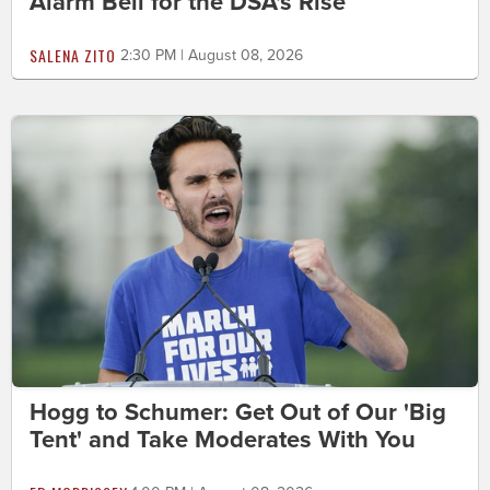
Alarm Bell for the DSA's Rise
SALENA ZITO
2:30 PM | August 08, 2026
Hogg to Schumer: Get Out of Our 'Big
Tent' and Take Moderates With You