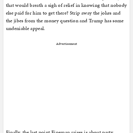
that would breath a sigh of relief in knowing that nobody
else paid for him to get there? Strip away the jokes and
the jibes from the money question and Trump has some
undeniable appeal.
Advertisement
Finally, the last point Fineman raises is about party