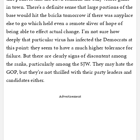
in town. There’s a definite sense that large portions of the
base would hit the bricks tomorrow if there was anyplace
else to go which held even a remote sliver of hope of
being able to effect actual change. I’m not sure how
deeply that particular virus has infected the Democrats at
this point: they seem to have a much higher tolerance for
failure. But there are clearly signs of discontent among
the ranks, particularly among the SJW. They may hate the
GOP, but they’re not thrilled with their party leaders and
candidates either.
Advertisement