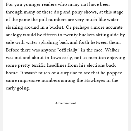
For you younger readers who many not have been
through many of these dog and pony shows, at this stage
of the game the poll numbers are very much like water
sloshing around in a bucket. Or perhaps a more accurate
analogy would be fifteen to twenty buckets sitting side by
side with water splashing back and forth between them.
Before there was anyone “officially” in the race, Walker
was out and about in Iowa early, not to mention enjoying
some pretty terrific headlines from his elections back
home. It wasn’t much of a surprise to see that he popped
some impressive numbers among the Hawkeyes in the
early going.
Advertisement