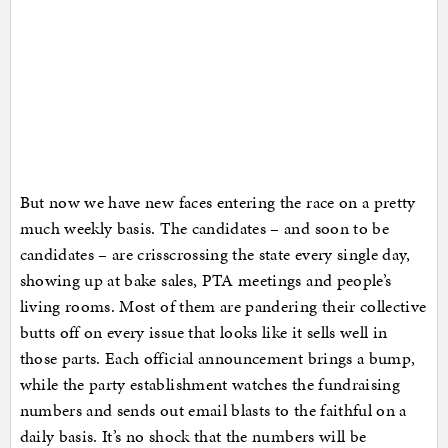
But now we have new faces entering the race on a pretty
much weekly basis. The candidates – and soon to be
candidates – are crisscrossing the state every single day,
showing up at bake sales, PTA meetings and people’s
living rooms. Most of them are pandering their collective
butts off on every issue that looks like it sells well in
those parts. Each official announcement brings a bump,
while the party establishment watches the fundraising
numbers and sends out email blasts to the faithful on a
daily basis. It’s no shock that the numbers will be