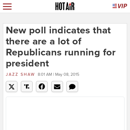
New poll indicates that
there are a lot of
Republicans running for
president
JAZZ SHAW
8:01 AM | May 08, 2015