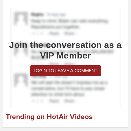
Join the conversation as a
VIP Member
LOGIN TO LEAVE A COMMENT
Trending on HotAir Videos