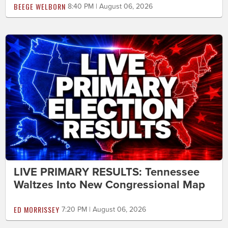
BEEGE WELBORN
8:40 PM | August 06, 2026
LIVE PRIMARY RESULTS: Tennessee
Waltzes Into New Congressional Map
ED MORRISSEY
7:20 PM | August 06, 2026