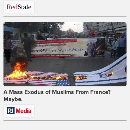
A Mass Exodus of Muslims From France?
Maybe.