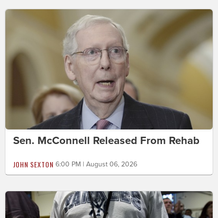
Sen. McConnell Released From Rehab
JOHN SEXTON
6:00 PM | August 06, 2026