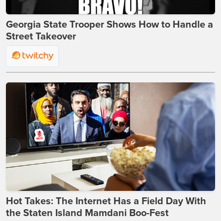
Georgia State Trooper Shows How to Handle a
Street Takeover
Hot Takes: The Internet Has a Field Day With
the Staten Island Mamdani Boo-Fest