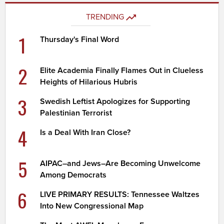
TRENDING
1
Thursday's Final Word
2
Elite Academia Finally Flames Out in Clueless
Heights of Hilarious Hubris
3
Swedish Leftist Apologizes for Supporting
Palestinian Terrorist
4
Is a Deal With Iran Close?
5
AIPAC–and Jews–Are Becoming Unwelcome
Among Democrats
6
LIVE PRIMARY RESULTS: Tennessee Waltzes
Into New Congressional Map