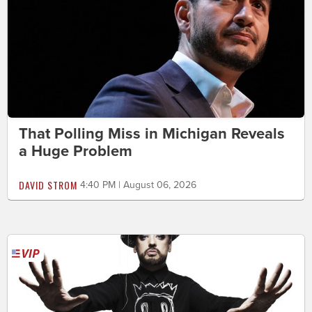
That Polling Miss in Michigan Reveals
a Huge Problem
DAVID STROM
4:40 PM | August 06, 2026