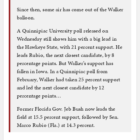
Since then, some air has come out of the Walker
balloon.
A Quinnipiac University poll released on
Wednesday still shows him with a big lead in
the Hawkeye State, with 21 percent support. He
leads Rubio, the next closest candidate, by 8
percentage points. But Walker’s support has
fallen in Iowa. In a Quinnipiac poll from
February, Walker had taken 25 percent support
and led the next closest candidate by 12
percentage points…
Former Florida Gov. Jeb Bush now leads the
field at 15.5 percent support, followed by Sen.
Marco Rubio (Fla.) at 14.3 percent.