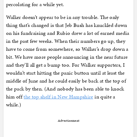
percolating for a while yet.
Walker doesn’t appear to be in any trouble. The only
thing that’s changed is that Jeb Bush has knuckled down
on his fundraising and Rubio drew a lot of earned media
in the past few weeks. When their numbers go up, they
have to come from somewhere, so Walker’s drop down a
bit. We have more people announcing in the near future
and they’ll all get a bump too. For Walker supporters, I
wouldn’t start hitting the panic button until at least the
middle of June and he could easily be back at the top of
the pack by then. (And nobody has been able to knock
him off
the top shelf in New Hampshire
in quite a
while.)
Advertisement