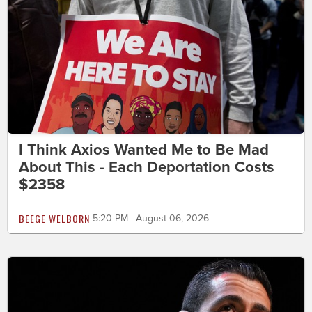
I Think Axios Wanted Me to Be Mad
About This - Each Deportation Costs
$2358
BEEGE WELBORN
5:20 PM | August 06, 2026