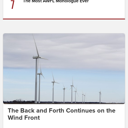
7
The Most AWFL Monologue Ever
The Back and Forth Continues on the
Wind Front