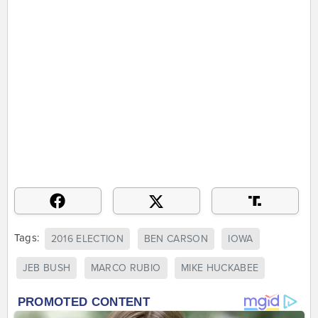
Tags:
2016 ELECTION
BEN CARSON
IOWA
JEB BUSH
MARCO RUBIO
MIKE HUCKABEE