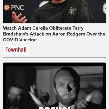
Watch Adam Carolla Obliterate Terry
Bradshaw's Attack on Aaron Rodgers Over the
COVID Vaccine