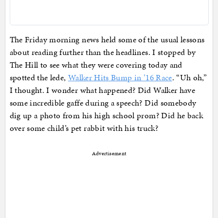
The Friday morning news held some of the usual lessons
about reading further than the headlines. I stopped by
The Hill to see what they were covering today and
spotted the lede,
Walker Hits Bump in ’16 Race
. “Uh oh,”
I thought. I wonder what happened? Did Walker have
some incredible gaffe during a speech? Did somebody
dig up a photo from his high school prom? Did he back
over some child’s pet rabbit with his truck?
Advertisement