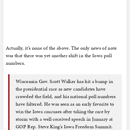
Actually, it’s none of the above. The only news of note
was that there was yet another shift in the Iowa poll
numbers.
Wisconsin Gov. Scott Walker has hit a bump in
the presidential race as new candidates have
crowded the field, and his national poll numbers
have faltered. He was seen as an early favorite to
win the Iowa caucuses after taking the race by
storm with a well-received speech in January at
GOP Rep. Steve King’s Iowa Freedom Summit.