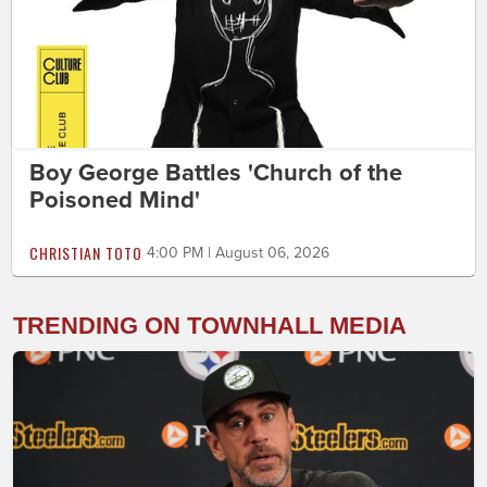
Boy George Battles 'Church of the
Poisoned Mind'
CHRISTIAN TOTO
4:00 PM | August 06, 2026
TRENDING ON TOWNHALL MEDIA