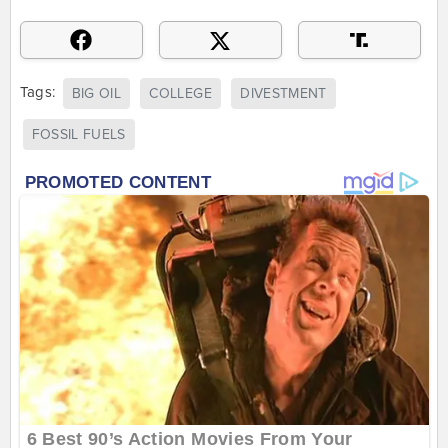
Tags:
BIG OIL
COLLEGE
DIVESTMENT
FOSSIL FUELS