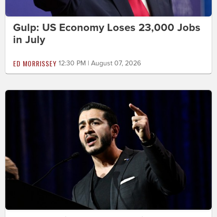
Gulp: US Economy Loses 23,000 Jobs
in July
ED MORRISSEY
12:30 PM | August 07, 2026