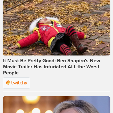
It Must Be Pretty Good: Ben Shapiro's New
Movie Trailer Has Infuriated ALL the Worst
People