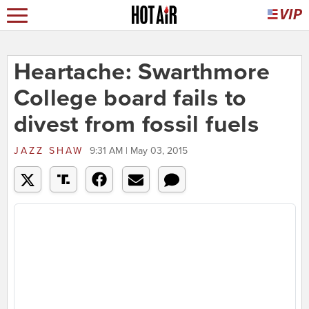
Heartache: Swarthmore
College board fails to
divest from fossil fuels
JAZZ SHAW
9:31 AM | May 03, 2015