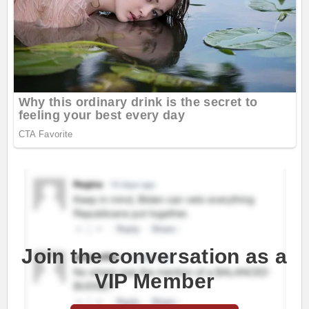
Join the conversation as a
VIP Member