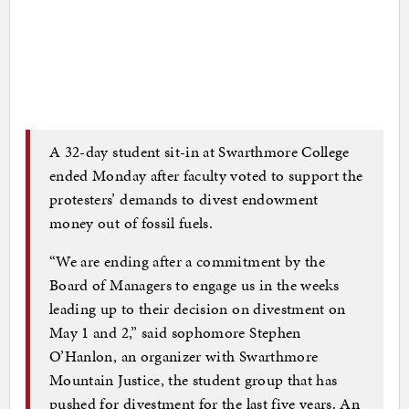
A 32-day student sit-in at Swarthmore College
ended Monday after faculty voted to support the
protesters’ demands to divest endowment
money out of fossil fuels.
“We are ending after a commitment by the
Board of Managers to engage us in the weeks
leading up to their decision on divestment on
May 1 and 2,” said sophomore Stephen
O’Hanlon, an organizer with Swarthmore
Mountain Justice, the student group that has
pushed for divestment for the last five years. An