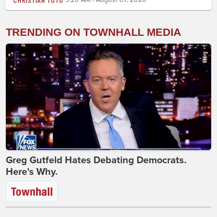
TRENDING ON TOWNHALL MEDIA
Greg Gutfeld Hates Debating Democrats.
Here's Why.