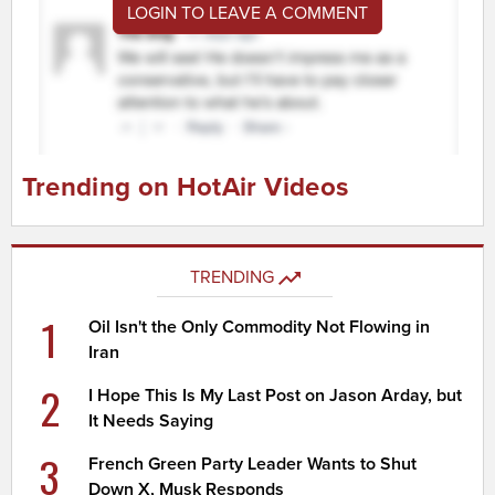
LOGIN TO LEAVE A COMMENT
Trending on HotAir Videos
TRENDING
1
Oil Isn't the Only Commodity Not Flowing in
Iran
2
I Hope This Is My Last Post on Jason Arday, but
It Needs Saying
3
French Green Party Leader Wants to Shut
Down X, Musk Responds