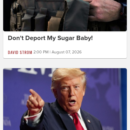
Don't Deport My Sugar Baby!
DAVID STROM
2:00 PM | August 07, 2026