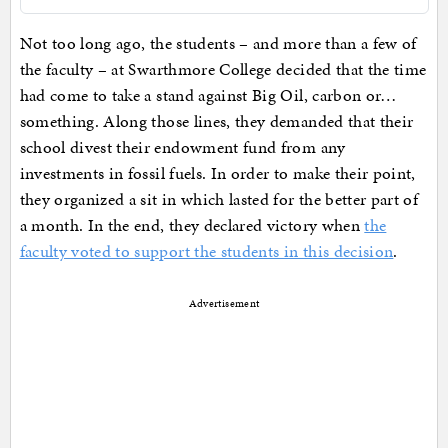
Not too long ago, the students – and more than a few of
the faculty – at Swarthmore College decided that the time
had come to take a stand against Big Oil, carbon or…
something. Along those lines, they demanded that their
school divest their endowment fund from any
investments in fossil fuels. In order to make their point,
they organized a sit in which lasted for the better part of
a month. In the end, they declared victory when
the
faculty voted to support the students in this decision
.
Advertisement