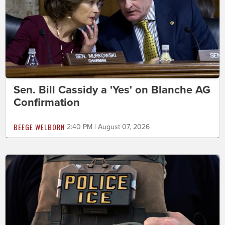
Sen. Bill Cassidy a 'Yes' on Blanche AG
Confirmation
BEEGE WELBORN
2:40 PM | August 07, 2026