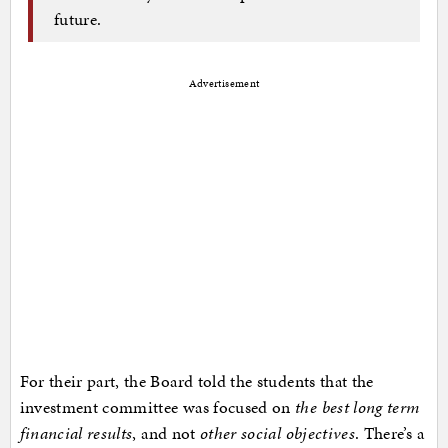
future.
Advertisement
For their part, the Board told the students that the
investment committee was focused on
the best long term
financial results
, and not
other social objectives
. There’s a