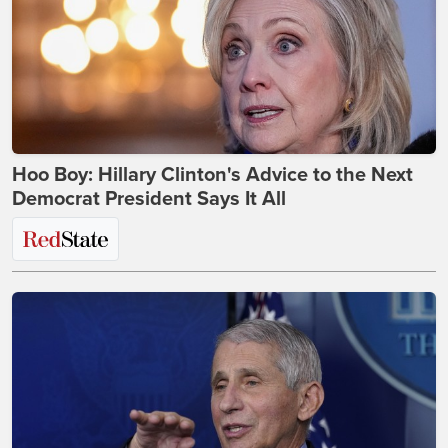
Hoo Boy: Hillary Clinton's Advice to the Next
Democrat President Says It All