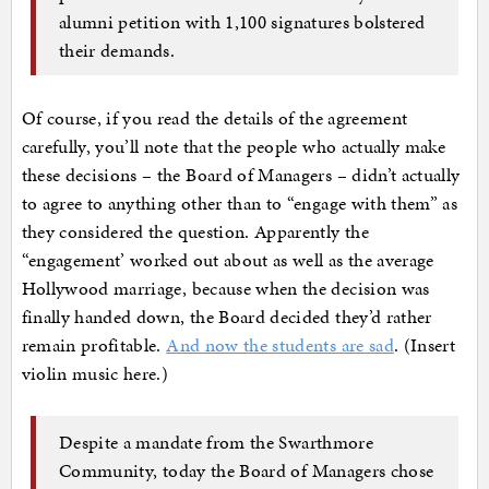
alumni petition with 1,100 signatures bolstered
their demands.
Of course, if you read the details of the agreement
carefully, you’ll note that the people who actually make
these decisions – the Board of Managers – didn’t actually
to agree to anything other than to “engage with them” as
they considered the question. Apparently the
“engagement’ worked out about as well as the average
Hollywood marriage, because when the decision was
finally handed down, the Board decided they’d rather
remain profitable.
And now the students are sad
. (Insert
violin music here.)
Despite a mandate from the Swarthmore
Community, today the Board of Managers chose