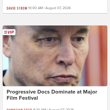
DAVID STROM
10:00 AM | August 07, 2026
Progressive Docs Dominate at Major
Film Festival
CHRISTIAN TOTO
9:20 AM | August 07, 2026