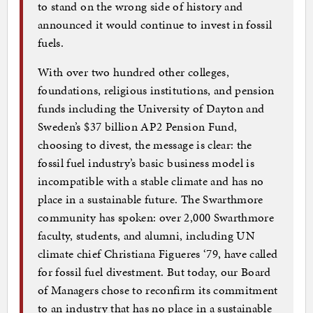
to stand on the wrong side of history and
announced it would continue to invest in fossil
fuels.
With over two hundred other colleges,
foundations, religious institutions, and pension
funds including the University of Dayton and
Sweden’s $37 billion AP2 Pension Fund,
choosing to divest, the message is clear: the
fossil fuel industry’s basic business model is
incompatible with a stable climate and has no
place in a sustainable future. The Swarthmore
community has spoken: over 2,000 Swarthmore
faculty, students, and alumni, including UN
climate chief Christiana Figueres ‘79, have called
for fossil fuel divestment. But today, our Board
of Managers chose to reconfirm its commitment
to an industry that has no place in a sustainable