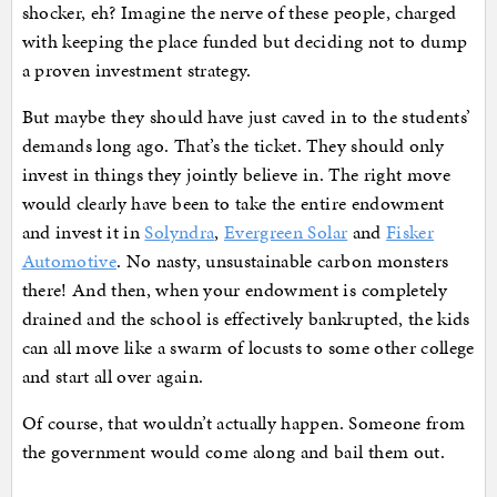
shocker, eh? Imagine the nerve of these people, charged
with keeping the place funded but deciding not to dump
a proven investment strategy.
But maybe they should have just caved in to the students’
demands long ago. That’s the ticket. They should only
invest in things they jointly believe in. The right move
would clearly have been to take the entire endowment
and invest it in
Solyndra
,
Evergreen Solar
and
Fisker
Automotive
. No nasty, unsustainable carbon monsters
there! And then, when your endowment is completely
drained and the school is effectively bankrupted, the kids
can all move like a swarm of locusts to some other college
and start all over again.
Of course, that wouldn’t actually happen. Someone from
the government would come along and bail them out.