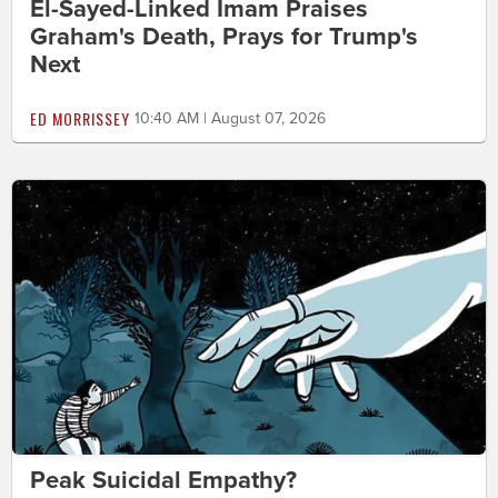
El-Sayed-Linked Imam Praises
Graham's Death, Prays for Trump's
Next
ED MORRISSEY
10:40 AM | August 07, 2026
Peak Suicidal Empathy?