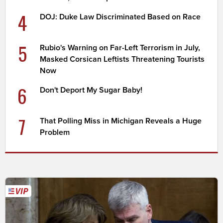
4
DOJ: Duke Law Discriminated Based on Race
5
Rubio's Warning on Far-Left Terrorism in July,
Masked Corsican Leftists Threatening Tourists
Now
6
Don't Deport My Sugar Baby!
7
That Polling Miss in Michigan Reveals a Huge
Problem