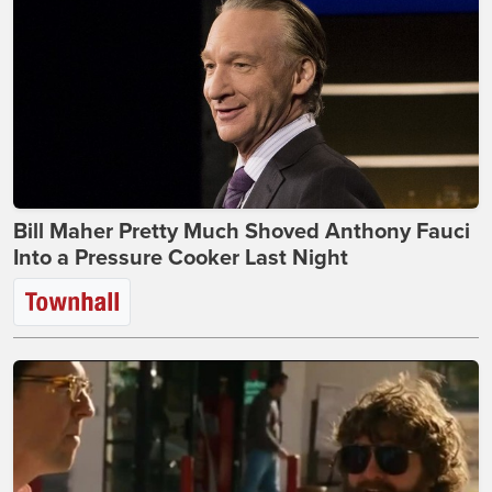
Bill Maher Pretty Much Shoved Anthony Fauci
Into a Pressure Cooker Last Night