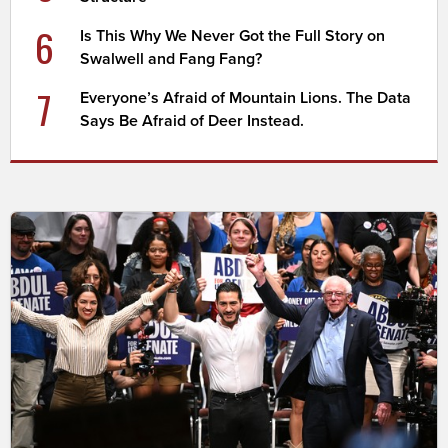
6
Is This Why We Never Got the Full Story on
Swalwell and Fang Fang?
7
Everyone’s Afraid of Mountain Lions. The Data
Says Be Afraid of Deer Instead.