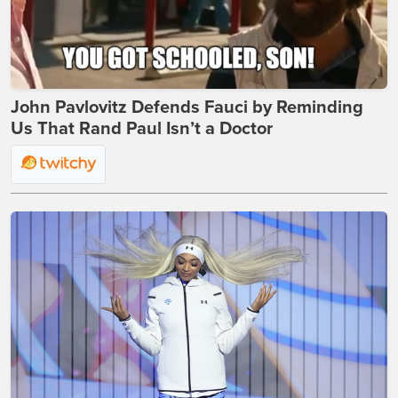
John Pavlovitz Defends Fauci by Reminding
Us That Rand Paul Isn’t a Doctor