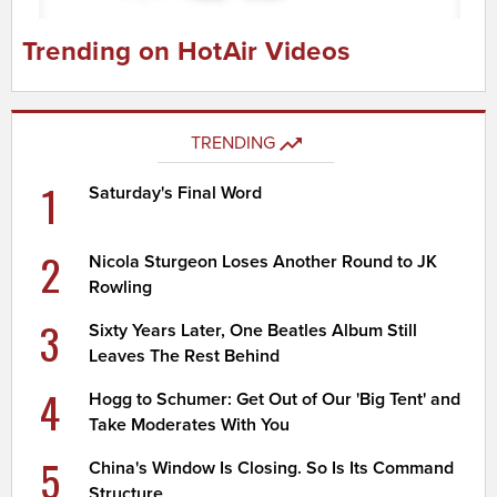
Trending on HotAir Videos
TRENDING
1
Saturday's Final Word
2
Nicola Sturgeon Loses Another Round to JK
Rowling
3
Sixty Years Later, One Beatles Album Still
Leaves The Rest Behind
4
Hogg to Schumer: Get Out of Our 'Big Tent' and
Take Moderates With You
5
China's Window Is Closing. So Is Its Command
Structure