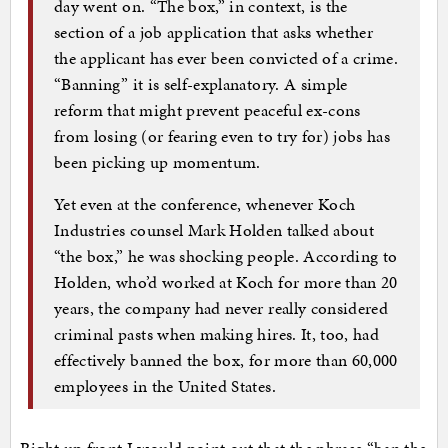
day went on. “The box,” in context, is the
section of a job application that asks whether
the applicant has ever been convicted of a crime.
“Banning” it is self-explanatory. A simple
reform that might prevent peaceful ex-cons
from losing (or fearing even to try for) jobs has
been picking up momentum.
Yet even at the conference, whenever Koch
Industries counsel Mark Holden talked about
“the box,” he was shocking people. According to
Holden, who’d worked at Koch for more than 20
years, the company had never really considered
criminal pasts when making hires. It, too, had
effectively banned the box, for more than 60,000
employees in the United States.