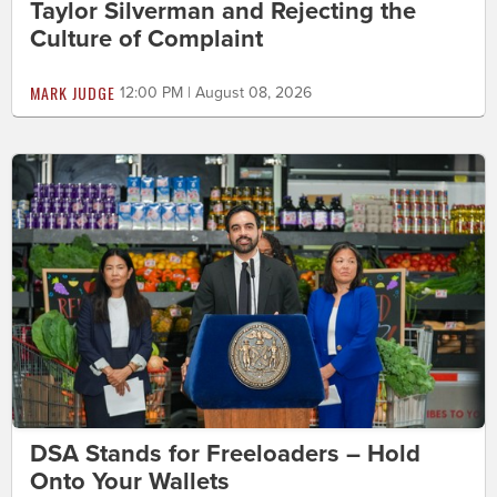
Taylor Silverman and Rejecting the
Culture of Complaint
MARK JUDGE
12:00 PM | August 08, 2026
DSA Stands for Freeloaders – Hold
Onto Your Wallets