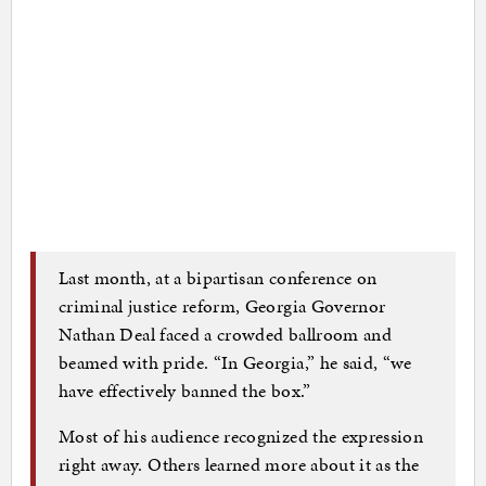
Last month, at a bipartisan conference on
criminal justice reform, Georgia Governor
Nathan Deal faced a crowded ballroom and
beamed with pride. “In Georgia,” he said, “we
have effectively banned the box.”
Most of his audience recognized the expression
right away. Others learned more about it as the