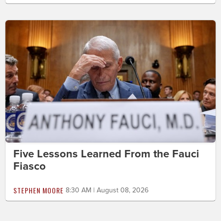
Five Lessons Learned From the Fauci
Fiasco
STEPHEN MOORE
8:30 AM | August 08, 2026