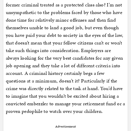
former criminal treated as a protected class also? I’m not
unsympathetic to the problems faced by those who have
done time for relatively minor offenses and then find
themselves unable to land a good job, but even though
you have paid your debt to society in the eyes of the law,
that doesn’t mean that your fellow citizens can’t or won’t
take such things into consideration. Employers are
always looking for the very best candidates for any given
job opening and they take a lot of different criteria into
account. A criminal history certainly begs a few
questions at a minimum, doesn’t it? Particularly if the
crime was directly related to the task at hand. You’d have
to imagine that you wouldn’t be excited about hiring a
convicted embezzler to manage your retirement fund or a
proven pedophile to watch over your children.
Advertisement