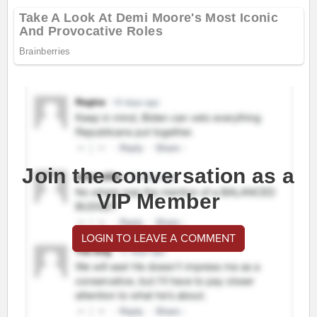
Join the conversation as a
VIP Member
LOGIN TO LEAVE A COMMENT