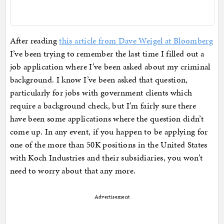
After reading
this article from Dave Weigel at Bloomberg
I’ve been trying to remember the last time I filled out a
job application where I’ve been asked about my criminal
background. I know I’ve been asked that question,
particularly for jobs with government clients which
require a background check, but I’m fairly sure there
have been some applications where the question didn’t
come up. In any event, if you happen to be applying for
one of the more than 50K positions in the United States
with Koch Industries and their subsidiaries, you won’t
need to worry about that any more.
Advertisement