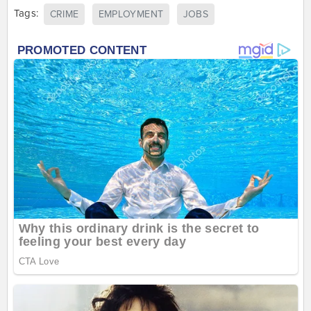
Tags:
CRIME
EMPLOYMENT
JOBS