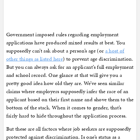
Government imposed rules regarding employment
applications have produced mixed results at best. You
supposedly can’t ask about a person’s age (or
a host of
other things as listed here
) to prevent age discrimination.
But you can always ask for an applicant’s full employment
and school record. One glance at that will give you a
pretty good idea how old they are. We’ve seen similar
claims where employers supposedly infer the race of an
applicant based on their first name and shove them to the
bottom of the stack. When it comes to gender, that’s
fairly hard to hide throughout the application process.
But these are all factors where job seekers are supposedly
protected against discrimination. Is one’s status as a