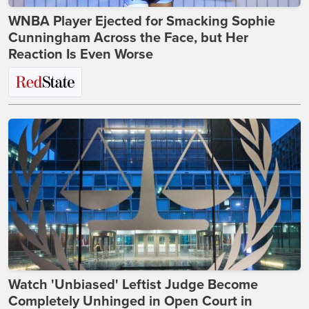
WNBA Player Ejected for Smacking Sophie
Cunningham Across the Face, but Her
Reaction Is Even Worse
Watch 'Unbiased' Leftist Judge Become
Completely Unhinged in Open Court in