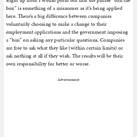
Right up front I would point out that the phrase “ban the
box” is something of a misnomer as it’s being applied
here. There’s a big difference between companies
voluntarily choosing to make a change to their
employment applications and the government imposing
a “ban” on asking any particular questions. Companies
are free to ask what they like (within certain limits) or
ask nothing at all if they wish. The results will be their
own responsibility for better or worse.
Advertisement