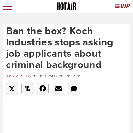
Ban the box? Koch
Industries stops asking
job applicants about
criminal background
JAZZ SHAW
8:01 PM | April 28, 2015