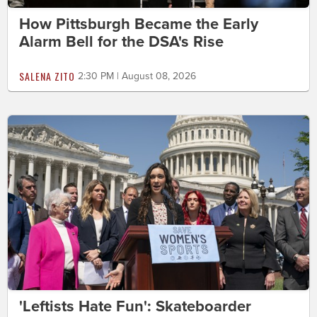
How Pittsburgh Became the Early
Alarm Bell for the DSA's Rise
SALENA ZITO
2:30 PM | August 08, 2026
'Leftists Hate Fun': Skateboarder