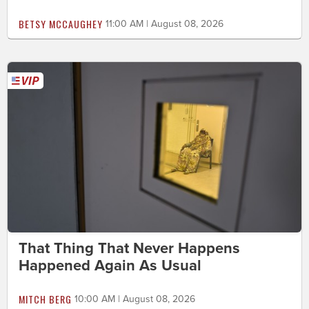
BETSY MCCAUGHEY
11:00 AM | August 08, 2026
That Thing That Never Happens
Happened Again As Usual
MITCH BERG
10:00 AM | August 08, 2026