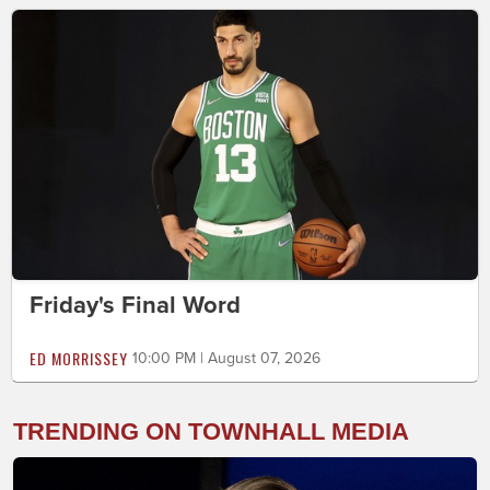
Friday's Final Word
ED MORRISSEY
10:00 PM | August 07, 2026
TRENDING ON TOWNHALL MEDIA