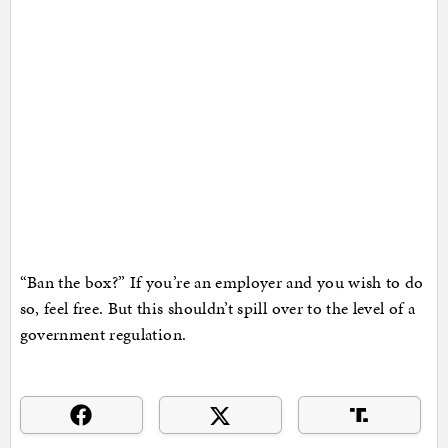
“Ban the box?” If you’re an employer and you wish to do
so, feel free. But this shouldn’t spill over to the level of a
government regulation.